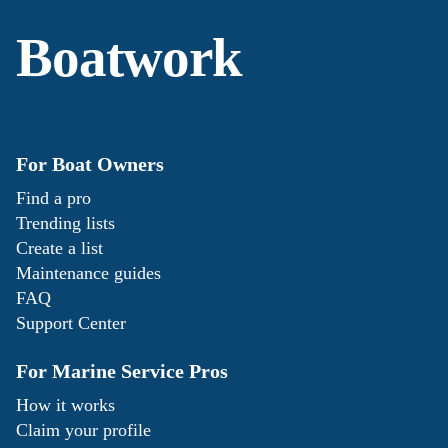
Boatwork
For Boat Owners
Find a pro
Trending lists
Create a list
Maintenance guides
FAQ
Support Center
For Marine Service Pros
How it works
Claim your profile