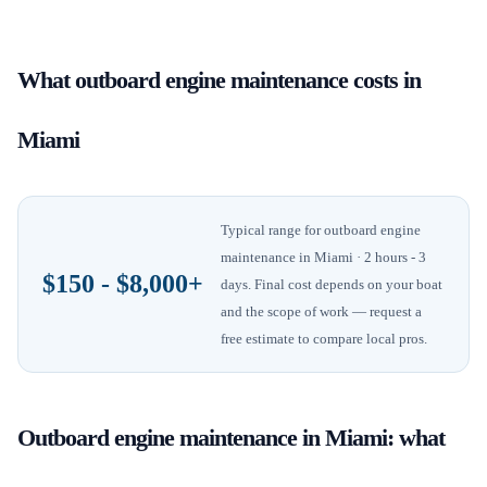
What
outboard engine maintenance
costs in
Miami
Typical range for
outboard engine
maintenance
in
Miami
· 2 hours - 3
$150 - $8,000+
days
. Final cost depends on your boat
and the scope of work — request a
free estimate to compare local pros.
Outboard engine maintenance
in
Miami
: what