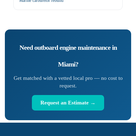
Marine carburetor rebuild
Need
outboard engine maintenance
in
Miami
?
Get matched with a vetted local pro — no cost to
request.
Request an Estimate →