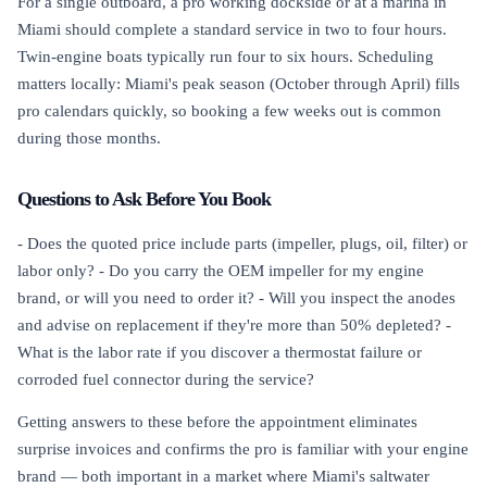
For a single outboard, a pro working dockside or at a marina in
Miami should complete a standard service in two to four hours.
Twin-engine boats typically run four to six hours. Scheduling
matters locally: Miami's peak season (October through April) fills
pro calendars quickly, so booking a few weeks out is common
during those months.
Questions to Ask Before You Book
- Does the quoted price include parts (impeller, plugs, oil, filter) or
labor only? - Do you carry the OEM impeller for my engine
brand, or will you need to order it? - Will you inspect the anodes
and advise on replacement if they're more than 50% depleted? -
What is the labor rate if you discover a thermostat failure or
corroded fuel connector during the service?
Getting answers to these before the appointment eliminates
surprise invoices and confirms the pro is familiar with your engine
brand — both important in a market where Miami's saltwater