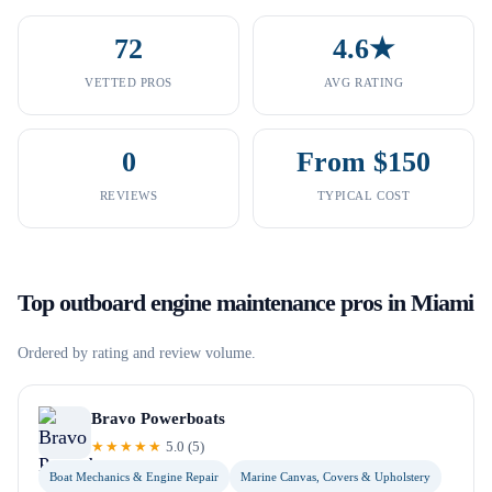
72
4.6★
VETTED PROS
AVG RATING
0
From $150
REVIEWS
TYPICAL COST
Top
outboard engine maintenance
pros in
Miami
Ordered by rating and review volume.
Bravo Powerboats
★★★★★
5.0
(
5
)
Boat Mechanics & Engine Repair
Marine Canvas, Covers & Upholstery