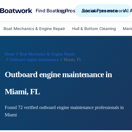
Find Boating Pros
Social Presence
AI 
Log in
Join our pro network
Boat Mechanics & Engine Repair
Hull & Bottom Cleaning
Mari
Home
/
Boat Mechanics & Engine Repair
/
Outboard engine maintenance
/
Miami, FL
Outboard engine maintenance
in
Miami
,
FL
Found
72
verified
outboard engine maintenance
professional
s
in
Miami