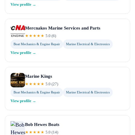
View profile →
Mercnakos Marine Services and Parts
★★★★★
5.0
(
6
)
Boat Mechanics & Engine Repair
Marine Electrical & Electronics
View profile →
Marine Kings
★★★★★
5.0
(
27
)
Boat Mechanics & Engine Repair
Marine Electrical & Electronics
View profile →
Bob Hewes Boats
★★★★★
5.0
(
14
)