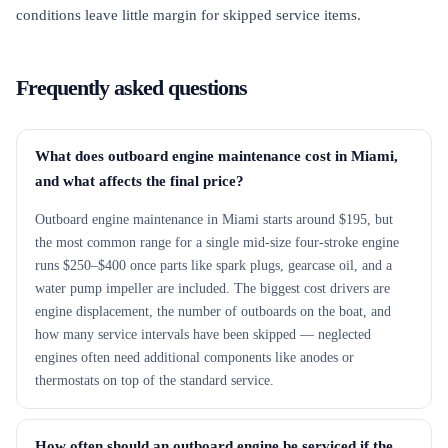
conditions leave little margin for skipped service items.
Frequently asked questions
What does outboard engine maintenance cost in Miami,
and what affects the final price?
Outboard engine maintenance in Miami starts around $195, but
the most common range for a single mid-size four-stroke engine
runs $250–$400 once parts like spark plugs, gearcase oil, and a
water pump impeller are included. The biggest cost drivers are
engine displacement, the number of outboards on the boat, and
how many service intervals have been skipped — neglected
engines often need additional components like anodes or
thermostats on top of the standard service.
How often should an outboard engine be serviced if the