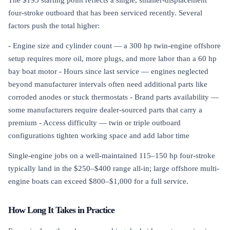
four-stroke outboard that has been serviced recently. Several
factors push the total higher:
- Engine size and cylinder count — a 300 hp twin-engine offshore
setup requires more oil, more plugs, and more labor than a 60 hp
bay boat motor - Hours since last service — engines neglected
beyond manufacturer intervals often need additional parts like
corroded anodes or stuck thermostats - Brand parts availability —
some manufacturers require dealer-sourced parts that carry a
premium - Access difficulty — twin or triple outboard
configurations tighten working space and add labor time
Single-engine jobs on a well-maintained 115–150 hp four-stroke
typically land in the $250–$400 range all-in; large offshore multi-
engine boats can exceed $800–$1,000 for a full service.
How Long It Takes in Practice