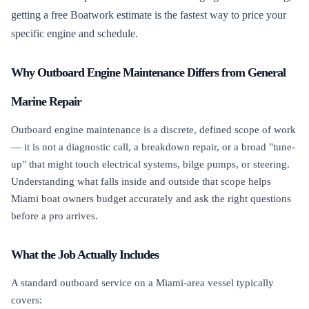
getting a free Boatwork estimate is the fastest way to price your
specific engine and schedule.
Why Outboard Engine Maintenance Differs from General
Marine Repair
Outboard engine maintenance is a discrete, defined scope of work
— it is not a diagnostic call, a breakdown repair, or a broad "tune-
up" that might touch electrical systems, bilge pumps, or steering.
Understanding what falls inside and outside that scope helps
Miami boat owners budget accurately and ask the right questions
before a pro arrives.
What the Job Actually Includes
A standard outboard service on a Miami-area vessel typically
covers: