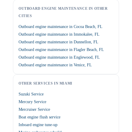
OUTBOARD ENGINE MAINTENANCE IN OTHER
CITIES
Outboard engine maintenance in Cocoa Beach, FL
Outboard engine maintenance in Immokalee, FL
Outboard engine maintenance in Dunnellon, FL
Outboard engine maintenance in Flagler Beach, FL
Outboard engine maintenance in Englewood, FL
Outboard engine maintenance in Venice, FL
OTHER SERVICES IN MIAMI
Suzuki Service
Mercury Service
Mercruiser Service
Boat engine flush service
Inboard engine tune-up