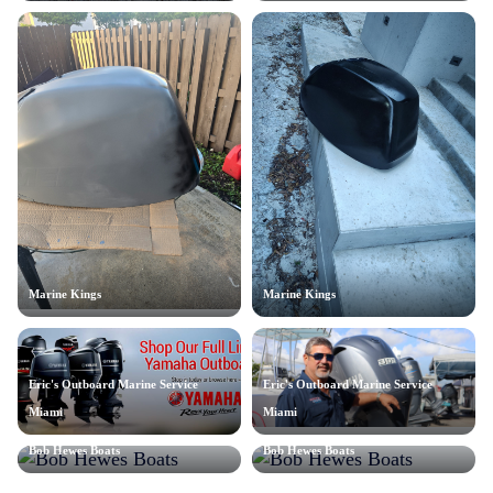
Marine Kings
Marine Kings
Eric's Outboard Marine Service
Eric's Outboard Marine Service
Miami
Miami
Bob Hewes Boats
Bob Hewes Boats