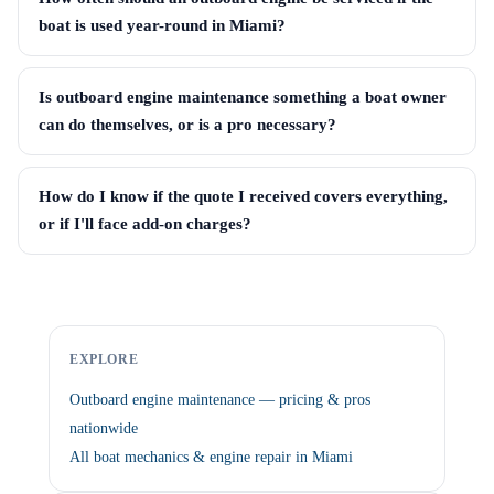
boat is used year-round in Miami?
Is outboard engine maintenance something a boat owner
can do themselves, or is a pro necessary?
How do I know if the quote I received covers everything,
or if I'll face add-on charges?
EXPLORE
Outboard engine maintenance — pricing & pros
nationwide
All boat mechanics & engine repair in Miami