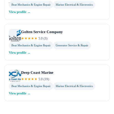
Boat Mechanics & Engine Repair
Marine Electrical & Electronics
View profile →
Golten Service Company
★★★★★
5.0
(
3
)
Boat Mechanics & Engine Repair
Generator Service & Repair
View profile →
Deep Coast Marine
★★★★★
5.0
(
19
)
Boat Mechanics & Engine Repair
Marine Electrical & Electronics
View profile →