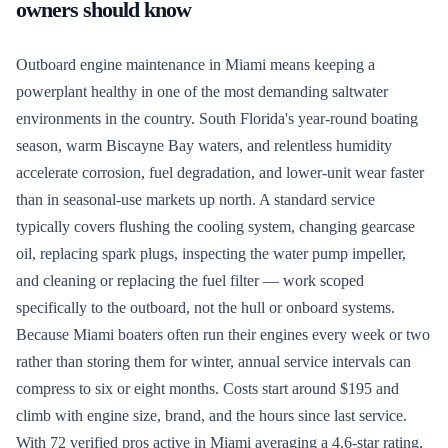
owners should know
Outboard engine maintenance in Miami means keeping a
powerplant healthy in one of the most demanding saltwater
environments in the country. South Florida's year-round boating
season, warm Biscayne Bay waters, and relentless humidity
accelerate corrosion, fuel degradation, and lower-unit wear faster
than in seasonal-use markets up north. A standard service
typically covers flushing the cooling system, changing gearcase
oil, replacing spark plugs, inspecting the water pump impeller,
and cleaning or replacing the fuel filter — work scoped
specifically to the outboard, not the hull or onboard systems.
Because Miami boaters often run their engines every week or two
rather than storing them for winter, annual service intervals can
compress to six or eight months. Costs start around $195 and
climb with engine size, brand, and the hours since last service.
With 72 verified pros active in Miami averaging a 4.6-star rating,