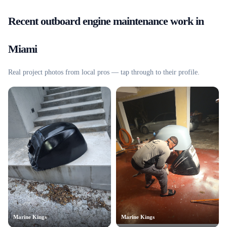
Recent
outboard engine maintenance
work in
Miami
Real project photos from local pros — tap through to their profile.
Marine Kings
Marine Kings