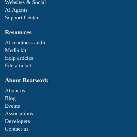
Websites & Social
AI Agents
Support Center
Resources
AI readiness audit
Media kit
Help articles
File a ticket
About Boatwork
About us
Blog
Events
Associations
Developers
Contact us