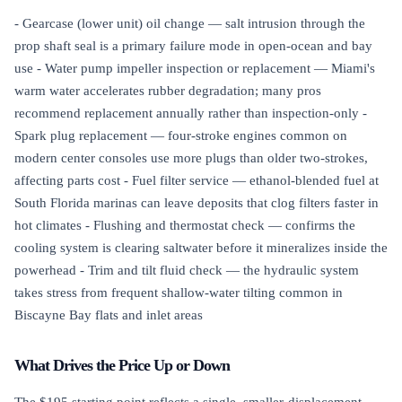
- Gearcase (lower unit) oil change — salt intrusion through the
prop shaft seal is a primary failure mode in open-ocean and bay
use - Water pump impeller inspection or replacement — Miami's
warm water accelerates rubber degradation; many pros
recommend replacement annually rather than inspection-only -
Spark plug replacement — four-stroke engines common on
modern center consoles use more plugs than older two-strokes,
affecting parts cost - Fuel filter service — ethanol-blended fuel at
South Florida marinas can leave deposits that clog filters faster in
hot climates - Flushing and thermostat check — confirms the
cooling system is clearing saltwater before it mineralizes inside the
powerhead - Trim and tilt fluid check — the hydraulic system
takes stress from frequent shallow-water tilting common in
Biscayne Bay flats and inlet areas
What Drives the Price Up or Down
The $195 starting point reflects a single, smaller-displacement