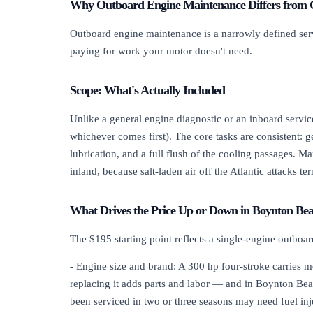
Why Outboard Engine Maintenance Differs from 
Outboard engine maintenance is a narrowly defined servic
paying for work your motor doesn't need.
Scope: What's Actually Included
Unlike a general engine diagnostic or an inboard servic
whichever comes first). The core tasks are consistent: g
lubrication, and a full flush of the cooling passages. 
inland, because salt-laden air off the Atlantic attacks t
What Drives the Price Up or Down in Boynton Be
The $195 starting point reflects a single-engine outboa
- Engine size and brand: A 300 hp four-stroke carries m
replacing it adds parts and labor — and in Boynton Beac
been serviced in two or three seasons may need fuel inj