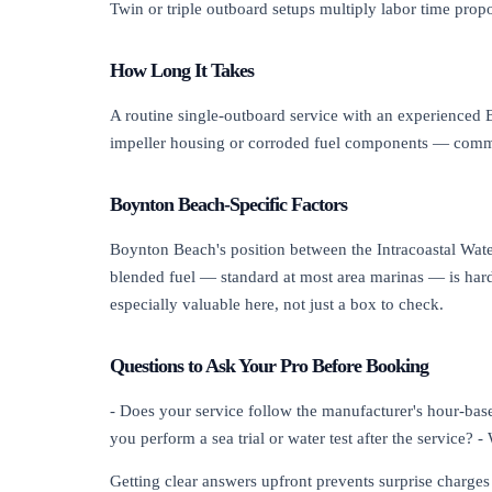
Twin or triple outboard setups multiply labor time propo
How Long It Takes
A routine single-outboard service with an experienced Bo
impeller housing or corroded fuel components — common
Boynton Beach-Specific Factors
Boynton Beach's position between the Intracoastal Wat
blended fuel — standard at most area marinas — is hard
especially valuable here, not just a box to check.
Questions to Ask Your Pro Before Booking
- Does your service follow the manufacturer's hour-base
you perform a sea trial or water test after the service? 
Getting clear answers upfront prevents surprise charge