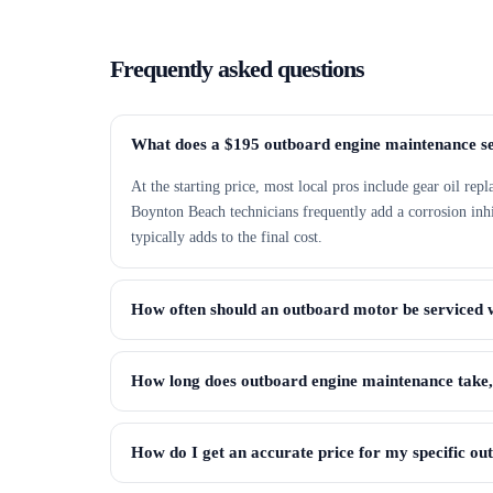
Frequently asked questions
What does a $195 outboard engine maintenance se
At the starting price, most local pros include gear oil rep
Boynton Beach technicians frequently add a corrosion inhibi
typically adds to the final cost.
How often should an outboard motor be serviced 
How long does outboard engine maintenance take
How do I get an accurate price for my specific o