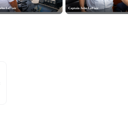
ohn LaFlair
Captain John LaFlair
t