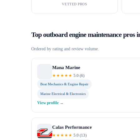
VETTED PROS
Top
outboard engine maintenance
pros 
Ordered by rating and review volume.
Mana Marine
★★★★★
5.0
(
6
)
Boat Mechanics & Engine Repair
Marine Electrical & Electronics
View profile →
Calas Performance
★★★★★
5.0
(
13
)