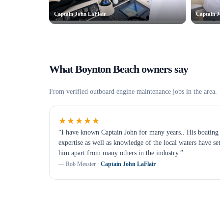
Captain John LaFlair
Captain J
What
Boynton Beach
owners say
From verified
outboard engine maintenance
jobs in the area.
★★★★★
“
I have known Captain John for many years.. His boating
expertise as well as knowledge of the local waters have se
him apart from many others in the industry.
”
—
Rob Messier
·
Captain John LaFlair