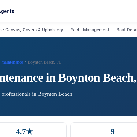
Agents
ne Canvas, Covers & Upholstery
Yacht Management
Boat Detai
e maintenance
/
Boynton Beach, FL
ntenance
in
Boynton Beach
professional
s
in
Boynton Beach
4.7★
9