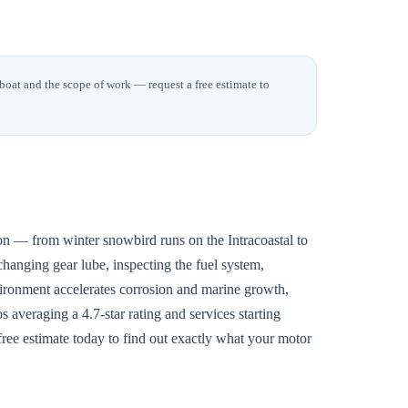
 boat and the scope of work — request a free estimate to
n — from winter snowbird runs on the Intracoastal to
changing gear lube, inspecting the fuel system,
vironment accelerates corrosion and marine growth,
 averaging a 4.7-star rating and services starting
free estimate today to find out exactly what your motor