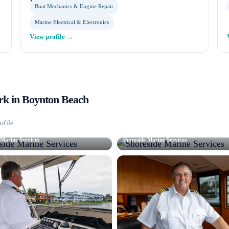
Boat Mechanics & Engine Repair
Marine Electrical & Electronics
View profile →
k in
Boynton Beach
ofile.
 Marine Services
Shoreside Marine Services