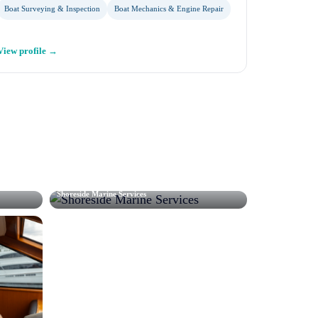
Boat Surveying & Inspection
Boat Mechanics & Engine Repair
View profile →
Shoreside Marine Services