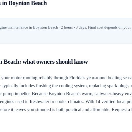
s in
Boynton Beach
gine maintenance
in
Boynton Beach
· 2 hours - 3 days
. Final cost depends on your
n Beach
: what owners should know
ur motor running reliably through Florida's year-round boating seaso
e typically includes flushing the cooling system, replacing spark plugs, 
 water pump impeller. Because Boynton Beach's warm, saltwater-heavy en
ngines used in freshwater or cooler climates. With 14 verified local pros
fore it leaves you stranded is both practical and affordable. Request a 