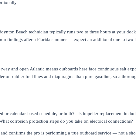
rtionally.
ynton Beach technician typically runs two to three hours at your dock or
 findings after a Florida summer — expect an additional one to two h
erway and open Atlantic means outboards here face continuous salt exp
er on rubber fuel lines and diaphragms than pure gasoline, so a thorou
d or calendar-based schedule, or both? - Is impeller replacement include
- What corrosion protection steps do you take on electrical connections?
s and confirms the pro is performing a true outboard service — not a sh