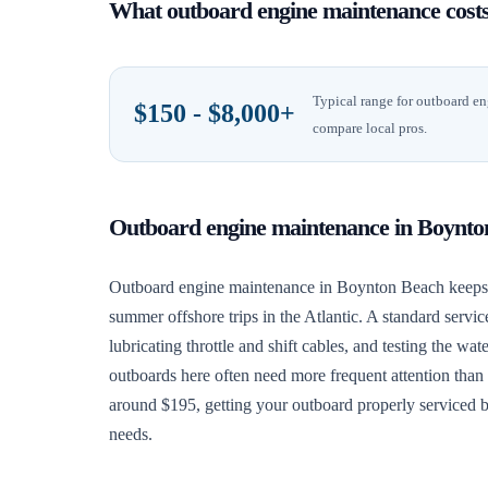
What
outboard engine maintenance
cost
Typical range for
outboard en
$150 - $8,000+
compare local pros.
Outboard engine maintenance
in
Boynto
Outboard engine maintenance in Boynton Beach keeps yo
summer offshore trips in the Atlantic. A standard servic
lubricating throttle and shift cables, and testing the
outboards here often need more frequent attention than e
around $195, getting your outboard properly serviced be
needs.