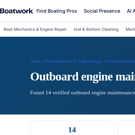
Find Boating Pros
Social Presence
AI 
Boat Mechanics & Engine Repair
Hull & Bottom Cleaning
Mari
Home
/
Boat Mechanics & Engine Repair
/
Outboard engin
Outboard engine mai
Found
14
verified
outboard engine maintenance
14