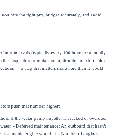
 you hire the right pro, budget accurately, and avoid
o hour intervals (typically every 100 hours or annually,
ller inspection or replacement, throttle and shift cable
nections — a step that matters more here than it would
factors push that number higher:
ition: If the water pump impeller is cracked or overdue,
 water. - Deferred maintenance: An outboard that hasn't
rent-schedule engine wouldn't. - Number of engines: