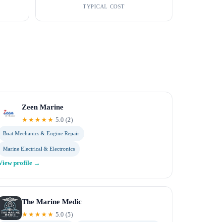
TYPICAL COST
Zeen Marine
★★★★★
5.0
(
2
)
Boat Mechanics & Engine Repair
Marine Electrical & Electronics
View profile →
The Marine Medic
★★★★★
5.0
(
5
)