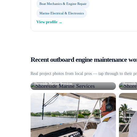
Boat Mechanics & Engine Repair
Marine Electrical & Electronics
View profile →
Recent
outboard engine maintenance
wor
Real project photos from local pros — tap through to their pr
Shoreside Marine Services
Shoreside