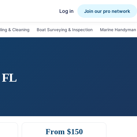
Log in
Join our pro network
ling & Cleaning
Boat Surveying & Inspection
Marine Handyman 
,
FL
From $150