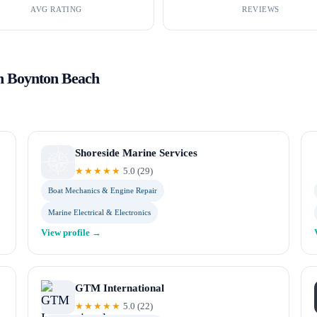
AVG RATING
REVIEWS
in
Boynton Beach
Shoreside Marine Services
★★★★★
5.0
(
29
)
Boat Mechanics & Engine Repair
Marine Electrical & Electronics
View profile →
GTM International
★★★★★
5.0
(
22
)