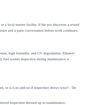
 a local marine facility. If the pro discovers a seized
ours and a parts conversation before work continues.
osure, high humidity, and UV degradation. Ethanol-
gh fuel system inspection during maintenance is
d, or is it an add-on if inspection shows wear? - Do
ortened inspection dressed up as maintenance.