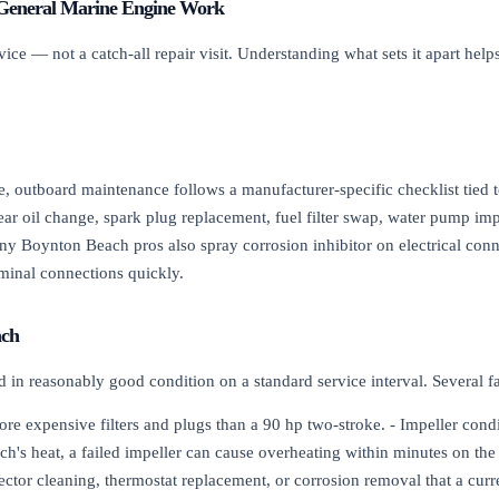
General Marine Engine Work
e — not a catch-all repair visit. Understanding what sets it apart helps
e, outboard maintenance follows a manufacturer-specific checklist tied t
ear oil change, spark plug replacement, fuel filter swap, water pump impe
Many Boynton Beach pros also spray corrosion inhibitor on electrical con
erminal connections quickly.
ach
rd in reasonably good condition on a standard service interval. Several 
ore expensive filters and plugs than a 90 hp two-stroke. - Impeller cond
h's heat, a failed impeller can cause overheating within minutes on the
ector cleaning, thermostat replacement, or corrosion removal that a cur