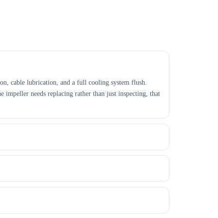
on, cable lubrication, and a full cooling system flush.
e impeller needs replacing rather than just inspecting, that