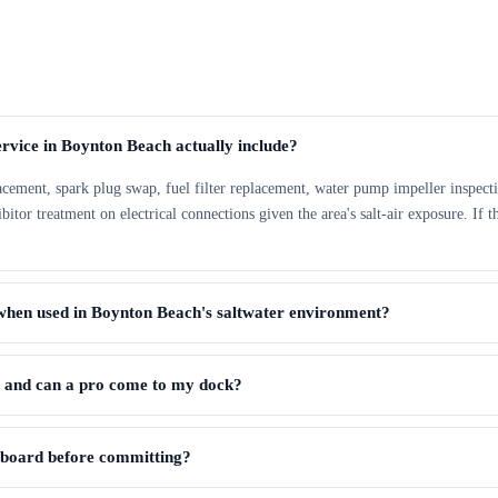
rvice in Boynton Beach actually include?
lacement, spark plug swap, fuel filter replacement, water pump impeller inspecti
tor treatment on electrical connections given the area's salt-air exposure. If th
when used in Boynton Beach's saltwater environment?
, and can a pro come to my dock?
utboard before committing?