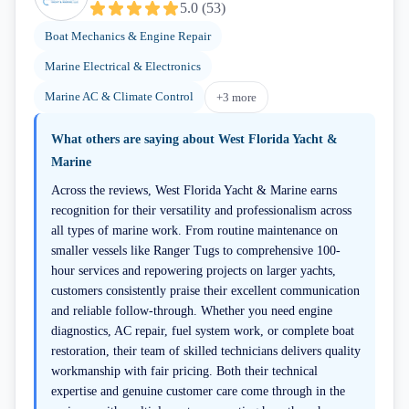
5.0
(
53
)
Boat Mechanics & Engine Repair
Marine Electrical & Electronics
Marine AC & Climate Control
+
3
more
What others are saying about
West Florida Yacht &
Marine
Across the reviews, West Florida Yacht & Marine earns
recognition for their versatility and professionalism across
all types of marine work. From routine maintenance on
smaller vessels like Ranger Tugs to comprehensive 100-
hour services and repowering projects on larger yachts,
customers consistently praise their excellent communication
and reliable follow-through. Whether you need engine
diagnostics, AC repair, fuel system work, or complete boat
restoration, their team of skilled technicians delivers quality
workmanship with fair pricing. Both their technical
expertise and genuine customer care come through in the