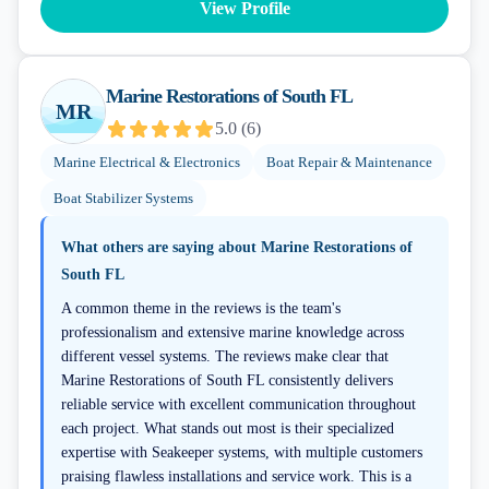
View Profile
Marine Restorations of South FL
MR
5.0
(
6
)
Marine Electrical & Electronics
Boat Repair & Maintenance
Boat Stabilizer Systems
What others are saying about
Marine Restorations of
South FL
A common theme in the reviews is the team's
professionalism and extensive marine knowledge across
different vessel systems. The reviews make clear that
Marine Restorations of South FL consistently delivers
reliable service with excellent communication throughout
each project. What stands out most is their specialized
expertise with Seakeeper systems, with multiple customers
praising flawless installations and service work. This is a