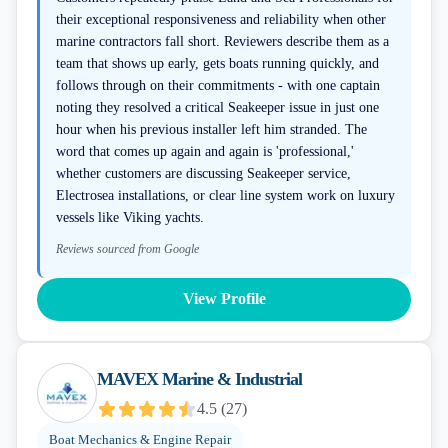
their exceptional responsiveness and reliability when other
marine contractors fall short. Reviewers describe them as a
team that shows up early, gets boats running quickly, and
follows through on their commitments - with one captain
noting they resolved a critical Seakeeper issue in just one
hour when his previous installer left him stranded. The
word that comes up again and again is 'professional,'
whether customers are discussing Seakeeper service,
Electrosea installations, or clear line system work on luxury
vessels like Viking yachts.
Reviews sourced from Google
View Profile
MAVEX Marine & Industrial
4.5
(
27
)
Boat Mechanics & Engine Repair