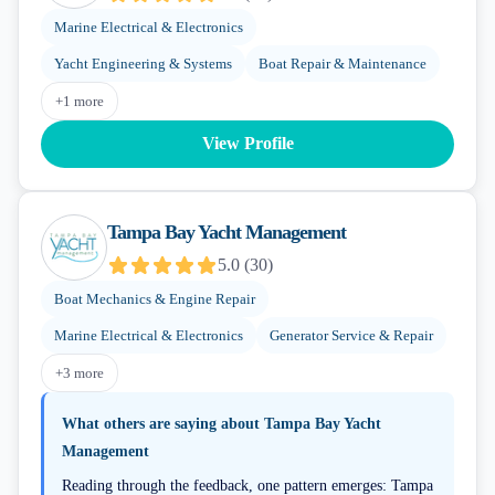
Marine Electrical & Electronics
Yacht Engineering & Systems
Boat Repair & Maintenance
+
1
more
View Profile
Tampa Bay Yacht Management
5.0
(
30
)
Boat Mechanics & Engine Repair
Marine Electrical & Electronics
Generator Service & Repair
+
3
more
What others are saying about
Tampa Bay Yacht
Management
Reading through the feedback, one pattern emerges: Tampa