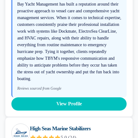
Bay Yacht Management has built a reputation around their
proactive approach to vessel care and comprehensive yacht
management services. When it comes to technical expertise,
customers consistently praise their professional installation
work with systems like Dockmate, ElectroSea ClearLine,
and HVAC repairs, along with their ability to handle
everything from routine maintenance to emergency
hurricane prep. Tying it together, clients repeatedly
emphasize how TBYM's responsive communication and
ability to anticipate problems before they occur has taken
the stress out of yacht ownership and put the fun back into
boating.
Reviews sourced from Google
View Profile
High Seas Marine Stabilizers
5.0
(
24
)