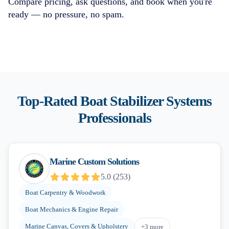
Compare pricing, ask questions, and book when you're
ready — no pressure, no spam.
Top-Rated
Boat Stabilizer Systems
Professionals
Marine Custom Solutions
5.0
(
253
)
Boat Carpentry & Woodwork
Boat Mechanics & Engine Repair
Marine Canvas, Covers & Upholstery
+
3
more