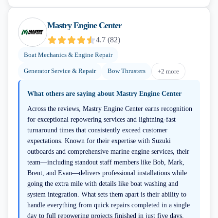
Mastry Engine Center
4.7
(
82
)
Boat Mechanics & Engine Repair
Generator Service & Repair
Bow Thrusters
+
2
more
What others are saying about
Mastry Engine Center
Across the reviews, Mastry Engine Center earns recognition
for exceptional repowering services and lightning-fast
turnaround times that consistently exceed customer
expectations. Known for their expertise with Suzuki
outboards and comprehensive marine engine services, their
team—including standout staff members like Bob, Mark,
Brent, and Evan—delivers professional installations while
going the extra mile with details like boat washing and
system integration. What sets them apart is their ability to
handle everything from quick repairs completed in a single
day to full repowering projects finished in just five days.