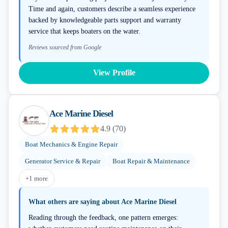
Time and again, customers describe a seamless experience
backed by knowledgeable parts support and warranty
service that keeps boaters on the water.
Reviews sourced from Google
View Profile
Ace Marine Diesel
4.9
(
70
)
Boat Mechanics & Engine Repair
Generator Service & Repair
Boat Repair & Maintenance
+
1
more
What others are saying about
Ace Marine Diesel
Reading through the feedback, one pattern emerges: