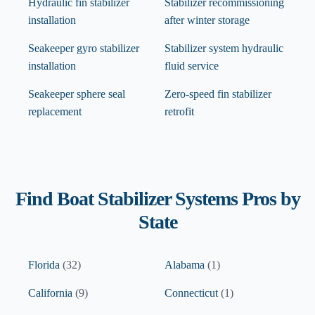
Hydraulic fin stabilizer
Stabilizer recommissioning
installation
after winter storage
Seakeeper gyro stabilizer
Stabilizer system hydraulic
installation
fluid service
Seakeeper sphere seal
Zero-speed fin stabilizer
replacement
retrofit
Find
Boat Stabilizer Systems
Pros by
State
Florida
(
32
)
Alabama
(
1
)
California
(
9
)
Connecticut
(
1
)