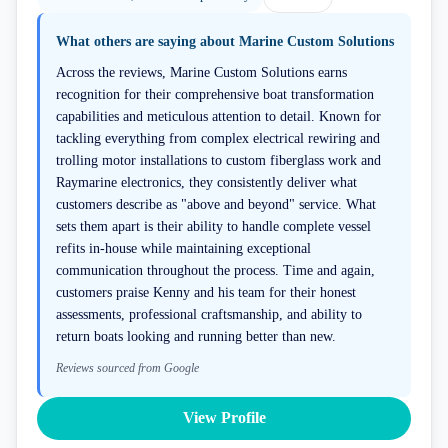
What others are saying about
Marine Custom Solutions
Across the reviews, Marine Custom Solutions earns
recognition for their comprehensive boat transformation
capabilities and meticulous attention to detail. Known for
tackling everything from complex electrical rewiring and
trolling motor installations to custom fiberglass work and
Raymarine electronics, they consistently deliver what
customers describe as "above and beyond" service. What
sets them apart is their ability to handle complete vessel
refits in-house while maintaining exceptional
communication throughout the process. Time and again,
customers praise Kenny and his team for their honest
assessments, professional craftsmanship, and ability to
return boats looking and running better than new.
Reviews sourced from Google
View Profile