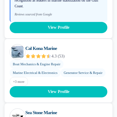
recognition as leaders in marine stabilization on the Gulf
Coast.
Reviews sourced from Google
View Profile
Cal Kona Marine
4.3
(
53
)
Boat Mechanics & Engine Repair
Marine Electrical & Electronics
Generator Service & Repair
+
3
more
View Profile
Sea Stone Marine