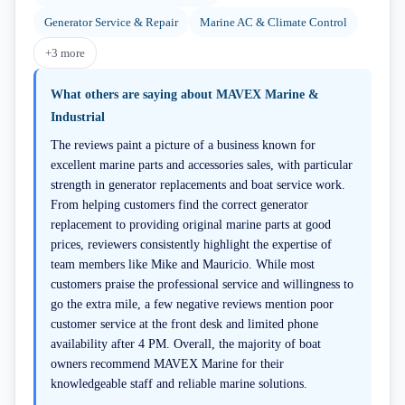
Generator Service & Repair
Marine AC & Climate Control
+
3
more
What others are saying about
MAVEX Marine &
Industrial
The reviews paint a picture of a business known for
excellent marine parts and accessories sales, with particular
strength in generator replacements and boat service work.
From helping customers find the correct generator
replacement to providing original marine parts at good
prices, reviewers consistently highlight the expertise of
team members like Mike and Mauricio. While most
customers praise the professional service and willingness to
go the extra mile, a few negative reviews mention poor
customer service at the front desk and limited phone
availability after 4 PM. Overall, the majority of boat
owners recommend MAVEX Marine for their
knowledgeable staff and reliable marine solutions.