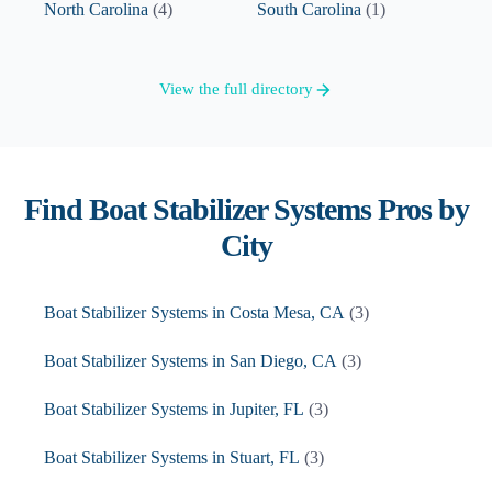
North Carolina
(
4
)
South Carolina
(
1
)
View the full directory
Find
Boat Stabilizer Systems
Pros by
City
Boat Stabilizer Systems
in
Costa Mesa
,
CA
(
3
)
Boat Stabilizer Systems
in
San Diego
,
CA
(
3
)
Boat Stabilizer Systems
in
Jupiter
,
FL
(
3
)
Boat Stabilizer Systems
in
Stuart
,
FL
(
3
)