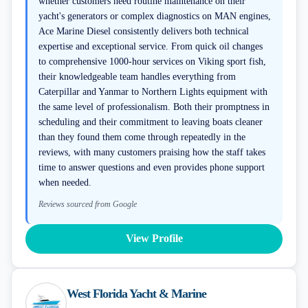
whether customers need routine maintenance on their
yacht's generators or complex diagnostics on MAN engines,
Ace Marine Diesel consistently delivers both technical
expertise and exceptional service. From quick oil changes
to comprehensive 1000-hour services on Viking sport fish,
their knowledgeable team handles everything from
Caterpillar and Yanmar to Northern Lights equipment with
the same level of professionalism. Both their promptness in
scheduling and their commitment to leaving boats cleaner
than they found them come through repeatedly in the
reviews, with many customers praising how the staff takes
time to answer questions and even provides phone support
when needed.
Reviews sourced from Google
View Profile
West Florida Yacht & Marine