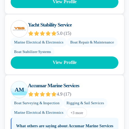
View Profile
Yacht Stability Service
5.0
(
15
)
Marine Electrical & Electronics
Boat Repair & Maintenance
Boat Stabilizer Systems
View Profile
Accumar Marine Services
AM
4.9
(
17
)
Boat Surveying & Inspection
Rigging & Sail Services
Marine Electrical & Electronics
+
3
more
What others are saying about
Accumar Marine Services