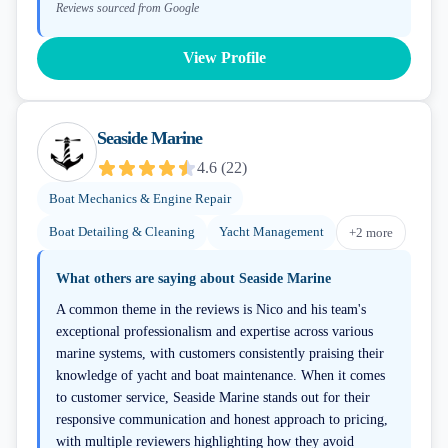
Reviews sourced from Google
View Profile
Seaside Marine
4.6
(
22
)
Boat Mechanics & Engine Repair
Boat Detailing & Cleaning
Yacht Management
+
2
more
What others are saying about
Seaside Marine
A common theme in the reviews is Nico and his team's
exceptional professionalism and expertise across various
marine systems, with customers consistently praising their
knowledge of yacht and boat maintenance. When it comes
to customer service, Seaside Marine stands out for their
responsive communication and honest approach to pricing,
with multiple reviewers highlighting how they avoid