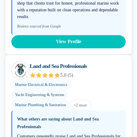
shop that clients trust for honest, professional marine work
with a reputation built on clean operations and dependable
results.
Reviews sourced from Google
View Profile
Land and Sea Professionals
5.0
(
5
)
Marine Electrical & Electronics
Yacht Engineering & Systems
Marine Plumbing & Sanitation
+
2
more
What others are saying about
Land and Sea
Professionals
Customers repeatedly praise Land and Sea Professionals for