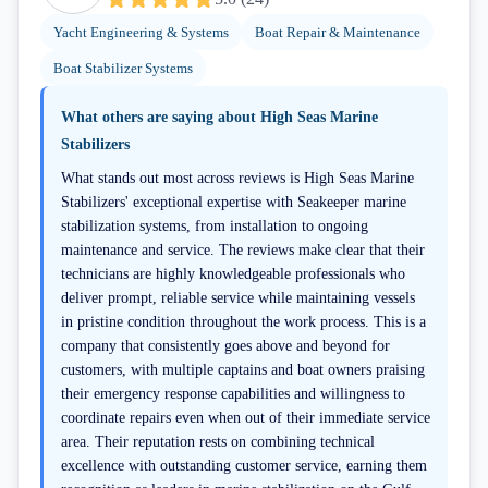
Yacht Engineering & Systems
Boat Repair & Maintenance
Boat Stabilizer Systems
What others are saying about
High Seas Marine
Stabilizers
What stands out most across reviews is High Seas Marine
Stabilizers' exceptional expertise with Seakeeper marine
stabilization systems, from installation to ongoing
maintenance and service. The reviews make clear that their
technicians are highly knowledgeable professionals who
deliver prompt, reliable service while maintaining vessels
in pristine condition throughout the work process. This is a
company that consistently goes above and beyond for
customers, with multiple captains and boat owners praising
their emergency response capabilities and willingness to
coordinate repairs even when out of their immediate service
area. Their reputation rests on combining technical
excellence with outstanding customer service, earning them