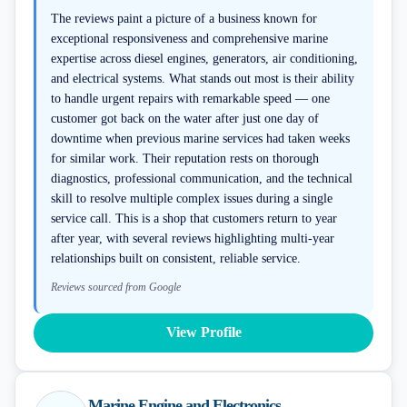
The reviews paint a picture of a business known for
exceptional responsiveness and comprehensive marine
expertise across diesel engines, generators, air conditioning,
and electrical systems. What stands out most is their ability
to handle urgent repairs with remarkable speed — one
customer got back on the water after just one day of
downtime when previous marine services had taken weeks
for similar work. Their reputation rests on thorough
diagnostics, professional communication, and the technical
skill to resolve multiple complex issues during a single
service call. This is a shop that customers return to year
after year, with several reviews highlighting multi-year
relationships built on consistent, reliable service.
Reviews sourced from Google
View Profile
Marine Engine and Electronics