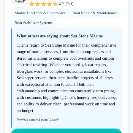
4.7
(
30
)
Marine Electrical & Electronics
Boat Repair & Maintenance
Boat Stabilizer Systems
What others are saying about
Sea Stone Marine
Clients return to Sea Stone Marine for their comprehensive
range of marine services, from simple pump repairs and
stereo installations to complete boat overhauls and custom
electrical rewiring. Whether you need gelcoat repairs,
fiberglass work, or complex electronics installations like
Seakeeper service, their team handles projects of all sizes
with exceptional attention to detail. Both their
craftsmanship and communication consistently earn praise,
with customers highlighting Chad's honesty, responsiveness,
and ability to deliver clean, professional work on time and
on budget.
Reviews sourced from Google