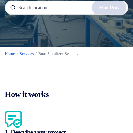
Find Pros
Home
/
Services
/
Boat Stabilizer Systems
How it works
1. Describe your project