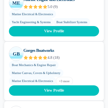
ME
5.0
(
9
)
Marine Electrical & Electronics
Yacht Engineering & Systems
Boat Stabilizer Systems
View Profile
Gorges Boatworks
GB
4.8
(
18
)
Boat Mechanics & Engine Repair
Marine Canvas, Covers & Upholstery
Marine Electrical & Electronics
+
3
more
View Profile