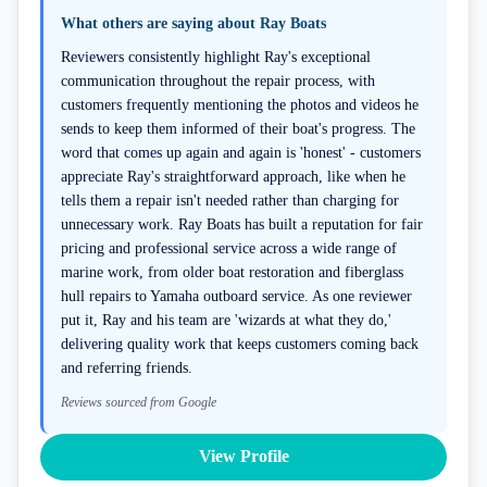
What others are saying about
Ray Boats
Reviewers consistently highlight Ray's exceptional
communication throughout the repair process, with
customers frequently mentioning the photos and videos he
sends to keep them informed of their boat's progress. The
word that comes up again and again is 'honest' - customers
appreciate Ray's straightforward approach, like when he
tells them a repair isn't needed rather than charging for
unnecessary work. Ray Boats has built a reputation for fair
pricing and professional service across a wide range of
marine work, from older boat restoration and fiberglass
hull repairs to Yamaha outboard service. As one reviewer
put it, Ray and his team are 'wizards at what they do,'
delivering quality work that keeps customers coming back
and referring friends.
Reviews sourced from Google
View Profile