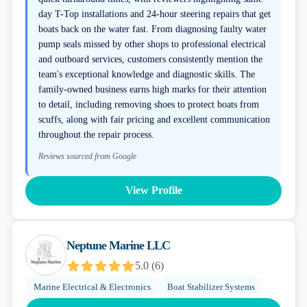
day T-Top installations and 24-hour steering repairs that get
boats back on the water fast. From diagnosing faulty water
pump seals missed by other shops to professional electrical
and outboard services, customers consistently mention the
team's exceptional knowledge and diagnostic skills. The
family-owned business earns high marks for their attention
to detail, including removing shoes to protect boats from
scuffs, along with fair pricing and excellent communication
throughout the repair process.
Reviews sourced from Google
View Profile
Neptune Marine LLC
5.0
(
6
)
Marine Electrical & Electronics
Boat Stabilizer Systems