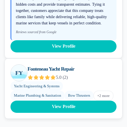
hidden costs and provide transparent estimates. Tying it
together, customers appreciate that this company treats
clients like family while delivering reliable, high-quality
marine services that keep vessels in perfect condition.
Reviews sourced from Google
View Profile
Fonteneau Yacht Repair
FY
5.0
(
2
)
Yacht Engineering & Systems
Marine Plumbing & Sanitation
Bow Thrusters
+
2
more
View Profile