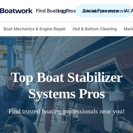
Find Boating Pros
Social Presence
AI 
Log in
Join our pro network
Boat Mechanics & Engine Repair
Hull & Bottom Cleaning
Mari
Top
Boat Stabilizer
Systems
Pros
Find trusted boating professionals near you!