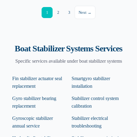
1
2
3
Next →
Boat Stabilizer Systems
Services
Specific services available under
boat stabilizer systems
Fin stabilizer actuator seal
Smartgyro stabilizer
replacement
installation
Gyro stabilizer bearing
Stabilizer control system
replacement
calibration
Gyroscopic stabilizer
Stabilizer electrical
annual service
troubleshooting