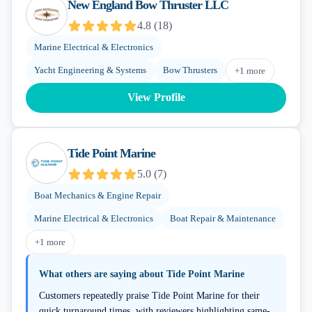
New England Bow Thruster LLC
4.8
(
18
)
Marine Electrical & Electronics
Yacht Engineering & Systems
Bow Thrusters
+
1
more
View Profile
Tide Point Marine
5.0
(
7
)
Boat Mechanics & Engine Repair
Marine Electrical & Electronics
Boat Repair & Maintenance
+
1
more
What others are saying about
Tide Point Marine
Customers repeatedly praise Tide Point Marine for their
quick turnaround times, with reviewers highlighting same-