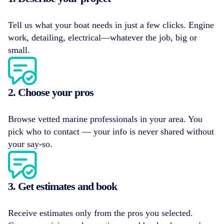
Tell us what your boat needs in just a few clicks. Engine
work, detailing, electrical—whatever the job, big or
small.
2. Choose your pros
Browse vetted marine professionals in your area. You
pick who to contact — your info is never shared without
your say-so.
3. Get estimates and book
Receive estimates only from the pros you selected.