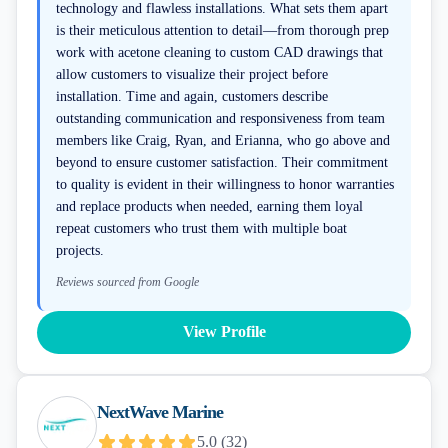
technology and flawless installations. What sets them apart
is their meticulous attention to detail—from thorough prep
work with acetone cleaning to custom CAD drawings that
allow customers to visualize their project before
installation. Time and again, customers describe
outstanding communication and responsiveness from team
members like Craig, Ryan, and Erianna, who go above and
beyond to ensure customer satisfaction. Their commitment
to quality is evident in their willingness to honor warranties
and replace products when needed, earning them loyal
repeat customers who trust them with multiple boat
projects.
Reviews sourced from Google
View Profile
NextWave Marine
5.0
(
32
)