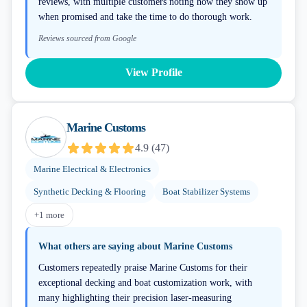
reviews, with multiple customers noting how they show up
when promised and take the time to do thorough work.
Reviews sourced from Google
View Profile
Marine Customs
4.9
(
47
)
Marine Electrical & Electronics
Synthetic Decking & Flooring
Boat Stabilizer Systems
+
1
more
What others are saying about
Marine Customs
Customers repeatedly praise Marine Customs for their
exceptional decking and boat customization work, with
many highlighting their precision laser-measuring