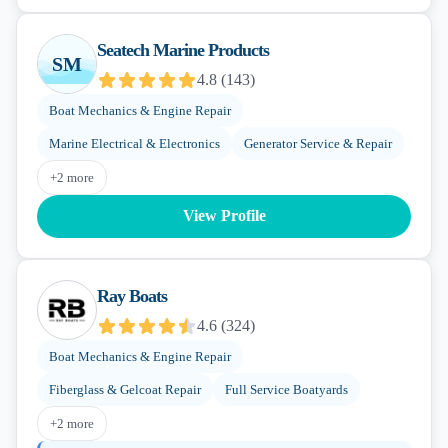
Seatech Marine Products
SM
4.8
(
143
)
Boat Mechanics & Engine Repair
Marine Electrical & Electronics
Generator Service & Repair
+
2
more
View Profile
Ray Boats
4.6
(
324
)
Boat Mechanics & Engine Repair
Fiberglass & Gelcoat Repair
Full Service Boatyards
+
2
more