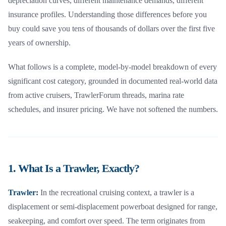
depreciation curves, different maintenance demands, different
insurance profiles. Understanding those differences before you
buy could save you tens of thousands of dollars over the first five
years of ownership.
What follows is a complete, model-by-model breakdown of every
significant cost category, grounded in documented real-world data
from active cruisers, TrawlerForum threads, marina rate
schedules, and insurer pricing. We have not softened the numbers.
1. What Is a Trawler, Exactly?
Trawler:
In the recreational cruising context, a trawler is a
displacement or semi-displacement powerboat designed for range,
seakeeping, and comfort over speed. The term originates from