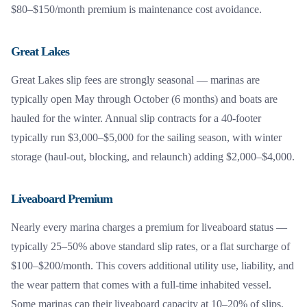
$80–$150/month premium is maintenance cost avoidance.
Great Lakes
Great Lakes slip fees are strongly seasonal — marinas are
typically open May through October (6 months) and boats are
hauled for the winter. Annual slip contracts for a 40-footer
typically run $3,000–$5,000 for the sailing season, with winter
storage (haul-out, blocking, and relaunch) adding $2,000–$4,000.
Liveaboard Premium
Nearly every marina charges a premium for liveaboard status —
typically 25–50% above standard slip rates, or a flat surcharge of
$100–$200/month. This covers additional utility use, liability, and
the wear pattern that comes with a full-time inhabited vessel.
Some marinas cap their liveaboard capacity at 10–20% of slips,