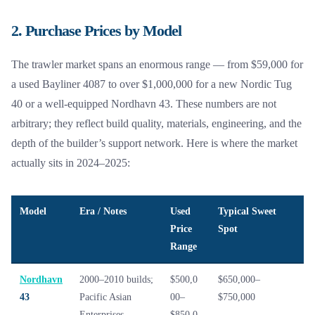
2. Purchase Prices by Model
The trawler market spans an enormous range — from $59,000 for
a used Bayliner 4087 to over $1,000,000 for a new Nordic Tug
40 or a well-equipped Nordhavn 43. These numbers are not
arbitrary; they reflect build quality, materials, engineering, and the
depth of the builder’s support network. Here is where the market
actually sits in 2024–2025:
Model
Era / Notes
Used
Typical Sweet
Price
Spot
Range
Nordhavn
2000–2010 builds;
$500,0
$650,000–
43
Pacific Asian
00–
$750,000
Enterprises
$850,0