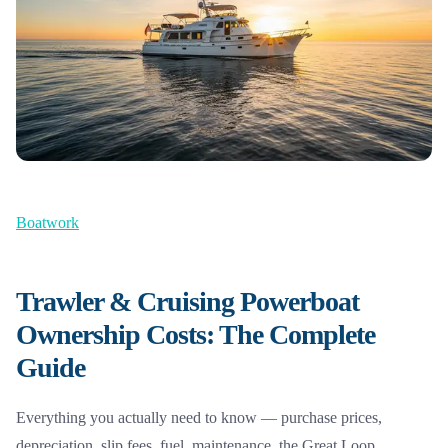
Boatwork
Trawler & Cruising Powerboat
Ownership Costs: The Complete
Guide
Everything you actually need to know — purchase prices,
depreciation, slip fees, fuel, maintenance, the Great Loop,