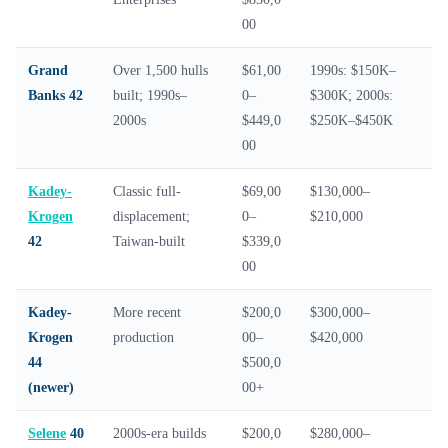
00
Grand
Over 1,500 hulls
$61,00
1990s: $150K–
Banks 42
built; 1990s–
0–
$300K; 2000s:
2000s
$449,0
$250K–$450K
00
Kadey-
Classic full-
$69,00
$130,000–
Krogen
displacement;
0–
$210,000
42
Taiwan-built
$339,0
00
Kadey-
More recent
$200,0
$300,000–
Krogen
production
00–
$420,000
44
$500,0
(newer)
00+
Selene
40
2000s-era builds
$200,0
$280,000–