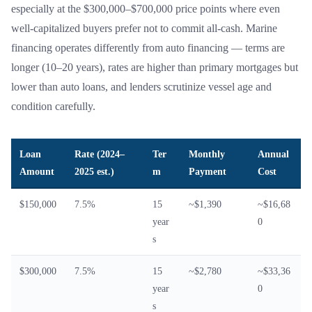
especially at the $300,000–$700,000 price points where even
well-capitalized buyers prefer not to commit all-cash. Marine
financing operates differently from auto financing — terms are
longer (10–20 years), rates are higher than primary mortgages but
lower than auto loans, and lenders scrutinize vessel age and
condition carefully.
Loan
Rate (2024–
Ter
Monthly
Annual
Amount
2025 est.)
m
Payment
Cost
$150,000
7.5%
15
~$1,390
~$16,68
year
0
s
$300,000
7.5%
15
~$2,780
~$33,36
year
0
s