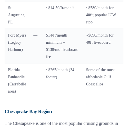
St.
—
~$14.50/ft/month
~$580/month for
Augustine,
40ft; popular ICW
FL
stop
Fort Myers
—
$14/ft/month
~$690/month for
(Legacy
minimum +
40ft liveaboard
Harbour)
$130/mo liveaboard
fee
Florida
—
~$265/month (34-
Some of the most
Panhandle
footer)
affordable Gulf
(Carrabelle
Coast slips
area)
Chesapeake Bay Region
The Chesapeake is one of the most popular cruising grounds in