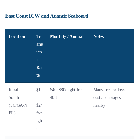
East Coast ICW and Atlantic Seaboard
Location
Tr
Monthly / Annual
Notes
ans
ien
t
Ra
te
Rural
$1
$40–$80/night for
Many free or low-
South
–
40ft
cost anchorages
(SC/GA/N.
$2/
nearby
FL)
ft/n
igh
t