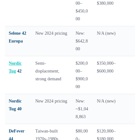
00–
$380,000
$450,0
00
Selene 42
New 2024 pricing
New:
N/A (new)
Europa
$642,8
00
Nordic
Semi-
$200,0
$350,000–
Tug
42
displacement;
00–
$600,000
strong demand
$900,0
00
Nordic
New 2024 pricing
New:
N/A (new)
Tug 40
~$1,04
8,863
DeFever
Taiwan-built
$80,00
$120,000–
44
1970s–1980s
0–
$180,000