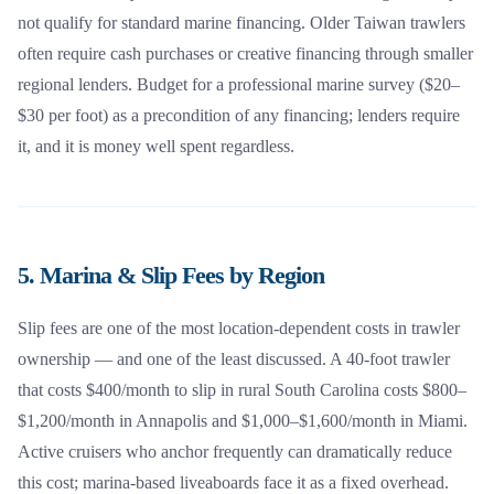
not qualify for standard marine financing. Older Taiwan trawlers
often require cash purchases or creative financing through smaller
regional lenders. Budget for a professional marine survey ($20–
$30 per foot) as a precondition of any financing; lenders require
it, and it is money well spent regardless.
5. Marina & Slip Fees by Region
Slip fees are one of the most location-dependent costs in trawler
ownership — and one of the least discussed. A 40-foot trawler
that costs $400/month to slip in rural South Carolina costs $800–
$1,200/month in Annapolis and $1,000–$1,600/month in Miami.
Active cruisers who anchor frequently can dramatically reduce
this cost; marina-based liveaboards face it as a fixed overhead.