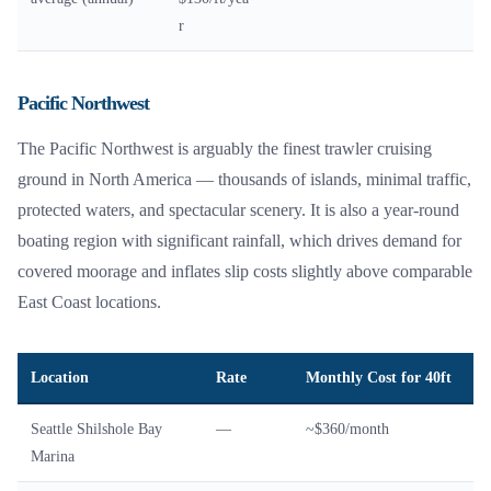
r
Pacific Northwest
The Pacific Northwest is arguably the finest trawler cruising
ground in North America — thousands of islands, minimal traffic,
protected waters, and spectacular scenery. It is also a year-round
boating region with significant rainfall, which drives demand for
covered moorage and inflates slip costs slightly above comparable
East Coast locations.
Location
Rate
Monthly Cost for 40ft
Seattle Shilshole Bay
—
~$360/month
Marina