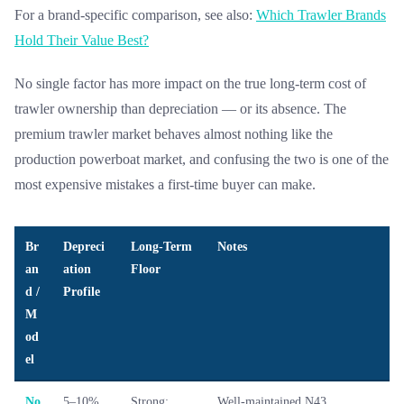
For a brand-specific comparison, see also:
Which Trawler Brands
Hold Their Value Best?
No single factor has more impact on the true long-term cost of
trawler ownership than depreciation — or its absence. The
premium trawler market behaves almost nothing like the
production powerboat market, and confusing the two is one of the
most expensive mistakes a first-time buyer can make.
Br
Depreci
Long-Term
Notes
an
ation
Floor
d /
Profile
M
od
el
No
5–10%
Strong;
Well-maintained N43