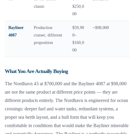
classic
$250,0
00
Bayliner
Production
$59,90
~$98,000
4087
cruiser; different
0–
proposition
$160,0
00
What You Are Actually Buying
The Nordhavn 43 at $700,000 and the Bayliner 4087 at $98,000
are not the same product at different price points — they are
different products entirely. The Nordhavn is engineered for ocean
crossings: deeper fuel and water tanks, redundant systems, a
proper sea berth layout, and a hull form that will keep you
comfortable in conditions that would make the Bayliner miserable
and potentially dangerous. The Bayliner is a perfectly reasonable