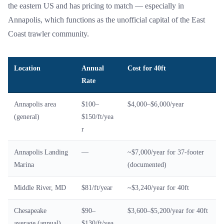
the eastern US and has pricing to match — especially in
Annapolis, which functions as the unofficial capital of the East
Coast trawler community.
Location
Annual
Cost for 40ft
Rate
Annapolis area
$100–
$4,000–$6,000/year
(general)
$150/ft/yea
r
Annapolis Landing
—
~$7,000/year for 37-footer
Marina
(documented)
Middle River, MD
$81/ft/year
~$3,240/year for 40ft
Chesapeake
$90–
$3,600–$5,200/year for 40ft
average (annual)
$130/ft/yea