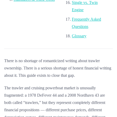
Single vs. Twin
Engine
Frequently Asked
Questions
Glossary
There is no shortage of romanticized writing about trawler
ownership. There is a serious shortage of honest financial writing
about it. This guide exists to close that gap.
The trawler and cruising powerboat market is unusually
fragmented: a 1978 DeFever 44 and a 2008 Nordhavn 43 are
both called “trawlers,” but they represent completely different
financial propositions — different purchase prices, different