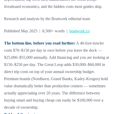
liveaboard economics, and the hidden costs most guides skip.
Research and analysis by the Boatwork editorial team
Published May 2025 | 8,500+ words |
boatwork.co
The bottom line, before you read further:
A 40-foot trawler
costs $70–$150 per day to own before you leave the dock —
$25,000–$55,000 annually. Add financing and you are looking at
$150–$250 per day. The Great Loop adds $30,000–$60,000 in
direct trip costs on top of your annual ownership budget.
Premium brands (Nordhavn, Grand Banks, Kadey-Krogen) hold
value dramatically better than production cruisers — sometimes
actually appreciating over 20 years. The difference between
buying smart and buying cheap can easily be $100,000 over a
decade of ownership.