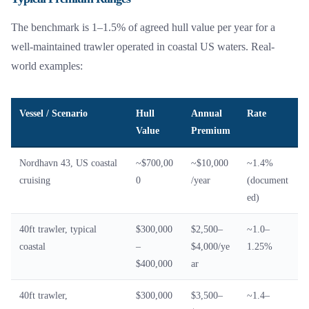
The benchmark is 1–1.5% of agreed hull value per year for a
well-maintained trawler operated in coastal US waters. Real-
world examples:
Vessel / Scenario
Hull
Annual
Rate
Value
Premium
Nordhavn 43, US coastal
~$700,00
~$10,000
~1.4%
cruising
0
/year
(document
ed)
40ft trawler, typical
$300,000
$2,500–
~1.0–
coastal
–
$4,000/ye
1.25%
$400,000
ar
40ft trawler,
$300,000
$3,500–
~1.4–