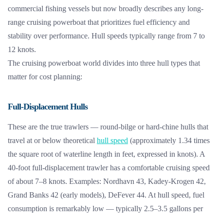
commercial fishing vessels but now broadly describes any long-
range cruising powerboat that prioritizes fuel efficiency and
stability over performance. Hull speeds typically range from 7 to
12 knots.
The cruising powerboat world divides into three hull types that
matter for cost planning:
Full-Displacement Hulls
These are the true trawlers — round-bilge or hard-chine hulls that
travel at or below theoretical
hull speed
(approximately 1.34 times
the square root of waterline length in feet, expressed in knots). A
40-foot full-displacement trawler has a comfortable cruising speed
of about 7–8 knots. Examples: Nordhavn 43, Kadey-Krogen 42,
Grand Banks 42 (early models), DeFever 44. At hull speed, fuel
consumption is remarkably low — typically 2.5–3.5 gallons per