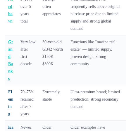
rd
over 5
often
frequently sells above original
ha
years
appreciates
purchase price due to limited
vn
total
supply and strong global
demand
Gr
Very low
30-year-old
Functions like “marine real
an
after
GB42 worth
estate” — limited supply,
d
first
$150K–
proven design, strong
Ba
decade
$300K
community
nk
s
Fl
70–75%
Extremely
Ultra-premium brand; limited
em
retained
stable
production; strong secondary
in
after 7
demand
g
years
Ka
Newer:
Older
Older examples have