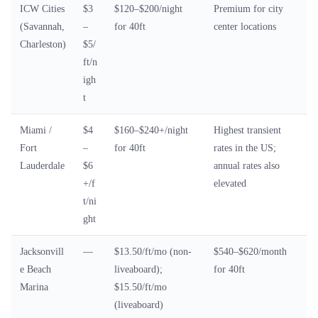
ICW Cities
$3
$120–$200/night
Premium for city
(Savannah,
–
for 40ft
center locations
Charleston)
$5/
ft/n
igh
t
Miami /
$4
$160–$240+/night
Highest transient
Fort
–
for 40ft
rates in the US;
Lauderdale
$6
annual rates also
+/f
elevated
t/ni
ght
Jacksonvill
—
$13.50/ft/mo (non-
$540–$620/month
e Beach
liveaboard);
for 40ft
Marina
$15.50/ft/mo
(liveaboard)