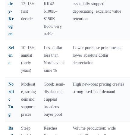
de
12–15%
KK42:
essentially stopped
y-
first
$100K–
depreciating; excellent value
Kr
decade
$150K
retention
og
floor, very
en
stable
Sel
10–15%
Less dollar
Lower purchase price means
en
annual
loss than
lower absolute dollar
e
(early
Nordhavn at
depreciation
years)
same %
No
Moderat
Good; semi-
High new-boat pricing creates
rdi
e; strong
displacemen
strong used-boat demand
c
demand
t appeal
Tu
supports
broadens
g
prices
buyer pool
Ba
Steep
Reaches
Volume production; wide