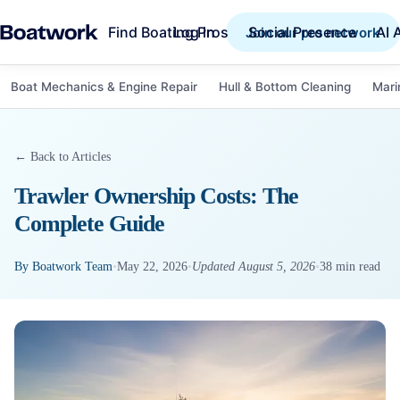
Find Boating Pros
Social Presence
AI 
Log in
Join our pro network
Boat Mechanics & Engine Repair
Hull & Bottom Cleaning
Mari
← Back to Articles
Trawler Ownership Costs: The
Complete Guide
By
Boatwork Team
•
May 22, 2026
•
Updated
August 5, 2026
•
38
min read