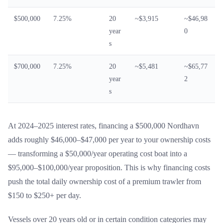
$500,000
7.25%
20
~$3,915
~$46,98
year
0
s
$700,000
7.25%
20
~$5,481
~$65,77
year
2
s
At 2024–2025 interest rates, financing a $500,000 Nordhavn
adds roughly $46,000–$47,000 per year to your ownership costs
— transforming a $50,000/year operating cost boat into a
$95,000–$100,000/year proposition. This is why financing costs
push the total daily ownership cost of a premium trawler from
$150 to $250+ per day.
Vessels over 20 years old or in certain condition categories may