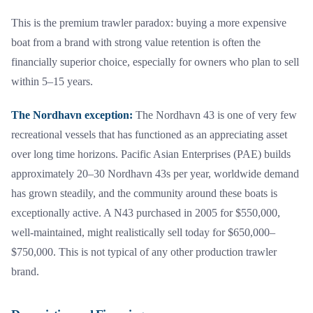
This is the premium trawler paradox: buying a more expensive
boat from a brand with strong value retention is often the
financially superior choice, especially for owners who plan to sell
within 5–15 years.
The Nordhavn exception:
The Nordhavn 43 is one of very few
recreational vessels that has functioned as an appreciating asset
over long time horizons. Pacific Asian Enterprises (PAE) builds
approximately 20–30 Nordhavn 43s per year, worldwide demand
has grown steadily, and the community around these boats is
exceptionally active. A N43 purchased in 2005 for $550,000,
well-maintained, might realistically sell today for $650,000–
$750,000. This is not typical of any other production trawler
brand.