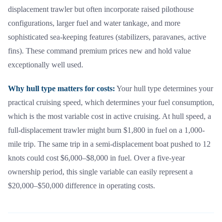
displacement trawler but often incorporate raised pilothouse
configurations, larger fuel and water tankage, and more
sophisticated sea-keeping features (stabilizers, paravanes, active
fins). These command premium prices new and hold value
exceptionally well used.
Why hull type matters for costs:
Your hull type determines your
practical cruising speed, which determines your fuel consumption,
which is the most variable cost in active cruising. At hull speed, a
full-displacement trawler might burn $1,800 in fuel on a 1,000-
mile trip. The same trip in a semi-displacement boat pushed to 12
knots could cost $6,000–$8,000 in fuel. Over a five-year
ownership period, this single variable can easily represent a
$20,000–$50,000 difference in operating costs.