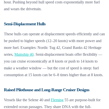
hour. Pushing beyond hull speed costs exponentially more fuel
and wears the drivetrain.
Semi-Displacement Hulls
These hulls can operate at displacement speeds efficiently and can
be pushed to higher speeds (12–20 knots) with more power and
more fuel. Examples: Nordic Tug 42, Grand Banks 42 Heritage
series,
Mainship 40
. Semi-displacement boats offer flexibility —
you can cruise economically at 8 knots or push to 14 knots to
make a weather window — but the cost of speed is steep: fuel
consumption at 15 knots can be 6–8 times higher than at 8 knots.
Raised Pilothouse and Long-Range Cruiser Designs
Vessels like the Selene 40 and
Fleming
55 are purpose-built for
extended ocean passages. They share DNA with the full-