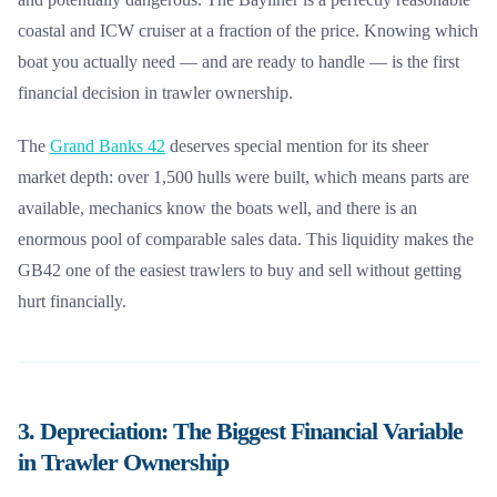
coastal and ICW cruiser at a fraction of the price. Knowing which
boat you actually need — and are ready to handle — is the first
financial decision in trawler ownership.
The
Grand Banks 42
deserves special mention for its sheer
market depth: over 1,500 hulls were built, which means parts are
available, mechanics know the boats well, and there is an
enormous pool of comparable sales data. This liquidity makes the
GB42 one of the easiest trawlers to buy and sell without getting
hurt financially.
3. Depreciation: The Biggest Financial Variable
in Trawler Ownership