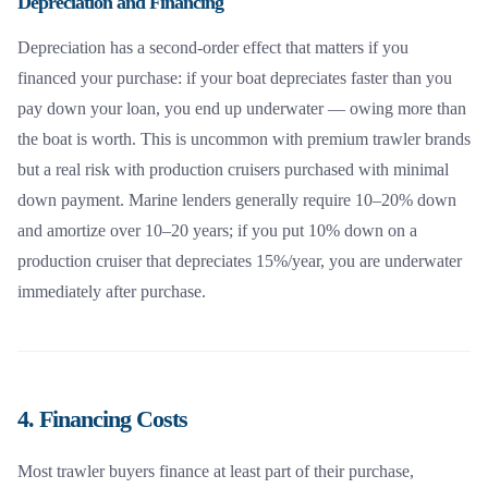
Depreciation and Financing
Depreciation has a second-order effect that matters if you
financed your purchase: if your boat depreciates faster than you
pay down your loan, you end up underwater — owing more than
the boat is worth. This is uncommon with premium trawler brands
but a real risk with production cruisers purchased with minimal
down payment. Marine lenders generally require 10–20% down
and amortize over 10–20 years; if you put 10% down on a
production cruiser that depreciates 15%/year, you are underwater
immediately after purchase.
4. Financing Costs
Most trawler buyers finance at least part of their purchase,