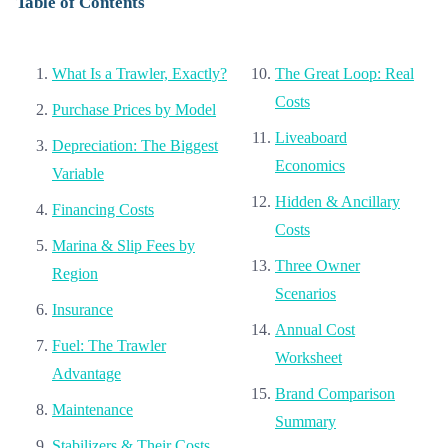
Table of Contents
What Is a Trawler, Exactly?
The Great Loop: Real
Costs
Purchase Prices by Model
Liveaboard
Depreciation: The Biggest
Economics
Variable
Hidden & Ancillary
Financing Costs
Costs
Marina & Slip Fees by
Three Owner
Region
Scenarios
Insurance
Annual Cost
Fuel: The Trawler
Worksheet
Advantage
Brand Comparison
Maintenance
Summary
Stabilizers & Their Costs