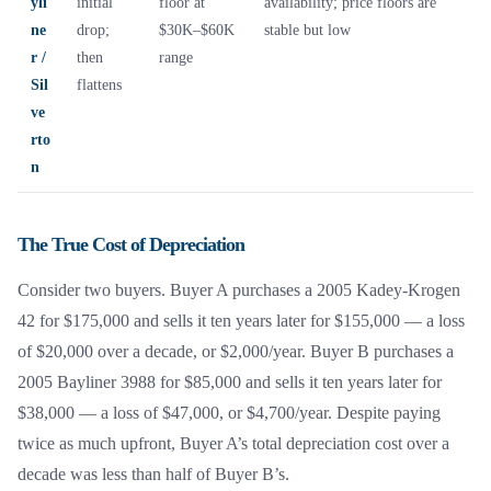
yli
initial
floor at
availability; price floors are
ne
drop;
$30K–$60K
stable but low
r /
then
range
Sil
flattens
ve
rto
n
The True Cost of Depreciation
Consider two buyers. Buyer A purchases a 2005 Kadey-Krogen
42 for $175,000 and sells it ten years later for $155,000 — a loss
of $20,000 over a decade, or $2,000/year. Buyer B purchases a
2005 Bayliner 3988 for $85,000 and sells it ten years later for
$38,000 — a loss of $47,000, or $4,700/year. Despite paying
twice as much upfront, Buyer A’s total depreciation cost over a
decade was less than half of Buyer B’s.