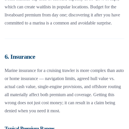
which can create waitlists in popular locations. Budget for the
liveaboard premium from day one; discovering it after you have
committed to a marina is a common and avoidable surprise.
6. Insurance
Marine insurance for a cruising trawler is more complex than auto
or home insurance — navigation limits, agreed hull value vs.
actual cash value, single-engine provisions, and offshore routing
all materially affect both premium and coverage. Getting this
wrong does not just cost money; it can result in a claim being
denied when you need it most.
Typical Premium Ranges