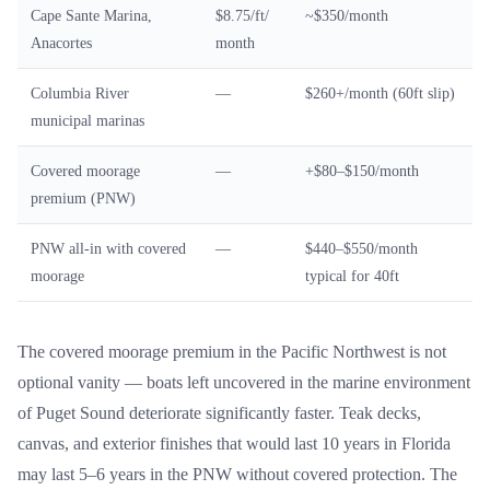
Cape Sante Marina,
$8.75/ft/
~$350/month
Anacortes
month
Columbia River
—
$260+/month (60ft slip)
municipal marinas
Covered moorage
—
+$80–$150/month
premium (PNW)
PNW all-in with covered
—
$440–$550/month
moorage
typical for 40ft
The covered moorage premium in the Pacific Northwest is not
optional vanity — boats left uncovered in the marine environment
of Puget Sound deteriorate significantly faster. Teak decks,
canvas, and exterior finishes that would last 10 years in Florida
may last 5–6 years in the PNW without covered protection. The