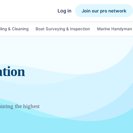
Log in
Join our pro network
ling & Cleaning
Boat Surveying & Inspection
Marine Handyman 
ation
suring the highest