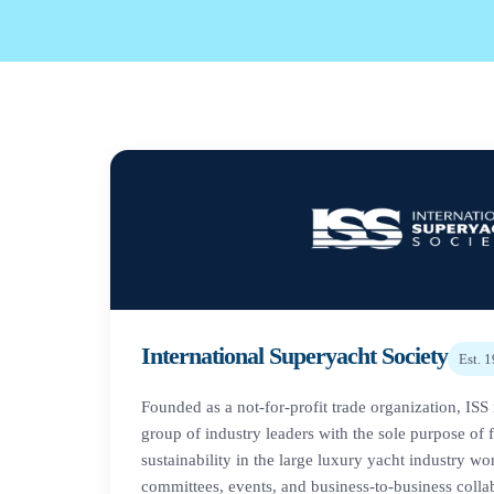
International Superyacht Society
Est.
1
Founded as a not-for-profit trade organization, ISS 
group of industry leaders with the sole purpose of 
sustainability in the large luxury yacht industry w
committees, events, and business-to-business colla