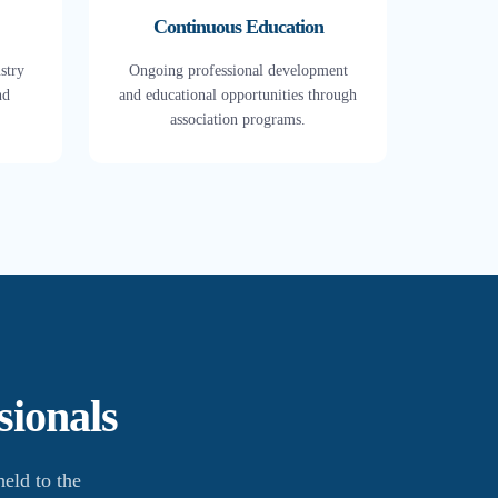
Continuous Education
stry
Ongoing professional development
nd
and educational opportunities through
association programs.
sionals
eld to the