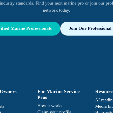
industry standards. Find your next marine pro or join our pro
network today.
ified Marine Professionals
Join Our Professional
 Owners
For Marine Service
Resourc
Pros
AI readin
How it works
sts
Media kit
Claim your profile
t
Help artic