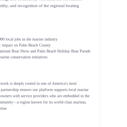
ility, and recognition of the regional boating
00 local jobs in the marine industry
ic impact on Palm Beach County
national Boat Show and Palm Beach Holiday Boat Parade
marine conservation initiatives
rk is deeply rooted in one of America's most
partnership ensures our platform supports local marine
t owners with service providers who are embedded in the
munity—a region known for its world-class marinas,
tise.