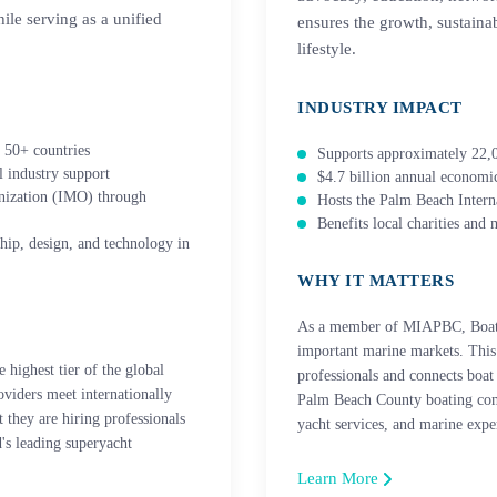
ile serving as a unified
ensures the growth, sustainab
lifestyle.
INDUSTRY IMPACT
 50+ countries
Supports approximately 22,0
 industry support
$4.7 billion annual econom
anization (IMO) through
Hosts the Palm Beach Inter
Benefits local charities and 
hip, design, and technology in
WHY IT MATTERS
As a member of MIAPBC, Boatwo
important marine markets. This 
highest tier of the global
professionals and connects boa
roviders meet internationally
Palm Beach County boating com
 they are hiring professionals
yacht services, and marine exper
's leading superyacht
Learn More