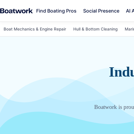
Find Boating Pros
Social Presence
AI 
Boat Mechanics & Engine Repair
Hull & Bottom Cleaning
Mari
Indu
Boatwork is proud