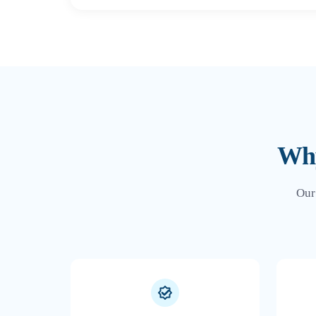
Why
Our