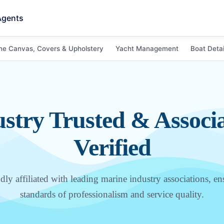
Agents
ne Canvas, Covers & Upholstery
Yacht Management
Boat Detai
stry Trusted & Associ
Verified
ly affiliated with leading marine industry associations, en
standards of professionalism and service quality.