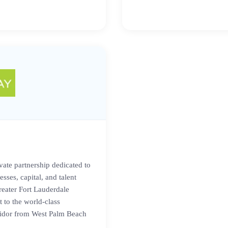
vate partnership dedicated to
sses, capital, and talent
reater Fort Lauderdale
 to the world-class
ridor from West Palm Beach