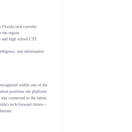
 Florida tech corridor
 the region
e and high school CTE
ntelligence, and information
recognized within one of the
iation positions our platform
stay connected to the talent,
orida's tech-forward future—
lutions.