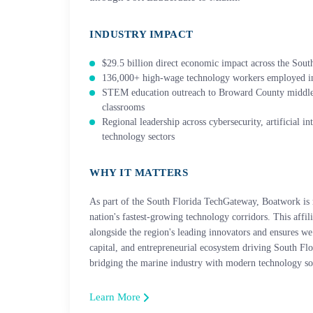
INDUSTRY IMPACT
$29.5 billion direct economic impact across the South
136,000+ high-wage technology workers employed in
STEM education outreach to Broward County middl
classrooms
Regional leadership across cybersecurity, artificial i
technology sectors
WHY IT MATTERS
As part of the South Florida TechGateway, Boatwork is 
nation's fastest-growing technology corridors. This affil
alongside the region's leading innovators and ensures we 
capital, and entrepreneurial ecosystem driving South Fl
bridging the marine industry with modern technology so
Learn More