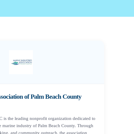
ssociation of Palm Beach County
is the leading nonprofit organization dedicated to
e marine industry of Palm Beach County. Through
king, and community outreach, the association