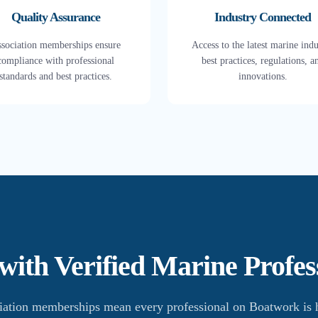
Quality Assurance
Industry Connected
sociation memberships ensure
Access to the latest marine indu
compliance with professional
best practices, regulations, a
standards and best practices.
innovations.
ith Verified Marine Profes
iation memberships mean every professional on Boatwork is h