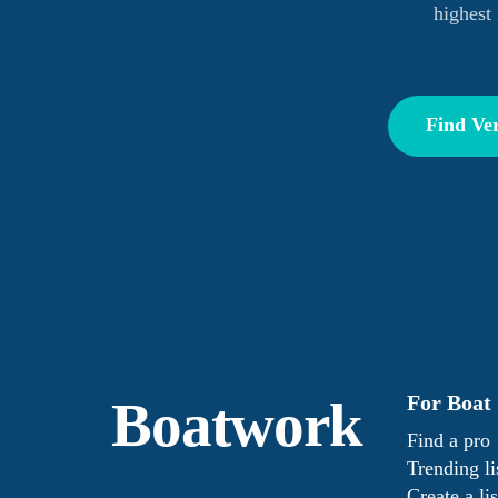
highest 
Find Ver
For Boat
Boatwork
Find a pro
Trending li
Create a lis