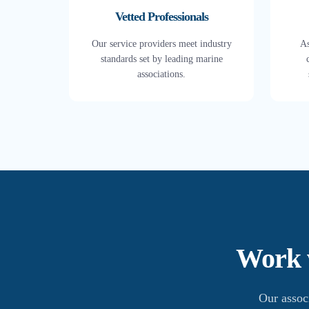
Vetted Professionals
Our service providers meet industry
As
standards set by leading marine
associations.
Work w
Our assoc