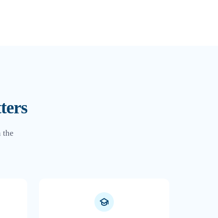
ters
 the