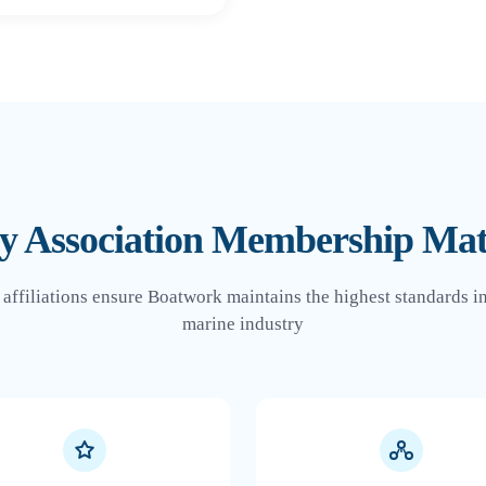
 Association Membership Mat
 affiliations ensure Boatwork maintains the highest standards in
marine industry