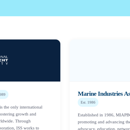
Marine Industries A
989
Est.
1986
is the only international
fostering growth and
Established in 1986, MIAPBC 
orldwide. Through
promoting and advancing th
boration, ISS works to
advocacy, education, networ