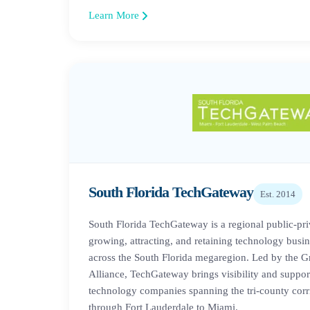
Learn More
South Florida TechGateway
Est.
2014
South Florida TechGateway is a regional public-pri
growing, attracting, and retaining technology busine
across the South Florida megaregion. Led by the G
Alliance, TechGateway brings visibility and support
technology companies spanning the tri-county cor
through Fort Lauderdale to Miami.