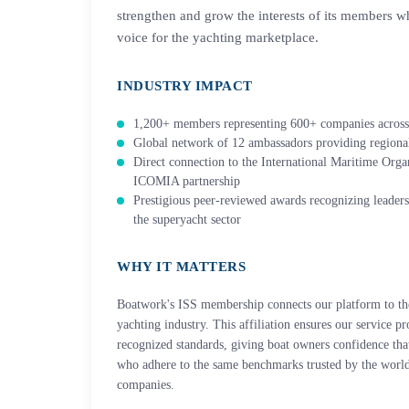
strengthen and grow the interests of its members wh
voice for the yachting marketplace.
INDUSTRY IMPACT
1,200+ members representing 600+ companies across
Global network of 12 ambassadors providing regional
Direct connection to the International Maritime Org
ICOMIA partnership
Prestigious peer-reviewed awards recognizing leaders
the superyacht sector
WHY IT MATTERS
Boatwork's ISS membership connects our platform to the 
yachting industry. This affiliation ensures our service p
recognized standards, giving boat owners confidence that
who adhere to the same benchmarks trusted by the world
companies.