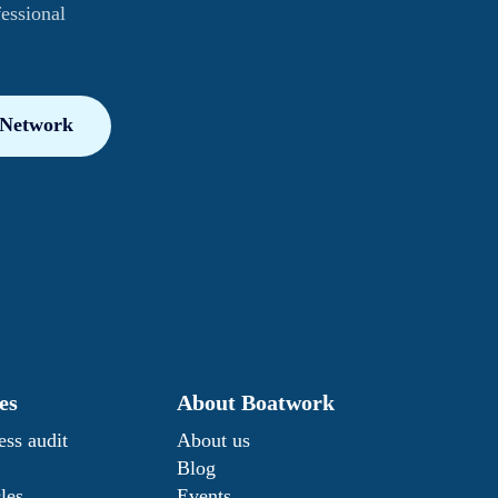
fessional
 Network
es
About Boatwork
ess audit
About us
Blog
les
Events