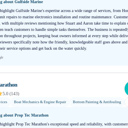
ng about
Gulfside Marine
 highlight Gulfside Marine's expertise across a wide range of services, from H
it repairs to marine electronics installation and routine maintenance. Customer
, with multiple reviews mentioning how Stuart and Aaron take time to explain o
ven teach customers to handle simple tasks themselves. The business is repeate
 throughout projects, keeping boat owners informed at every step while delive
ewers specifically note how the friendly, knowledgeable staff goes above and
eir service options and get back on the water quickly.
gle
arathon
5.0
(
143
)
vices
Boat Mechanics & Engine Repair
Bottom Painting & Antifouling
ng about
Prop Tec Marathon
highlight Prop Tec Marathon's exceptional speed and reliability, with customers