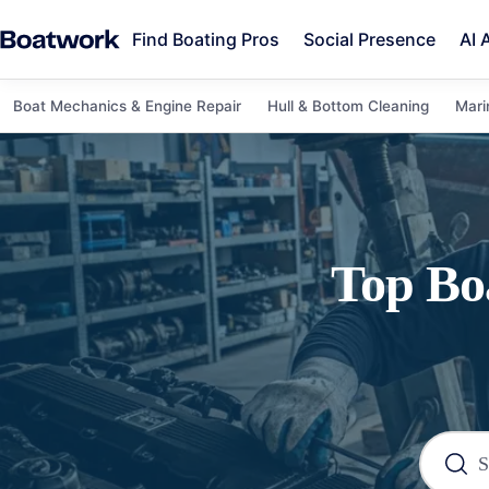
Find Boating Pros
Social Presence
AI 
Boat Mechanics & Engine Repair
Hull & Bottom Cleaning
Mari
Top
Bo