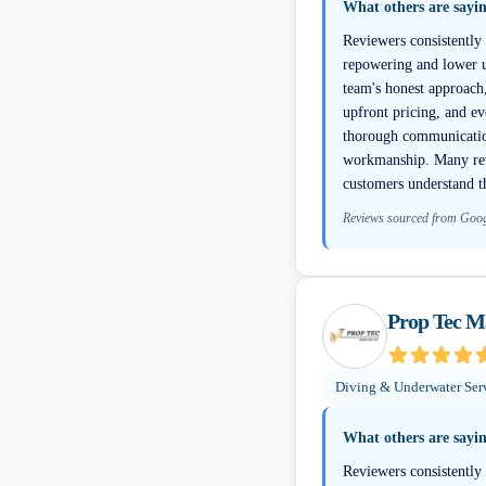
What others are sayi
Reviewers consistently
repowering and lower un
team's honest approach
upfront pricing, and e
thorough communication
workmanship. Many revi
customers understand th
Reviews sourced from Goo
Prop Tec M
Diving & Underwater Ser
What others are sayi
Reviewers consistently 