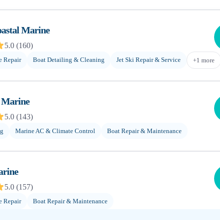
oastal Marine
5.0
(
160
)
e Repair
Boat Detailing & Cleaning
Jet Ski Repair & Service
+
1
more
y Marine
5.0
(
143
)
ng
Marine AC & Climate Control
Boat Repair & Maintenance
arine
5.0
(
157
)
e Repair
Boat Repair & Maintenance