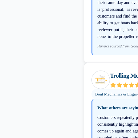
their same-day and eve
is 'professional,' as r
customers and find the 
ability to get boats ba
reviewer put it, their 
none' in the propeller r
Reviews sourced from Goo
Trolling Mo
Boat Mechanics & Engin
What others are sayi
Customers repeatedly pr
consistently highlight
comes up again and agai
completion, often noti