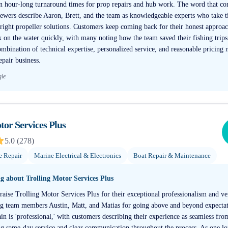
n hour-long turnaround times for prop repairs and hub work. The word that co
eviewers describe Aaron, Brett, and the team as knowledgeable experts who take 
right propeller solutions. Customers keep coming back for their honest approac
ck on the water quickly, with many noting how the team saved their fishing trip
combination of technical expertise, personalized service, and reasonable pricing
epair business.
gle
tor Services Plus
5.0
(
278
)
e Repair
Marine Electrical & Electronics
Boat Repair & Maintenance
ng about
Trolling Motor Services Plus
aise Trolling Motor Services Plus for their exceptional professionalism and ver
ing team members Austin, Matt, and Matias for going above and beyond expecta
n is 'professional,' with customers describing their experience as seamless fro
ng same-day service and clear communication throughout the process. As one l