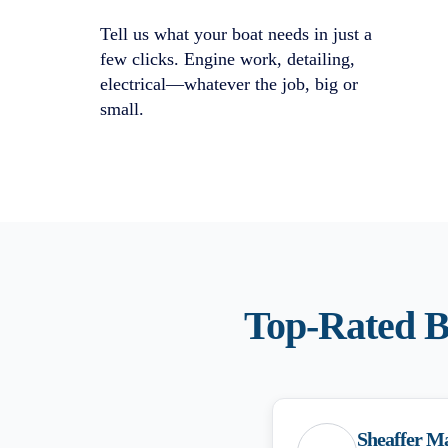
Tell us what your boat needs in just a
few clicks. Engine work, detailing,
electrical—whatever the job, big or
small.
Top-Rated
B
Sheaffer M