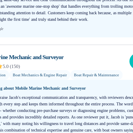
o an 'awesome marine one-stop shop' that handles everything from trolling moto
utstanding attention to detail. Customers keep coming back because, as multiple
ight the first time' and truly stand behind their work.
gle
ine Mechanic and Surveyor
5.0
(
150
)
tion
Boat Mechanics & Engine Repair
Boat Repair & Maintenance
ng about
Mobile Marine Mechanic and Surveyor
raise Jacob's exceptional communication and transparency, with reviewers des
 every step and keeps them informed throughout the entire process. The word
' - whether conducting pre-purchase surveys or diagnosing engine problems, cus
s and provides incredibly detailed reports. As one reviewer put it, Jacob is 'pun
,' with many noting his willingness to travel long distances and provide same-
is combination of technical expertise and genuine care, with boat owners sayin