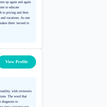
mes up again and again
time to educate
h to pricing and their
s and vacations. As one
 makes them 'second to
View Profile
satility, with reviewers
tions. The word that
m diagnosis to
ong-time customer put