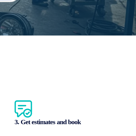
3. Get estimates and book