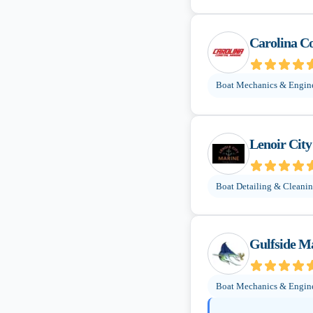
Carolina C
Boat Mechanics & Engin
Lenoir Cit
Boat Detailing & Cleani
Gulfside M
Boat Mechanics & Engin