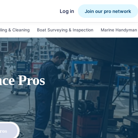
Log in
Join our pro network
ling & Cleaning
Boat Surveying & Inspection
Marine Handyman 
nce
Pros
ros