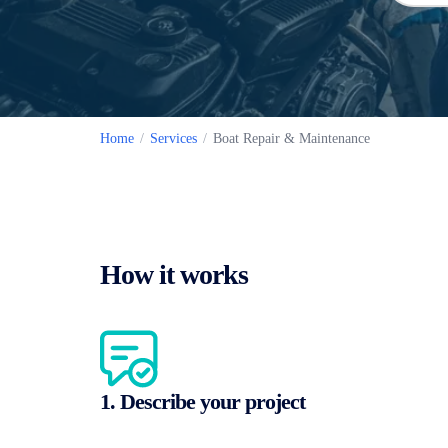
Home
/
Services
/
Boat Repair & Maintenance
How it works
1. Describe your project