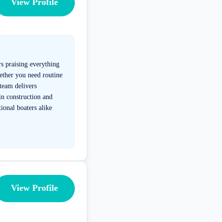
View Profile
s praising everything
hether you need routine
 team delivers
 in construction and
ional boaters alike
View Profile