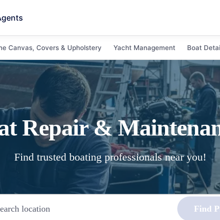
Agents
ne Canvas, Covers & Upholstery
Yacht Management
Boat Detai
at Repair & Maintena
Find trusted boating professionals near you!
Find P