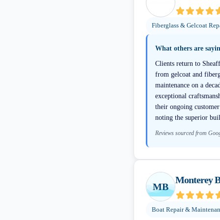
Fiberglass & Gelcoat Rep
What others are sayi
Clients return to Sheaf
from gelcoat and fiberg
maintenance on a decade
exceptional craftsmansh
their ongoing customer 
noting the superior buil
Reviews sourced from Goo
Monterey B
MB
Boat Repair & Maintena