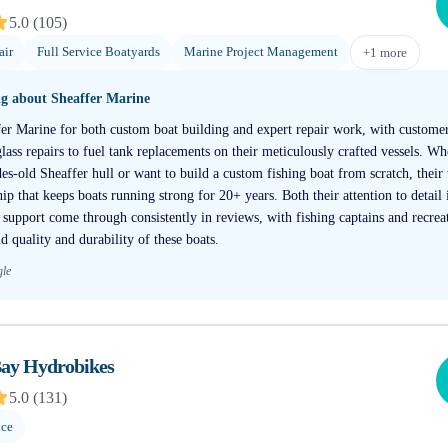
5.0
(
105
)
air
Full Service Boatyards
Marine Project Management
+
1
more
ng about
Sheaffer Marine
fer Marine for both custom boat building and expert repair work, with customer
lass repairs to fuel tank replacements on their meticulously crafted vessels. W
s-old Sheaffer hull or want to build a custom fishing boat from scratch, their
ip that keeps boats running strong for 20+ years. Both their attention to detail
support come through consistently in reviews, with fishing captains and recreat
d quality and durability of these boats.
gle
ay Hydrobikes
5.0
(
131
)
nce