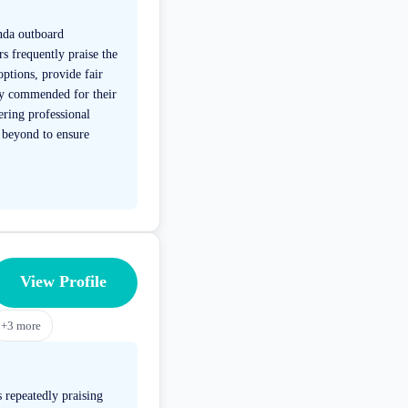
onda outboard
s frequently praise the
ptions, provide fair
dly commended for their
ring professional
 beyond to ensure
View Profile
+
3
more
 repeatedly praising