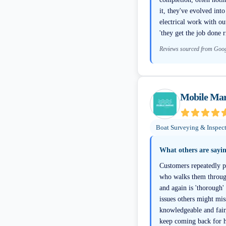
it, they've evolved int
electrical work with o
'they get the job done r
Reviews sourced from Goo
Mobile Mar
Boat Surveying & Inspec
What others are sayi
Customers repeatedly p
who walks them through
and again is 'thorough
issues others might mis
knowledgeable and fair
keep coming back for h