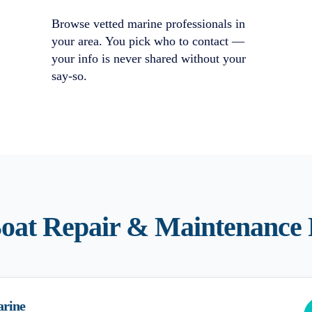
Browse vetted marine professionals in
your area. You pick who to contact —
your info is never shared without your
say-so.
oat Repair & Maintenance
arine