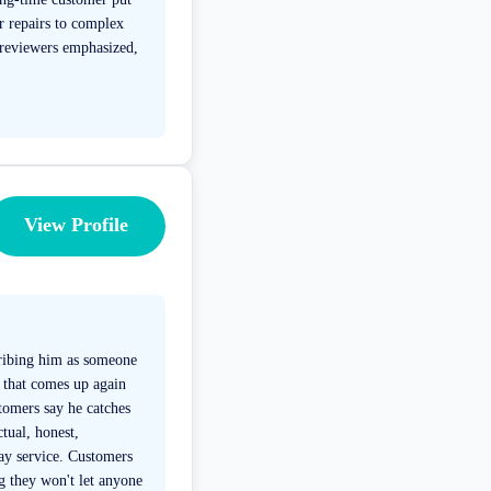
r repairs to complex
 reviewers emphasized,
View Profile
cribing him as someone
 that comes up again
tomers say he catches
ctual, honest,
day service. Customers
g they won't let anyone