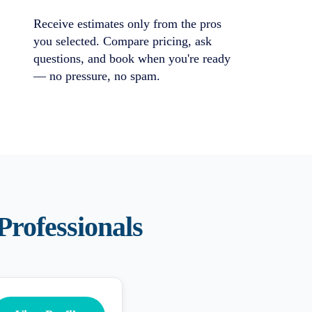
Receive estimates only from the pros
you selected. Compare pricing, ask
questions, and book when you're ready
— no pressure, no spam.
Professionals