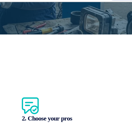
2. Choose your pros