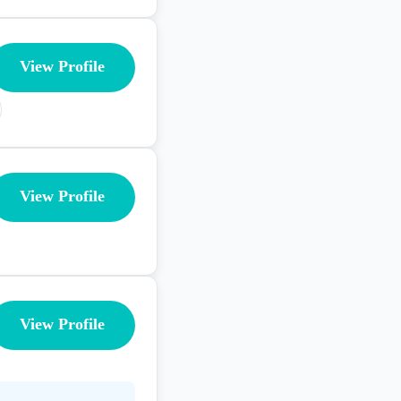
View Profile
View Profile
View Profile