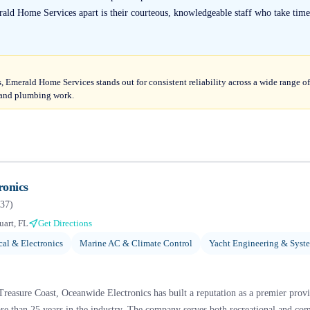
ald Home Services apart is their courteous, knowledgeable staff who take time
, Emerald Home Services stands out for consistent reliability across a wide range 
l and plumbing work.
ronics
37
)
uart, FL
Get Directions
cal & Electronics
Marine AC & Climate Control
Yacht Engineering & Syst
 Treasure Coast, Oceanwide Electronics has built a reputation as a premier provi
e than 25 years in the industry. The company serves both recreational and com