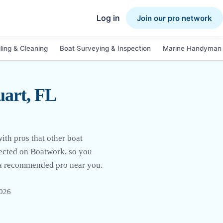
Log in
Join our pro network
ling & Cleaning
Boat Surveying & Inspection
Marine Handyman 
uart, FL
ith pros that other boat
llected on Boatwork, so you
m a recommended pro near you.
2026