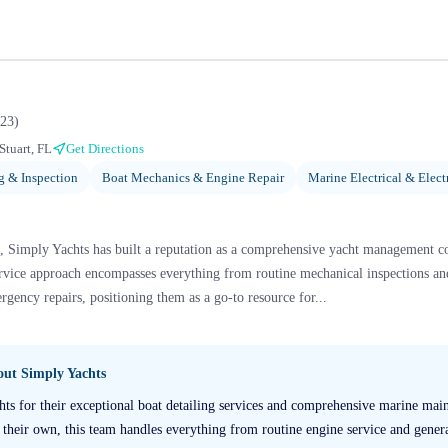
23
)
Stuart, FL
Get Directions
g & Inspection
Boat Mechanics & Engine Repair
Marine Electrical & Elect
a, Simply Yachts has built a reputation as a comprehensive yacht management c
service approach encompasses everything from routine mechanical inspections an
ergency repairs, positioning them as a go-to resource for...
bout
Simply Yachts
hts for their exceptional boat detailing services and comprehensive marine ma
e their own, this team handles everything from routine engine service and genera