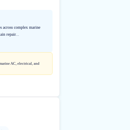
ies across complex marine
in repair...
marine AC, electrical, and