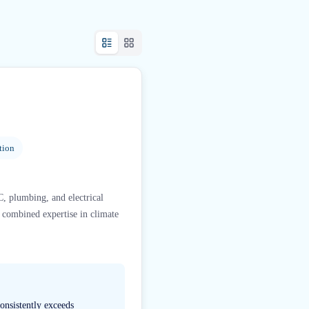
tion
, plumbing, and electrical
f combined expertise in climate
onsistently exceeds