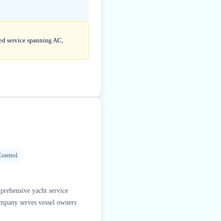
ted service spanning AC,
ontrol
mprehensive yacht service
company serves vessel owners