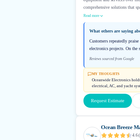
comprehensive solutions that sp
Read more
What others are saying a
Customers repeatedly praise 
electronics projects. On the 
Reviews sourced from Google
MY THOUGHTS
Oceanwide Electronics holds
electrical, AC, and yacht sy
Request Estimate
Ocean Breeze Ma
4.6
(