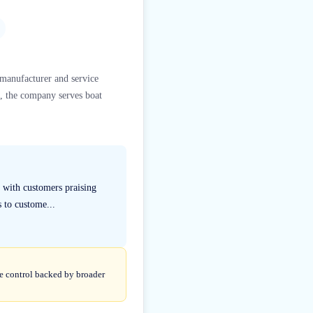
 manufacturer and service
a, the company serves boat
 with customers praising
s to custome...
te control backed by broader