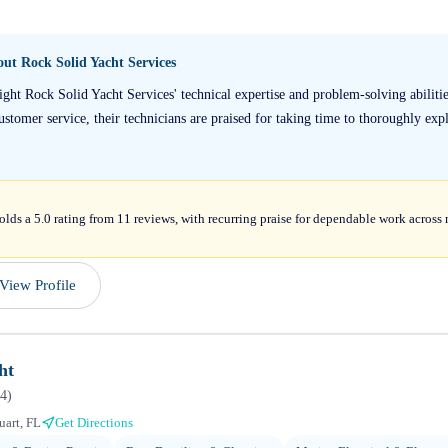
bout
Rock Solid Yacht Services
ight Rock Solid Yacht Services' technical expertise and problem-solving abilit
stomer service, their technicians are praised for taking time to thoroughly expla
lds a 5.0 rating from 11 reviews, with recurring praise for dependable work across 
View Profile
ht
4
)
uart, FL
Get Directions