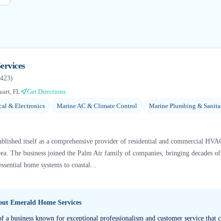
ervices
423
)
uart, FL
Get Directions
cal & Electronics
Marine AC & Climate Control
Marine Plumbing & Sanita
blished itself as a comprehensive provider of residential and commercial HVAC
 area. The business joined the Palm Air family of companies, bringing decades o
essential home systems to coastal...
bout
Emerald Home Services
of a business known for exceptional professionalism and customer service that c