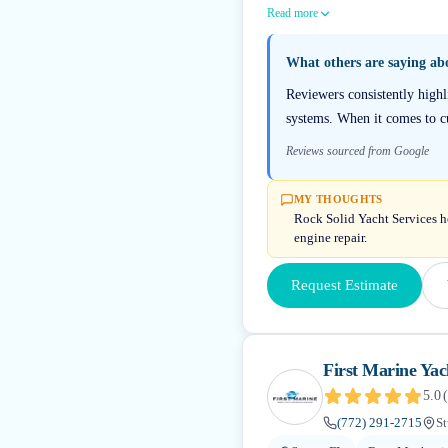
Read more
What others are saying a
Reviewers consistently highl
systems. When it comes to cu
Reviews sourced from Google
MY THOUGHTS
Rock Solid Yacht Services ho
engine repair.
Request Estimate
First Marine Yac
5.0
(
(772) 291-2715
St