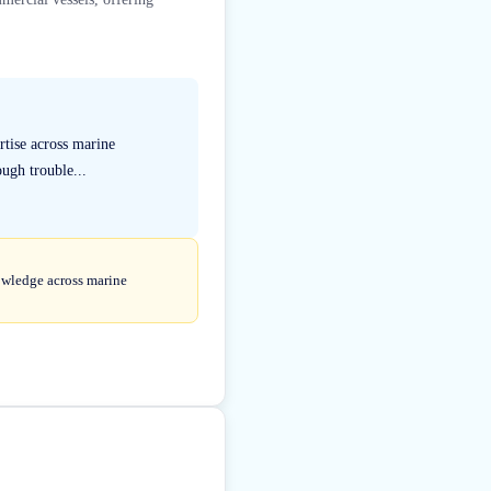
rtise across marine
ough trouble...
nowledge across marine