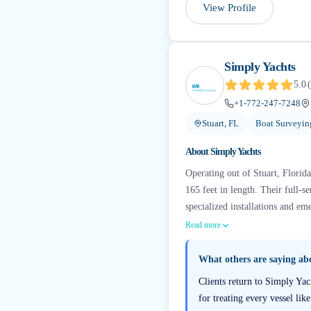
View Profile
Simply Yachts
5.0
(
+1-772-247-7248
Stuart, FL
Boat Surveyin
About
Simply Yachts
Operating out of Stuart, Florid
165 feet in length. Their full-
specialized installations and em
Read more
What others are saying a
Clients return to Simply Yac
for treating every vessel lik