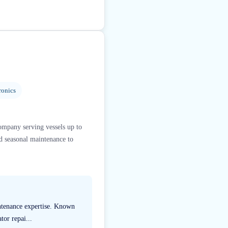
ronics
ompany serving vessels up to
d seasonal maintenance to
intenance expertise. Known
tor repai...