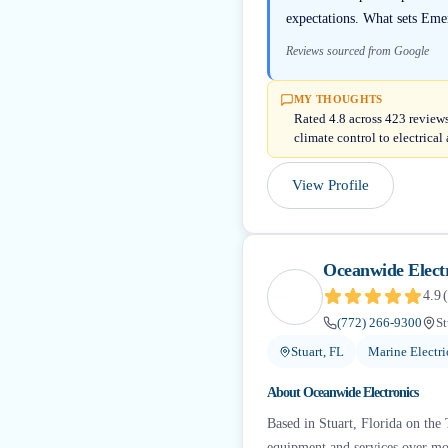
expectations. What sets Emer
Reviews sourced from Google
MY THOUGHTS
Rated 4.8 across 423 reviews
climate control to electrica
View Profile
Oceanwide Elect
4.9
(
(772) 266-9300
St
Stuart, FL
Marine Electri
About
Oceanwide Electronics
Based in Stuart, Florida on the
equipment and services over mor