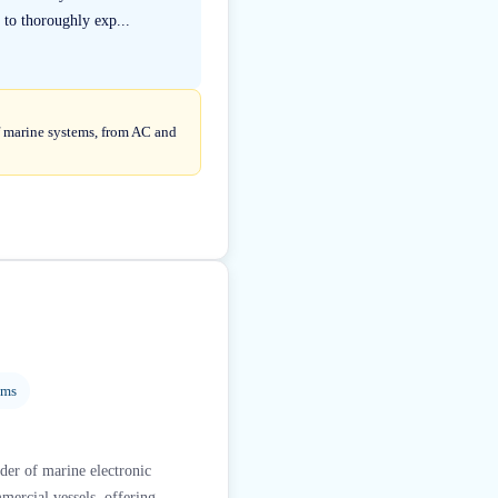
 to thoroughly exp...
of marine systems, from AC and
ems
der of marine electronic
mercial vessels, offering