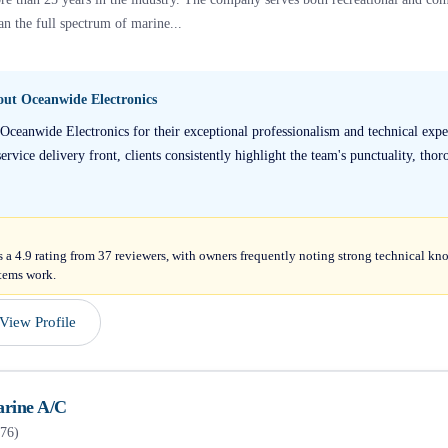
an the full spectrum of marine...
bout
Oceanwide Electronics
Oceanwide Electronics for their exceptional professionalism and technical expe
service delivery front, clients consistently highlight the team's punctuality, thor
 a 4.9 rating from 37 reviewers, with owners frequently noting strong technical k
stems work.
View Profile
rine A/C
76
)