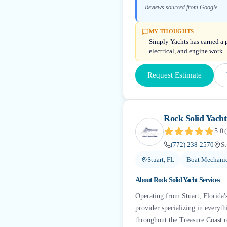
Reviews sourced from Google
MY THOUGHTS
Simply Yachts has earned a p
electrical, and engine work.
Request Estimate
Rock Solid Yacht
5.0
(
(772) 238-2570
St
Stuart, FL
Boat Mechanic
About
Rock Solid Yacht Services
Operating from Stuart, Florida'
provider specializing in everyt
throughout the Treasure Coast r