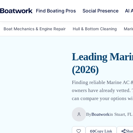
Find Boating Pros
Social Presence
AI 
Boat Mechanics & Engine Repair
Hull & Bottom Cleaning
Mari
Leading Marin
(2026)
Finding reliable Marine AC & 
owners have already vetted. T
can compare your options wit
By
Boatwork
in
Stuart, FL
Copy Link
Shar