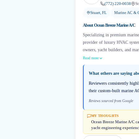
(772) 220-0038
St
Stuart, FL
Marine AC & C
About
Ocean Breeze Marine A/C
Specializing in premium marine 
provider of luxury HVAC systems
owners, yacht builders, and mar
Read more
What others are saying a
Reviewers consistently high
their custom-built marine AC
Reviews sourced from Google
MY THOUGHTS
Ocean Breeze Marine A/C carr
yacht engineering experienc