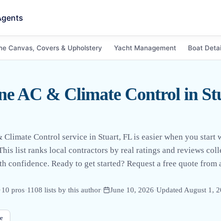
Agents
ne Canvas, Covers & Upholstery
Yacht Management
Boat Detai
e AC & Climate Control in St
Climate Control service in Stuart, FL is easier when you start w
his list ranks local contractors by real ratings and reviews co
h confidence. Ready to get started? Request a free quote fro
·
10
pro
s
·
1108
lists by this author
·
June 10, 2026
·
Updated
August 1, 
e