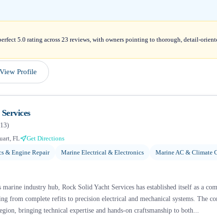
erfect 5.0 rating across 23 reviews, with owners pointing to thorough, detail-orien
View Profile
 Services
13
)
uart, FL
Get Directions
s & Engine Repair
Marine Electrical & Electronics
Marine AC & Climate C
s marine industry hub, Rock Solid Yacht Services has established itself as a co
hing from complete refits to precision electrical and mechanical systems. The 
egion, bringing technical expertise and hands-on craftsmanship to both...