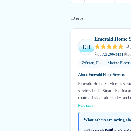
10
pro
s
Emerald Home S
EH
4.8
(
(772) 200-3431
St
Stuart, FL
Marine Electri
About
Emerald Home Services
Emerald Home Services has esta
services in the Stuart, Florida
control, indoor air quality, and 
Read more
What others are saying a
The reviews paint a picture 