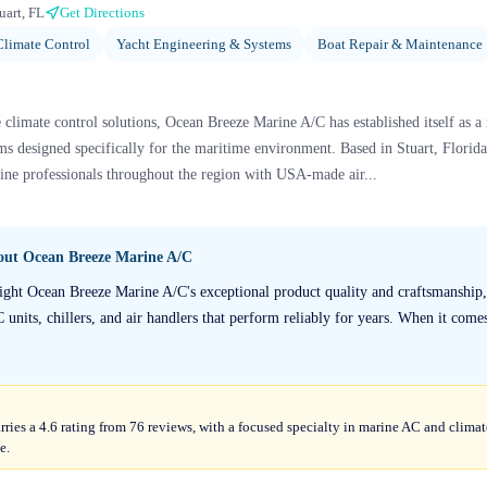
uart, FL
Get Directions
limate Control
Yacht Engineering & Systems
Boat Repair & Maintenance
climate control solutions, Ocean Breeze Marine A/C has established itself as a
 designed specifically for the maritime environment. Based in Stuart, Florid
ine professionals throughout the region with USA-made air...
bout
Ocean Breeze Marine A/C
light Ocean Breeze Marine A/C's exceptional product quality and craftsmanship,
 units, chillers, and air handlers that perform reliably for years. When it come
ies a 4.6 rating from 76 reviews, with a focused specialty in marine AC and clima
e.