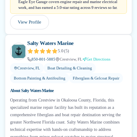
Eagle Eye Garage covers engine repair and marine electrical
work, and has earned a 5.0-star rating across 9 reviews so far.
View Profile
Salty Waters Marine
5.0
(
5
)
850-801-5885
Crestview, FL
Get Directions
Crestview, FL
Boat Detailing & Cleaning
Bottom Painting & Antifouling
Fiberglass & Gelcoat Repair
About
Salty Waters Marine
Operating from Crestview in Okaloosa County, Florida, this
specialized marine repair facility has built its reputation as a
comprehensive fiberglass and boat repair destination serving the
greater Northwest Florida coast. Salty Waters Marine combines
technical expertise with hands-on craftsmanship to address
everything from minor gelcoat scratches to major structural