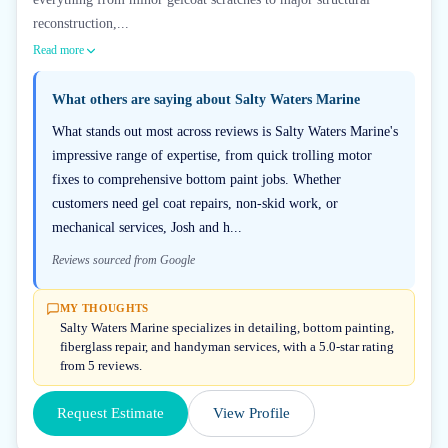
reconstruction,...
Read more
What others are saying about
Salty Waters Marine
What stands out most across reviews is Salty Waters Marine's
impressive range of expertise, from quick trolling motor
fixes to comprehensive bottom paint jobs. Whether
customers need gel coat repairs, non-skid work, or
mechanical services, Josh and h...
Reviews sourced from Google
MY THOUGHTS
Salty Waters Marine specializes in detailing, bottom painting,
fiberglass repair, and handyman services, with a 5.0-star rating
from 5 reviews.
Request Estimate
View Profile