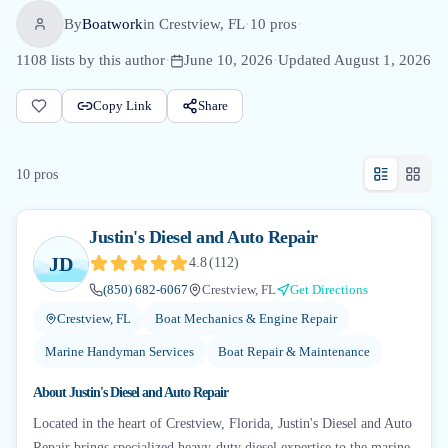
By
Boatwork
in
Crestview, FL
·
10
pro
s
·
1108
lists by this author
·
June 10, 2026
·
Updated
August 1, 2026
Copy Link
Share
10
pro
s
Justin's Diesel and Auto Repair
JD
4.8
(
112
)
(850) 682-6067
Crestview, FL
Get Directions
Crestview, FL
Boat Mechanics & Engine Repair
Marine Handyman Services
Boat Repair & Maintenance
About
Justin's Diesel and Auto Repair
Located in the heart of Crestview, Florida, Justin's Diesel and Auto
Repair brings specialized heavy-duty diesel expertise to the marine