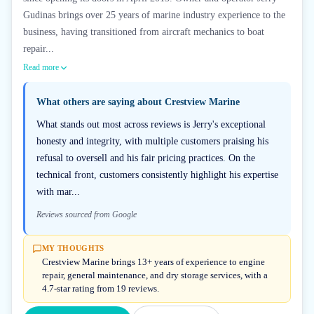
Gudinas brings over 25 years of marine industry experience to the
business, having transitioned from aircraft mechanics to boat
repair...
Read more
What others are saying about
Crestview Marine
What stands out most across reviews is Jerry's exceptional
honesty and integrity, with multiple customers praising his
refusal to oversell and his fair pricing practices. On the
technical front, customers consistently highlight his expertise
with mar...
Reviews sourced from Google
MY THOUGHTS
Crestview Marine brings 13+ years of experience to engine
repair, general maintenance, and dry storage services, with a
4.7-star rating from 19 reviews.