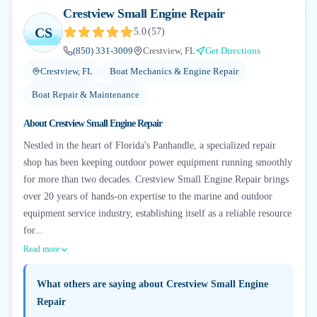
Crestview Small Engine Repair
CS
5.0
(
57
)
(850) 331-3009
Crestview, FL
Get Directions
Crestview, FL
Boat Mechanics & Engine Repair
Boat Repair & Maintenance
About
Crestview Small Engine Repair
Nestled in the heart of Florida's Panhandle, a specialized repair
shop has been keeping outdoor power equipment running smoothly
for more than two decades. Crestview Small Engine Repair brings
over 20 years of hands-on expertise to the marine and outdoor
equipment service industry, establishing itself as a reliable resource
for...
Read more
What others are saying about
Crestview Small Engine
Repair