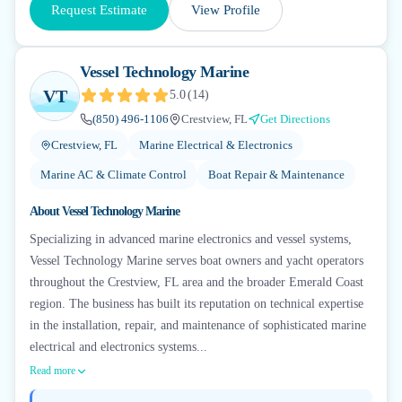
Request Estimate
View Profile
Vessel Technology Marine
VT
5.0
(
14
)
(850) 496-1106
Crestview, FL
Get Directions
Crestview, FL
Marine Electrical & Electronics
Marine AC & Climate Control
Boat Repair & Maintenance
About
Vessel Technology Marine
Specializing in advanced marine electronics and vessel systems,
Vessel Technology Marine serves boat owners and yacht operators
throughout the Crestview, FL area and the broader Emerald Coast
region. The business has built its reputation on technical expertise
in the installation, repair, and maintenance of sophisticated marine
electrical and electronics systems...
Read more