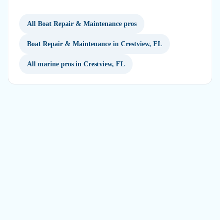
All Boat Repair & Maintenance pros
Boat Repair & Maintenance in Crestview, FL
All marine pros in Crestview, FL