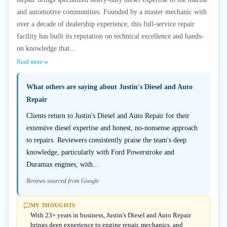
and automotive communities. Founded by a master mechanic with
over a decade of dealership experience, this full-service repair
facility has built its reputation on technical excellence and hands-
on knowledge that...
Read more
What others are saying about
Justin's Diesel and Auto
Repair
Clients return to Justin's Diesel and Auto Repair for their
extensive diesel expertise and honest, no-nonsense approach
to repairs. Reviewers consistently praise the team's deep
knowledge, particularly with Ford Powerstroke and
Duramax engines, with...
Reviews sourced from Google
MY THOUGHTS
With 23+ years in business, Justin's Diesel and Auto Repair
brings deep experience to engine repair, mechanics, and