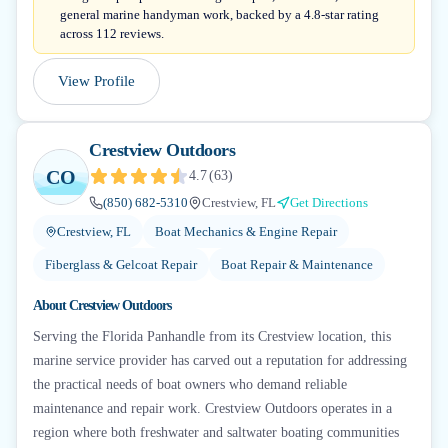
general marine handyman work, backed by a 4.8-star rating
across 112 reviews.
View Profile
Crestview Outdoors
CO
4.7
(
63
)
(850) 682-5310
Crestview, FL
Get Directions
Crestview, FL
Boat Mechanics & Engine Repair
Fiberglass & Gelcoat Repair
Boat Repair & Maintenance
About
Crestview Outdoors
Serving the Florida Panhandle from its Crestview location, this
marine service provider has carved out a reputation for addressing
the practical needs of boat owners who demand reliable
maintenance and repair work. Crestview Outdoors operates in a
region where both freshwater and saltwater boating communities