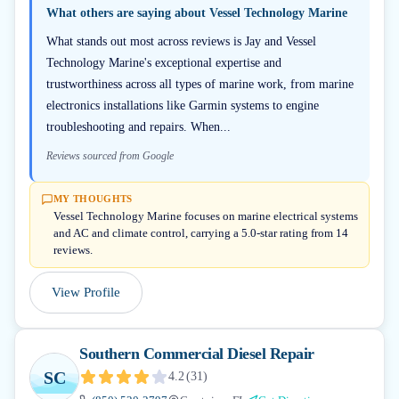
What others are saying about
Vessel Technology Marine
What stands out most across reviews is Jay and Vessel
Technology Marine's exceptional expertise and
trustworthiness across all types of marine work, from marine
electronics installations like Garmin systems to engine
troubleshooting and repairs. When...
Reviews sourced from Google
MY THOUGHTS
Vessel Technology Marine focuses on marine electrical systems
and AC and climate control, carrying a 5.0-star rating from 14
reviews.
View Profile
Southern Commercial Diesel Repair
SC
4.2
(
31
)