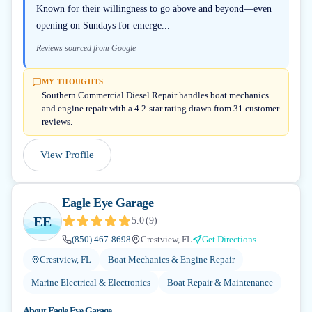
Known for their willingness to go above and beyond—even
opening on Sundays for emerge...
Reviews sourced from Google
MY THOUGHTS
Southern Commercial Diesel Repair handles boat mechanics
and engine repair with a 4.2-star rating drawn from 31 customer
reviews.
View Profile
Eagle Eye Garage
EE
5.0
(
9
)
(850) 467-8698
Crestview, FL
Get Directions
Crestview, FL
Boat Mechanics & Engine Repair
Marine Electrical & Electronics
Boat Repair & Maintenance
About
Eagle Eye Garage