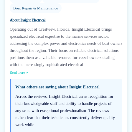
Boat Repair & Maintenance
About
Insight Electrical
Operating out of Crestview, Florida, Insight Electrical brings
specialized electrical expertise to the marine services sector,
addressing the complex power and electronics needs of boat owners
throughout the region. Their focus on reliable electrical solutions
positions them as a valuable resource for vessel owners dealing
with the increasingly sophisticated electrical...
Read more
What others are saying about
Insight Electrical
Across the reviews, Insight Electrical earns recognition for
their knowledgeable staff and ability to handle projects of
any scale with exceptional professionalism. The reviews
make clear that their technicians consistently deliver quality
work while...