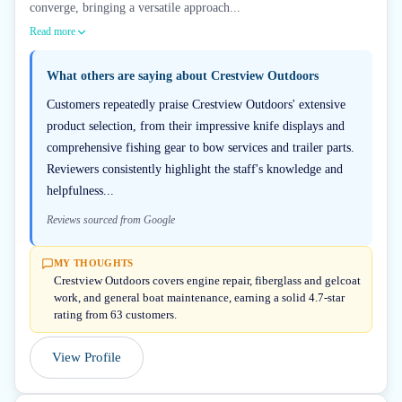
converge, bringing a versatile approach...
Read more
What others are saying about
Crestview Outdoors
Customers repeatedly praise Crestview Outdoors' extensive
product selection, from their impressive knife displays and
comprehensive fishing gear to bow services and trailer parts.
Reviewers consistently highlight the staff's knowledge and
helpfulness...
Reviews sourced from Google
MY THOUGHTS
Crestview Outdoors covers engine repair, fiberglass and gelcoat
work, and general boat maintenance, earning a solid 4.7-star
rating from 63 customers.
View Profile