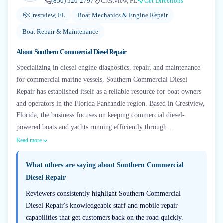
(850) 520-2797
Crestview, FL
Get Directions
Crestview, FL
Boat Mechanics & Engine Repair
Boat Repair & Maintenance
About
Southern Commercial Diesel Repair
Specializing in diesel engine diagnostics, repair, and maintenance
for commercial marine vessels, Southern Commercial Diesel
Repair has established itself as a reliable resource for boat owners
and operators in the Florida Panhandle region. Based in Crestview,
Florida, the business focuses on keeping commercial diesel-
powered boats and yachts running efficiently through...
Read more
What others are saying about
Southern Commercial
Diesel Repair
Reviewers consistently highlight Southern Commercial
Diesel Repair's knowledgeable staff and mobile repair
capabilities that get customers back on the road quickly.