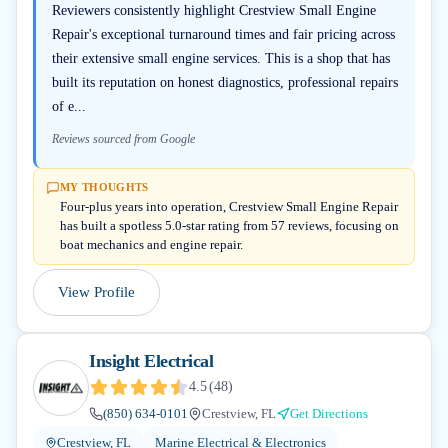
Reviewers consistently highlight Crestview Small Engine
Repair's exceptional turnaround times and fair pricing across
their extensive small engine services. This is a shop that has
built its reputation on honest diagnostics, professional repairs
of e...
Reviews sourced from Google
MY THOUGHTS
Four-plus years into operation, Crestview Small Engine Repair
has built a spotless 5.0-star rating from 57 reviews, focusing on
boat mechanics and engine repair.
View Profile
Insight Electrical
4.5
(
48
)
(850) 634-0101
Crestview, FL
Get Directions
Crestview, FL
Marine Electrical & Electronics