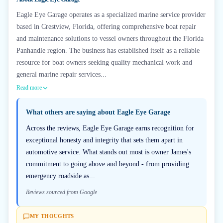
Eagle Eye Garage operates as a specialized marine service provider
based in Crestview, Florida, offering comprehensive boat repair
and maintenance solutions to vessel owners throughout the Florida
Panhandle region. The business has established itself as a reliable
resource for boat owners seeking quality mechanical work and
general marine repair services...
Read more
What others are saying about
Eagle Eye Garage
Across the reviews, Eagle Eye Garage earns recognition for
exceptional honesty and integrity that sets them apart in
automotive service. What stands out most is owner James's
commitment to going above and beyond - from providing
emergency roadside as...
Reviews sourced from Google
MY THOUGHTS