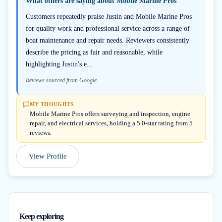
What others are saying about
Mobile Marine Pros
Customers repeatedly praise Justin and Mobile Marine Pros
for quality work and professional service across a range of
boat maintenance and repair needs. Reviewers consistently
describe the pricing as fair and reasonable, while
highlighting Justin's e...
Reviews sourced from Google
MY THOUGHTS
Mobile Marine Pros offers surveying and inspection, engine
repair, and electrical services, holding a 5.0-star rating from 5
reviews.
View Profile
Keep exploring