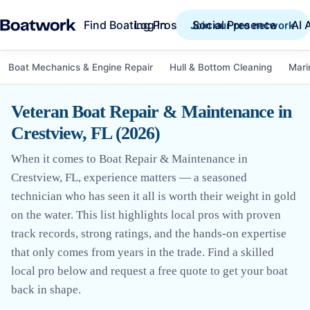
Find Boating Pros
Social Presence
AI 
Log in
Join our pro network
Boat Mechanics & Engine Repair
Hull & Bottom Cleaning
Mari
Veteran Boat Repair & Maintenance in
Crestview, FL (2026)
When it comes to Boat Repair & Maintenance in
Crestview, FL, experience matters — a seasoned
technician who has seen it all is worth their weight in gold
on the water. This list highlights local pros with proven
track records, strong ratings, and the hands-on expertise
that only comes from years in the trade. Find a skilled
local pro below and request a free quote to get your boat
back in shape.