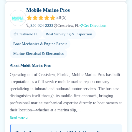
Mobile Marine Pros
5.0
(
5
)
850-924-2222
Crestview, FL
Get Directions
Crestview, FL
Boat Surveying & Inspection
Boat Mechanics & Engine Repair
Marine Electrical & Electronics
About
Mobile Marine Pros
Operating out of Crestview, Florida, Mobile Marine Pros has built
a reputation as a full-service mobile marine repair company
specializing in inboard and outboard motor services. The business
distinguishes itself through its mobile-first approach, bringing
professional marine mechanical expertise directly to boat owners at
their location—whether at a marina slip,...
Read more