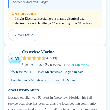
Reviews sourced from Google
MY THOUGHTS
Insight Electrical specializes in marine electrical and
electronics work, holding a 4.5-star rating from 48 reviews.
View Profile
Crestview Marine
CM
4.7
(
19
)
850-612-2373
Crestview, FL
Get Directions
Crestview, FL
Boat Mechanics & Engine Repair
Boat Repair & Maintenance
Boat Dry Storage
About
Crestview Marine
Located on Highway 90 West in Crestview, Florida, this full-
service boat shop has been serving the local boating community
since opening its doors in April 2013. Owner and operator Jerry