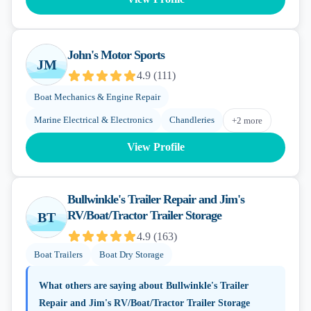
John's Motor Sports
JM
4.9
(
111
)
Boat Mechanics & Engine Repair
Marine Electrical & Electronics
Chandleries
+
2
more
View Profile
Bullwinkle's Trailer Repair and Jim's
RV/Boat/Tractor Trailer Storage
BT
4.9
(
163
)
Boat Trailers
Boat Dry Storage
What others are saying about
Bullwinkle's Trailer
Repair and Jim's RV/Boat/Tractor Trailer Storage