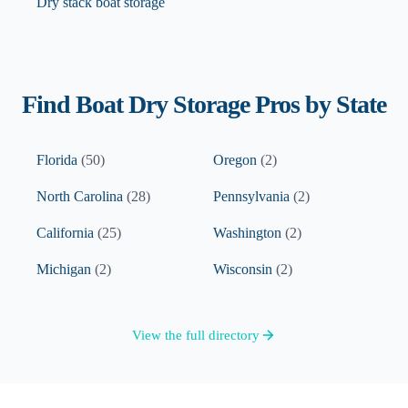
Dry stack boat storage
Find
Boat Dry Storage
Pros by State
Florida
(
50
)
Oregon
(
2
)
North Carolina
(
28
)
Pennsylvania
(
2
)
California
(
25
)
Washington
(
2
)
Michigan
(
2
)
Wisconsin
(
2
)
View the full directory