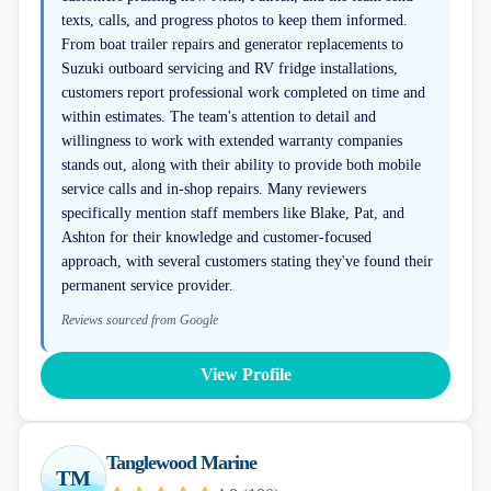
texts, calls, and progress photos to keep them informed.
From boat trailer repairs and generator replacements to
Suzuki outboard servicing and RV fridge installations,
customers report professional work completed on time and
within estimates. The team's attention to detail and
willingness to work with extended warranty companies
stands out, along with their ability to provide both mobile
service calls and in-shop repairs. Many reviewers
specifically mention staff members like Blake, Pat, and
Ashton for their knowledge and customer-focused
approach, with several customers stating they've found their
permanent service provider.
Reviews sourced from Google
View Profile
Tanglewood Marine
TM