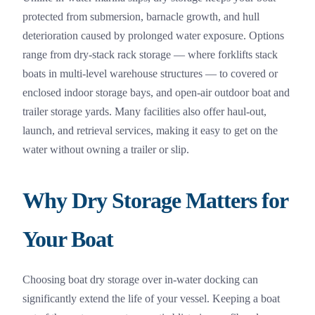
protected from submersion, barnacle growth, and hull
deterioration caused by prolonged water exposure. Options
range from dry-stack rack storage — where forklifts stack
boats in multi-level warehouse structures — to covered or
enclosed indoor storage bays, and open-air outdoor boat and
trailer storage yards. Many facilities also offer haul-out,
launch, and retrieval services, making it easy to get on the
water without owning a trailer or slip.
Why Dry Storage Matters for
Your Boat
Choosing boat dry storage over in-water docking can
significantly extend the life of your vessel. Keeping a boat