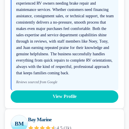
experienced RV owners needing brake repair and
maintenance services. Whether customers need financing
assistance, consignment sales, or technical support, the team
consistently delivers a no-pressure, smooth process that
makes even major purchases feel comfortable. Both the
sales expertise and service department capabilities shine
through in reviews, with staff members like Noey, Tony,
and Juan earning repeated praise for their knowledge and
genuine helpfulness. The business successfully handles
everything from quick repairs to complete RV orientations,
always with the kind of respectful, professional approach
that keeps families coming back.
Reviews sourced from Google
View Profile
Bay Marine
BM
4.5
(
1k
)