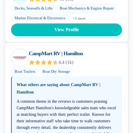
Docks, Seawalls & Lifts
Boat Mechanics & Engine Repair
Marine Electrical & Electronics
+
3
more
View Profile
CampMart RV | Hamilton
4.4
(
1k
)
Boat Trailers
Boat Dry Storage
What others are saying about
CampMart RV |
Hamilton
A common theme in the reviews is customers praising
CampMart Hamilton's knowledgeable sales team who excel
at matching buyers with their perfect trailer. Known for
their informative staff who take time to walk customers
through every detail, the dealership consistently delivers