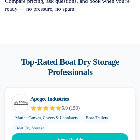
Compare pricing, ask questions, and book when you're
ready — no pressure, no spam.
Top-Rated
Boat Dry Storage
Professionals
Apogee Industries
5.0
(
150
)
Marine Canvas, Covers & Upholstery
Boat Trailers
Boat Dry Storage
View Profile