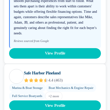
smooth purchasing experiences from start to finish. What
sets them apart is their ability to work within customers'
budgets while offering flexible financing options. Time and
again, customers describe sales representatives like Mike,
Adam, JB, and others as professional, patient, and
genuinely caring about finding the right fit for each buyer's
needs.
Reviews sourced from Google
View Profile
Safe Harbor Pineland
4.4
(
463
)
Marina & Boat Storage
Boat Mechanics & Engine Repair
Full Service Boatyards
+
2
more
View Profile