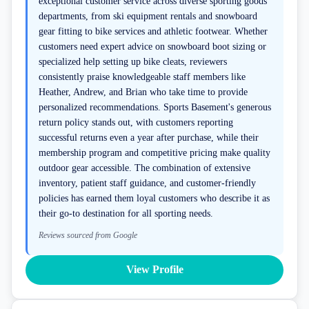
exceptional customer service across diverse sporting goods
departments, from ski equipment rentals and snowboard
gear fitting to bike services and athletic footwear. Whether
customers need expert advice on snowboard boot sizing or
specialized help setting up bike cleats, reviewers
consistently praise knowledgeable staff members like
Heather, Andrew, and Brian who take time to provide
personalized recommendations. Sports Basement's generous
return policy stands out, with customers reporting
successful returns even a year after purchase, while their
membership program and competitive pricing make quality
outdoor gear accessible. The combination of extensive
inventory, patient staff guidance, and customer-friendly
policies has earned them loyal customers who describe it as
their go-to destination for all sporting needs.
Reviews sourced from Google
View Profile