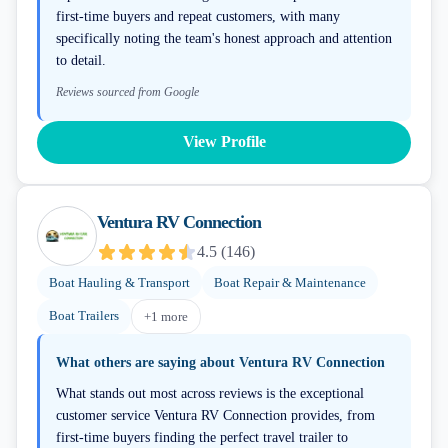
first-time buyers and repeat customers, with many
specifically noting the team's honest approach and attention
to detail.
Reviews sourced from Google
View Profile
Ventura RV Connection
4.5
(
146
)
Boat Hauling & Transport
Boat Repair & Maintenance
Boat Trailers
+
1
more
What others are saying about
Ventura RV Connection
What stands out most across reviews is the exceptional
customer service Ventura RV Connection provides, from
first-time buyers finding the perfect travel trailer to