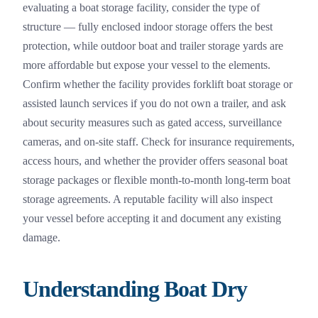
evaluating a boat storage facility, consider the type of
structure — fully enclosed indoor storage offers the best
protection, while outdoor boat and trailer storage yards are
more affordable but expose your vessel to the elements.
Confirm whether the facility provides forklift boat storage or
assisted launch services if you do not own a trailer, and ask
about security measures such as gated access, surveillance
cameras, and on-site staff. Check for insurance requirements,
access hours, and whether the provider offers seasonal boat
storage packages or flexible month-to-month long-term boat
storage agreements. A reputable facility will also inspect
your vessel before accepting it and document any existing
damage.
Understanding Boat Dry