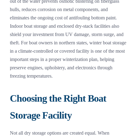
out of the water prevents osmotic blistering on fiberglass
hulls, reduces corrosion on metal components, and
eliminates the ongoing cost of antifouling bottom paint.
Indoor boat storage and enclosed dry-stack facilities also
shield your investment from UV damage, storm surge, and
theft. For boat owners in northern states, winter boat storage
in a climate-controlled or covered facility is one of the most
important steps in a proper winterization plan, helping
preserve engines, upholstery, and electronics through
freezing temperatures.
Choosing the Right Boat
Storage Facility
Not all dry storage options are created equal. When