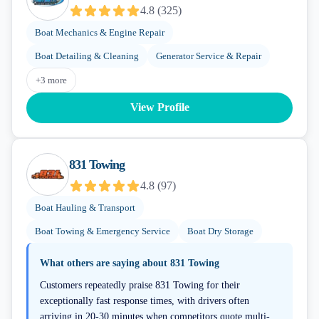
4.8
(
325
)
Boat Mechanics & Engine Repair
Boat Detailing & Cleaning
Generator Service & Repair
+
3
more
View Profile
831 Towing
4.8
(
97
)
Boat Hauling & Transport
Boat Towing & Emergency Service
Boat Dry Storage
What others are saying about
831 Towing
Customers repeatedly praise 831 Towing for their
exceptionally fast response times, with drivers often
arriving in 20-30 minutes when competitors quote multi-