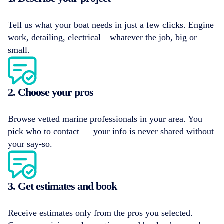
Tell us what your boat needs in just a few clicks. Engine
work, detailing, electrical—whatever the job, big or
small.
2. Choose your pros
Browse vetted marine professionals in your area. You
pick who to contact — your info is never shared without
your say-so.
3. Get estimates and book
Receive estimates only from the pros you selected.