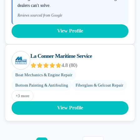
dealers can't solve.
Reviews sourced from Google
View Profile
La Conner Maritime Service
4.8
(
80
)
Boat Mechanics & Engine Repair
Bottom Painting & Antifouling
Fiberglass & Gelcoat Repair
+
3
more
View Profile