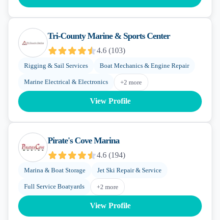
Tri-County Marine & Sports Center
4.6
(
103
)
Rigging & Sail Services
Boat Mechanics & Engine Repair
Marine Electrical & Electronics
+
2
more
View Profile
Pirate's Cove Marina
4.6
(
194
)
Marina & Boat Storage
Jet Ski Repair & Service
Full Service Boatyards
+
2
more
View Profile