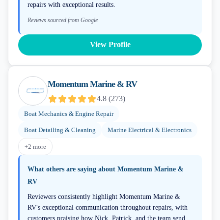
repairs with exceptional results.
Reviews sourced from Google
View Profile
Momentum Marine & RV
4.8
(
273
)
Boat Mechanics & Engine Repair
Boat Detailing & Cleaning
Marine Electrical & Electronics
+
2
more
What others are saying about
Momentum Marine &
RV
Reviewers consistently highlight Momentum Marine &
RV's exceptional communication throughout repairs, with
customers praising how Nick, Patrick, and the team send