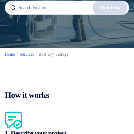
Find Pros
Home
/
Services
/
Boat Dry Storage
How it works
1. Describe your project