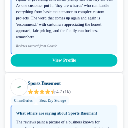
As one customer put it, 'they are wizards' who can handle
everything from basic maintenance to complex custom
projects. The word that comes up again and again is
'recommend,' with customers appreciating the honest
approach, fair pricing, and the family-run business
atmosphere.
Reviews sourced from Google
View Profile
Sports Basement
4.7
(
1k
)
Chandleries
Boat Dry Storage
What others are saying about
Sports Basement
The reviews paint a picture of a business known for