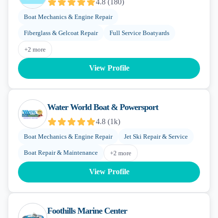
4.8
(
180
)
Boat Mechanics & Engine Repair
Fiberglass & Gelcoat Repair
Full Service Boatyards
+
2
more
View Profile
Water World Boat & Powersport
4.8
(
1k
)
Boat Mechanics & Engine Repair
Jet Ski Repair & Service
Boat Repair & Maintenance
+
2
more
View Profile
Foothills Marine Center