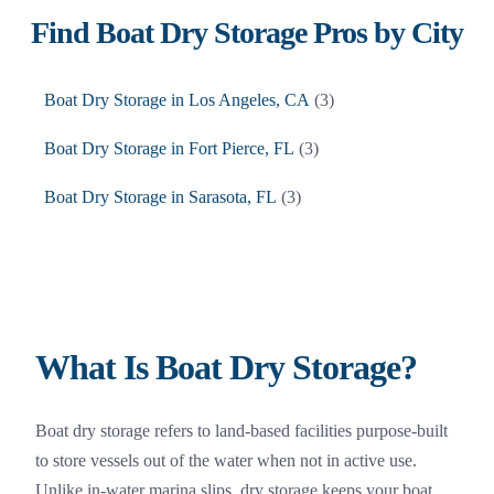
Find
Boat Dry Storage
Pros by City
Boat Dry Storage
in
Los Angeles
,
CA
(
3
)
Boat Dry Storage
in
Fort Pierce
,
FL
(
3
)
Boat Dry Storage
in
Sarasota
,
FL
(
3
)
What Is Boat Dry Storage?
Boat dry storage refers to land-based facilities purpose-built
to store vessels out of the water when not in active use.
Unlike in-water marina slips, dry storage keeps your boat