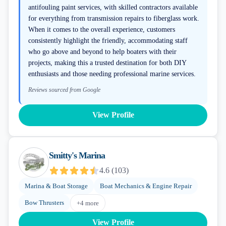
antifouling paint services, with skilled contractors available
for everything from transmission repairs to fiberglass work.
When it comes to the overall experience, customers
consistently highlight the friendly, accommodating staff
who go above and beyond to help boaters with their
projects, making this a trusted destination for both DIY
enthusiasts and those needing professional marine services.
Reviews sourced from Google
View Profile
Smitty's Marina
4.6
(
103
)
Marina & Boat Storage
Boat Mechanics & Engine Repair
Bow Thrusters
+
4
more
View Profile