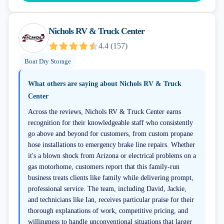
Nichols RV & Truck Center
4.4
(
157
)
Boat Dry Storage
What others are saying about
Nichols RV & Truck
Center
Across the reviews, Nichols RV & Truck Center earns
recognition for their knowledgeable staff who consistently
go above and beyond for customers, from custom propane
hose installations to emergency brake line repairs. Whether
it's a blown shock from Arizona or electrical problems on a
gas motorhome, customers report that this family-run
business treats clients like family while delivering prompt,
professional service. The team, including David, Jackie,
and technicians like Ian, receives particular praise for their
thorough explanations of work, competitive pricing, and
willingness to handle unconventional situations that larger