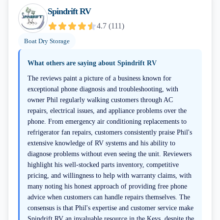
Spindrift RV
4.7
(
111
)
Boat Dry Storage
What others are saying about
Spindrift RV
The reviews paint a picture of a business known for
exceptional phone diagnosis and troubleshooting, with
owner Phil regularly walking customers through AC
repairs, electrical issues, and appliance problems over the
phone. From emergency air conditioning replacements to
refrigerator fan repairs, customers consistently praise Phil's
extensive knowledge of RV systems and his ability to
diagnose problems without even seeing the unit. Reviewers
highlight his well-stocked parts inventory, competitive
pricing, and willingness to help with warranty claims, with
many noting his honest approach of providing free phone
advice when customers can handle repairs themselves. The
consensus is that Phil's expertise and customer service make
Spindrift RV an invaluable resource in the Keys, despite the