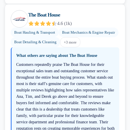
The Boat House
4.6
(
1k
)
Boat Hauling & Transport
Boat Mechanics & Engine Repair
Boat Detailing & Cleaning
+
3
more
What others are saying about
The Boat House
Customers repeatedly praise The Boat House for their
exceptional sales team and outstanding customer service
throughout the entire boat buying process. What stands out
most is their staff's genuine care for customers, with
multiple reviews highlighting how sales representatives like
Ana, Tim, and Derek go above and beyond to ensure
buyers feel informed and comfortable. The reviews make
clear that this is a dealership that treats customers like
family, with particular praise for their knowledgeable
service department and professional finance team. Their
reputation rests on creating memorable experiences for both