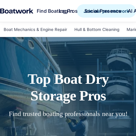
Find Boating Pros
Social Presence
AI 
Log in
Join our pro network
Boat Mechanics & Engine Repair
Hull & Bottom Cleaning
Mari
Top
Boat Dry
Storage
Pros
Find trusted boating professionals near you!