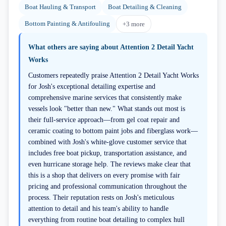
Boat Hauling & Transport
Boat Detailing & Cleaning
Bottom Painting & Antifouling
+
3
more
What others are saying about
Attention 2 Detail Yacht
Works
Customers repeatedly praise Attention 2 Detail Yacht Works
for Josh's exceptional detailing expertise and
comprehensive marine services that consistently make
vessels look "better than new." What stands out most is
their full-service approach—from gel coat repair and
ceramic coating to bottom paint jobs and fiberglass work—
combined with Josh's white-glove customer service that
includes free boat pickup, transportation assistance, and
even hurricane storage help. The reviews make clear that
this is a shop that delivers on every promise with fair
pricing and professional communication throughout the
process. Their reputation rests on Josh's meticulous
attention to detail and his team's ability to handle
everything from routine boat detailing to complex hull