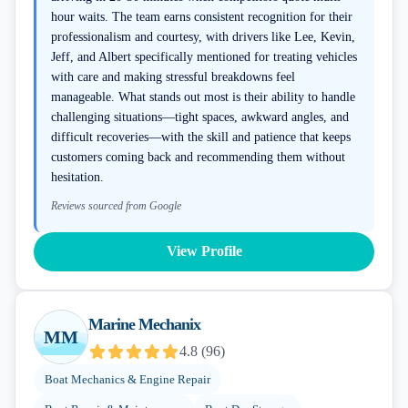
hour waits. The team earns consistent recognition for their
professionalism and courtesy, with drivers like Lee, Kevin,
Jeff, and Albert specifically mentioned for treating vehicles
with care and making stressful breakdowns feel
manageable. What stands out most is their ability to handle
challenging situations—tight spaces, awkward angles, and
difficult recoveries—with the skill and patience that keeps
customers coming back and recommending them without
hesitation.
Reviews sourced from Google
View Profile
Marine Mechanix
MM
4.8
(
96
)
Boat Mechanics & Engine Repair