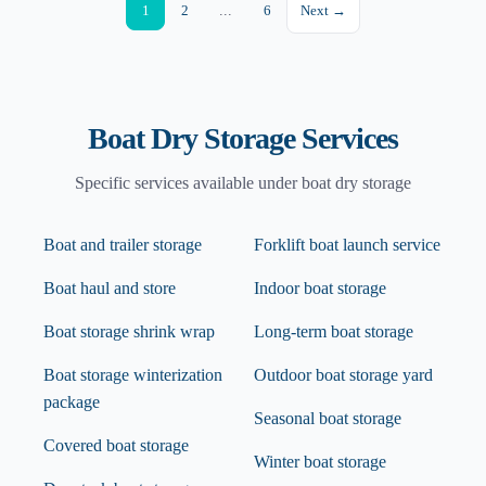
1
2
...
6
Next →
Boat Dry Storage
Services
Specific services available under
boat dry storage
Boat and trailer storage
Forklift boat launch service
Boat haul and store
Indoor boat storage
Boat storage shrink wrap
Long-term boat storage
Boat storage winterization
Outdoor boat storage yard
package
Seasonal boat storage
Covered boat storage
Winter boat storage