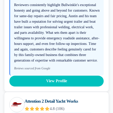
Reviewers consistently highlight Bullwinkle's exceptional
honesty and going above and beyond for customers. Known
for same-day repairs and fair pricing, Austin and his team
have built a reputation for solving urgent trailer and boat
trailer issues with professional welding, electrical work,
and parts availability. What sets them apart is their
willingness to provide emergency roadside assistance, after-
hours support, and even free follow-up inspections. Time
and again, customers describe feeling genuinely cared for
by this family-owned business that combines three
generations of expertise with remarkable customer service.
Reviews sourced from Google
View Profile
Attention 2 Detail Yacht Works
4.8
(
106
)