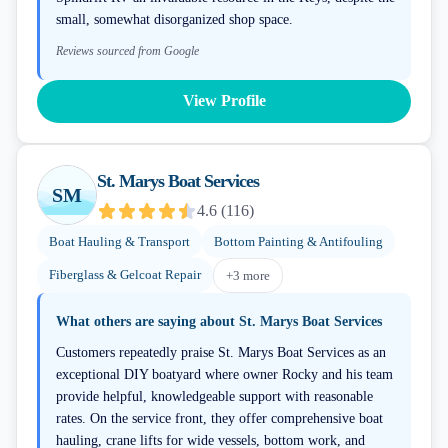
small, somewhat disorganized shop space.
Reviews sourced from Google
View Profile
St. Marys Boat Services
SM
4.6
(
116
)
Boat Hauling & Transport
Bottom Painting & Antifouling
Fiberglass & Gelcoat Repair
+
3
more
What others are saying about
St. Marys Boat Services
Customers repeatedly praise St. Marys Boat Services as an
exceptional DIY boatyard where owner Rocky and his team
provide helpful, knowledgeable support with reasonable
rates. On the service front, they offer comprehensive boat
hauling, crane lifts for wide vessels, bottom work, and