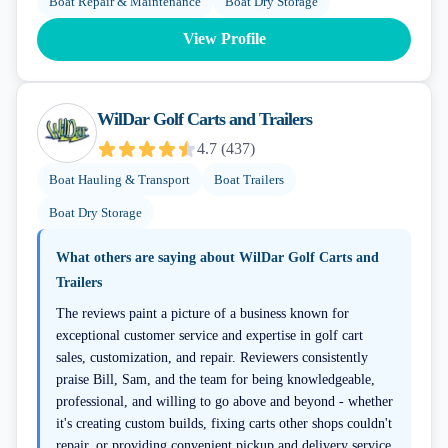
Boat Repair & Maintenance
Boat Dry Storage
View Profile
WilDar Golf Carts and Trailers
4.7
(
437
)
Boat Hauling & Transport
Boat Trailers
Boat Dry Storage
What others are saying about
WilDar Golf Carts and
Trailers
The reviews paint a picture of a business known for
exceptional customer service and expertise in golf cart
sales, customization, and repair. Reviewers consistently
praise Bill, Sam, and the team for being knowledgeable,
professional, and willing to go above and beyond - whether
it's creating custom builds, fixing carts other shops couldn't
repair, or providing convenient pickup and delivery service.