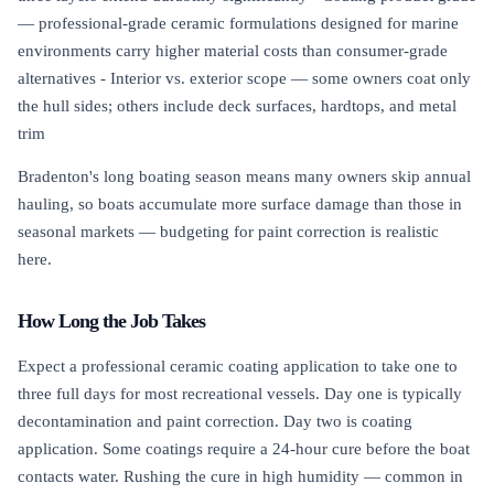
— professional-grade ceramic formulations designed for marine
environments carry higher material costs than consumer-grade
alternatives - Interior vs. exterior scope — some owners coat only
the hull sides; others include deck surfaces, hardtops, and metal
trim
Bradenton's long boating season means many owners skip annual
hauling, so boats accumulate more surface damage than those in
seasonal markets — budgeting for paint correction is realistic
here.
How Long the Job Takes
Expect a professional ceramic coating application to take one to
three full days for most recreational vessels. Day one is typically
decontamination and paint correction. Day two is coating
application. Some coatings require a 24-hour cure before the boat
contacts water. Rushing the cure in high humidity — common in