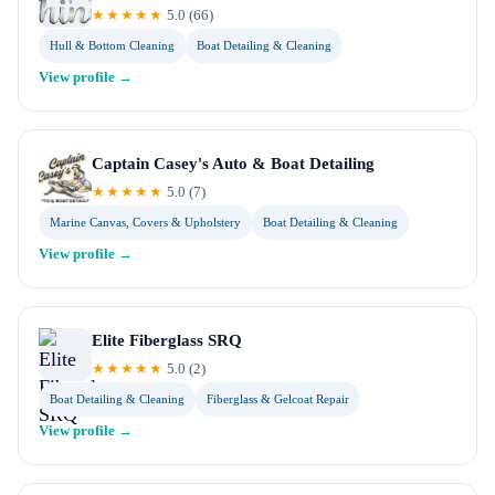
★★★★★
5.0
(
66
)
Hull & Bottom Cleaning
Boat Detailing & Cleaning
View profile →
Captain Casey's Auto & Boat Detailing
★★★★★
5.0
(
7
)
Marine Canvas, Covers & Upholstery
Boat Detailing & Cleaning
View profile →
Elite Fiberglass SRQ
★★★★★
5.0
(
2
)
Boat Detailing & Cleaning
Fiberglass & Gelcoat Repair
View profile →