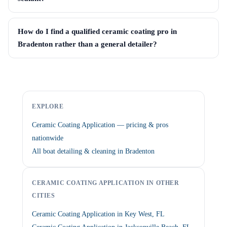
How do I find a qualified ceramic coating pro in
Bradenton rather than a general detailer?
EXPLORE
Ceramic Coating Application — pricing & pros
nationwide
All boat detailing & cleaning in Bradenton
CERAMIC COATING APPLICATION IN OTHER
CITIES
Ceramic Coating Application in Key West, FL