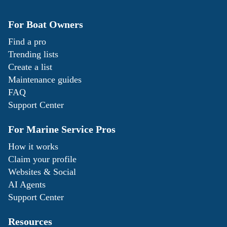
For Boat Owners
Find a pro
Trending lists
Create a list
Maintenance guides
FAQ
Support Center
For Marine Service Pros
How it works
Claim your profile
Websites & Social
AI Agents
Support Center
Resources