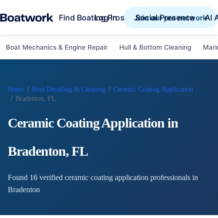
Find Boating Pros
Social Presence
AI 
Log in
Join our pro network
Boat Mechanics & Engine Repair
Hull & Bottom Cleaning
Mari
Home
/
Boat Detailing & Cleaning
/
Ceramic Coating Application
/
Bradenton, FL
Ceramic Coating Application
in
Bradenton
,
FL
Found
16
verified
ceramic coating application
professional
s
in
Bradenton