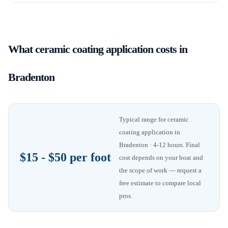
What
ceramic coating application
costs in
Bradenton
Typical range for
ceramic
coating application
in
Bradenton
· 4-12 hours
. Final
$15 - $50 per foot
cost depends on your boat and
the scope of work — request a
free estimate to compare local
pros.