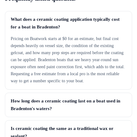
What does a ceramic coating application typically cost
for a boat in Bradenton?
Pricing on Boatwork starts at $0 for an estimate, but final cost
depends heavily on vessel size, the condition of the existing
gelcoat, and how many prep steps are required before the coating
can be applied. Bradenton boats that see heavy year-round sun
exposure often need paint correction first, which adds to the total.
Requesting a free estimate from a local pro is the most reliable
way to get a number specific to your boat.
How long does a ceramic coating last on a boat used in
Bradenton's waters?
Is ceramic coating the same as a traditional wax or
sealant?