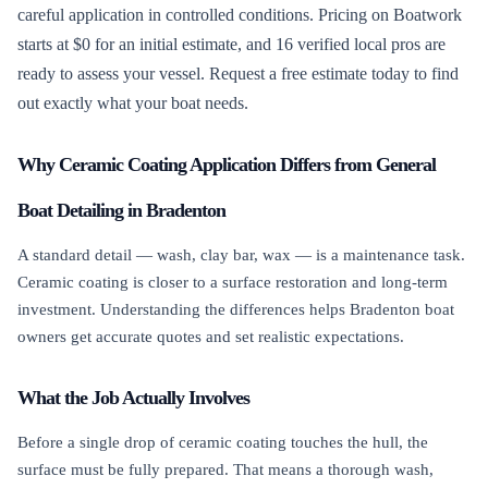
careful application in controlled conditions. Pricing on Boatwork
starts at $0 for an initial estimate, and 16 verified local pros are
ready to assess your vessel. Request a free estimate today to find
out exactly what your boat needs.
Why Ceramic Coating Application Differs from General
Boat Detailing in Bradenton
A standard detail — wash, clay bar, wax — is a maintenance task.
Ceramic coating is closer to a surface restoration and long-term
investment. Understanding the differences helps Bradenton boat
owners get accurate quotes and set realistic expectations.
What the Job Actually Involves
Before a single drop of ceramic coating touches the hull, the
surface must be fully prepared. That means a thorough wash,