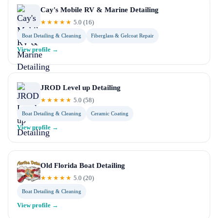
Cay's Mobile RV & Marine Detailing
★★★★★
5.0
(
16
)
Boat Detailing & Cleaning
Fiberglass & Gelcoat Repair
View profile →
JROD Level up Detailing
★★★★★
5.0
(
58
)
Boat Detailing & Cleaning
Ceramic Coating
View profile →
Old Florida Boat Detailing
★★★★★
5.0
(
20
)
Boat Detailing & Cleaning
View profile →