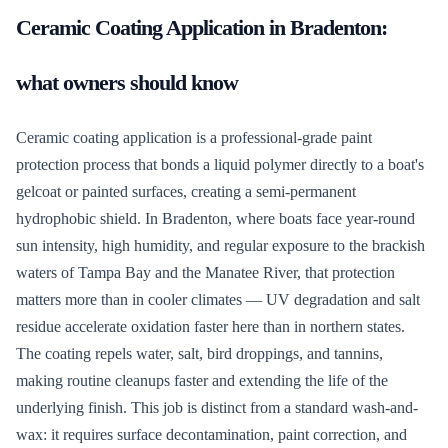
Ceramic Coating Application
in
Bradenton
:
what owners should know
Ceramic coating application is a professional-grade paint
protection process that bonds a liquid polymer directly to a boat's
gelcoat or painted surfaces, creating a semi-permanent
hydrophobic shield. In Bradenton, where boats face year-round
sun intensity, high humidity, and regular exposure to the brackish
waters of Tampa Bay and the Manatee River, that protection
matters more than in cooler climates — UV degradation and salt
residue accelerate oxidation faster here than in northern states.
The coating repels water, salt, bird droppings, and tannins,
making routine cleanups faster and extending the life of the
underlying finish. This job is distinct from a standard wash-and-
wax: it requires surface decontamination, paint correction, and