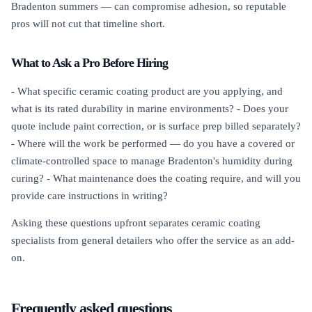
Bradenton summers — can compromise adhesion, so reputable
pros will not cut that timeline short.
What to Ask a Pro Before Hiring
- What specific ceramic coating product are you applying, and
what is its rated durability in marine environments? - Does your
quote include paint correction, or is surface prep billed separately?
- Where will the work be performed — do you have a covered or
climate-controlled space to manage Bradenton's humidity during
curing? - What maintenance does the coating require, and will you
provide care instructions in writing?
Asking these questions upfront separates ceramic coating
specialists from general detailers who offer the service as an add-
on.
Frequently asked questions