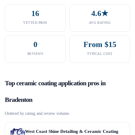
16
4.6★
VETTED PROS
AVG RATING
0
From $15
REVIEWS
TYPICAL COST
Top
ceramic coating application
pros in
Bradenton
Ordered by rating and review volume.
West Coast Shine Detailing & Ceramic Coating