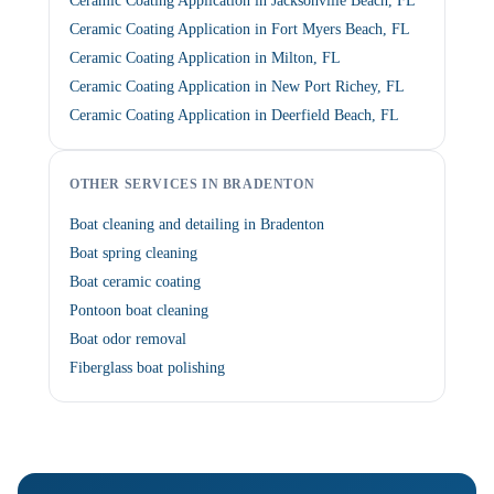
Ceramic Coating Application in Jacksonville Beach, FL
Ceramic Coating Application in Fort Myers Beach, FL
Ceramic Coating Application in Milton, FL
Ceramic Coating Application in New Port Richey, FL
Ceramic Coating Application in Deerfield Beach, FL
OTHER SERVICES IN BRADENTON
Boat cleaning and detailing in Bradenton
Boat spring cleaning
Boat ceramic coating
Pontoon boat cleaning
Boat odor removal
Fiberglass boat polishing