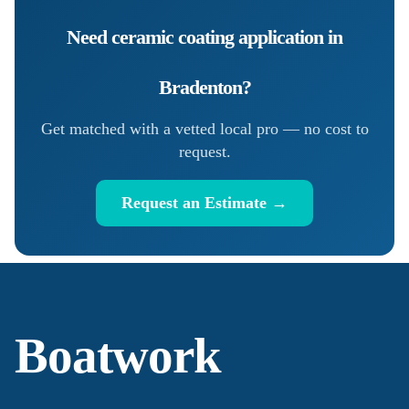
Need
ceramic coating application
in
Bradenton
?
Get matched with a vetted local pro — no cost to
request.
Request an Estimate →
Boatwork