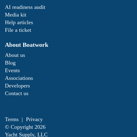
AI readiness audit
Media kit
Help articles
File a ticket
About Boatwork
About us
Blog
Events
Associations
Developers
Contact us
Terms
|
Privacy
© Copyright
2026
Yacht Supply, LLC