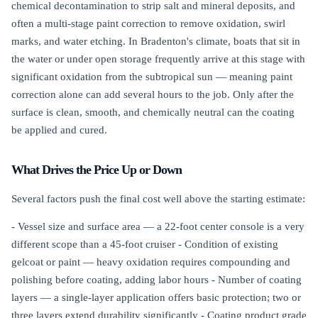
chemical decontamination to strip salt and mineral deposits, and
often a multi-stage paint correction to remove oxidation, swirl
marks, and water etching. In Bradenton's climate, boats that sit in
the water or under open storage frequently arrive at this stage with
significant oxidation from the subtropical sun — meaning paint
correction alone can add several hours to the job. Only after the
surface is clean, smooth, and chemically neutral can the coating
be applied and cured.
What Drives the Price Up or Down
Several factors push the final cost well above the starting estimate:
- Vessel size and surface area — a 22-foot center console is a very
different scope than a 45-foot cruiser - Condition of existing
gelcoat or paint — heavy oxidation requires compounding and
polishing before coating, adding labor hours - Number of coating
layers — a single-layer application offers basic protection; two or
three layers extend durability significantly - Coating product grade