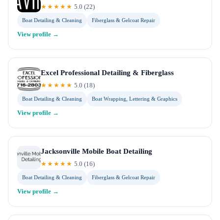
★★★★★
5.0
(
22
)
Boat Detailing & Cleaning
Fiberglass & Gelcoat Repair
View profile →
Excel Professional Detailing & Fiberglass
★★★★★
5.0
(
18
)
Boat Detailing & Cleaning
Boat Wrapping, Lettering & Graphics
View profile →
Jacksonville Mobile Boat Detailing
★★★★★
5.0
(
16
)
Boat Detailing & Cleaning
Fiberglass & Gelcoat Repair
View profile →