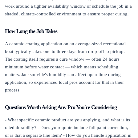
work around a tighter availability window or schedule the job in a
shaded, climate-controlled environment to ensure proper curing.
How Long the Job Takes
A ceramic coating application on an average-sized recreational
boat typically takes one to three days from drop-off to pickup.
The coating itself requires a cure window — often 24 hours
minimum before water contact — which means scheduling
matters. Jacksonville's humidity can affect open-time during
application, so experienced local pros account for that in their
process.
Questions Worth Asking Any Pro You're Considering
- What specific ceramic product are you applying, and what is its
rated durability? - Does your quote include full paint correction,
or is that a separate line item? - How do you handle application in