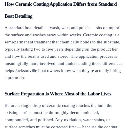
How Ceramic Coating Application Differs from Standard
Boat Detailing
A standard boat detail — wash, wax, and polish — sits on top of
the surface and washes away within weeks. Ceramic coating is a
semi-permanent treatment that chemically bonds to the substrate,
typically lasting two to five years depending on the product tier
and how the boat is used and stored. The application process is
meaningfully more involved, and understanding those differences
helps Jacksonville boat owners know what they're actually hiring
a pro to do.
Surface Preparation Is Where Most of the Labor Lives
Before a single drop of ceramic coating touches the hull, the
existing surface must be thoroughly decontaminated,
compounded, and polished. Any oxidation, water stains, or
surface scratches must be corrected first — because the coating