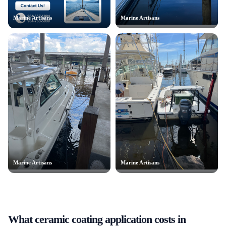
Marine Artisans
Marine Artisans
Marine Artisans
Marine Artisans
What
ceramic coating application
costs in