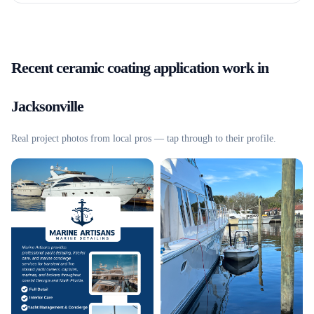
Recent
ceramic coating application
work in
Jacksonville
Real project photos from local pros — tap through to their profile.