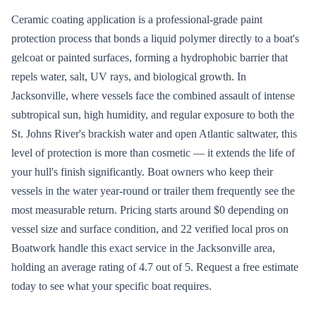
Ceramic coating application is a professional-grade paint
protection process that bonds a liquid polymer directly to a boat's
gelcoat or painted surfaces, forming a hydrophobic barrier that
repels water, salt, UV rays, and biological growth. In
Jacksonville, where vessels face the combined assault of intense
subtropical sun, high humidity, and regular exposure to both the
St. Johns River's brackish water and open Atlantic saltwater, this
level of protection is more than cosmetic — it extends the life of
your hull's finish significantly. Boat owners who keep their
vessels in the water year-round or trailer them frequently see the
most measurable return. Pricing starts around $0 depending on
vessel size and surface condition, and 22 verified local pros on
Boatwork handle this exact service in the Jacksonville area,
holding an average rating of 4.7 out of 5. Request a free estimate
today to see what your specific boat requires.