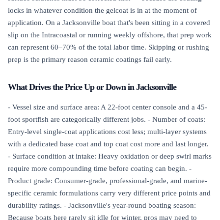
locks in whatever condition the gelcoat is in at the moment of
application. On a Jacksonville boat that's been sitting in a covered
slip on the Intracoastal or running weekly offshore, that prep work
can represent 60–70% of the total labor time. Skipping or rushing
prep is the primary reason ceramic coatings fail early.
What Drives the Price Up or Down in Jacksonville
- Vessel size and surface area: A 22-foot center console and a 45-
foot sportfish are categorically different jobs. - Number of coats:
Entry-level single-coat applications cost less; multi-layer systems
with a dedicated base coat and top coat cost more and last longer.
- Surface condition at intake: Heavy oxidation or deep swirl marks
require more compounding time before coating can begin. -
Product grade: Consumer-grade, professional-grade, and marine-
specific ceramic formulations carry very different price points and
durability ratings. - Jacksonville's year-round boating season:
Because boats here rarely sit idle for winter, pros may need to