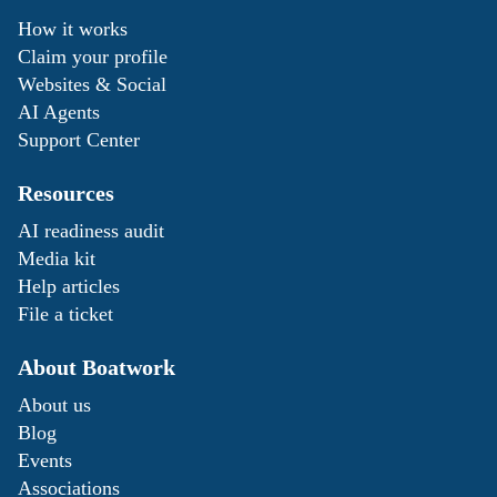
How it works
Claim your profile
Websites & Social
AI Agents
Support Center
Resources
AI readiness audit
Media kit
Help articles
File a ticket
About Boatwork
About us
Blog
Events
Associations