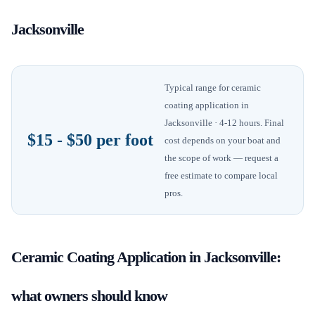
Jacksonville
Typical range for
ceramic
coating application
in
Jacksonville
· 4-12 hours
. Final
$15 - $50 per foot
cost depends on your boat and
the scope of work — request a
free estimate to compare local
pros.
Ceramic Coating Application
in
Jacksonville
:
what owners should know