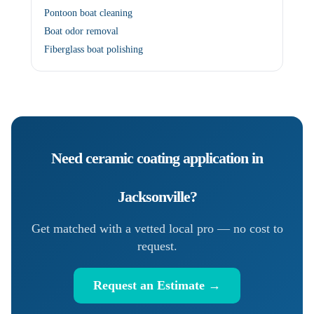
Pontoon boat cleaning
Boat odor removal
Fiberglass boat polishing
Need
ceramic coating application
in
Jacksonville
?
Get matched with a vetted local pro — no cost to
request.
Request an Estimate →