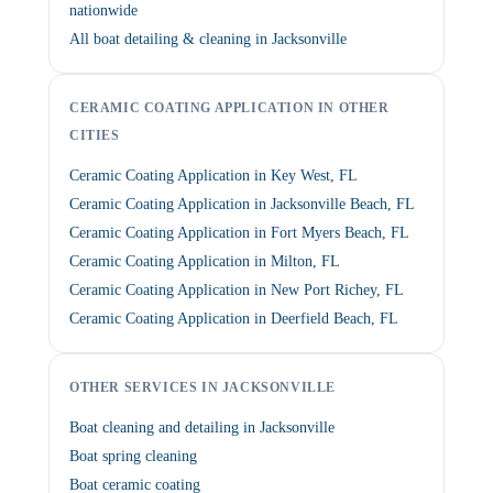
nationwide
All boat detailing & cleaning in Jacksonville
CERAMIC COATING APPLICATION IN OTHER
CITIES
Ceramic Coating Application in Key West, FL
Ceramic Coating Application in Jacksonville Beach, FL
Ceramic Coating Application in Fort Myers Beach, FL
Ceramic Coating Application in Milton, FL
Ceramic Coating Application in New Port Richey, FL
Ceramic Coating Application in Deerfield Beach, FL
OTHER SERVICES IN JACKSONVILLE
Boat cleaning and detailing in Jacksonville
Boat spring cleaning
Boat ceramic coating