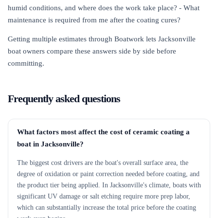
humid conditions, and where does the work take place? - What
maintenance is required from me after the coating cures?
Getting multiple estimates through Boatwork lets Jacksonville
boat owners compare these answers side by side before
committing.
Frequently asked questions
What factors most affect the cost of ceramic coating a
boat in Jacksonville?
The biggest cost drivers are the boat's overall surface area, the
degree of oxidation or paint correction needed before coating, and
the product tier being applied. In Jacksonville's climate, boats with
significant UV damage or salt etching require more prep labor,
which can substantially increase the total price before the coating