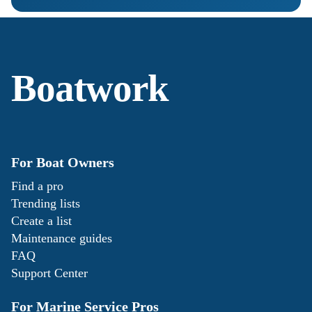
Boatwork
For Boat Owners
Find a pro
Trending lists
Create a list
Maintenance guides
FAQ
Support Center
For Marine Service Pros