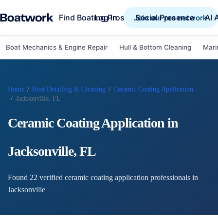
Find Boating Pros
Social Presence
AI 
Log in
Join our pro network
Boat Mechanics & Engine Repair
Hull & Bottom Cleaning
Mari
Home
/
Boat Detailing & Cleaning
/
Ceramic Coating Application
/
Jacksonville, FL
Ceramic Coating Application
in
Jacksonville
,
FL
Found
22
verified
ceramic coating application
professional
s
in
Jacksonville