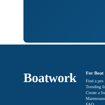
For Boat
Boatwork
Find a pro
Trending li
Create a lis
Maintenanc
FAQ