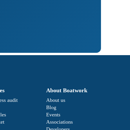
es
About Boatwork
ess audit
About us
Blog
les
Events
ket
Associations
Developers