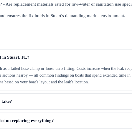
al? - Are replacement materials rated for raw-water or sanitation use speci
 and ensures the fix holds in Stuart's demanding marine environment.
t in Stuart, FL?
h as a failed hose clamp or loose barb fitting. Costs increase when the leak requ
ose sections nearby — all common findings on boats that spend extended time in 
te based on your boat's layout and the leak's location.
r take?
sist on replacing everything?