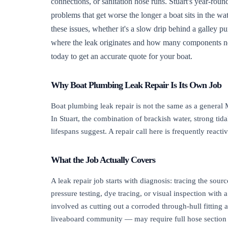
connections, or sanitation hose runs. Stuart's year-rou
problems that get worse the longer a boat sits in the wa
these issues, whether it's a slow drip behind a galley p
where the leak originates and how many components need
today to get an accurate quote for your boat.
Why Boat Plumbing Leak Repair Is Its Own Job
Boat plumbing leak repair is not the same as a general
In Stuart, the combination of brackish water, strong tid
lifespans suggest. A repair call here is frequently re
What the Job Actually Covers
A leak repair job starts with diagnosis: tracing the sour
pressure testing, dye tracing, or visual inspection with
involved as cutting out a corroded through-hull fitting
liveaboard community — may require full hose section r