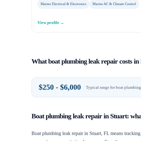
Marine Electrical & Electronics
Marine AC & Climate Control
View profile →
What
boat plumbing leak repair
costs in
$250 - $6,000
Typical range for
boat plumbing 
Boat plumbing leak repair
in
Stuart
: wh
Boat plumbing leak repair in Stuart, FL means tracking 