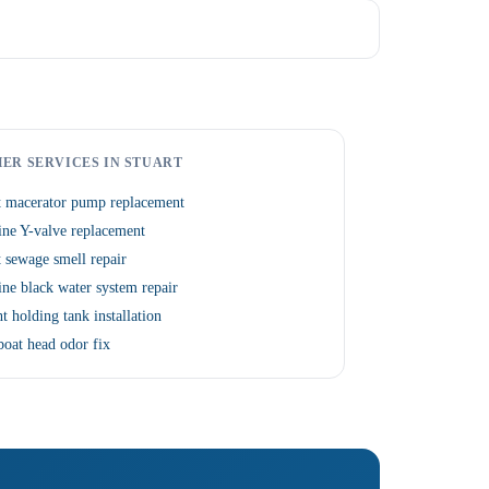
ER SERVICES IN STUART
t macerator pump replacement
ne Y-valve replacement
 sewage smell repair
ne black water system repair
t holding tank installation
boat head odor fix