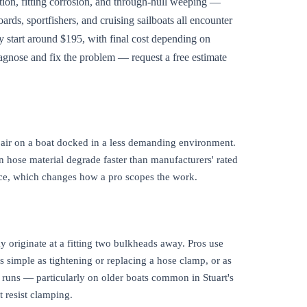
ation, fitting corrosion, and through-hull weeping —
rds, sportfishers, and cruising sailboats all encounter
ly start around $195, with final cost depending on
agnose and fix the problem — request a free estimate
epair on a boat docked in a less demanding environment.
on hose material degrade faster than manufacturers' rated
ance, which changes how a pro scopes the work.
may originate at a fitting two bulkheads away. Pros use
as simple as tightening or replacing a hose clamp, or as
e runs — particularly on older boats common in Stuart's
 resist clamping.