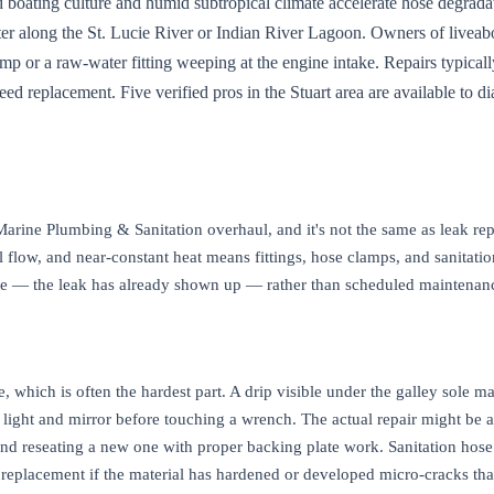
nd boating culture and humid subtropical climate accelerate hose degrad
ter along the St. Lucie River or Indian River Lagoon. Owners of liveaboa
ump or a raw-water fitting weeping at the engine intake. Repairs typical
 replacement. Five verified pros in the Stuart area are available to di
 Marine Plumbing & Sanitation overhaul, and it's not the same as leak r
al flow, and near-constant heat means fittings, hose clamps, and sanitati
active — the leak has already shown up — rather than scheduled mainten
ce, which is often the hardest part. A drip visible under the galley sole 
 a light and mirror before touching a wrench. The actual repair might be 
 and reseating a new one with proper backing plate work. Sanitation hos
eplacement if the material has hardened or developed micro-cracks that