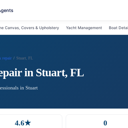
Agents
ne Canvas, Covers & Upholstery
Yacht Management
Boat Detai
 repair
/
Stuart, FL
epair
in
Stuart
,
FL
essional
s
in
Stuart
4.6★
0