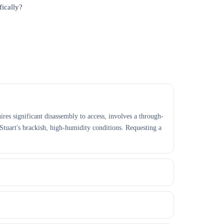
fically?
ires significant disassembly to access, involves a through-
Stuart's brackish, high-humidity conditions. Requesting a