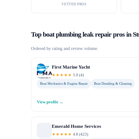
VETTED PROS
Top
boat plumbing leak repair
pros in
St
Ordered by rating and review volume.
First Marine Yacht
★★★★★
5.0
(
4
)
Boat Mechanics & Engine Repair
Boat Detailing & Cleaning
View profile →
Emerald Home Services
★★★★★
4.8
(
423
)