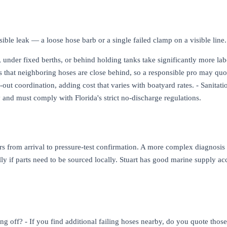
sible leak — a loose hose barb or a single failed clamp on a visible line
 under fixed berths, or behind holding tanks take significantly more labor
ls that neighboring hoses are close behind, so a responsible pro may quo
l-out coordination, adding cost that varies with boatyard rates. - Sanita
 and must comply with Florida's strict no-discharge regulations.
ours from arrival to pressure-test confirmation. A more complex diagnosi
ally if parts need to be sourced locally. Stuart has good marine supply 
ing off? - If you find additional failing hoses nearby, do you quote those