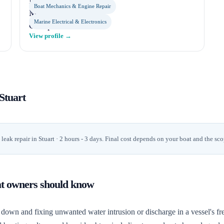
Boat Mechanics & Engine Repair
Marine Electrical & Electronics
View profile →
Stuart
leak repair
in
Stuart
· 2 hours - 3 days
. Final cost depends on your boat and the sco
at owners should know
down and fixing unwanted water intrusion or discharge in a vessel's fre