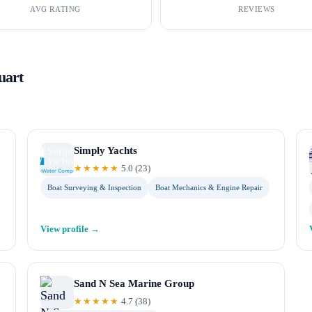
AVG RATING
REVIEWS
uart
Simply Yachts
★★★★★
5.0
(
23
)
Boat Surveying & Inspection
Boat Mechanics & Engine Repair
View profile →
Sand N Sea Marine Group
★★★★★
4.7
(
38
)