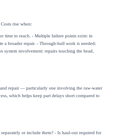
. Costs rise when:
 time to reach. - Multiple failure points exist: in
te a broader repair. - Through-hull work is needed:
tion system involvement: repairs touching the head,
s and repair — particularly one involving the raw-water
access, which helps keep part delays short compared to
 separately or include them? - Is haul-out required for