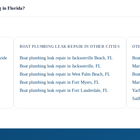
g in Florida?
BOAT PLUMBING LEAK REPAIR IN OTHER CITIES
OTH
wide
Boat plumbing leak repair in Jacksonville Beach, FL
Boa
Boat plumbing leak repair in Jacksonville, FL
Mari
Boat plumbing leak repair in West Palm Beach, FL
Boat
Boat plumbing leak repair in Fort Myers, FL
Mari
Boat plumbing leak repair in Fort Lauderdale, FL
Yach
Sail