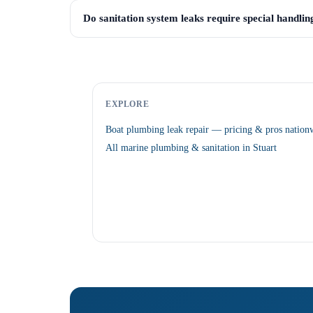
Do sanitation system leaks require special handlin
EXPLORE
Boat plumbing leak repair — pricing & pros nation
All marine plumbing & sanitation in Stuart