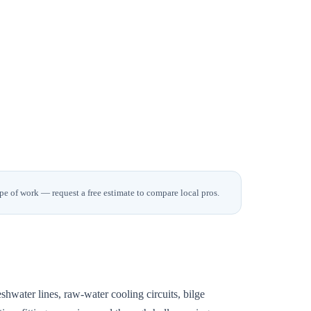
pe of work — request a free estimate to compare local pros.
shwater lines, raw-water cooling circuits, bilge