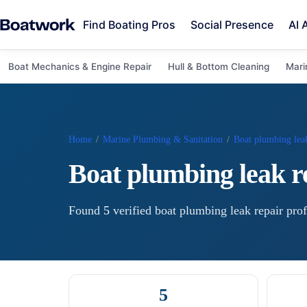
Find Boating Pros
Social Presence
AI 
Boat Mechanics & Engine Repair
Hull & Bottom Cleaning
Mari
Home
/
Marine Plumbing & Sanitation
/
Boat plumbing leak
Boat plumbing leak r
Found
5
verified
boat plumbing leak repair
prof
5