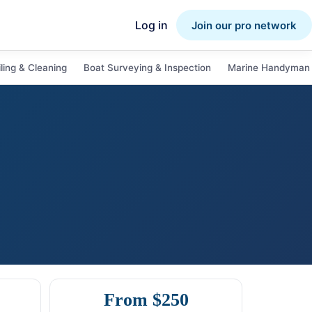
Log in
Join our pro network
ling & Cleaning
Boat Surveying & Inspection
Marine Handyman 
From $250