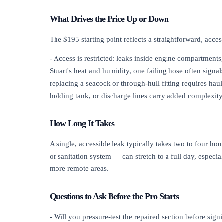
What Drives the Price Up or Down
The $195 starting point reflects a straightforward, acces
- Access is restricted: leaks inside engine compartments,
Stuart's heat and humidity, one failing hose often signa
replacing a seacock or through-hull fitting requires hau
holding tank, or discharge lines carry added complexity
How Long It Takes
A single, accessible leak typically takes two to four h
or sanitation system — can stretch to a full day, especi
more remote areas.
Questions to Ask Before the Pro Starts
- Will you pressure-test the repaired section before sign