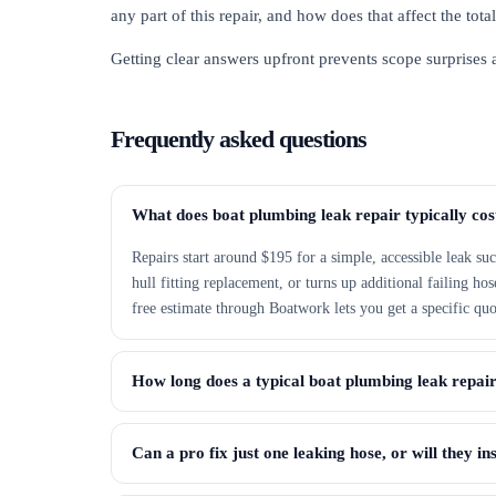
any part of this repair, and how does that affect the tot
Getting clear answers upfront prevents scope surprises
Frequently asked questions
What does boat plumbing leak repair typically cos
Repairs start around $195 for a simple, accessible leak suc
hull fitting replacement, or turns up additional failing h
free estimate through Boatwork lets you get a specific quo
How long does a typical boat plumbing leak repai
Can a pro fix just one leaking hose, or will they in