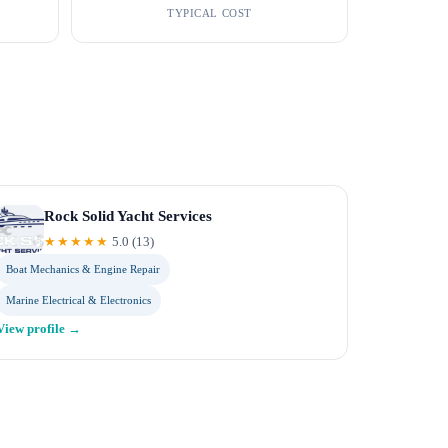
TYPICAL COST
Rock Solid Yacht Services
★★★★★
5.0
(
13
)
Boat Mechanics & Engine Repair
Marine Electrical & Electronics
View profile →