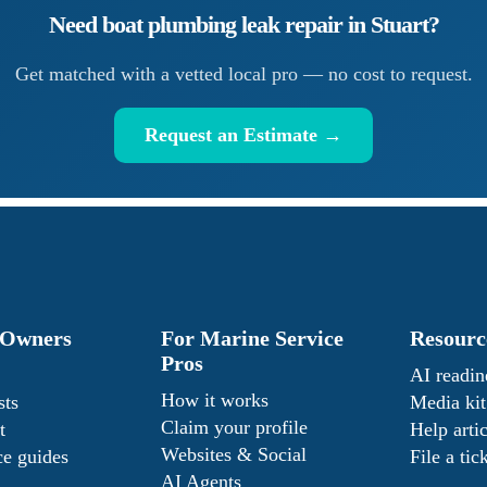
Need
boat plumbing leak repair
in
Stuart
?
Get matched with a vetted local pro — no cost to request.
Request an Estimate →
 Owners
For Marine Service
Resourc
Pros
AI readin
How it works
sts
Media kit
Claim your profile
t
Help artic
Websites & Social
e guides
File a tic
AI Agents