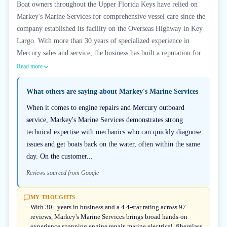
Boat owners throughout the Upper Florida Keys have relied on
Markey's Marine Services for comprehensive vessel care since the
company established its facility on the Overseas Highway in Key
Largo. With more than 30 years of specialized experience in
Mercury sales and service, the business has built a reputation for...
Read more
What others are saying about
Markey's Marine Services
When it comes to engine repairs and Mercury outboard
service, Markey's Marine Services demonstrates strong
technical expertise with mechanics who can quickly diagnose
issues and get boats back on the water, often within the same
day. On the customer...
Reviews sourced from Google
MY THOUGHTS
With 30+ years in business and a 4.4-star rating across 97
reviews, Markey's Marine Services brings broad hands-on
experience spanning engine repair, marine electrical, fiberglass,