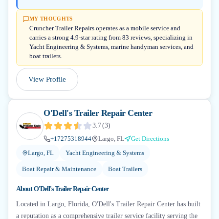
MY THOUGHTS
Cruncher Trailer Repairs operates as a mobile service and
carries a strong 4.9-star rating from 83 reviews, specializing in
Yacht Engineering & Systems, marine handyman services, and
boat trailers.
View Profile
O'Dell's Trailer Repair Center
3.7
(
3
)
+17275318944
Largo, FL
Get Directions
Largo, FL
Yacht Engineering & Systems
Boat Repair & Maintenance
Boat Trailers
About
O'Dell's Trailer Repair Center
Located in Largo, Florida, O'Dell's Trailer Repair Center has built
a reputation as a comprehensive trailer service facility serving the