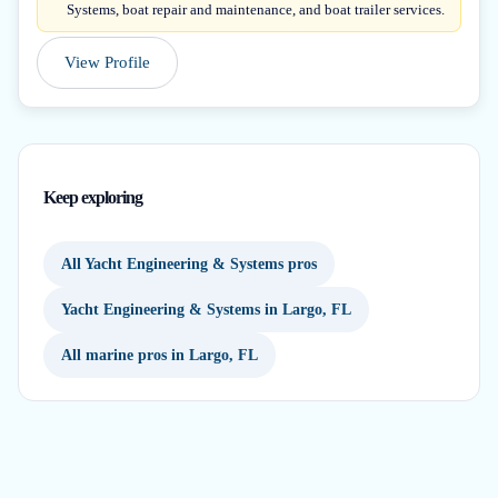
Systems, boat repair and maintenance, and boat trailer services.
View Profile
Keep exploring
All Yacht Engineering & Systems pros
Yacht Engineering & Systems in Largo, FL
All marine pros in Largo, FL