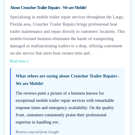
About
Cruncher Trailer Repairs - We are Mobile!
Specializing in mobile trailer repair services throughout the Largo,
Florida area, Cruncher Trailer Repairs brings professional boat
trailer maintenance and repair directly to customers' locations. This
mobile-focused business eliminates the hassle of transporting
damaged or malfunctioning trailers to a shop, offering convenient
on-site service that saves boat owners time and...
Read more
What others are saying about
Cruncher Trailer Repairs -
We are Mobile!
The reviews paint a picture of a business known for
exceptional mobile trailer repair services with remarkable
response times and emergency availability. On the quality
front, customers consistently praise their professional
expertise in handling eve...
Reviews sourced from Google