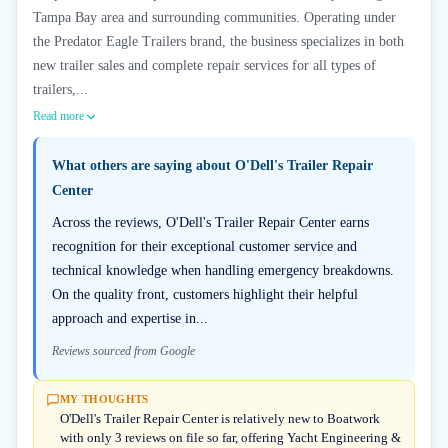
Tampa Bay area and surrounding communities. Operating under
the Predator Eagle Trailers brand, the business specializes in both
new trailer sales and complete repair services for all types of
trailers,...
Read more
What others are saying about
O'Dell's Trailer Repair
Center
Across the reviews, O'Dell's Trailer Repair Center earns
recognition for their exceptional customer service and
technical knowledge when handling emergency breakdowns.
On the quality front, customers highlight their helpful
approach and expertise in...
Reviews sourced from Google
MY THOUGHTS
O'Dell's Trailer Repair Center is relatively new to Boatwork
with only 3 reviews on file so far, offering Yacht Engineering &