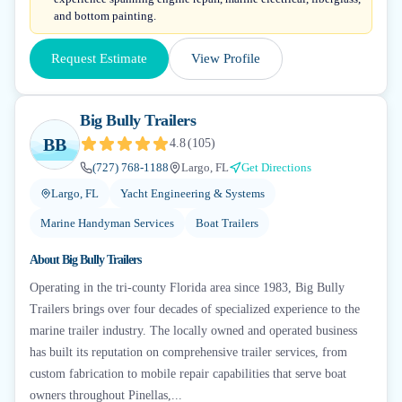
and bottom painting.
Request Estimate
View Profile
Big Bully Trailers
BB
4.8
(
105
)
(727) 768-1188
Largo, FL
Get Directions
Largo, FL
Yacht Engineering & Systems
Marine Handyman Services
Boat Trailers
About
Big Bully Trailers
Operating in the tri-county Florida area since 1983, Big Bully
Trailers brings over four decades of specialized experience to the
marine trailer industry. The locally owned and operated business
has built its reputation on comprehensive trailer services, from
custom fabrication to mobile repair capabilities that serve boat
owners throughout Pinellas,...