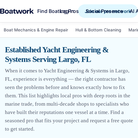
Find Boating Pros
Social Presence
AI 
Log in
Join our pro network
Boat Mechanics & Engine Repair
Hull & Bottom Cleaning
Mari
Established Yacht Engineering &
Systems Serving Largo, FL
When it comes to Yacht Engineering & Systems in Largo,
FL, experience is everything — the right contractor has
seen the problems before and knows exactly how to fix
them. This list highlights local pros with deep roots in the
marine trade, from multi-decade shops to specialists who
have built their reputations one vessel at a time. Find a
seasoned pro that fits your project and request a free quote
to get started.