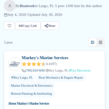
By
Boatwork
in
Largo, FL
·
5
pro
s
·
1108
lists by this author
·
July 4, 2026
·
Updated
July 30, 2026
Copy Link
Share
5
pro
s
Markey's Marine Services
4.4
(
97
)
(786) 829-6081
Key Largo, FL
Get Directions
Key Largo, FL
Boat Mechanics & Engine Repair
Marine Electrical & Electronics
Bottom Painting & Antifouling
About
Markey's Marine Services