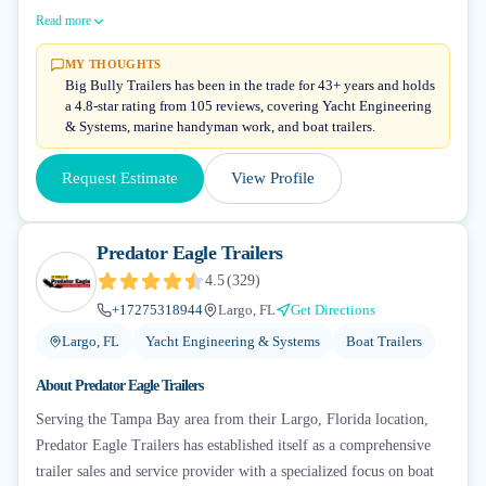
Read more
MY THOUGHTS
Big Bully Trailers has been in the trade for 43+ years and holds
a 4.8-star rating from 105 reviews, covering Yacht Engineering
& Systems, marine handyman work, and boat trailers.
Request Estimate
View Profile
Predator Eagle Trailers
4.5
(
329
)
+17275318944
Largo, FL
Get Directions
Largo, FL
Yacht Engineering & Systems
Boat Trailers
About
Predator Eagle Trailers
Serving the Tampa Bay area from their Largo, Florida location,
Predator Eagle Trailers has established itself as a comprehensive
trailer sales and service provider with a specialized focus on boat