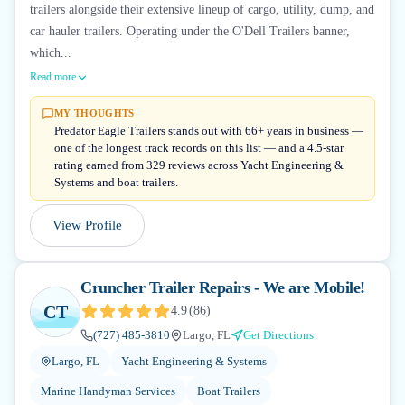
trailers alongside their extensive lineup of cargo, utility, dump, and
car hauler trailers. Operating under the O'Dell Trailers banner,
which...
Read more
MY THOUGHTS
Predator Eagle Trailers stands out with 66+ years in business —
one of the longest track records on this list — and a 4.5-star
rating earned from 329 reviews across Yacht Engineering &
Systems and boat trailers.
View Profile
Cruncher Trailer Repairs - We are Mobile!
CT
4.9
(
86
)
(727) 485-3810
Largo, FL
Get Directions
Largo, FL
Yacht Engineering & Systems
Marine Handyman Services
Boat Trailers