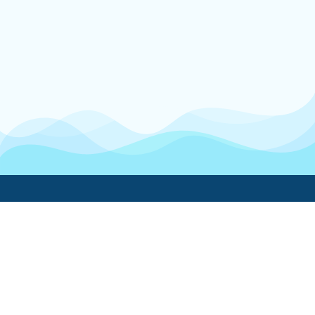
Boatwork