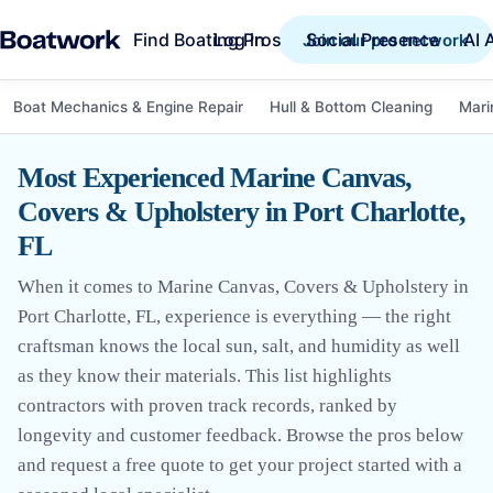
Find Boating Pros
Social Presence
AI 
Log in
Join our pro network
Boat Mechanics & Engine Repair
Hull & Bottom Cleaning
Mari
Most Experienced Marine Canvas,
Covers & Upholstery in Port Charlotte,
FL
When it comes to Marine Canvas, Covers & Upholstery in
Port Charlotte, FL, experience is everything — the right
craftsman knows the local sun, salt, and humidity as well
as they know their materials. This list highlights
contractors with proven track records, ranked by
longevity and customer feedback. Browse the pros below
and request a free quote to get your project started with a