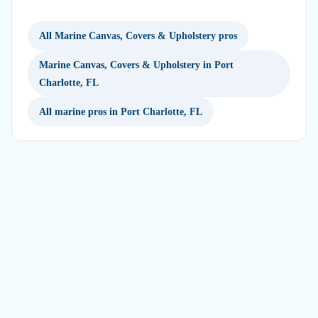
All Marine Canvas, Covers & Upholstery pros
Marine Canvas, Covers & Upholstery in Port
Charlotte, FL
All marine pros in Port Charlotte, FL