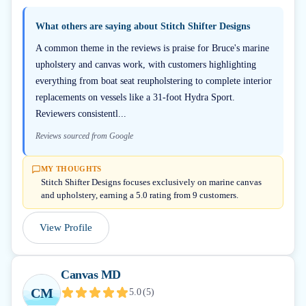
What others are saying about
Stitch Shifter Designs
A common theme in the reviews is praise for Bruce's marine
upholstery and canvas work, with customers highlighting
everything from boat seat reupholstering to complete interior
replacements on vessels like a 31-foot Hydra Sport.
Reviewers consistentl...
Reviews sourced from Google
MY THOUGHTS
Stitch Shifter Designs focuses exclusively on marine canvas
and upholstery, earning a 5.0 rating from 9 customers.
View Profile
Canvas MD
CM
5.0
(
5
)