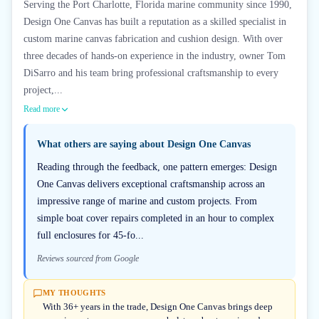
Serving the Port Charlotte, Florida marine community since 1990,
Design One Canvas has built a reputation as a skilled specialist in
custom marine canvas fabrication and cushion design. With over
three decades of hands-on experience in the industry, owner Tom
DiSarro and his team bring professional craftsmanship to every
project,...
Read more
What others are saying about
Design One Canvas
Reading through the feedback, one pattern emerges: Design
One Canvas delivers exceptional craftsmanship across an
impressive range of marine and custom projects. From
simple boat cover repairs completed in an hour to complex
full enclosures for 45-fo...
Reviews sourced from Google
MY THOUGHTS
With 36+ years in the trade, Design One Canvas brings deep