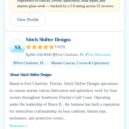
experience to canvas, covers, upholstery, boat repair, and
marine glass work — backed by a 5.0 rating across 52 reviews.
View Profile
Stitch Shifter Designs
SS
5.0
(
9
)
941-232-8341
Port Charlotte, FL
Get Directions
Port Charlotte, FL
Marine Canvas, Covers & Upholstery
About
Stitch Shifter Designs
Based in Port Charlotte, Florida, Stitch Shifter Designs specializes
in custom marine canvas fabrication and upholstery work for boat
owners throughout Southwest Florida's Gulf Coast. Operating
under the leadership of Bruce B., the business has built a reputation
for meticulous craftsmanship on boat cushions, bimini tops,
enclosures, and protective covers...
Read more