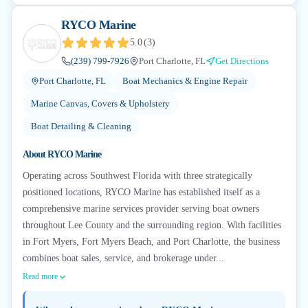
RYCO Marine
5.0
(
3
)
(239) 799-7926
Port Charlotte, FL
Get Directions
Port Charlotte, FL
Boat Mechanics & Engine Repair
Marine Canvas, Covers & Upholstery
Boat Detailing & Cleaning
About
RYCO Marine
Operating across Southwest Florida with three strategically
positioned locations, RYCO Marine has established itself as a
comprehensive marine services provider serving boat owners
throughout Lee County and the surrounding region. With facilities
in Fort Myers, Fort Myers Beach, and Port Charlotte, the business
combines boat sales, service, and brokerage under...
Read more