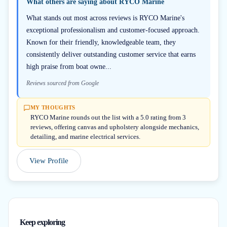
What others are saying about
RYCO Marine
What stands out most across reviews is RYCO Marine's
exceptional professionalism and customer-focused approach.
Known for their friendly, knowledgeable team, they
consistently deliver outstanding customer service that earns
high praise from boat owne...
Reviews sourced from Google
MY THOUGHTS
RYCO Marine rounds out the list with a 5.0 rating from 3
reviews, offering canvas and upholstery alongside mechanics,
detailing, and marine electrical services.
View Profile
Keep exploring