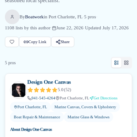
seasoned local specialist.
By
Boatwork
in
Port Charlotte, FL
·
5
pro
s
·
1108
lists by this author
·
June 22, 2026
·
Updated
July 17, 2026
Copy Link
Share
5
pro
s
Design One Canvas
5.0
(
52
)
941-545-4264
Port Charlotte, FL
Get Directions
Port Charlotte, FL
Marine Canvas, Covers & Upholstery
Boat Repair & Maintenance
Marine Glass & Windows
About
Design One Canvas