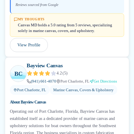
Reviews sourced from Google
MY THOUGHTS
Canvas MD holds a 5.0 rating from 5 reviews, specializing
solely in marine canvas, covers, and upholstery.
View Profile
Bayview Canvas
BC
4.2
(
5
)
(941) 661-4070
Port Charlotte, FL
Get Directions
Port Charlotte, FL
Marine Canvas, Covers & Upholstery
About
Bayview Canvas
Operating out of Port Charlotte, Florida, Bayview Canvas has
established itself as a dedicated provider of marine canvas and
upholstery solutions for boat owners throughout the Southwest
Florida region. The business specializes in custom fabrication,