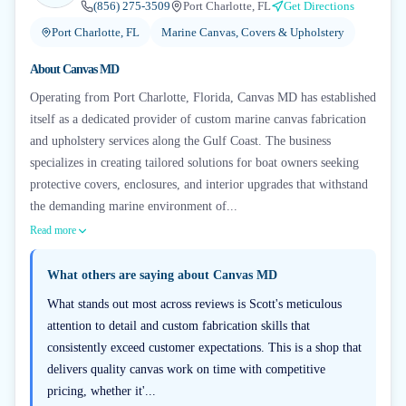
(856) 275-3509
Port Charlotte, FL
Get Directions
Port Charlotte, FL
Marine Canvas, Covers & Upholstery
About
Canvas MD
Operating from Port Charlotte, Florida, Canvas MD has established
itself as a dedicated provider of custom marine canvas fabrication
and upholstery services along the Gulf Coast. The business
specializes in creating tailored solutions for boat owners seeking
protective covers, enclosures, and interior upgrades that withstand
the demanding marine environment of...
Read more
What others are saying about
Canvas MD
What stands out most across reviews is Scott's meticulous
attention to detail and custom fabrication skills that
consistently exceed customer expectations. This is a shop that
delivers quality canvas work on time with competitive
pricing, whether it'...