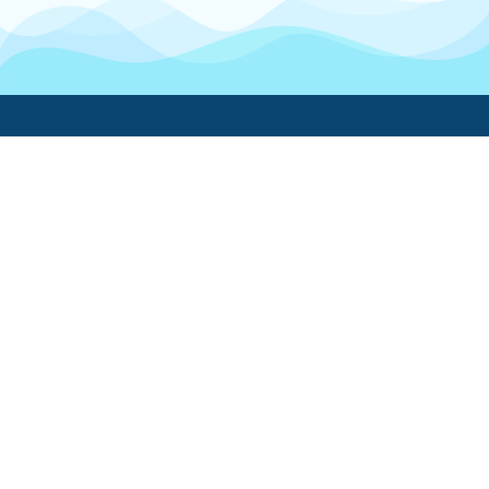
Boatwork
For Boat Owners
Find a pro
Trending lists
Create a list
Maintenance guides
FAQ