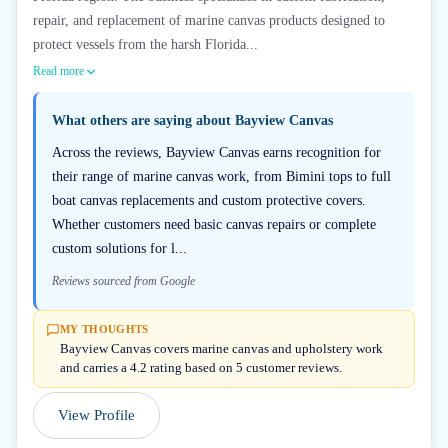
repair, and replacement of marine canvas products designed to
protect vessels from the harsh Florida...
Read more
What others are saying about
Bayview Canvas
Across the reviews, Bayview Canvas earns recognition for
their range of marine canvas work, from Bimini tops to full
boat canvas replacements and custom protective covers.
Whether customers need basic canvas repairs or complete
custom solutions for l...
Reviews sourced from Google
MY THOUGHTS
Bayview Canvas covers marine canvas and upholstery work
and carries a 4.2 rating based on 5 customer reviews.
View Profile