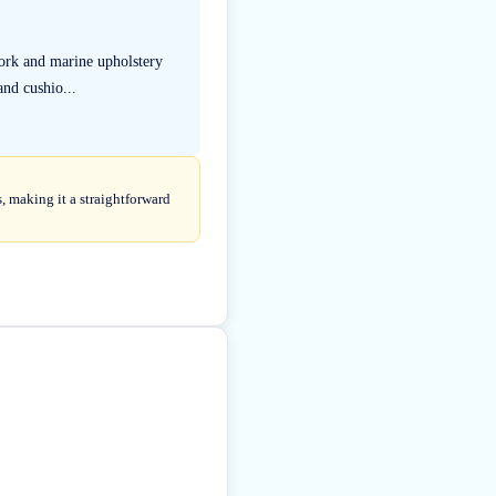
ork and marine upholstery
and cushio...
 making it a straightforward