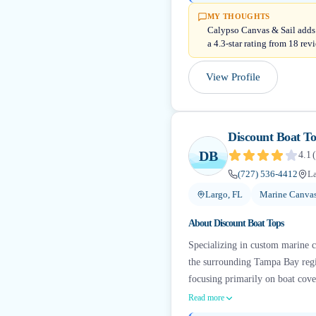
MY THOUGHTS
Calypso Canvas & Sail adds 
a 4.3-star rating from 18 rev
View Profile
Discount Boat T
DB
4.1
(
(727) 536-4412
La
Largo, FL
Marine Canvas
About
Discount Boat Tops
Specializing in custom marine 
the surrounding Tampa Bay region
focusing primarily on boat cover
Read more