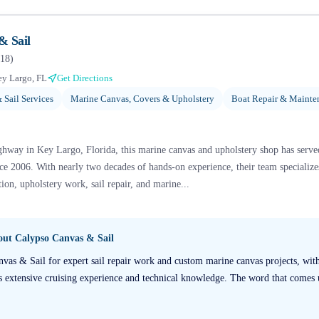
& Sail
18
)
y Largo, FL
Get Directions
 Sail Services
Marine Canvas, Covers & Upholstery
Boat Repair & Mainte
hway in Key Largo, Florida, this marine canvas and upholstery shop has serv
ce 2006. With nearly two decades of hands-on experience, their team specializ
tion, upholstery work, sail repair, and marine...
bout
Calypso Canvas & Sail
nvas & Sail for expert sail repair work and custom marine canvas projects, with
s extensive cruising experience and technical knowledge. The word that comes 