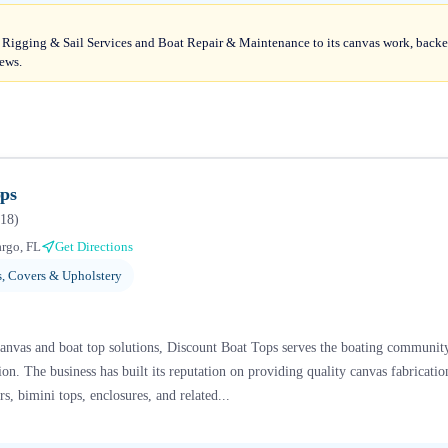
Rigging & Sail Services and Boat Repair & Maintenance to its canvas work, backe
iews.
ops
18
)
rgo, FL
Get Directions
, Covers & Upholstery
canvas and boat top solutions, Discount Boat Tops serves the boating communit
. The business has built its reputation on providing quality canvas fabrication
s, bimini tops, enclosures, and related...