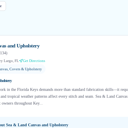
e
as and Upholstery
134
)
y Largo, FL
Get Directions
nvas, Covers & Upholstery
holstery
ork in the Florida Keys demands more than standard fabrication skills—it requ
r, and tropical weather patterns affect every stitch and seam. Sea & Land Canva
at owners throughout Key...
bout
Sea & Land Canvas and Upholstery