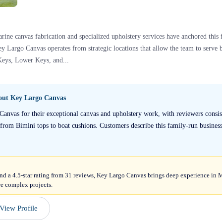
rine canvas fabrication and specialized upholstery services have anchored thi
y Largo Canvas operates from strategic locations that allow the team to serv
Keys, Lower Keys, and...
bout
Key Largo Canvas
Canvas for their exceptional canvas and upholstery work, with reviewers consist
rom Bimini tops to boat cushions. Customers describe this family-run business 
and a 4.5-star rating from 31 reviews, Key Largo Canvas brings deep experience in
re complex projects.
View Profile