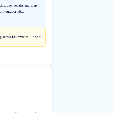
k zipper repairs and snap
om outdoor kit...
ng across 134 reviews — one of