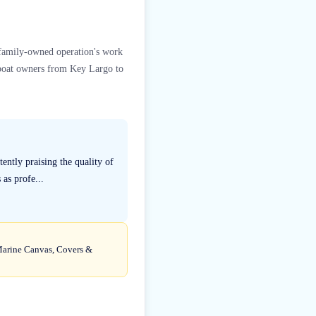
s family-owned operation's work
e boat owners from Key Largo to
ently praising the quality of
as profe...
 Marine Canvas, Covers &