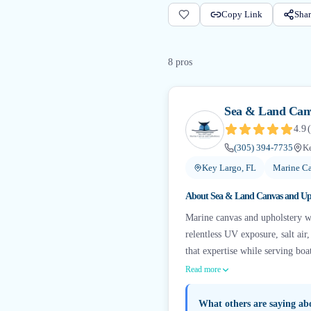
Copy Link
Shar
8
pro
s
Sea & Land Canv
4.9
(
(305) 394-7735
Ke
Key Largo, FL
Marine Ca
About
Sea & Land Canvas and Up
Marine canvas and upholstery w
relentless UV exposure, salt ai
that expertise while serving bo
Read more
What others are saying a