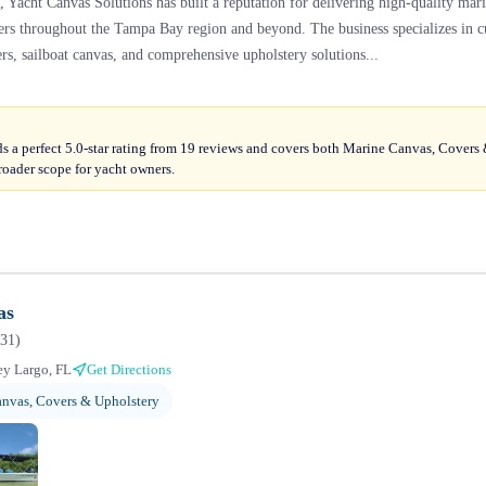
, Yacht Canvas Solutions has built a reputation for delivering high-quality mar
ners throughout the Tampa Bay region and beyond. The business specializes in
rs, sailboat canvas, and comprehensive upholstery solutions...
s a perfect 5.0-star rating from 19 reviews and covers both Marine Canvas, Covers
roader scope for yacht owners.
as
31
)
y Largo, FL
Get Directions
nvas, Covers & Upholstery