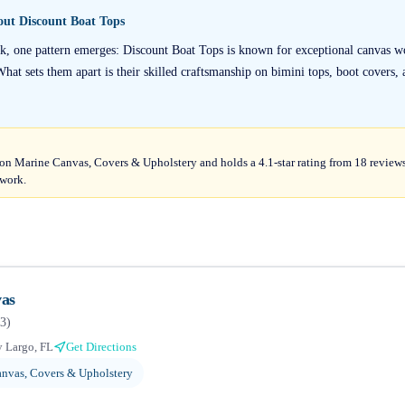
bout
Discount Boat Tops
k, one pattern emerges: Discount Boat Tops is known for exceptional canvas w
 What sets them apart is their skilled craftsmanship on bimini tops, boot covers, 
on Marine Canvas, Covers & Upholstery and holds a 4.1-star rating from 18 reviews,
 work.
as
3
)
 Largo, FL
Get Directions
nvas, Covers & Upholstery