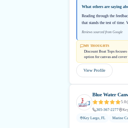
What others are saying a
Reading through the feedbac
that stands the test of time.
Reviews sourced from Google
MY THOUGHTS
Discount Boat Tops focuses 
option for canvas and cover
View Profile
Blue Water Canv
5.0
(
305-367-2277
Key
Key Largo, FL
Marine Ca