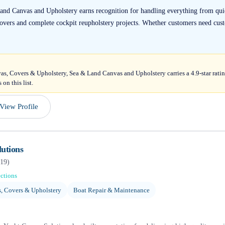
and Canvas and Upholstery earns recognition for handling everything from quic
covers and complete cockpit reupholstery projects. Whether customers need cust
as, Covers & Upholstery, Sea & Land Canvas and Upholstery carries a 4.9-star rati
on this list.
View Profile
utions
19
)
ections
, Covers & Upholstery
Boat Repair & Maintenance