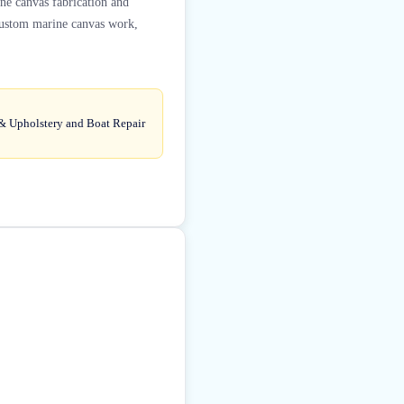
ine canvas fabrication and
 custom marine canvas work,
 & Upholstery and Boat Repair