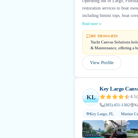
Operating out of Largo, Florida
restoration services to boat ow
including bimini tops, boat cove
Read more
MY THOUGHTS
Yacht Canvas Solutions hold
& Maintenance, offering a b
View Profile
Key Largo Canv
KL
4.5
(
(305) 451-1302
Ke
Key Largo, FL
Marine Ca