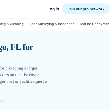
Log in
Join our pro network
ling & Cleaning
Boat Surveying & Inspection
Marine Handyman 
o, FL for
or protecting a larger
tors on this list cover a
ger boat or yacht, request a
026