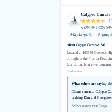
Calypso Canvas 
4.3
(
(305) 942-6252
Ke
Key Largo, FL
Rigging &
About
Calypso Canvas & Sail
Located at 103530 Overseas Hig
throughout the Florida Keys sin
fabrication, boat cover construc
Read more
What others are saying a
Clients return to Calypso Ca
praising Kim and Georgette'
Reviews sourced from Google