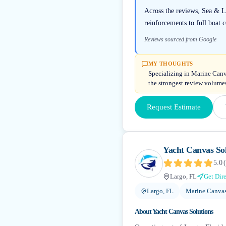
Across the reviews, Sea & L
reinforcements to full boat 
Reviews sourced from Google
MY THOUGHTS
Specializing in Marine Canv
the strongest review volumes 
Request Estimate
Yacht Canvas Sol
5.0
(
Largo, FL
Get Dir
Largo, FL
Marine Canvas
About
Yacht Canvas Solutions