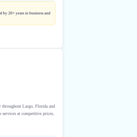
d by 20+ years in business and
y throughout Largo, Florida and
 services at competitive prices,