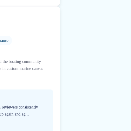
nance
ed the boating community
es in custom marine canvas
 reviewers consistently
up again and ag...