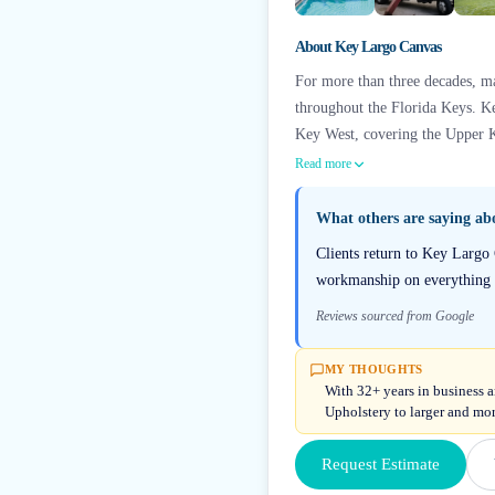
About
Key Largo Canvas
For more than three decades, ma
throughout the Florida Keys. Ke
Key West, covering the Upper 
Read more
What others are saying a
Clients return to Key Largo 
workmanship on everything f
Reviews sourced from Google
MY THOUGHTS
With 32+ years in business 
Upholstery to larger and mo
Request Estimate