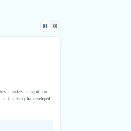
ires an understanding of how
s and Upholstery has developed