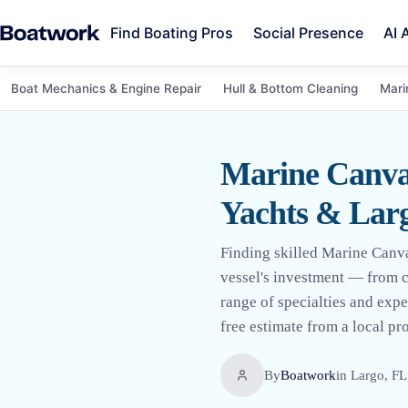
Find Boating Pros
Social Presence
AI 
Boat Mechanics & Engine Repair
Hull & Bottom Cleaning
Mari
Marine Canvas
Yachts & Larg
Finding skilled Marine Canvas
vessel's investment — from cu
range of specialties and expe
free estimate from a local pro 
By
Boatwork
in
Largo, FL