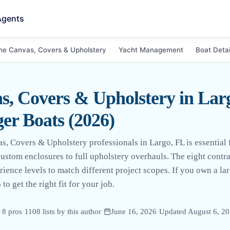
Agents
ne Canvas, Covers & Upholstery
Yacht Management
Boat Detai
, Covers & Upholstery in Larg
er Boats (2026)
, Covers & Upholstery professionals in Largo, FL is essential f
stom enclosures to full upholstery overhauls. The eight contrac
rience levels to match different project scopes. If you own a lar
to get the right fit for your job.
·
8
pro
s
·
1108
lists by this author
·
June 16, 2026
·
Updated
August 6, 2