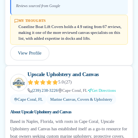
Reviews sourced from Google
MY THOUGHTS
Coastline Boat Lift Covers holds a 4.9 rating from 67 reviews,
making it one of the more reviewed canvas specialists on this
list, with added expertise in docks and lifts.
View Profile
Upscale Upholstery and Canvas
5.0
(
27
)
(239) 238-3226
Cape Coral, FL
Get Directions
Cape Coral, FL
Marine Canvas, Covers & Upholstery
About
Upscale Upholstery and Canvas
Based in Naples, Florida, with roots in Cape Coral, Upscale
Upholstery and Canvas has established itself as a go-to resource for
boat owners seeking custom marine upholstery, protective covers,