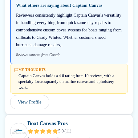
What others are saying about
Captain Canvas
Reviewers consistently highlight Captain Canvas's versatility
in handling everything from quick same-day repairs to
comprehensive custom cover systems for boats ranging from
sailboats to Grady Whites. Whether customers need
hurricane damage repairs,...
Reviews sourced from Google
MY THOUGHTS
Captain Canvas holds a 4.6 rating from 19 reviews, with a
specialty focus squarely on marine canvas and upholstery
work.
View Profile
Boat Canvas Pros
5.0
(
11
)