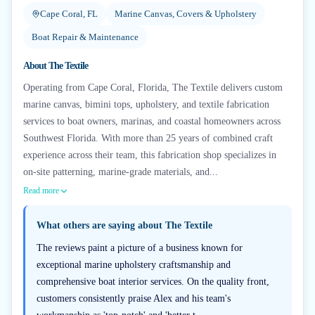
Cape Coral, FL
Marine Canvas, Covers & Upholstery
Boat Repair & Maintenance
About
The Textile
Operating from Cape Coral, Florida, The Textile delivers custom
marine canvas, bimini tops, upholstery, and textile fabrication
services to boat owners, marinas, and coastal homeowners across
Southwest Florida. With more than 25 years of combined craft
experience across their team, this fabrication shop specializes in
on-site patterning, marine-grade materials, and...
Read more
What others are saying about
The Textile
The reviews paint a picture of a business known for
exceptional marine upholstery craftsmanship and
comprehensive boat interior services. On the quality front,
customers consistently praise Alex and his team's