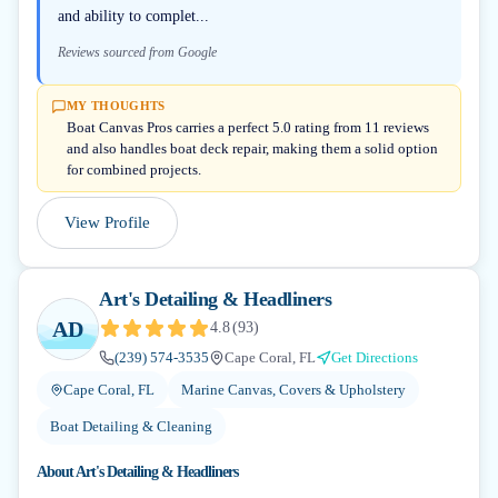
and ability to complet...
Reviews sourced from Google
MY THOUGHTS
Boat Canvas Pros carries a perfect 5.0 rating from 11 reviews
and also handles boat deck repair, making them a solid option
for combined projects.
View Profile
Art's Detailing & Headliners
AD
4.8
(
93
)
(239) 574-3535
Cape Coral, FL
Get Directions
Cape Coral, FL
Marine Canvas, Covers & Upholstery
Boat Detailing & Cleaning
About
Art's Detailing & Headliners