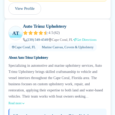
View Profile
Auto Trimz Upholstery
AT
4.5
(
62
)
(239) 549-4549
Cape Coral, FL
Get Directions
Cape Coral, FL
Marine Canvas, Covers & Upholstery
About
Auto Trimz Upholstery
Specializing in automotive and marine upholstery services, Auto
Trimz Upholstery brings skilled craftsmanship to vehicle and
vessel interiors throughout the Cape Coral, Florida area. The
business focuses on custom upholstery work, repair, and
restoration, applying their expertise to both land and water-based
vehicles. Their team works with boat owners seeking...
Read more