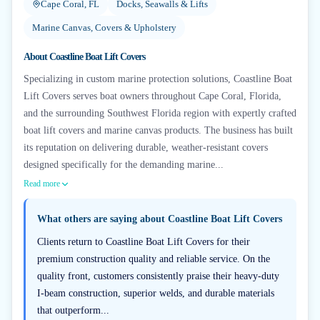
Cape Coral, FL
Docks, Seawalls & Lifts
Marine Canvas, Covers & Upholstery
About
Coastline Boat Lift Covers
Specializing in custom marine protection solutions, Coastline Boat
Lift Covers serves boat owners throughout Cape Coral, Florida,
and the surrounding Southwest Florida region with expertly crafted
boat lift covers and marine canvas products. The business has built
its reputation on delivering durable, weather-resistant covers
designed specifically for the demanding marine...
Read more
What others are saying about
Coastline Boat Lift Covers
Clients return to Coastline Boat Lift Covers for their
premium construction quality and reliable service. On the
quality front, customers consistently praise their heavy-duty
I-beam construction, superior welds, and durable materials
that outperform...