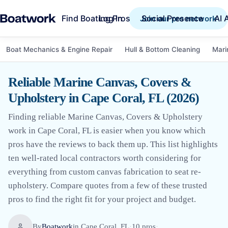
Find Boating Pros
Social Presence
AI 
Log in
Join our pro network
Boat Mechanics & Engine Repair
Hull & Bottom Cleaning
Mari
Reliable Marine Canvas, Covers &
Upholstery in Cape Coral, FL (2026)
Finding reliable Marine Canvas, Covers & Upholstery
work in Cape Coral, FL is easier when you know which
pros have the reviews to back them up. This list highlights
ten well-rated local contractors worth considering for
everything from custom canvas fabrication to seat re-
upholstery. Compare quotes from a few of these trusted
pros to find the right fit for your project and budget.
By
Boatwork
in
Cape Coral, FL
·
10
pro
s
·