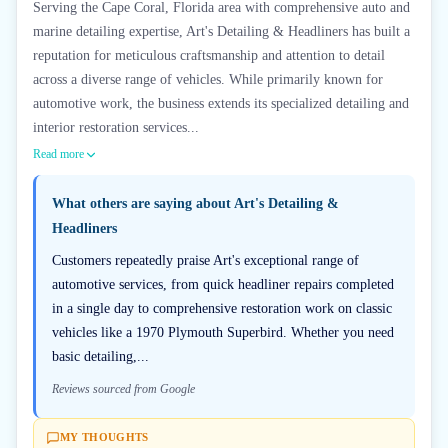
Serving the Cape Coral, Florida area with comprehensive auto and
marine detailing expertise, Art's Detailing & Headliners has built a
reputation for meticulous craftsmanship and attention to detail
across a diverse range of vehicles. While primarily known for
automotive work, the business extends its specialized detailing and
interior restoration services...
Read more
What others are saying about
Art's Detailing &
Headliners
Customers repeatedly praise Art's exceptional range of
automotive services, from quick headliner repairs completed
in a single day to comprehensive restoration work on classic
vehicles like a 1970 Plymouth Superbird. Whether you need
basic detailing,...
Reviews sourced from Google
MY THOUGHTS