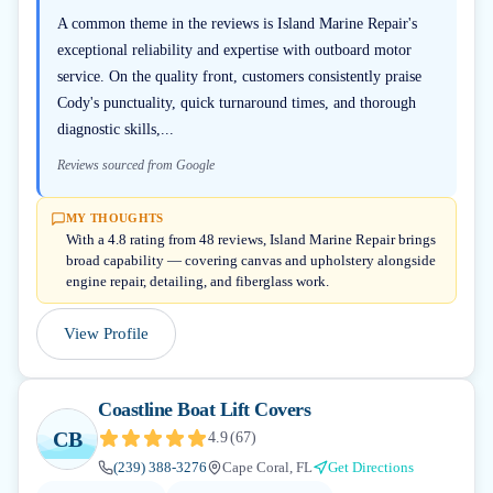
A common theme in the reviews is Island Marine Repair's
exceptional reliability and expertise with outboard motor
service. On the quality front, customers consistently praise
Cody's punctuality, quick turnaround times, and thorough
diagnostic skills,...
Reviews sourced from Google
MY THOUGHTS
With a 4.8 rating from 48 reviews, Island Marine Repair brings
broad capability — covering canvas and upholstery alongside
engine repair, detailing, and fiberglass work.
View Profile
Coastline Boat Lift Covers
CB
4.9
(
67
)
(239) 388-3276
Cape Coral, FL
Get Directions