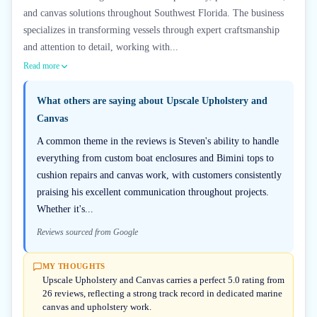
and canvas solutions throughout Southwest Florida. The business
specializes in transforming vessels through expert craftsmanship
and attention to detail, working with...
Read more
What others are saying about
Upscale Upholstery and
Canvas
A common theme in the reviews is Steven's ability to handle
everything from custom boat enclosures and Bimini tops to
cushion repairs and canvas work, with customers consistently
praising his excellent communication throughout projects.
Whether it's...
Reviews sourced from Google
MY THOUGHTS
Upscale Upholstery and Canvas carries a perfect 5.0 rating from
26 reviews, reflecting a strong track record in dedicated marine
canvas and upholstery work.