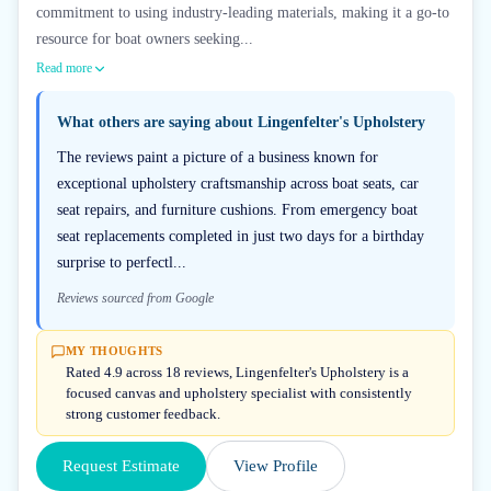
commitment to using industry-leading materials, making it a go-to
resource for boat owners seeking...
Read more
What others are saying about
Lingenfelter's Upholstery
The reviews paint a picture of a business known for
exceptional upholstery craftsmanship across boat seats, car
seat repairs, and furniture cushions. From emergency boat
seat replacements completed in just two days for a birthday
surprise to perfectl...
Reviews sourced from Google
MY THOUGHTS
Rated 4.9 across 18 reviews, Lingenfelter's Upholstery is a
focused canvas and upholstery specialist with consistently
strong customer feedback.
Request Estimate
View Profile