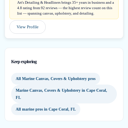
Art's Detailing & Headliners brings 35+ years in business and a
4.8 rating from 92 reviews — the highest review count on this
list — spanning canvas, upholstery, and detailing.
View Profile
Keep exploring
All Marine Canvas, Covers & Upholstery pros
Marine Canvas, Covers & Upholstery in Cape Coral,
FL
All marine pros in Cape Coral, FL