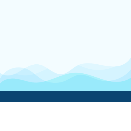
Boatwork