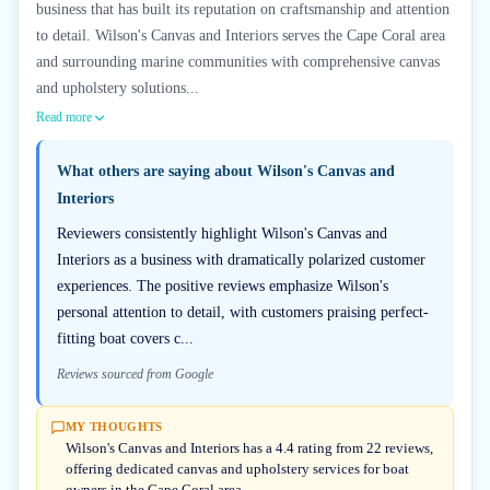
business that has built its reputation on craftsmanship and attention
to detail. Wilson's Canvas and Interiors serves the Cape Coral area
and surrounding marine communities with comprehensive canvas
and upholstery solutions...
Read more
What others are saying about
Wilson's Canvas and
Interiors
Reviewers consistently highlight Wilson's Canvas and
Interiors as a business with dramatically polarized customer
experiences. The positive reviews emphasize Wilson's
personal attention to detail, with customers praising perfect-
fitting boat covers c...
Reviews sourced from Google
MY THOUGHTS
Wilson's Canvas and Interiors has a 4.4 rating from 22 reviews,
offering dedicated canvas and upholstery services for boat
owners in the Cape Coral area.