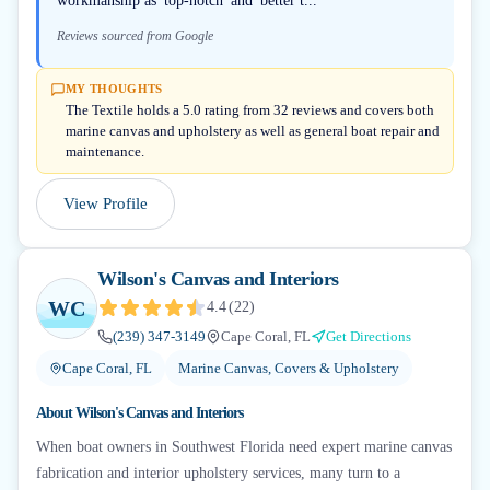
workmanship as 'top-notch' and 'better t...
Reviews sourced from Google
MY THOUGHTS
The Textile holds a 5.0 rating from 32 reviews and covers both
marine canvas and upholstery as well as general boat repair and
maintenance.
View Profile
Wilson's Canvas and Interiors
WC
4.4
(
22
)
(239) 347-3149
Cape Coral, FL
Get Directions
Cape Coral, FL
Marine Canvas, Covers & Upholstery
About
Wilson's Canvas and Interiors
When boat owners in Southwest Florida need expert marine canvas
fabrication and interior upholstery services, many turn to a