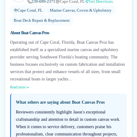
239-699-2371
Cape Coral, FL
Get Directions
Cape Coral, FL
Marine Canvas, Covers & Upholstery
Boat Deck Repair & Replacement
About
Boat Canvas Pros
Operating out of Cape Coral, Florida, Boat Canvas Pros has
established itself as a specialized marine canvas and upholstery
provider serving Southwest Florida's boating community. The
business focuses exclusively on custom fabrication and installation
services that protect and enhance vessels of all sizes, from small
recreational boats to larger yachts...
Read more
What others are saying about
Boat Canvas Pros
Reviewers consistently highlight Jason's exceptional
craftsmanship and attention to detail in custom canvas work.
When it comes to service delivery, customers praise his
professionalism, clear communication throughout projects,