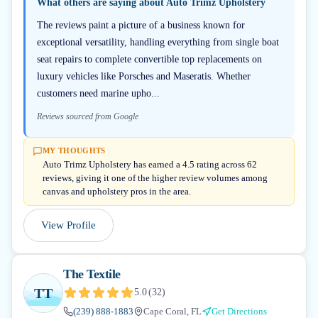
What others are saying about
Auto Trimz Upholstery
The reviews paint a picture of a business known for
exceptional versatility, handling everything from single boat
seat repairs to complete convertible top replacements on
luxury vehicles like Porsches and Maseratis. Whether
customers need marine upho...
Reviews sourced from Google
MY THOUGHTS
Auto Trimz Upholstery has earned a 4.5 rating across 62
reviews, giving it one of the higher review volumes among
canvas and upholstery pros in the area.
View Profile
The Textile
TT
5.0
(
32
)
(239) 888-1883
Cape Coral, FL
Get Directions