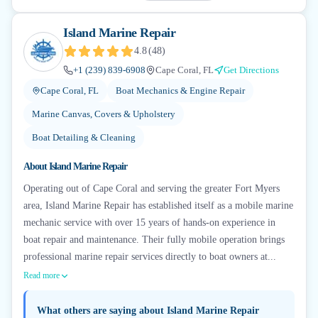
Island Marine Repair
4.8
(
48
)
+1 (239) 839-6908
Cape Coral, FL
Get Directions
Cape Coral, FL
Boat Mechanics & Engine Repair
Marine Canvas, Covers & Upholstery
Boat Detailing & Cleaning
About
Island Marine Repair
Operating out of Cape Coral and serving the greater Fort Myers
area, Island Marine Repair has established itself as a mobile marine
mechanic service with over 15 years of hands-on experience in
boat repair and maintenance. Their fully mobile operation brings
professional marine repair services directly to boat owners at...
Read more
What others are saying about
Island Marine Repair