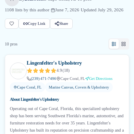
1108
lists by this author
·
June 7, 2026
·
Updated
July 29, 2026
Copy Link
Share
10
pro
s
Lingenfelter's Upholstery
4.9
(
18
)
(239) 471-7496
Cape Coral, FL
Get Directions
Cape Coral, FL
Marine Canvas, Covers & Upholstery
About
Lingenfelter's Upholstery
Operating out of Cape Coral, Florida, this specialized upholstery
shop has been serving Southwest Florida's marine, automotive, and
furniture restoration needs for over 35 years. Lingenfelter's
Upholstery has built its reputation on precision craftsmanship and a