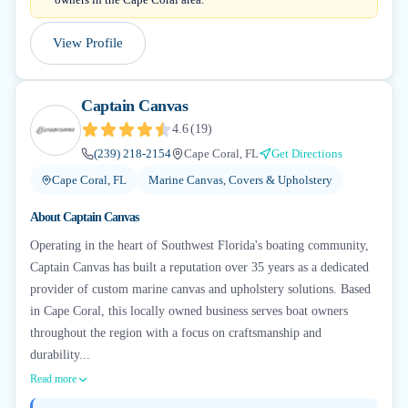
View Profile
Captain Canvas
4.6
(
19
)
(239) 218-2154
Cape Coral, FL
Get Directions
Cape Coral, FL
Marine Canvas, Covers & Upholstery
About
Captain Canvas
Operating in the heart of Southwest Florida's boating community,
Captain Canvas has built a reputation over 35 years as a dedicated
provider of custom marine canvas and upholstery solutions. Based
in Cape Coral, this locally owned business serves boat owners
throughout the region with a focus on craftsmanship and
durability...
Read more