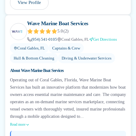
View Profile
Wave Marine Boat Services
5.0
(
2
)
(954) 541-0105
Coral Gables, FL
Get Directions
Coral Gables, FL
Captains & Crew
Hull & Bottom Cleaning
Diving & Underwater Services
About
Wave Marine Boat Services
Operating out of Coral Gables, Florida, Wave Marine Boat
Services has built an innovative platform that modernizes how boat
owners access essential marine maintenance and care. The company
operates as an on-demand marine services marketplace, connecting
vessel owners with thoroughly vetted, insured marine professionals
through a mobile application designed to...
Read more