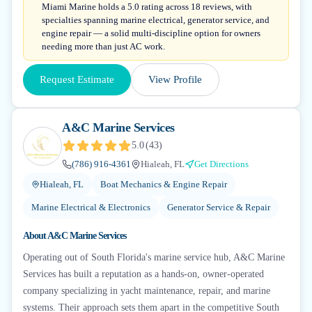
Miami Marine holds a 5.0 rating across 18 reviews, with
specialties spanning marine electrical, generator service, and
engine repair — a solid multi-discipline option for owners
needing more than just AC work.
Request Estimate
View Profile
A&C Marine Services
5.0
(
43
)
(786) 916-4361
Hialeah, FL
Get Directions
Hialeah, FL
Boat Mechanics & Engine Repair
Marine Electrical & Electronics
Generator Service & Repair
About
A&C Marine Services
Operating out of South Florida's marine service hub, A&C Marine
Services has built a reputation as a hands-on, owner-operated
company specializing in yacht maintenance, repair, and marine
systems. Their approach sets them apart in the competitive South