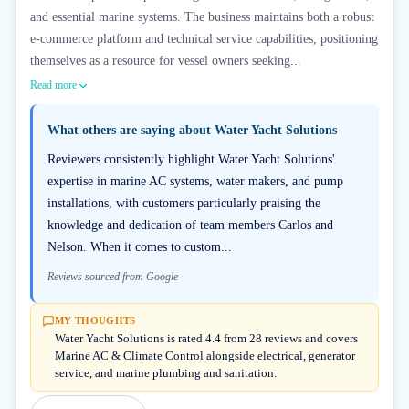
and essential marine systems. The business maintains both a robust
e-commerce platform and technical service capabilities, positioning
themselves as a resource for vessel owners seeking...
Read more
What others are saying about
Water Yacht Solutions
Reviewers consistently highlight Water Yacht Solutions'
expertise in marine AC systems, water makers, and pump
installations, with customers particularly praising the
knowledge and dedication of team members Carlos and
Nelson. When it comes to custom...
Reviews sourced from Google
MY THOUGHTS
Water Yacht Solutions is rated 4.4 from 28 reviews and covers
Marine AC & Climate Control alongside electrical, generator
service, and marine plumbing and sanitation.