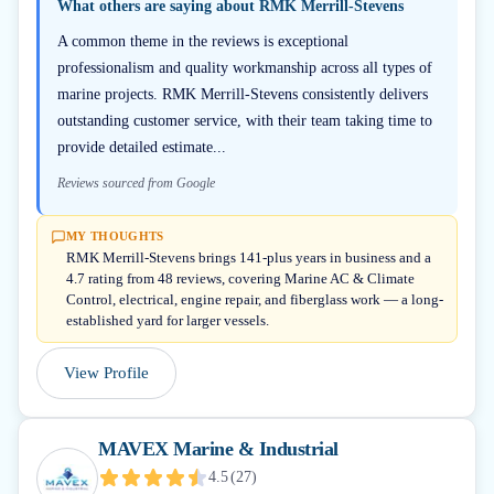
What others are saying about
RMK Merrill-Stevens
A common theme in the reviews is exceptional
professionalism and quality workmanship across all types of
marine projects. RMK Merrill-Stevens consistently delivers
outstanding customer service, with their team taking time to
provide detailed estimate...
Reviews sourced from Google
MY THOUGHTS
RMK Merrill-Stevens brings 141-plus years in business and a
4.7 rating from 48 reviews, covering Marine AC & Climate
Control, electrical, engine repair, and fiberglass work — a long-
established yard for larger vessels.
View Profile
MAVEX Marine & Industrial
4.5
(
27
)