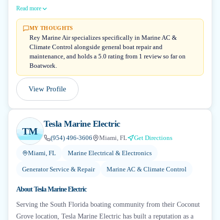
Read more
MY THOUGHTS
Rey Marine Air specializes specifically in Marine AC &
Climate Control alongside general boat repair and
maintenance, and holds a 5.0 rating from 1 review so far on
Boatwork.
View Profile
Tesla Marine Electric
TM
(954) 496-3606
Miami, FL
Get Directions
Miami, FL
Marine Electrical & Electronics
Generator Service & Repair
Marine AC & Climate Control
About
Tesla Marine Electric
Serving the South Florida boating community from their Coconut
Grove location, Tesla Marine Electric has built a reputation as a