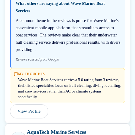
What others are saying about
Wave Marine Boat
Services
A common theme in the reviews is praise for Wave Marine's
convenient mobile app platform that streamlines access to
boat services. The reviews make clear that their underwater
hull cleaning service delivers professional results, with divers
providing...
Reviews sourced from Google
MY THOUGHTS
Wave Marine Boat Services carries a 5.0 rating from 3 reviews;
their listed specialties focus on hull cleaning, diving, detailing,
and crew services rather than AC or climate systems
specifically.
View Profile
AquaTech Marine Services