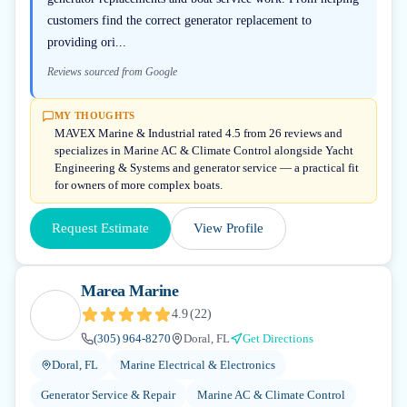
customers find the correct generator replacement to
providing ori...
Reviews sourced from Google
MY THOUGHTS
MAVEX Marine & Industrial rated 4.5 from 26 reviews and
specializes in Marine AC & Climate Control alongside Yacht
Engineering & Systems and generator service — a practical fit
for owners of more complex boats.
Request Estimate
View Profile
Marea Marine
4.9
(
22
)
(305) 964-8270
Doral, FL
Get Directions
Doral, FL
Marine Electrical & Electronics
Generator Service & Repair
Marine AC & Climate Control