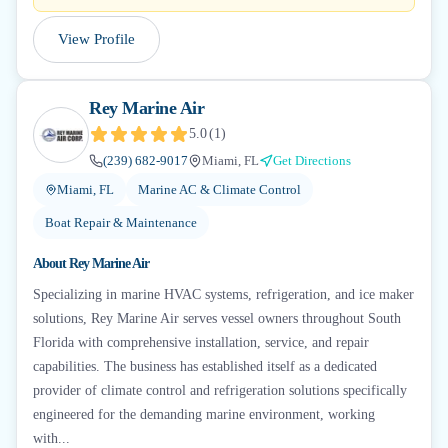
View Profile
Rey Marine Air
5.0
(
1
)
(239) 682-9017
Miami, FL
Get Directions
Miami, FL
Marine AC & Climate Control
Boat Repair & Maintenance
About
Rey Marine Air
Specializing in marine HVAC systems, refrigeration, and ice maker
solutions, Rey Marine Air serves vessel owners throughout South
Florida with comprehensive installation, service, and repair
capabilities. The business has established itself as a dedicated
provider of climate control and refrigeration solutions specifically
engineered for the demanding marine environment, working
with...