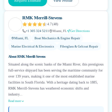
Request Estimate
View Profile
RMK Merrill-Stevens
4.7
(
48
)
+1 305 324 5211
Miami, FL
Get Directions
Miami, FL
Boat Mechanics & Engine Repair
Marine Electrical & Electronics
Fiberglass & Gelcoat Repair
About
RMK Merrill-Stevens
Situated along the scenic banks of the Miami River, this prestigious
full-service shipyard has been serving the maritime community for
over 139 years, making it one of the most established marine
facilities in South Florida. With a heritage dating back to 1885,
RMK Merrill-Stevens has weathered economic shifts and
industry...
Read more