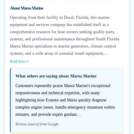
About
Marea Marine
Operating from their facility in Doral, Florida, this marine
equipment and services company has established itself as a
comprehensive resource for boat owners seeking quality parts,
systems, and professional maintenance throughout South Florida.
Marea Marine specializes in marine generators, climate control
systems, and a wide array of essential vessel equipment,...
Read more
What others are saying about
Marea Marine
Customers repeatedly praise Marea Marine's exceptional
responsiveness and technical expertise, with many
highlighting how Ernesto and Maria quickly diagnose
complex engine issues, handle emergency situations within
minutes, and provide expert guidanc...
Reviews sourced from Google