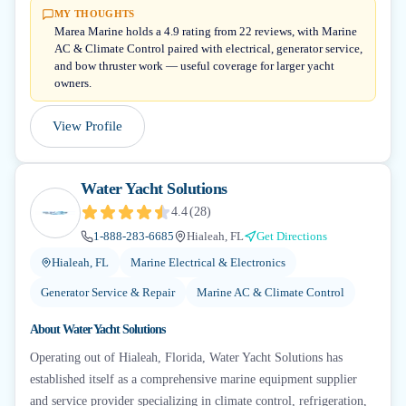
MY THOUGHTS
Marea Marine holds a 4.9 rating from 22 reviews, with Marine
AC & Climate Control paired with electrical, generator service,
and bow thruster work — useful coverage for larger yacht
owners.
View Profile
Water Yacht Solutions
4.4
(
28
)
1-888-283-6685
Hialeah, FL
Get Directions
Hialeah, FL
Marine Electrical & Electronics
Generator Service & Repair
Marine AC & Climate Control
About
Water Yacht Solutions
Operating out of Hialeah, Florida, Water Yacht Solutions has
established itself as a comprehensive marine equipment supplier
and service provider specializing in climate control, refrigeration,