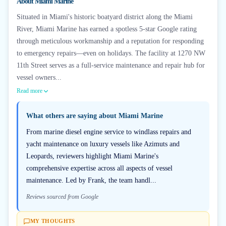
About
Miami Marine
Situated in Miami's historic boatyard district along the Miami
River, Miami Marine has earned a spotless 5-star Google rating
through meticulous workmanship and a reputation for responding
to emergency repairs—even on holidays. The facility at 1270 NW
11th Street serves as a full-service maintenance and repair hub for
vessel owners...
Read more
What others are saying about
Miami Marine
From marine diesel engine service to windlass repairs and
yacht maintenance on luxury vessels like Azimuts and
Leopards, reviewers highlight Miami Marine's
comprehensive expertise across all aspects of vessel
maintenance. Led by Frank, the team handl...
Reviews sourced from Google
MY THOUGHTS