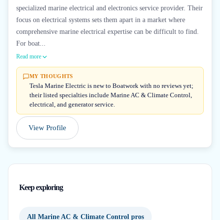
specialized marine electrical and electronics service provider. Their
focus on electrical systems sets them apart in a market where
comprehensive marine electrical expertise can be difficult to find.
For boat...
Read more
MY THOUGHTS
Tesla Marine Electric is new to Boatwork with no reviews yet;
their listed specialties include Marine AC & Climate Control,
electrical, and generator service.
View Profile
Keep exploring
All Marine AC & Climate Control pros