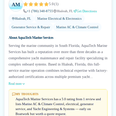
AM
5.0
(
1
)
+1 (786) 348-8755
Hialeah, FL
Get Directions
Hialeah, FL
Marine Electrical & Electronics
Generator Service & Repair
Marine AC & Climate Control
About
AquaTech Marine Services
Serving the marine community in South Florida, AquaTech Marine
Services has built a reputation over more than three decades as a
comprehensive yacht maintenance and repair facility specializing in
complex onboard systems. Based in Hialeah, Florida, this full-
service marine operation combines technical expertise with factory-
authorized certifications across multiple premium yacht...
Read more
MY THOUGHTS
AquaTech Marine Services has a 5.0 rating from 1 review and
lists Marine AC & Climate Control, electrical, generator
service, and Yacht Engineering & Systems — early on
Boatwork but worth a quote request.