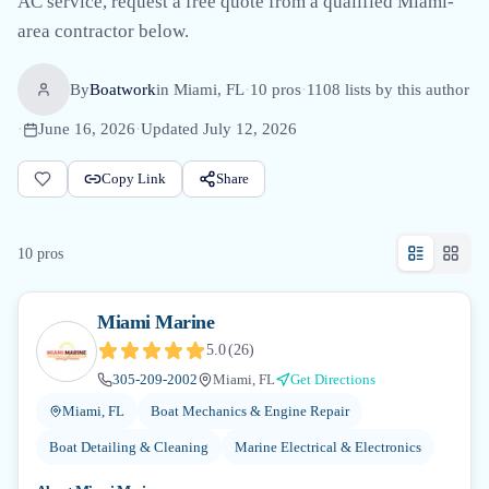
AC service, request a free quote from a qualified Miami-
area contractor below.
By
Boatwork
in
Miami, FL
·
10
pro
s
·
1108
lists by this author
·
June 16, 2026
·
Updated
July 12, 2026
Copy Link
Share
10
pro
s
Miami Marine
5.0
(
26
)
305-209-2002
Miami, FL
Get Directions
Miami, FL
Boat Mechanics & Engine Repair
Boat Detailing & Cleaning
Marine Electrical & Electronics