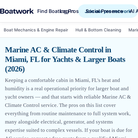
Find Boating Pros
Social Presence
AI 
Log in
Join our pro network
Boat Mechanics & Engine Repair
Hull & Bottom Cleaning
Mari
Marine AC & Climate Control in
Miami, FL for Yachts & Larger Boats
(2026)
Keeping a comfortable cabin in Miami, FL's heat and
humidity is a real operational priority for larger boat and
yacht owners — and that starts with reliable Marine AC &
Climate Control service. The pros on this list cover
everything from routine maintenance to full system work,
many alongside electrical, generator, and systems
expertise suited to complex vessels. If your boat is due for