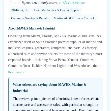
305-436-1860
Miami, FL
Get Directions
Miami, FL
Boat Mechanics & Engine Repair
Generator Service & Repair
Marine AC & Climate Control
About
MAVEX Marine & Industrial
Operating from Miami, Florida, MAVEX Marine & Industrial has
established itself as South Florida's premier supplier of marine and
industrial engines, generators, equipment, and parts. As factory-
authorized sales and service dealers for some of the industry's most
respected brands—including Volvo Penta, Yanmar, Cummins,
Cummins Onan, Kohler, Northern Lights, and Westerbeke—the...
Read more
What others are saying about
MAVEX Marine &
Industrial
The reviews paint a picture of a business known for excellent
marine parts and accessories sales, with particular strength in
generator replacements and boat service work. From helping