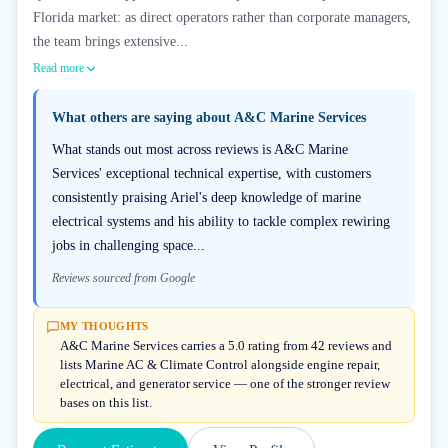
Florida market: as direct operators rather than corporate managers,
the team brings extensive...
Read more
What others are saying about
A&C Marine Services
What stands out most across reviews is A&C Marine
Services' exceptional technical expertise, with customers
consistently praising Ariel's deep knowledge of marine
electrical systems and his ability to tackle complex rewiring
jobs in challenging space...
Reviews sourced from Google
MY THOUGHTS
A&C Marine Services carries a 5.0 rating from 42 reviews and
lists Marine AC & Climate Control alongside engine repair,
electrical, and generator service — one of the stronger review
bases on this list.