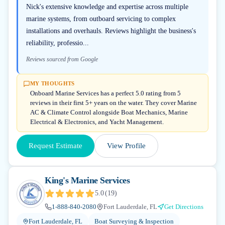
Nick's extensive knowledge and expertise across multiple
marine systems, from outboard servicing to complex
installations and overhauls. Reviews highlight the business's
reliability, professio...
Reviews sourced from Google
MY THOUGHTS
Onboard Marine Services has a perfect 5.0 rating from 5
reviews in their first 5+ years on the water. They cover Marine
AC & Climate Control alongside Boat Mechanics, Marine
Electrical & Electronics, and Yacht Management.
Request Estimate
View Profile
King's Marine Services
5.0
(
19
)
1-888-840-2080
Fort Lauderdale, FL
Get Directions
Fort Lauderdale, FL
Boat Surveying & Inspection