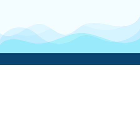
Boatwork
For Boat Owners
Find a pro
Trending lists