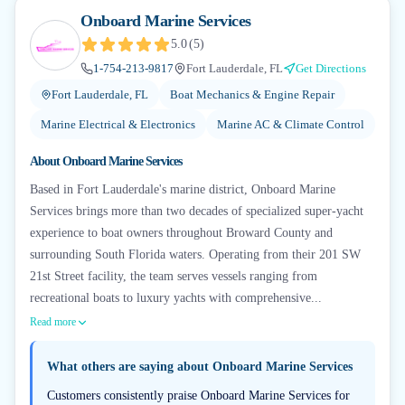
Onboard Marine Services
5.0
(
5
)
1-754-213-9817
Fort Lauderdale, FL
Get Directions
Fort Lauderdale, FL
Boat Mechanics & Engine Repair
Marine Electrical & Electronics
Marine AC & Climate Control
About
Onboard Marine Services
Based in Fort Lauderdale's marine district, Onboard Marine
Services brings more than two decades of specialized super-yacht
experience to boat owners throughout Broward County and
surrounding South Florida waters. Operating from their 201 SW
21st Street facility, the team serves vessels ranging from
recreational boats to luxury yachts with comprehensive...
Read more
What others are saying about
Onboard Marine Services
Customers consistently praise Onboard Marine Services for