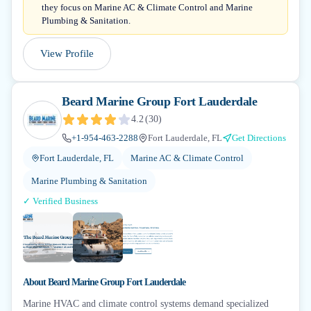
they focus on Marine AC & Climate Control and Marine
Plumbing & Sanitation.
View Profile
Beard Marine Group Fort Lauderdale
4.2
(
30
)
+1-954-463-2288
Fort Lauderdale, FL
Get Directions
Fort Lauderdale, FL
Marine AC & Climate Control
Marine Plumbing & Sanitation
✓ Verified Business
About
Beard Marine Group Fort Lauderdale
Marine HVAC and climate control systems demand specialized