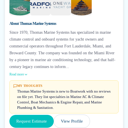
+
2
About
Thomas Marine Systems
Since 1970, Thomas Marine Systems has specialized in marine
climate control and onboard systems for yacht owners and
commercial operators throughout Fort Lauderdale, Miami, and
Broward County. The company was founded on the Miami River
by a pioneer in marine air conditioning technology, and that half-
century legacy continues to inform...
Read more
MY THOUGHTS
Thomas Marine Systems is new to Boatwork with no reviews
on file yet. They list specialties in Marine AC & Climate
Control, Boat Mechanics & Engine Repair, and Marine
Plumbing & Sanitation.
Request Estimate
View Profile