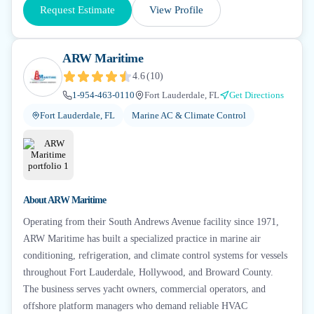
Request Estimate
View Profile
ARW Maritime
4.6
(
10
)
1-954-463-0110
Fort Lauderdale, FL
Get Directions
Fort Lauderdale, FL
Marine AC & Climate Control
About
ARW Maritime
Operating from their South Andrews Avenue facility since 1971,
ARW Maritime has built a specialized practice in marine air
conditioning, refrigeration, and climate control systems for vessels
throughout Fort Lauderdale, Hollywood, and Broward County.
The business serves yacht owners, commercial operators, and
offshore platform managers who demand reliable HVAC