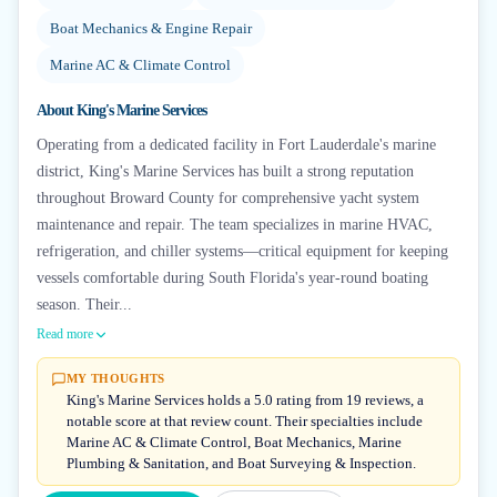
Boat Mechanics & Engine Repair
Marine AC & Climate Control
About
King's Marine Services
Operating from a dedicated facility in Fort Lauderdale's marine
district, King's Marine Services has built a strong reputation
throughout Broward County for comprehensive yacht system
maintenance and repair. The team specializes in marine HVAC,
refrigeration, and chiller systems—critical equipment for keeping
vessels comfortable during South Florida's year-round boating
season. Their...
Read more
MY THOUGHTS
King's Marine Services holds a 5.0 rating from 19 reviews, a
notable score at that review count. Their specialties include
Marine AC & Climate Control, Boat Mechanics, Marine
Plumbing & Sanitation, and Boat Surveying & Inspection.