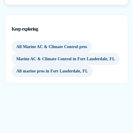
Keep exploring
All Marine AC & Climate Control pros
Marine AC & Climate Control in Fort Lauderdale, FL
All marine pros in Fort Lauderdale, FL