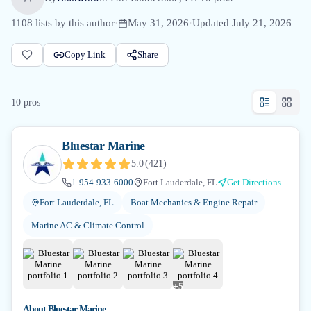
1108
lists by this author
·
May 31, 2026
·
Updated
July 21, 2026
Copy Link
Share
10
pro
s
Bluestar Marine
5.0
(
421
)
1-954-933-6000
Fort Lauderdale, FL
Get Directions
Fort Lauderdale, FL
Boat Mechanics & Engine Repair
Marine AC & Climate Control
+
5
About
Bluestar Marine