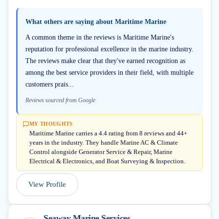
What others are saying about
Maritime Marine
A common theme in the reviews is Maritime Marine's
reputation for professional excellence in the marine industry.
The reviews make clear that they've earned recognition as
among the best service providers in their field, with multiple
customers prais...
Reviews sourced from Google
MY THOUGHTS
Maritime Marine carries a 4.4 rating from 8 reviews and 44+
years in the industry. They handle Marine AC & Climate
Control alongside Generator Service & Repair, Marine
Electrical & Electronics, and Boat Surveying & Inspection.
View Profile
Seaway Marine Services