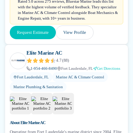
Rated 5.0 across 275 reviews, Bluestar Marine leads this list
with the highest volume of verified feedback. They specialize
in Marine AC & Climate Control alongside Boat Mechanics &
Engine Repair, with 10+ years in business.
Request Estimate
View Profile
Elite Marine AC
4.7
(
88
)
1-954-466-8490
Fort Lauderdale, FL
Get Directions
Fort Lauderdale, FL
Marine AC & Climate Control
Marine Plumbing & Sanitation
About
Elite Marine AC
Operating from Fort Lauderdale's marine district since 2004, Elite