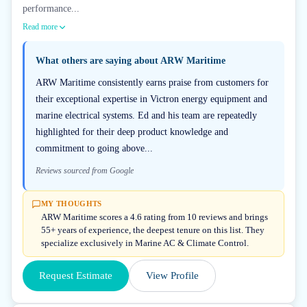
performance...
Read more
What others are saying about
ARW Maritime
ARW Maritime consistently earns praise from customers for
their exceptional expertise in Victron energy equipment and
marine electrical systems. Ed and his team are repeatedly
highlighted for their deep product knowledge and
commitment to going above...
Reviews sourced from Google
MY THOUGHTS
ARW Maritime scores a 4.6 rating from 10 reviews and brings
55+ years of experience, the deepest tenure on this list. They
specialize exclusively in Marine AC & Climate Control.
Request Estimate
View Profile