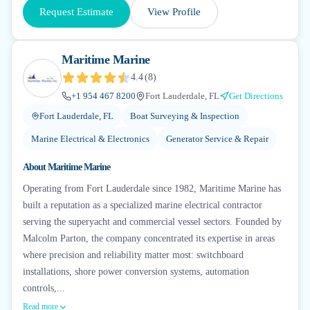
Request Estimate
View Profile
Maritime Marine
4.4
(
8
)
+1 954 467 8200
Fort Lauderdale, FL
Get Directions
Fort Lauderdale, FL
Boat Surveying & Inspection
Marine Electrical & Electronics
Generator Service & Repair
About
Maritime Marine
Operating from Fort Lauderdale since 1982, Maritime Marine has
built a reputation as a specialized marine electrical contractor
serving the superyacht and commercial vessel sectors. Founded by
Malcolm Parton, the company concentrated its expertise in areas
where precision and reliability matter most: switchboard
installations, shore power conversion systems, automation
controls,...
Read more