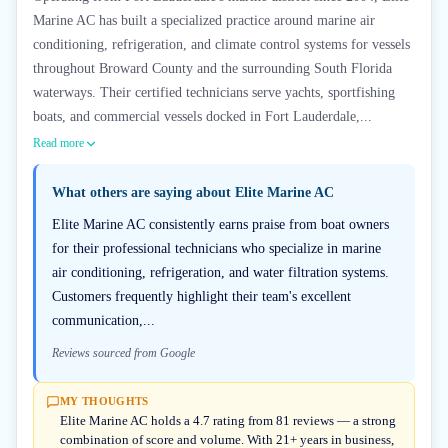
Marine AC has built a specialized practice around marine air
conditioning, refrigeration, and climate control systems for vessels
throughout Broward County and the surrounding South Florida
waterways. Their certified technicians serve yachts, sportfishing
boats, and commercial vessels docked in Fort Lauderdale,...
Read more
What others are saying about
Elite Marine AC
Elite Marine AC consistently earns praise from boat owners
for their professional technicians who specialize in marine
air conditioning, refrigeration, and water filtration systems.
Customers frequently highlight their team's excellent
communication,...
Reviews sourced from Google
MY THOUGHTS
Elite Marine AC holds a 4.7 rating from 81 reviews — a strong
combination of score and volume. With 21+ years in business,