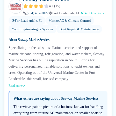
4.1
(
15
)
(954) 487-7027
Fort Lauderdale, FL
Get Directions
Fort Lauderdale, FL
Marine AC & Climate Control
Yacht Engineering & Systems
Boat Repair & Maintenance
About
Seaway Marine Services
Specializing in the sales, installation, service, and support of
marine air conditioning, refrigeration, and water makers, Seaway
Marine Services has built a reputation in South Florida for
delivering personalized, reliable solutions to yacht owners and
crew. Operating out of the Universal Marine Center in Fort
Lauderdale, this small, focused company...
Read more
What others are saying about
Seaway Marine Services
The reviews paint a picture of a business known for handling
everything from routine AC maintenance on smaller boats to