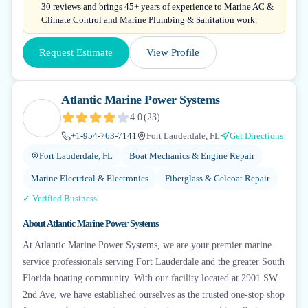
30 reviews and brings 45+ years of experience to Marine AC &
Climate Control and Marine Plumbing & Sanitation work.
Request Estimate
View Profile
Atlantic Marine Power Systems
4.0
(
23
)
+1-954-763-7141
Fort Lauderdale, FL
Get Directions
Fort Lauderdale, FL
Boat Mechanics & Engine Repair
Marine Electrical & Electronics
Fiberglass & Gelcoat Repair
✓ Verified Business
About
Atlantic Marine Power Systems
At Atlantic Marine Power Systems, we are your premier marine
service professionals serving Fort Lauderdale and the greater South
Florida boating community. With our facility located at 2901 SW
2nd Ave, we have established ourselves as the trusted one-stop shop