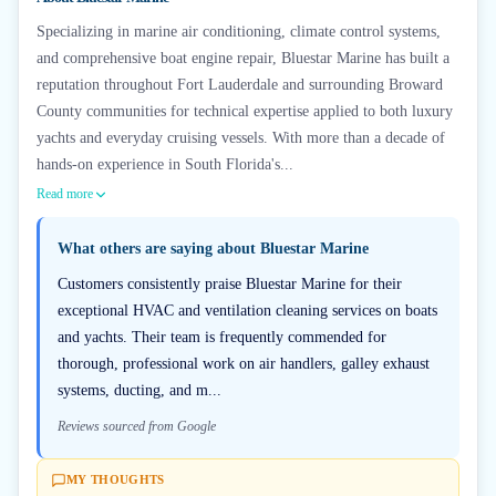
Specializing in marine air conditioning, climate control systems,
and comprehensive boat engine repair, Bluestar Marine has built a
reputation throughout Fort Lauderdale and surrounding Broward
County communities for technical expertise applied to both luxury
yachts and everyday cruising vessels. With more than a decade of
hands-on experience in South Florida's...
Read more
What others are saying about
Bluestar Marine
Customers consistently praise Bluestar Marine for their
exceptional HVAC and ventilation cleaning services on boats
and yachts. Their team is frequently commended for
thorough, professional work on air handlers, galley exhaust
systems, ducting, and m...
Reviews sourced from Google
MY THOUGHTS