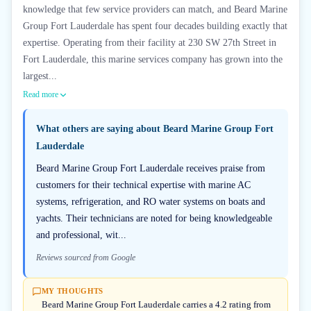
knowledge that few service providers can match, and Beard Marine
Group Fort Lauderdale has spent four decades building exactly that
expertise. Operating from their facility at 230 SW 27th Street in
Fort Lauderdale, this marine services company has grown into the
largest...
Read more
What others are saying about
Beard Marine Group Fort
Lauderdale
Beard Marine Group Fort Lauderdale receives praise from
customers for their technical expertise with marine AC
systems, refrigeration, and RO water systems on boats and
yachts. Their technicians are noted for being knowledgeable
and professional, wit...
Reviews sourced from Google
MY THOUGHTS
Beard Marine Group Fort Lauderdale carries a 4.2 rating from