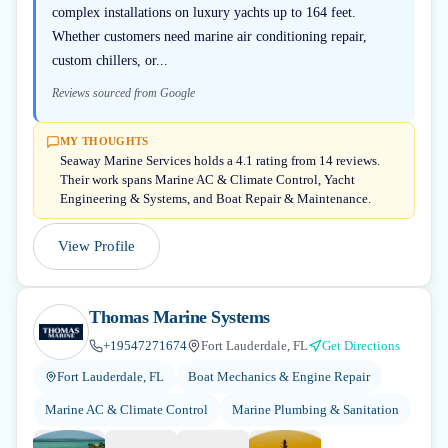
complex installations on luxury yachts up to 164 feet.
Whether customers need marine air conditioning repair,
custom chillers, or...
Reviews sourced from Google
MY THOUGHTS
Seaway Marine Services holds a 4.1 rating from 14 reviews.
Their work spans Marine AC & Climate Control, Yacht
Engineering & Systems, and Boat Repair & Maintenance.
View Profile
Thomas Marine Systems
+19547271674
Fort Lauderdale, FL
Get Directions
Fort Lauderdale, FL
Boat Mechanics & Engine Repair
Marine AC & Climate Control
Marine Plumbing & Sanitation