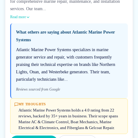
for comprehensive marine repair, maintenance, and installation
services. Our team...
Read more
What others are saying about
Atlantic Marine Power
Systems
Atlantic Marine Power Systems specializes in marine
generator service and repair, with customers frequently
praising their technical expertise on brands like Northern
Lights, Onan, and Westerbeke generators. Their team,
particularly technicians like...
Reviews sourced from Google
MY THOUGHTS
Atlantic Marine Power Systems holds a 4.0 rating from 22
reviews, backed by 35+ years in business. Their scope spans
Marine AC & Climate Control, Boat Mechanics, Marine
Electrical & Electronics, and Fiberglass & Gelcoat Repair.