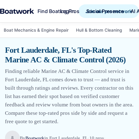
Find Boating Pros
Social Presence
AI 
Log in
Join our pro network
Boat Mechanics & Engine Repair
Hull & Bottom Cleaning
Mari
Fort Lauderdale, FL's Top-Rated
Marine AC & Climate Control (2026)
Finding reliable Marine AC & Climate Control service in
Fort Lauderdale, FL comes down to trust — and trust is
built through ratings and reviews. Every contractor on this
list has earned their spot based on verified customer
feedback and review volume from boat owners in the area.
Compare these top-rated pros side by side and request a
free quote to get started.
By
Boatwork
in
Fort Lauderdale, FL
·
10
pro
s
·