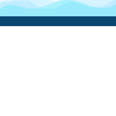
Boatwork
For Boat Owners
Find a pro
Trending lists
Create a list
Maintenance guides
FAQ
Support Center