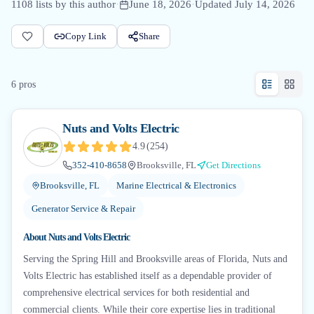
1108
lists by this author
·
June 18, 2026
·
Updated
July 14, 2026
Copy Link
Share
6
pro
s
Nuts and Volts Electric
4.9
(
254
)
352-410-8658
Brooksville, FL
Get Directions
Brooksville, FL
Marine Electrical & Electronics
Generator Service & Repair
About
Nuts and Volts Electric
Serving the Spring Hill and Brooksville areas of Florida, Nuts and
Volts Electric has established itself as a dependable provider of
comprehensive electrical services for both residential and
commercial clients. While their core expertise lies in traditional