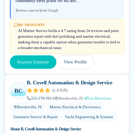
consistently earns praise for his abil...
Reviews sourced from Google
MY THOUGHTS
AJ Marine Service holds a 4.7 rating from 24 reviews and pairs
generator repair with fuel polishing and marine electrical,
making them a capable option when generator trouble is tied to
a broader mechanical issue.
Request Estimate
View Profile
B. Covell Automation & Design Service
BC
4.0
(
8
)
352-279-5913
Brooksville, FL
Get Directions
Brooksville, FL
Marine Electrical & Electronics
Generator Service & Repair
Yacht Engineering & Systems
About
B. Covell Automation & Design Service