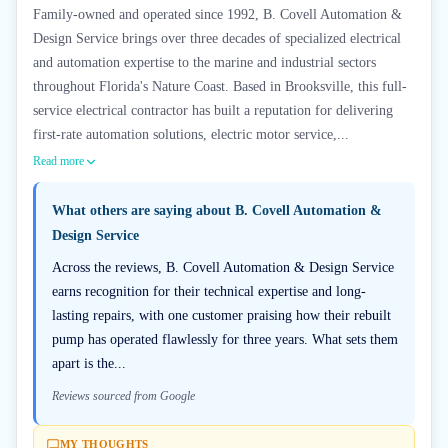
Family-owned and operated since 1992, B. Covell Automation &
Design Service brings over three decades of specialized electrical
and automation expertise to the marine and industrial sectors
throughout Florida's Nature Coast. Based in Brooksville, this full-
service electrical contractor has built a reputation for delivering
first-rate automation solutions, electric motor service,...
Read more
What others are saying about
B. Covell Automation &
Design Service
Across the reviews, B. Covell Automation & Design Service
earns recognition for their technical expertise and long-
lasting repairs, with one customer praising how their rebuilt
pump has operated flawlessly for three years. What sets them
apart is the...
Reviews sourced from Google
MY THOUGHTS