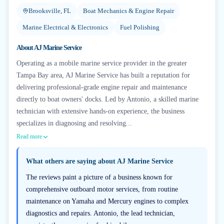
Brooksville, FL
Boat Mechanics & Engine Repair
Marine Electrical & Electronics
Fuel Polishing
About
AJ Marine Service
Operating as a mobile marine service provider in the greater
Tampa Bay area, AJ Marine Service has built a reputation for
delivering professional-grade engine repair and maintenance
directly to boat owners' docks. Led by Antonio, a skilled marine
technician with extensive hands-on experience, the business
specializes in diagnosing and resolving...
Read more
What others are saying about
AJ Marine Service
The reviews paint a picture of a business known for
comprehensive outboard motor services, from routine
maintenance on Yamaha and Mercury engines to complex
diagnostics and repairs. Antonio, the lead technician,