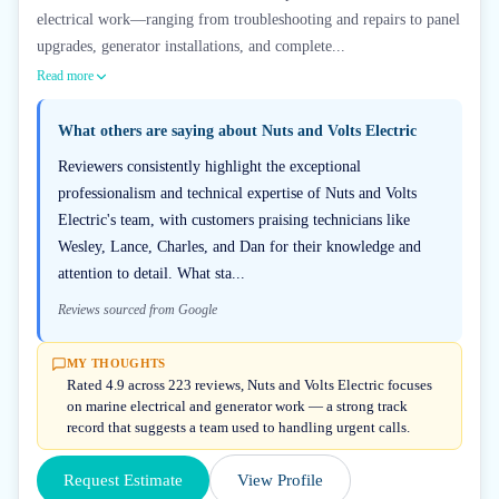
electrical work—ranging from troubleshooting and repairs to panel
upgrades, generator installations, and complete...
Read more
What others are saying about
Nuts and Volts Electric
Reviewers consistently highlight the exceptional
professionalism and technical expertise of Nuts and Volts
Electric's team, with customers praising technicians like
Wesley, Lance, Charles, and Dan for their knowledge and
attention to detail. What sta...
Reviews sourced from Google
MY THOUGHTS
Rated 4.9 across 223 reviews, Nuts and Volts Electric focuses
on marine electrical and generator work — a strong track
record that suggests a team used to handling urgent calls.
Request Estimate
View Profile