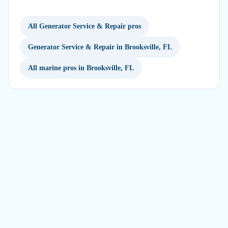
All Generator Service & Repair pros
Generator Service & Repair in Brooksville, FL
All marine pros in Brooksville, FL