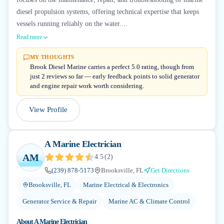
diesel propulsion systems, offering technical expertise that keeps
vessels running reliably on the water....
Read more
MY THOUGHTS
Brook Diesel Marine carries a perfect 5.0 rating, though from
just 2 reviews so far — early feedback points to solid generator
and engine repair work worth considering.
View Profile
A Marine Electrician
AM
4.5
(
2
)
(239) 878-5173
Brooksville, FL
Get Directions
Brooksville, FL
Marine Electrical & Electronics
Generator Service & Repair
Marine AC & Climate Control
About
A Marine Electrician