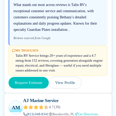
What stands out most across reviews is Talin RV's
exceptional customer service and communication, with
customers consistently praising Bethany's detailed
explanations and daily progress updates. Known for their
specialty Guardian Plates installation...
Reviews sourced from Google
MY THOUGHTS
Talin RV Service brings 20+ years of experience and a 4.7
rating from 152 reviews, covering generators alongside engine
repair, electrical, and fiberglass — useful if you need multiple
issues addressed in one visit.
Request Estimate
View Profile
AJ Marine Service
AM
4.7
(
39
)
(813) 648-8341
Brooksville, FL
Get Directions