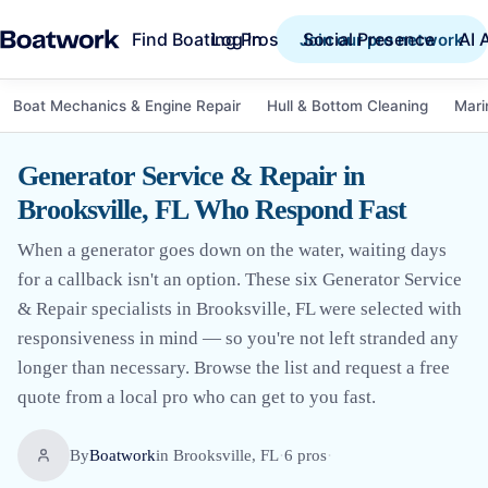
Find Boating Pros
Social Presence
AI 
Log in
Join our pro network
Boat Mechanics & Engine Repair
Hull & Bottom Cleaning
Mari
Generator Service & Repair in
Brooksville, FL Who Respond Fast
When a generator goes down on the water, waiting days
for a callback isn't an option. These six Generator Service
& Repair specialists in Brooksville, FL were selected with
responsiveness in mind — so you're not left stranded any
longer than necessary. Browse the list and request a free
quote from a local pro who can get to you fast.
By
Boatwork
in
Brooksville, FL
·
6
pro
s
·