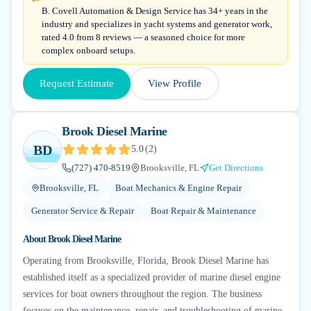
B. Covell Automation & Design Service has 34+ years in the
industry and specializes in yacht systems and generator work,
rated 4.0 from 8 reviews — a seasoned choice for more
complex onboard setups.
Request Estimate
View Profile
Brook Diesel Marine
BD
5.0
(
2
)
(727) 470-8519
Brooksville, FL
Get Directions
Brooksville, FL
Boat Mechanics & Engine Repair
Generator Service & Repair
Boat Repair & Maintenance
About
Brook Diesel Marine
Operating from Brooksville, Florida, Brook Diesel Marine has
established itself as a specialized provider of marine diesel engine
services for boat owners throughout the region. The business
focuses on the maintenance, repair, and troubleshooting of marine