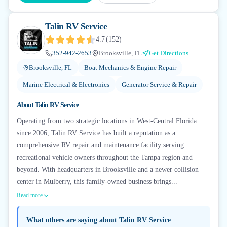
Talin RV Service
4.7
(
152
)
352-942-2653
Brooksville, FL
Get Directions
Brooksville, FL
Boat Mechanics & Engine Repair
Marine Electrical & Electronics
Generator Service & Repair
About
Talin RV Service
Operating from two strategic locations in West-Central Florida
since 2006, Talin RV Service has built a reputation as a
comprehensive RV repair and maintenance facility serving
recreational vehicle owners throughout the Tampa region and
beyond. With headquarters in Brooksville and a newer collision
center in Mulberry, this family-owned business brings...
Read more
What others are saying about
Talin RV Service