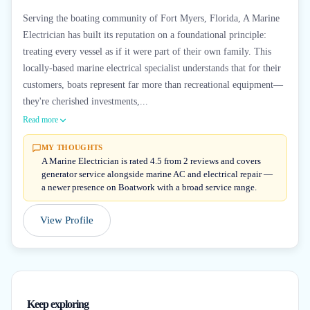
Serving the boating community of Fort Myers, Florida, A Marine
Electrician has built its reputation on a foundational principle:
treating every vessel as if it were part of their own family. This
locally-based marine electrical specialist understands that for their
customers, boats represent far more than recreational equipment—
they're cherished investments,...
Read more
MY THOUGHTS
A Marine Electrician is rated 4.5 from 2 reviews and covers
generator service alongside marine AC and electrical repair —
a newer presence on Boatwork with a broad service range.
View Profile
Keep exploring