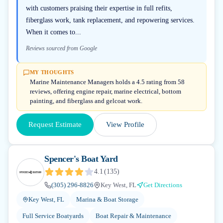
with customers praising their expertise in full refits,
fiberglass work, tank replacement, and repowering services.
When it comes to...
Reviews sourced from Google
MY THOUGHTS
Marine Maintenance Managers holds a 4.5 rating from 58
reviews, offering engine repair, marine electrical, bottom
painting, and fiberglass and gelcoat work.
Request Estimate
View Profile
Spencer's Boat Yard
4.1
(
135
)
(305) 296-8826
Key West, FL
Get Directions
Key West, FL
Marina & Boat Storage
Full Service Boatyards
Boat Repair & Maintenance