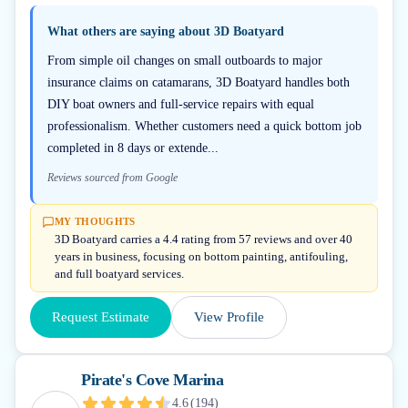
What others are saying about
3D Boatyard
From simple oil changes on small outboards to major
insurance claims on catamarans, 3D Boatyard handles both
DIY boat owners and full-service repairs with equal
professionalism. Whether customers need a quick bottom job
completed in 8 days or extende...
Reviews sourced from Google
MY THOUGHTS
3D Boatyard carries a 4.4 rating from 57 reviews and over 40
years in business, focusing on bottom painting, antifouling,
and full boatyard services.
Request Estimate
View Profile
Pirate's Cove Marina
4.6
(
194
)