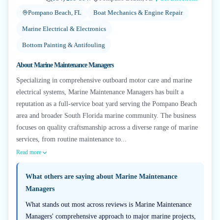
Pompano Beach, FL
Boat Mechanics & Engine Repair
Marine Electrical & Electronics
Bottom Painting & Antifouling
About
Marine Maintenance Managers
Specializing in comprehensive outboard motor care and marine
electrical systems, Marine Maintenance Managers has built a
reputation as a full-service boat yard serving the Pompano Beach
area and broader South Florida marine community. The business
focuses on quality craftsmanship across a diverse range of marine
services, from routine maintenance to...
Read more
What others are saying about
Marine Maintenance
Managers
What stands out most across reviews is Marine Maintenance
Managers' comprehensive approach to major marine projects,