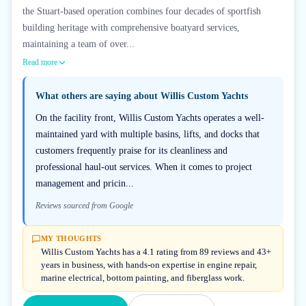
the Stuart-based operation combines four decades of sportfish
building heritage with comprehensive boatyard services,
maintaining a team of over...
Read more
What others are saying about
Willis Custom Yachts
On the facility front, Willis Custom Yachts operates a well-
maintained yard with multiple basins, lifts, and docks that
customers frequently praise for its cleanliness and
professional haul-out services. When it comes to project
management and pricin...
Reviews sourced from Google
MY THOUGHTS
Willis Custom Yachts has a 4.1 rating from 89 reviews and 43+
years in business, with hands-on expertise in engine repair,
marine electrical, bottom painting, and fiberglass work.