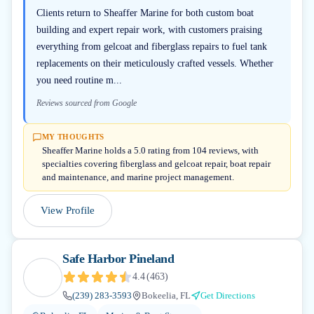
Clients return to Sheaffer Marine for both custom boat
building and expert repair work, with customers praising
everything from gelcoat and fiberglass repairs to fuel tank
replacements on their meticulously crafted vessels. Whether
you need routine m...
Reviews sourced from Google
MY THOUGHTS
Sheaffer Marine holds a 5.0 rating from 104 reviews, with
specialties covering fiberglass and gelcoat repair, boat repair
and maintenance, and marine project management.
View Profile
Safe Harbor Pineland
4.4
(
463
)
(239) 283-3593
Bokeelia, FL
Get Directions