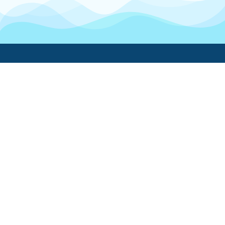
Boatwork
For Boat Owners
Find a pro
Trending lists
Create a list
Maintenance guides
FAQ