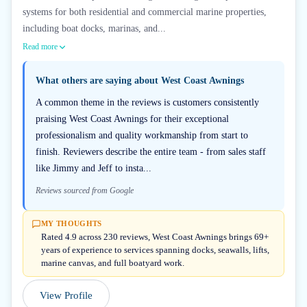
systems for both residential and commercial marine properties,
including boat docks, marinas, and...
Read more
What others are saying about
West Coast Awnings
A common theme in the reviews is customers consistently
praising West Coast Awnings for their exceptional
professionalism and quality workmanship from start to
finish. Reviewers describe the entire team - from sales staff
like Jimmy and Jeff to insta...
Reviews sourced from Google
MY THOUGHTS
Rated 4.9 across 230 reviews, West Coast Awnings brings 69+
years of experience to services spanning docks, seawalls, lifts,
marine canvas, and full boatyard work.
View Profile