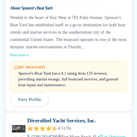
About
Spencer's Boat Yard
Nestled in the heart of Key West at 701 Palm Avenue, Spencer's
Boat Yard has established itself as a go-to destination for both boat
rentals and marine services in the southernmost city of the
continental United States. The boatyard operates in one of the most
dynamic marine environments in Florida,...
Read more
MY THOUGHTS
Spencer's Boat Yard has a 4.1 rating from 135 reviews,
providing marina storage, full boatyard services, and general
boat repair and maintenance.
View Profile
Diversified Yacht Services, Inc.
4.5
(
76
)
(239) 765-8700
Fort Myers Beach, FL
Get Directions