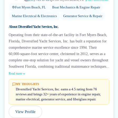
Fort Myers Beach, FL
Boat Mechanics & Engine Repair
Marine Electrical & Electronics
Generator Service & Repair
About
Diversified Yacht Services, Inc.
Operating from their state-of-the-art facility in Fort Myers Beach,
Florida, Diversified Yacht Services, Inc. has built a reputation for
comprehensive marine service excellence since 1994. Their
60,000-square-foot service center, christened in 2012, serves as a
complete one-stop solution for yacht and vessel owners throughout
Southwest Florida, combining traditional maintenance techniques...
Read more
MY THOUGHTS
Diversified Yacht Services, Inc. earns a 4.5 rating from 76
reviews and brings 32+ years of experience in engine repair,
marine electrical, generator service, and fiberglass repair.
View Profile