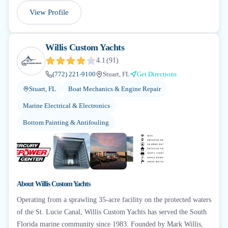
View Profile
Willis Custom Yachts
4.1
(
91
)
(772) 221-9100
Stuart, FL
Get Directions
Stuart, FL
Boat Mechanics & Engine Repair
Marine Electrical & Electronics
Bottom Painting & Antifouling
+
6
About
Willis Custom Yachts
Operating from a sprawling 35-acre facility on the protected waters
of the St. Lucie Canal, Willis Custom Yachts has served the South
Florida marine community since 1983. Founded by Mark Willis,