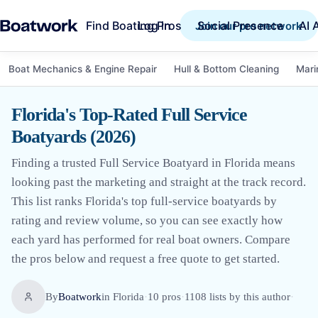
Find Boating Pros
Social Presence
AI 
Log in
Join our pro network
Boat Mechanics & Engine Repair
Hull & Bottom Cleaning
Mari
Florida's Top-Rated Full Service
Boatyards (2026)
Finding a trusted Full Service Boatyard in Florida means
looking past the marketing and straight at the track record.
This list ranks Florida's top full-service boatyards by
rating and review volume, so you can see exactly how
each yard has performed for real boat owners. Compare
the pros below and request a free quote to get started.
By
Boatwork
in
Florida
·
10
pro
s
·
1108
lists by this author
·