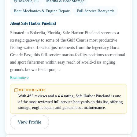
Bokeelia, FL
Marina & Boat Storage
Boat Mechanics & Engine Repair
Full Service Boatyards
About
Safe Harbor Pineland
Situated in Bokeelia, Florida, Safe Harbor Pineland serves as a
strategic gateway to some of the Gulf Coast's most productive
fishing waters. Located just moments from the legendary Boca
Grande Pass, this full-service marina facility positions recreational
and sport fishermen within easy reach of world-class angling
grounds known for tarpon,...
Read more
MY THOUGHTS
With 463 reviews and a 4.4 rating, Safe Harbor Pineland is one
of the most-reviewed full-service boatyards on this list, offering
storage, engine repair, and general boat maintenance.
View Profile