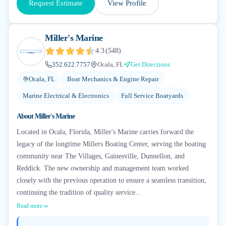
Request Estimate
View Profile
Miller's Marine
4.3
(
548
)
352.622.7757
Ocala, FL
Get Directions
Ocala, FL
Boat Mechanics & Engine Repair
Marine Electrical & Electronics
Full Service Boatyards
About
Miller's Marine
Located in Ocala, Florida, Miller's Marine carries forward the
legacy of the longtime Millers Boating Center, serving the boating
community near The Villages, Gainesville, Dunnellon, and
Reddick. The new ownership and management team worked
closely with the previous operation to ensure a seamless transition,
continuing the tradition of quality service...
Read more