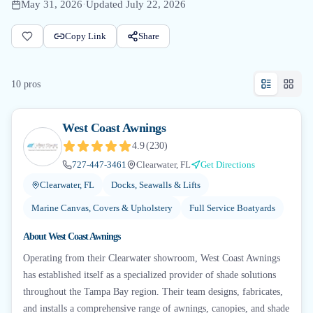
May 31, 2026
·
Updated
July 22, 2026
Copy Link
Share
10
pro
s
West Coast Awnings
4.9
(
230
)
727-447-3461
Clearwater, FL
Get Directions
Clearwater, FL
Docks, Seawalls & Lifts
Marine Canvas, Covers & Upholstery
Full Service Boatyards
About
West Coast Awnings
Operating from their Clearwater showroom, West Coast Awnings
has established itself as a specialized provider of shade solutions
throughout the Tampa Bay region. Their team designs, fabricates,
and installs a comprehensive range of awnings, canopies, and shade