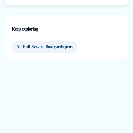
Keep exploring
All Full Service Boatyards pros