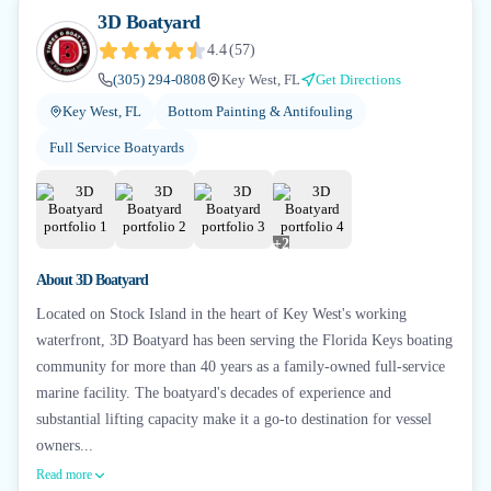
3D Boatyard
4.4
(
57
)
(305) 294-0808
Key West, FL
Get Directions
Key West, FL
Bottom Painting & Antifouling
Full Service Boatyards
+
2
About
3D Boatyard
Located on Stock Island in the heart of Key West's working
waterfront, 3D Boatyard has been serving the Florida Keys boating
community for more than 40 years as a family-owned full-service
marine facility. The boatyard's decades of experience and
substantial lifting capacity make it a go-to destination for vessel
owners...
Read more