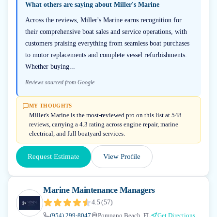
What others are saying about
Miller's Marine
Across the reviews, Miller's Marine earns recognition for
their comprehensive boat sales and service operations, with
customers praising everything from seamless boat purchases
to motor replacements and complete vessel refurbishments.
Whether buying...
Reviews sourced from Google
MY THOUGHTS
Miller's Marine is the most-reviewed pro on this list at 548
reviews, carrying a 4.3 rating across engine repair, marine
electrical, and full boatyard services.
Request Estimate
View Profile
Marine Maintenance Managers
4.5
(
57
)
(954) 299-8047
Pompano Beach, FL
Get Directions