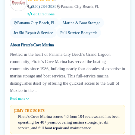
(850) 234-3939
Panama City Beach, FL
Get Directions
Panama City Beach, FL
Marina & Boat Storage
Jet Ski Repair & Service
Full Service Boatyards
About
Pirate's Cove Marina
Nestled in the heart of Panama City Beach's Grand Lagoon
community, Pirate's Cove Marina has served the boating
community since 1986, building nearly four decades of expertise in
marine storage and boat services. This full-service marina
distinguishes itself by offering the quickest access to the Gulf of
Mexico in the...
Read more
MY THOUGHTS
Pirate's Cove Marina scores 4.6 from 194 reviews and has been
operating for 40+ years, covering marina storage, jet ski
service, and full boat repair and maintenance.