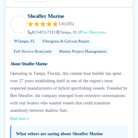
Sheaffer Marine
5.0
(
105
)
813-872-7311
Tampa, FL
Get Directions
Tampa, FL
Fiberglass & Gelcoat Repair
Full Service Boatyards
Marine Project Management
About
Sheaffer Marine
Operating in Tampa, Florida, this custom boat builder has spent
over 27 years establishing itself as one of the region's most
respected manufacturers of hybrid sportfishing vessels. Founded by
Ben Sheaffer, the company emerged from extensive conversations
with real boaters who wanted vessels that could transition
seamlessly between shallow flats...
Read more
What others are saying about
Sheaffer Marine