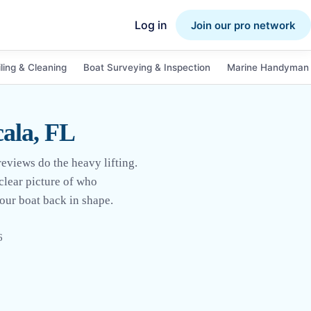
Log in
Join our pro network
ling & Cleaning
Boat Surveying & Inspection
Marine Handyman 
cala, FL
reviews do the heavy lifting.
clear picture of who
your boat back in shape.
6