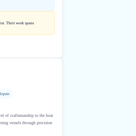
list. Their work spans
Repair
el of craftsmanship to the boat
rming vessels through precision