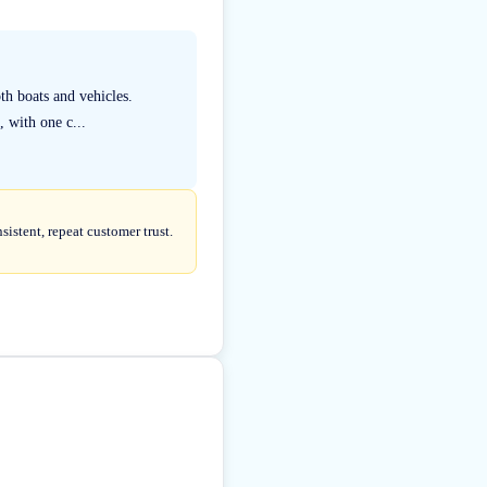
th boats and vehicles.
, with one c...
istent, repeat customer trust.