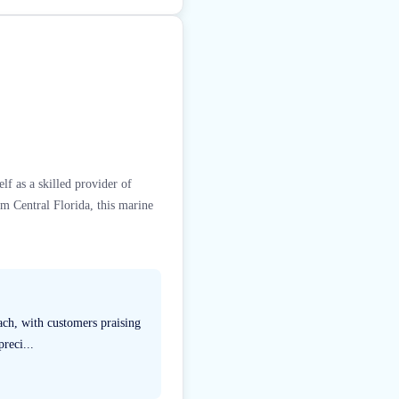
lf as a skilled provider of
om Central Florida, this marine
ach, with customers praising
reci...