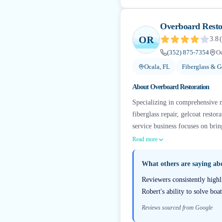
Overboard Resto
OR
3.8
(
(352) 875-7354
Oc
Ocala, FL
Fiberglass & G
About
Overboard Restoration
Specializing in comprehensive ma
fiberglass repair, gelcoat resto
service business focuses on bri
Read more
What others are saying a
Reviewers consistently highl
Robert's ability to solve boa
Reviews sourced from Google