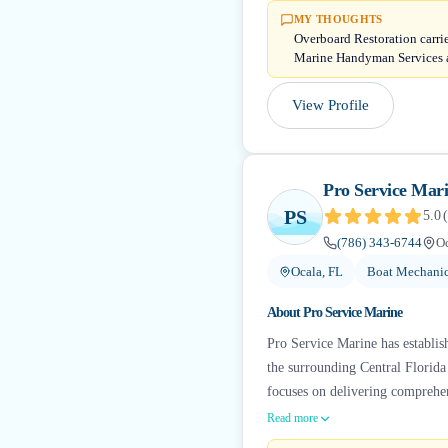
MY THOUGHTS
Overboard Restoration carrie
Marine Handyman Services 
View Profile
Pro Service Mar
PS
5.0
(
(786) 343-6744
Oc
Ocala, FL
Boat Mechanic
About
Pro Service Marine
Pro Service Marine has establis
the surrounding Central Florida
focuses on delivering comprehen
Read more