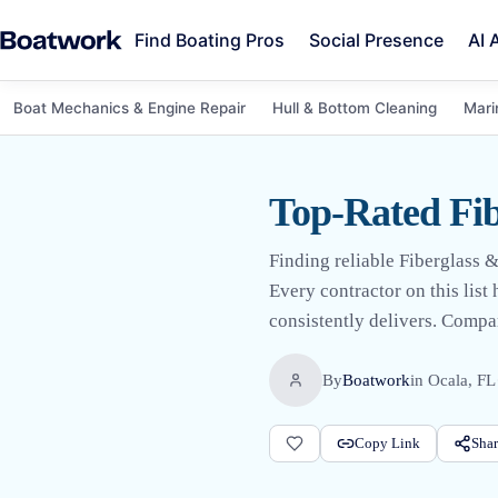
Find Boating Pros
Social Presence
AI 
Boat Mechanics & Engine Repair
Hull & Bottom Cleaning
Mari
Top-Rated Fib
Finding reliable Fiberglass &
Every contractor on this list
consistently delivers. Compar
By
Boatwork
in
Ocala, FL
Copy Link
Shar