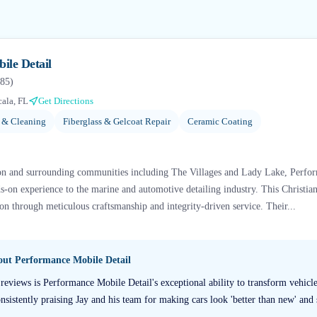
ile Detail
85
)
ala, FL
Get Directions
g & Cleaning
Fiberglass & Gelcoat Repair
Ceramic Coating
ion and surrounding communities including The Villages and Lady Lake, Perfo
-on experience to the marine and automotive detailing industry. This Christia
ion through meticulous craftsmanship and integrity-driven service. Their...
bout
Performance Mobile Detail
reviews is Performance Mobile Detail's exceptional ability to transform vehic
sistently praising Jay and his team for making cars look 'better than new' and s