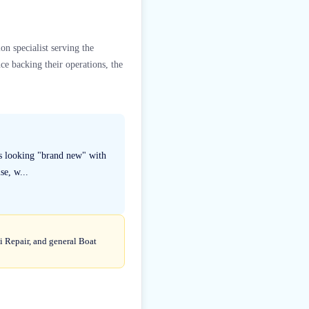
on specialist serving the
ce backing their operations, the
ats looking "brand new" with
se, w...
ki Repair, and general Boat