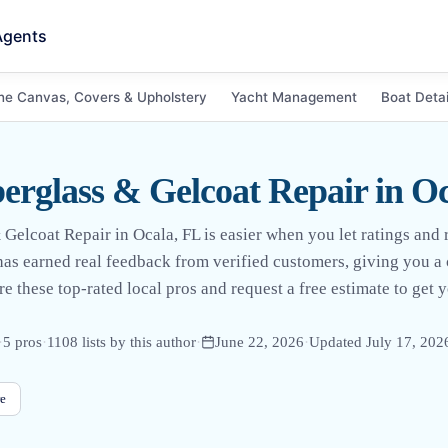
Agents
ne Canvas, Covers & Upholstery
Yacht Management
Boat Detai
erglass & Gelcoat Repair in O
 Gelcoat Repair in Ocala, FL is easier when you let ratings and 
 has earned real feedback from verified customers, giving you a 
e these top-rated local pros and request a free estimate to get 
·
5
pro
s
·
1108
lists by this author
·
June 22, 2026
·
Updated
July 17, 202
e