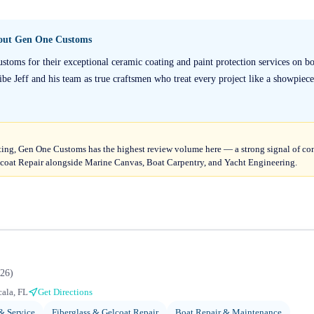
bout
Gen One Customs
stoms for their exceptional ceramic coating and paint protection services on bo
ibe Jeff and his team as true craftsmen who treat every project like a showpiece
ting, Gen One Customs has the highest review volume here — a strong signal of cons
coat Repair alongside Marine Canvas, Boat Carpentry, and Yacht Engineering.
26
)
ala, FL
Get Directions
 & Service
Fiberglass & Gelcoat Repair
Boat Repair & Maintenance