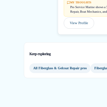
MY THOUGHTS
Pro Service Marine shows a 5
Repair, Boat Mechanics, and
View Profile
Keep exploring
All Fiberglass & Gelcoat Repair pros
Fibergla