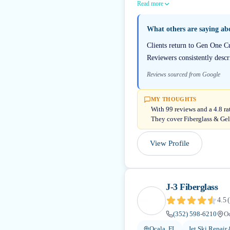
Read more
What others are saying a
Clients return to Gen One Cu
Reviewers consistently descr
Reviews sourced from Google
MY THOUGHTS
With 99 reviews and a 4.8 ra
They cover Fiberglass & Gel
View Profile
J-3 Fiberglass
4.5
(
(352) 598-6210
Oc
Ocala, FL
Jet Ski Repair