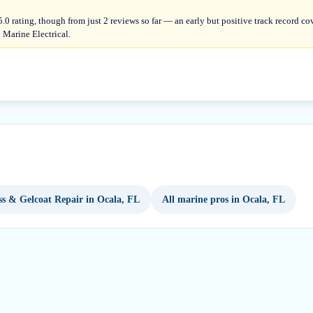
.0 rating, though from just 2 reviews so far — an early but positive track record c
 Marine Electrical.
ss & Gelcoat Repair in Ocala, FL
All marine pros in Ocala, FL