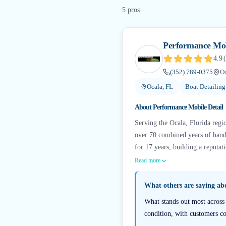
5
pro
s
Performance Mob
4.9
(
(352) 789-0375
Oc
Ocala, FL
Boat Detailin
About
Performance Mobile Detail
Serving the Ocala, Florida reg
over 70 combined years of hands
for 17 years, building a reputat
Read more
What others are saying a
What stands out most across 
condition, with customers con