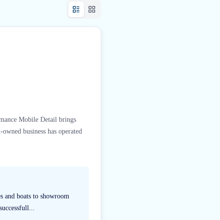
rmance Mobile Detail brings
n-owned business has operated
les and boats to showroom
uccessfull...