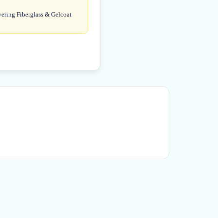
overing Fiberglass & Gelcoat