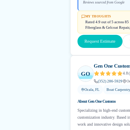
Reviews sourced from Google
MY THOUGHTS
Rated 4.9 out of 5 across 85
Fiberglass & Gelcoat Repair
Request Estimate
Gen One Custom
GO
4.8
(
(352) 286-5929
Oc
Ocala, FL
Boat Carpent
About
Gen One Customs
Specializing in high-end custom
customization industry. Based in
work and innovative design solu