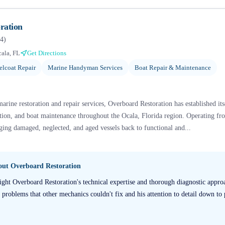
ration
4
)
ala, FL
Get Directions
elcoat Repair
Marine Handyman Services
Boat Repair & Maintenance
rine restoration and repair services, Overboard Restoration has established itse
ration, and boat maintenance throughout the Ocala, Florida region. Operating fr
nging damaged, neglected, and aged vessels back to functional and...
bout
Overboard Restoration
ight Overboard Restoration's technical expertise and thorough diagnostic appro
t problems that other mechanics couldn't fix and his attention to detail down to p