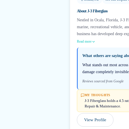
About
J-3 Fiberglass
Nestled in Ocala, Florida, J-3 Fi
marine, recreational vehicle, a
business has developed deep expe
Read more
What others are saying a
What stands out most across 
damage completely invisible a
Reviews sourced from Google
MY THOUGHTS
J-3 Fiberglass holds a 4.5 ra
Repair & Maintenance.
View Profile