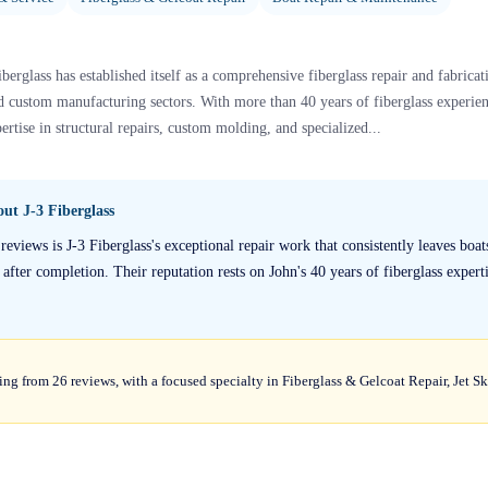
berglass has established itself as a comprehensive fiberglass repair and fabricati
nd custom manufacturing sectors. With more than 40 years of fiberglass experien
rtise in structural repairs, custom molding, and specialized...
bout
J-3 Fiberglass
reviews is J-3 Fiberglass's exceptional repair work that consistently leaves bo
fter completion. Their reputation rests on John's 40 years of fiberglass experti
ting from 26 reviews, with a focused specialty in Fiberglass & Gelcoat Repair, Jet S