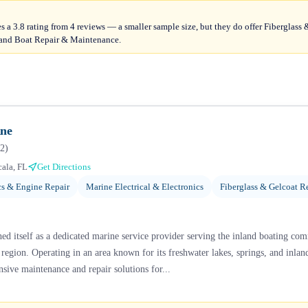
s a 3.8 rating from 4 reviews — a smaller sample size, but they do offer Fiberglass
and Boat Repair & Maintenance.
ine
2
)
ala, FL
Get Directions
s & Engine Repair
Marine Electrical & Electronics
Fiberglass & Gelcoat R
hed itself as a dedicated marine service provider serving the inland boating co
 region. Operating in an area known for its freshwater lakes, springs, and inlan
sive maintenance and repair solutions for...