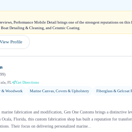
 reviews, Performance Mobile Detail brings one of the strongest reputations on this 
, Boat Detailing & Cleaning, and Ceramic Coating.
View Profile
s
99
)
ala, FL
Get Directions
ry & Woodwork
Marine Canvas, Covers & Upholstery
Fiberglass & Gelcoat 
 marine fabrication and modification, Gen One Customs brings a distinctive lev
 Ocala, Florida, this custom fabrication shop has built a reputation for transfo
tions. Their focus on delivering personalized marine...