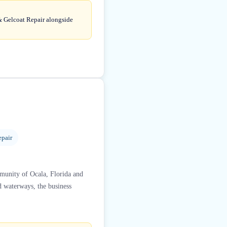
 & Gelcoat Repair alongside
epair
mmunity of Ocala, Florida and
d waterways, the business