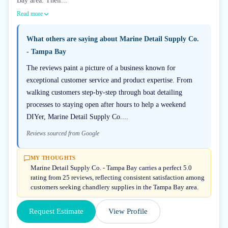
Bay area. Their...
Read more
What others are saying about
Marine Detail Supply Co.
- Tampa Bay
The reviews paint a picture of a business known for
exceptional customer service and product expertise. From
walking customers step-by-step through boat detailing
processes to staying open after hours to help a weekend
DIYer, Marine Detail Supply Co....
Reviews sourced from Google
MY THOUGHTS
Marine Detail Supply Co. - Tampa Bay carries a perfect 5.0
rating from 25 reviews, reflecting consistent satisfaction among
customers seeking chandlery supplies in the Tampa Bay area.
Request Estimate
View Profile