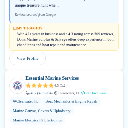
unique treasure hunt whe...
Reviews sourced from Google
MY THOUGHTS
With 47+ years in business and a 4.3 rating across 509 reviews,
Don's Marine Surplus & Salvage offers deep experience in both
chandleries and boat repair and maintenance.
View Profile
Essential Marine Services
4.9
(
52
)
(407) 485-9647
Clearwater, FL
Get Directions
Clearwater, FL
Boat Mechanics & Engine Repair
Marine Canvas, Covers & Upholstery
Marine Electrical & Electronics