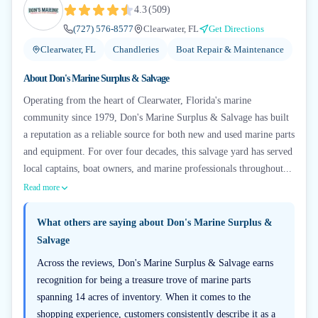
4.3
(
509
)
(727) 576-8577
Clearwater, FL
Get Directions
Clearwater, FL
Chandleries
Boat Repair & Maintenance
About
Don's Marine Surplus & Salvage
Operating from the heart of Clearwater, Florida's marine
community since 1979, Don's Marine Surplus & Salvage has built
a reputation as a reliable source for both new and used marine parts
and equipment. For over four decades, this salvage yard has served
local captains, boat owners, and marine professionals throughout...
Read more
What others are saying about
Don's Marine Surplus &
Salvage
Across the reviews, Don's Marine Surplus & Salvage earns
recognition for being a treasure trove of marine parts
spanning 14 acres of inventory. When it comes to the
shopping experience, customers consistently describe it as a