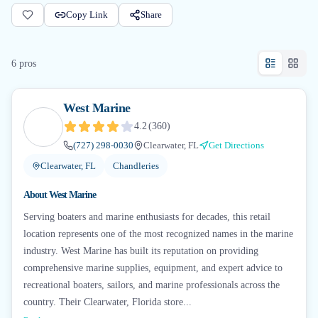
Copy Link
Share
6
pro
s
West Marine
4.2
(
360
)
(727) 298-0030
Clearwater, FL
Get Directions
Clearwater, FL
Chandleries
About
West Marine
Serving boaters and marine enthusiasts for decades, this retail
location represents one of the most recognized names in the marine
industry. West Marine has built its reputation on providing
comprehensive marine supplies, equipment, and expert advice to
recreational boaters, sailors, and marine professionals across the
country. Their Clearwater, Florida store...