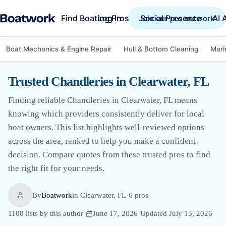
Find Boating Pros
Social Presence
AI 
Log in
Join our pro network
Boat Mechanics & Engine Repair
Hull & Bottom Cleaning
Mari
Trusted Chandleries in Clearwater, FL
Finding reliable Chandleries in Clearwater, FL means
knowing which providers consistently deliver for local
boat owners. This list highlights well-reviewed options
across the area, ranked to help you make a confident
decision. Compare quotes from these trusted pros to find
the right fit for your needs.
By
Boatwork
in
Clearwater, FL
·
6
pro
s
·
1108
lists by this author
·
June 17, 2026
·
Updated
July 13, 2026