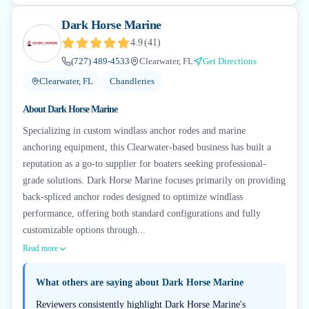
Dark Horse Marine
4.9
(
41
)
(727) 489-4533
Clearwater, FL
Get Directions
Clearwater, FL
Chandleries
About
Dark Horse Marine
Specializing in custom windlass anchor rodes and marine
anchoring equipment, this Clearwater-based business has built a
reputation as a go-to supplier for boaters seeking professional-
grade solutions. Dark Horse Marine focuses primarily on providing
back-spliced anchor rodes designed to optimize windlass
performance, offering both standard configurations and fully
customizable options through...
Read more
What others are saying about
Dark Horse Marine
Reviewers consistently highlight Dark Horse Marine's