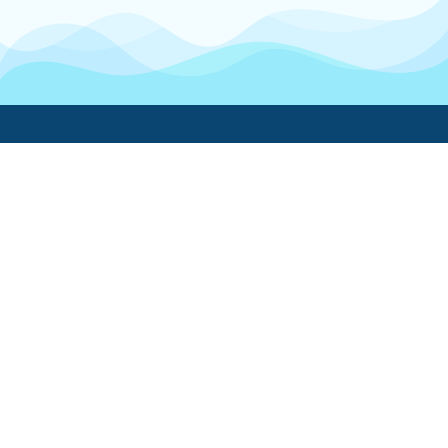
Boatwork
For Boat Owners
Find a pro
Trending lists
Create a list
Maintenance guides
FAQ