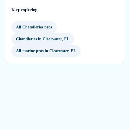
Keep exploring
All Chandleries pros
Chandleries in Clearwater, FL
All marine pros in Clearwater, FL