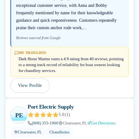
exceptional customer service, with Anna and Bobby
frequently mentioned by name for their knowledgeable
guidance and quick responsiveness. Customers repeatedly
praise their custom anchor rode work,...
Reviews sourced from Google
MY THOUGHTS
Dark Horse Marine earns a 4.9 rating from 40 reviews, pointing
to a strong track record of reliability for boat owners looking
for chandlery services.
View Profile
Port Electric Supply
PE
5.0
(
1
)
(908) 355-1900
Clearwater, FL
Get Directions
Clearwater, FL
Chandleries