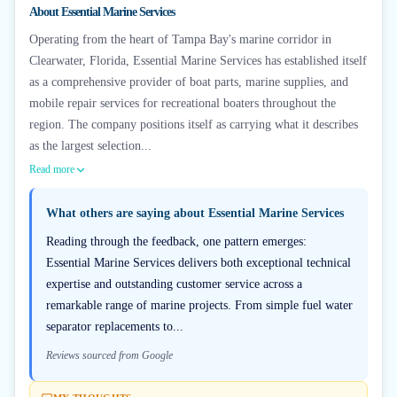
About
Essential Marine Services
Operating from the heart of Tampa Bay's marine corridor in
Clearwater, Florida, Essential Marine Services has established itself
as a comprehensive provider of boat parts, marine supplies, and
mobile repair services for recreational boaters throughout the
region. The company positions itself as carrying what it describes
as the largest selection...
Read more
What others are saying about
Essential Marine Services
Reading through the feedback, one pattern emerges:
Essential Marine Services delivers both exceptional technical
expertise and outstanding customer service across a
remarkable range of marine projects. From simple fuel water
separator replacements to...
Reviews sourced from Google