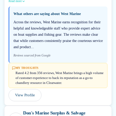
Read more
What others are saying about
West Marine
Across the reviews, West Marine earns recognition for their
helpful and knowledgeable staff who provide expert advice
on boat supplies and fishing gear. The reviews make clear
that while customers consistently praise the courteous service
and product...
Reviews sourced from Google
MY THOUGHTS
Rated 4.2 from 356 reviews, West Marine brings a high volume
of customer experience to back its reputation as a go-to
chandlery resource in Clearwater.
View Profile
Don's Marine Surplus & Salvage