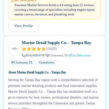
MY THOUGHTS
Essential Marine Services holds a 4.9 rating from 52 reviews,
covering a broad range of specialties including engine repair,
marine canvas, electrical, and plumbing work.
View Profile
Marine Detail Supply Co. - Tampa Bay
5.0
(
25
)
(954) 609-0797
Clearwater, FL
Get Directions
Clearwater, FL
Chandleries
About
Marine Detail Supply Co. - Tampa Bay
Serving the Tampa Bay region with a comprehensive selection of
premium marine detailing products and boat restoration supplies,
Marine Detail Supply Co. - Tampa Bay has established itself as a
go-to resource for boat owners, professional detailers, and marine
service providers throughout the Clearwater and greater Tampa