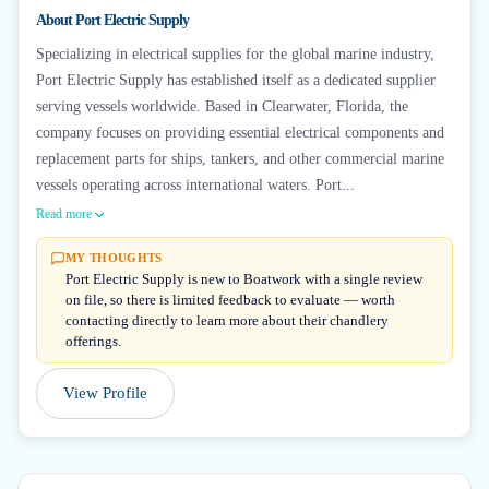
About
Port Electric Supply
Specializing in electrical supplies for the global marine industry,
Port Electric Supply has established itself as a dedicated supplier
serving vessels worldwide. Based in Clearwater, Florida, the
company focuses on providing essential electrical components and
replacement parts for ships, tankers, and other commercial marine
vessels operating across international waters. Port...
Read more
MY THOUGHTS
Port Electric Supply is new to Boatwork with a single review
on file, so there is limited feedback to evaluate — worth
contacting directly to learn more about their chandlery
offerings.
View Profile