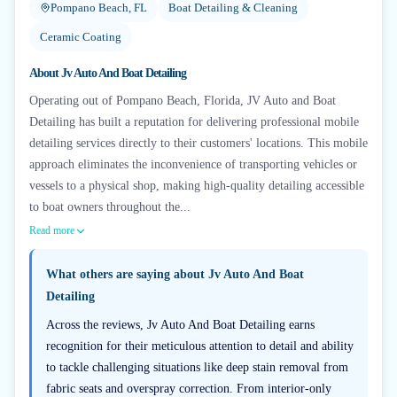
Pompano Beach, FL
Boat Detailing & Cleaning
Ceramic Coating
About
Jv Auto And Boat Detailing
Operating out of Pompano Beach, Florida, JV Auto and Boat
Detailing has built a reputation for delivering professional mobile
detailing services directly to their customers' locations. This mobile
approach eliminates the inconvenience of transporting vehicles or
vessels to a physical shop, making high-quality detailing accessible
to boat owners throughout the...
Read more
What others are saying about
Jv Auto And Boat
Detailing
Across the reviews, Jv Auto And Boat Detailing earns
recognition for their meticulous attention to detail and ability
to tackle challenging situations like deep stain removal from
fabric seats and overspray correction. From interior-only