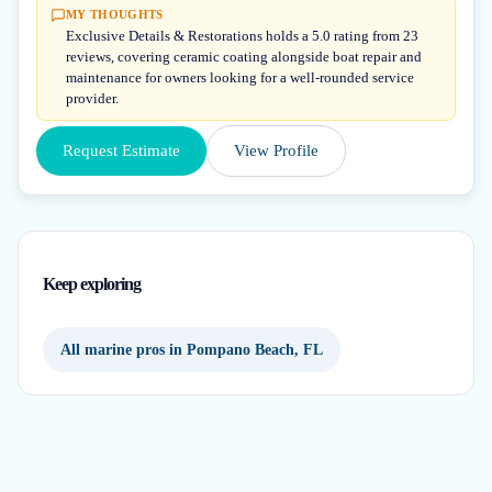
MY THOUGHTS
Exclusive Details & Restorations holds a 5.0 rating from 23
reviews, covering ceramic coating alongside boat repair and
maintenance for owners looking for a well-rounded service
provider.
Request Estimate
View Profile
Keep exploring
All marine pros in Pompano Beach, FL