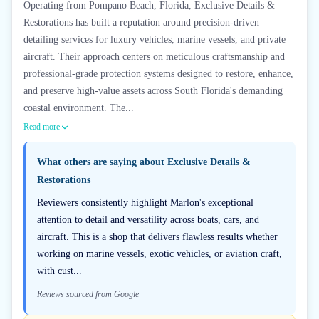
Operating from Pompano Beach, Florida, Exclusive Details &
Restorations has built a reputation around precision-driven
detailing services for luxury vehicles, marine vessels, and private
aircraft. Their approach centers on meticulous craftsmanship and
professional-grade protection systems designed to restore, enhance,
and preserve high-value assets across South Florida's demanding
coastal environment. The...
Read more
What others are saying about
Exclusive Details &
Restorations
Reviewers consistently highlight Marlon's exceptional
attention to detail and versatility across boats, cars, and
aircraft. This is a shop that delivers flawless results whether
working on marine vessels, exotic vehicles, or aviation craft,
with cust...
Reviews sourced from Google