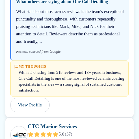
What others are saying about
One Call Detailing
What stands out most across reviews is the team's exceptional
punctuality and thoroughness, with customers repeatedly
praising technicians like Mark, Mike, and Nick for their
attention to detail. Reviewers describe them as professional
and friendly,...
Reviews sourced from Google
MY THOUGHTS
With a 5.0 rating from 519 reviews and 18+ years in business,
One Call Detailing is one of the most reviewed ceramic coating
specialists in the area — a strong signal of sustained customer
satisfaction.
View Profile
CTC Marine Services
5.0
(
37
)