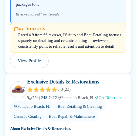
packages to...
Reviews sourced from Google
MY THOUGHTS
Rated 4.9 from 66 reviews, JV Auto and Boat Detailing focuses
squarely on detailing and ceramic coating — reviewers
consistently point to reliable results and attention to detail.
View Profile
Exclusive Details & Restorations
5.0
(
23
)
(754) 248-7422
Pompano Beach, FL
Get Directions
Pompano Beach, FL
Boat Detailing & Cleaning
Ceramic Coating
Boat Repair & Maintenance
About
Exclusive Details & Restorations