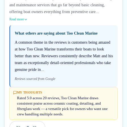
and maintenance services that go far beyond basic cleaning,
offering boat owners everything from preventive care...
Read more
What others are saying about
Too Clean Marine
A common theme in the reviews is customers being amazed
at how Too Clean Marine transforms their boats to look
better than new. Reviewers consistently describe Matt and his
team as exceptionally detail-oriented professionals who take
genuine pride in...
Reviews sourced from Google
MY THOUGHTS
Rated 5.0 across 20 reviews, Too Clean Marine draws
consistent praise across ceramic coating, detailing, and
fiberglass work — a versatile pick for owners who want one
crew handling multiple needs.