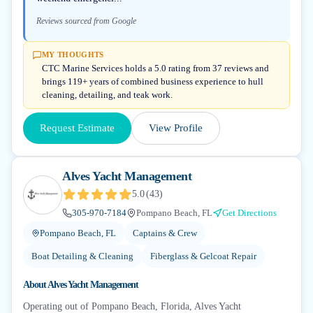
Reviews sourced from Google
MY THOUGHTS
CTC Marine Services holds a 5.0 rating from 37 reviews and
brings 119+ years of combined business experience to hull
cleaning, detailing, and teak work.
Request Estimate
View Profile
Alves Yacht Management
5.0
(
43
)
305-970-7184
Pompano Beach, FL
Get Directions
Pompano Beach, FL
Captains & Crew
Boat Detailing & Cleaning
Fiberglass & Gelcoat Repair
About
Alves Yacht Management
Operating out of Pompano Beach, Florida, Alves Yacht