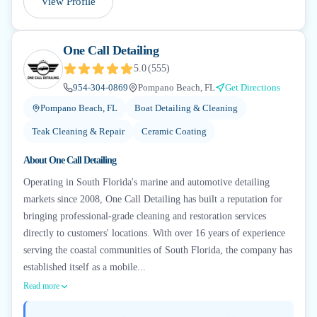
View Profile
One Call Detailing
5.0
(
555
)
954-304-0869
Pompano Beach, FL
Get Directions
Pompano Beach, FL
Boat Detailing & Cleaning
Teak Cleaning & Repair
Ceramic Coating
About
One Call Detailing
Operating in South Florida's marine and automotive detailing
markets since 2008, One Call Detailing has built a reputation for
bringing professional-grade cleaning and restoration services
directly to customers' locations. With over 16 years of experience
serving the coastal communities of South Florida, the company has
established itself as a mobile...
Read more