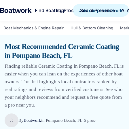
Find Boating Pros
Social Presence
AI 
Log in
Join our pro network
Boat Mechanics & Engine Repair
Hull & Bottom Cleaning
Mari
Most Recommended Ceramic Coating
in Pompano Beach, FL
Finding reliable Ceramic Coating in Pompano Beach, FL is
easier when you can lean on the experiences of other boat
owners. This list highlights local contractors ranked by
real ratings and reviews from verified customers. See who
your neighbors recommend and request a free quote from
a pro near you.
By
Boatwork
in
Pompano Beach, FL
·
6
pro
s
·