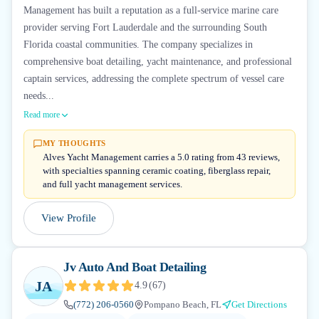
Management has built a reputation as a full-service marine care
provider serving Fort Lauderdale and the surrounding South
Florida coastal communities. The company specializes in
comprehensive boat detailing, yacht maintenance, and professional
captain services, addressing the complete spectrum of vessel care
needs...
Read more
MY THOUGHTS
Alves Yacht Management carries a 5.0 rating from 43 reviews,
with specialties spanning ceramic coating, fiberglass repair,
and full yacht management services.
View Profile
Jv Auto And Boat Detailing
JA
4.9
(
67
)
(772) 206-0560
Pompano Beach, FL
Get Directions