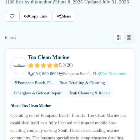
1108
lists by this author
·
June 8, 2026
·
Updated
July 31, 2026
Copy Link
Share
6
pro
s
Too Clean Marine
5.0
(
20
)
(954) 800-8603
Pompano Beach, FL
Get Directions
Pompano Beach, FL
Boat Detailing & Cleaning
Fiberglass & Gelcoat Repair
Teak Cleaning & Repair
About
Too Clean Marine
Operating out of Pompano Beach, Florida, Too Clean Marine has
established itself as a fully licensed and insured mobile boat
detailing company serving South Florida's demanding marine
community. The business specializes in comprehensive detailing