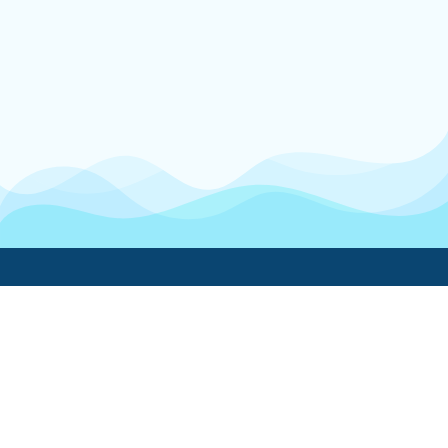
Boatwork