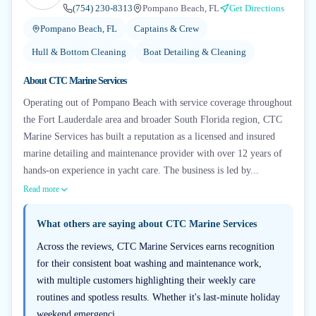
(754) 230-8313
Pompano Beach, FL
Get Directions
Pompano Beach, FL
Captains & Crew
Hull & Bottom Cleaning
Boat Detailing & Cleaning
About
CTC Marine Services
Operating out of Pompano Beach with service coverage throughout
the Fort Lauderdale area and broader South Florida region, CTC
Marine Services has built a reputation as a licensed and insured
marine detailing and maintenance provider with over 12 years of
hands-on experience in yacht care. The business is led by...
Read more
What others are saying about
CTC Marine Services
Across the reviews, CTC Marine Services earns recognition
for their consistent boat washing and maintenance work,
with multiple customers highlighting their weekly care
routines and spotless results. Whether it's last-minute holiday
weekend emergenci...