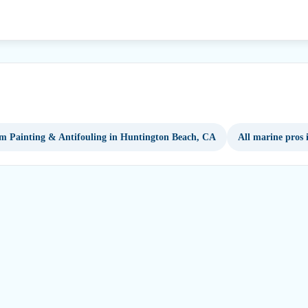
m Painting & Antifouling in Huntington Beach, CA
All marine pros