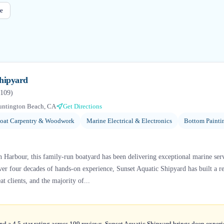
e
Shipyard
109
)
untington Beach, CA
Get Directions
oat Carpentry & Woodwork
Marine Electrical & Electronics
Bottom Painti
n Harbour, this family-run boatyard has been delivering exceptional marine ser
er four decades of hands-on experience, Sunset Aquatic Shipyard has built a re
t clients, and the majority of...
nd a 4.5-star rating across 109 reviews, Sunset Aquatic Shipyard brings deep exper