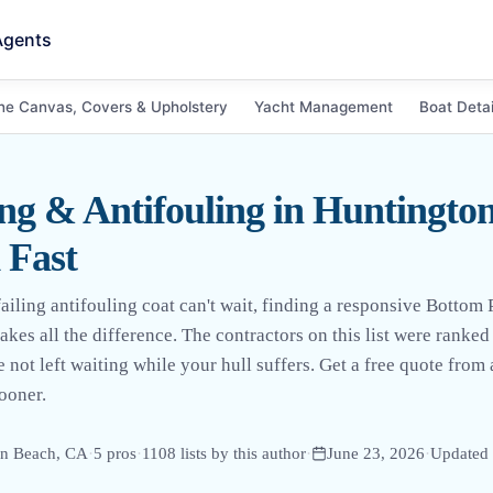
Agents
ne Canvas, Covers & Upholstery
Yacht Management
Boat Detai
ng & Antifouling in Huntingto
 Fast
iling antifouling coat can't wait, finding a responsive Bottom 
kes all the difference. The contractors on this list were ranke
e not left waiting while your hull suffers. Get a free quote from
ooner.
on Beach, CA
·
5
pro
s
·
1108
lists by this author
·
June 23, 2026
·
Updated