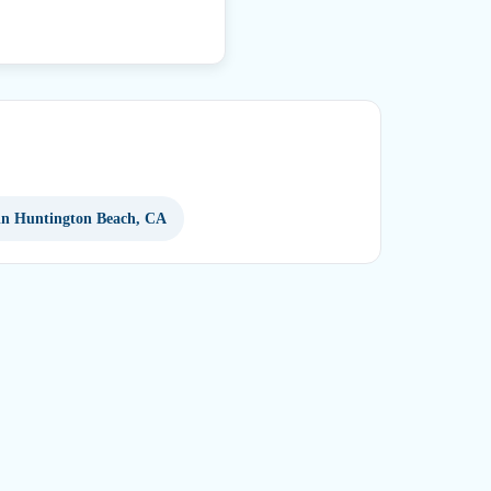
 in Huntington Beach, CA