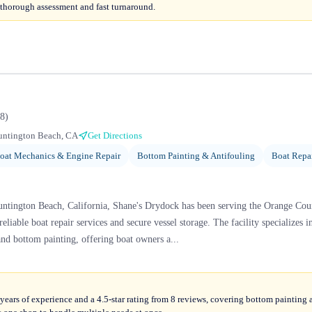
 thorough assessment and fast turnaround.
8
)
untington Beach, CA
Get Directions
oat Mechanics & Engine Repair
Bottom Painting & Antifouling
Boat Repa
ntington Beach, California, Shane's Drydock has been serving the Orange Co
 reliable boat repair services and secure vessel storage. The facility specialize
and bottom painting, offering boat owners a...
ears of experience and a 4.5-star rating from 8 reviews, covering bottom painting 