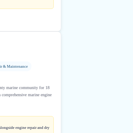
ir & Maintenance
unty marine community for 18
s in comprehensive marine engine
alongside engine repair and dry