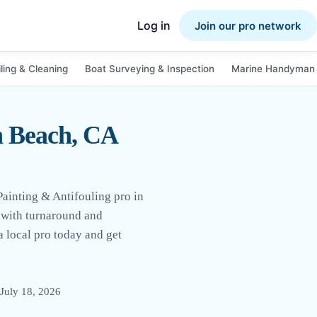
Log in
Join our pro network
ling & Cleaning
Boat Surveying & Inspection
Marine Handyman 
n Beach, CA
Painting & Antifouling pro in
d with turnaround and
 a local pro today and get
July 18, 2026