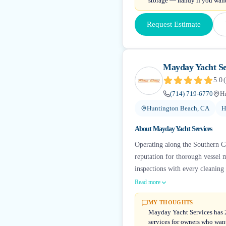
storage — handy if you want
Request Estimate
Mayday Yacht Se
5.0
(
(714) 719-6770
H
Huntington Beach, CA
H
About
Mayday Yacht Services
Operating along the Southern Cal
reputation for thorough vessel 
inspections with every cleaning 
Read more
MY THOUGHTS
Mayday Yacht Services has 23
services for owners who wan