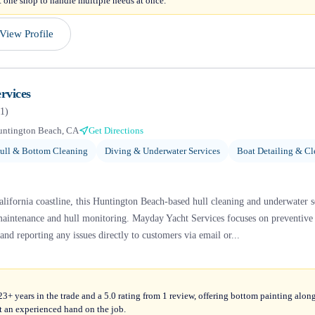
 one shop to handle multiple needs at once.
View Profile
rvices
1
)
untington Beach, CA
Get Directions
ull & Bottom Cleaning
Diving & Underwater Services
Boat Detailing & Cl
ifornia coastline, this Huntington Beach-based hull cleaning and underwater ser
maintenance and hull monitoring. Mayday Yacht Services focuses on preventive c
and reporting any issues directly to customers via email or...
+ years in the trade and a 5.0 rating from 1 review, offering bottom painting alon
t an experienced hand on the job.