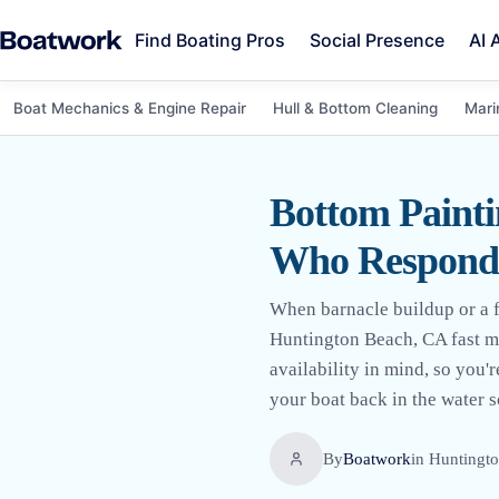
Find Boating Pros
Social Presence
AI 
Boat Mechanics & Engine Repair
Hull & Bottom Cleaning
Mari
Bottom Painti
Who Respond
When barnacle buildup or a fa
Huntington Beach, CA fast ma
availability in mind, so you'r
your boat back in the water s
By
Boatwork
in
Huntingt