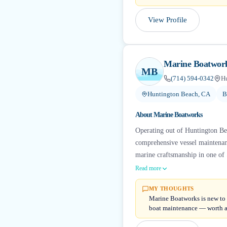
View Profile
Marine Boatwor
MB
(714) 594-0342
H
Huntington Beach, CA
B
About
Marine Boatworks
Operating out of Huntington Be
comprehensive vessel maintenanc
marine craftsmanship in one of 
Read more
MY THOUGHTS
Marine Boatworks is new to B
boat maintenance — worth a 