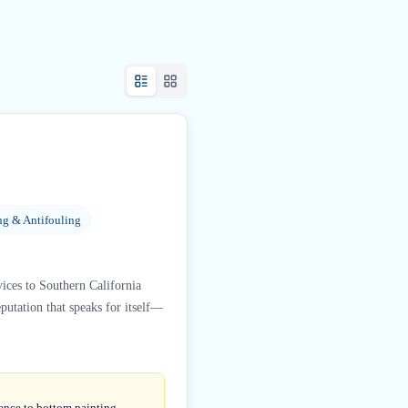
ng & Antifouling
vices to Southern California
putation that speaks for itself—
ience to bottom painting