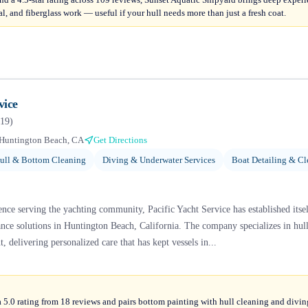
al, and fiberglass work — useful if your hull needs more than just a fresh coat.
vice
19
)
Huntington Beach, CA
Get Directions
ull & Bottom Cleaning
Diving & Underwater Services
Boat Detailing & Cl
nce serving the yachting community, Pacific Yacht Service has established itsel
e solutions in Huntington Beach, California. The company specializes in hull 
, delivering personalized care that has kept vessels in...
a 5.0 rating from 18 reviews and pairs bottom painting with hull cleaning and divi