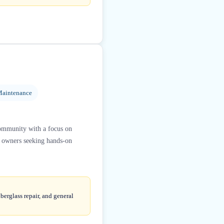
Maintenance
community with a focus on
at owners seeking hands-on
berglass repair, and general