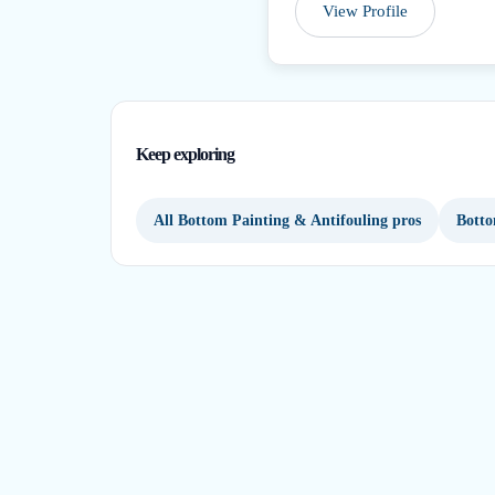
View Profile
Keep exploring
All Bottom Painting & Antifouling pros
Botto