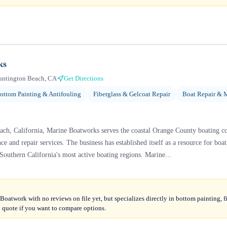
ks
untington Beach, CA
Get Directions
ottom Painting & Antifouling
Fiberglass & Gelcoat Repair
Boat Repair & 
ach, California, Marine Boatworks serves the coastal Orange County boating 
e and repair services. The business has established itself as a resource for bo
Southern California's most active boating regions. Marine...
oatwork with no reviews on file yet, but specializes directly in bottom painting, fi
quote if you want to compare options.