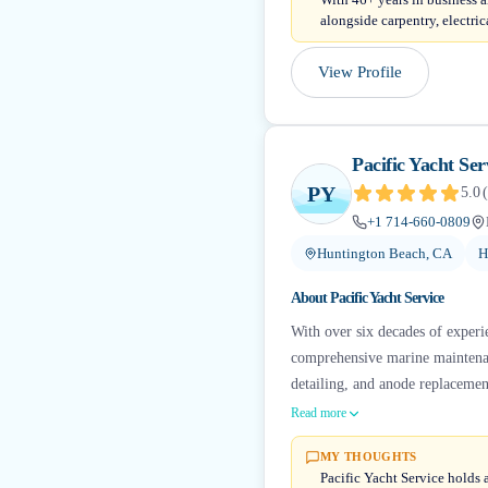
alongside carpentry, electric
View Profile
Pacific Yacht Ser
PY
5.0
(
+1 714-660-0809
Huntington Beach, CA
H
About
Pacific Yacht Service
With over six decades of experie
comprehensive marine maintenanc
detailing, and anode replacement
Read more
MY THOUGHTS
Pacific Yacht Service holds 