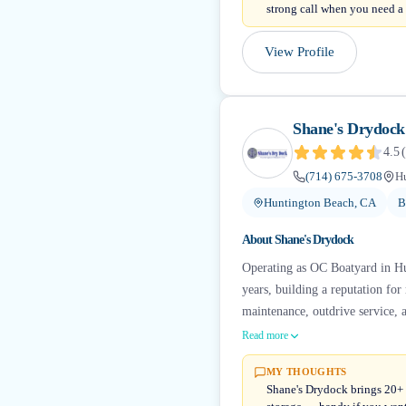
strong call when you need a
View Profile
Shane's Drydock
4.5
(
(714) 675-3708
H
Huntington Beach, CA
B
About
Shane's Drydock
Operating as OC Boatyard in Hu
years, building a reputation for
maintenance, outdrive service, 
Read more
MY THOUGHTS
Shane's Drydock brings 20+ y