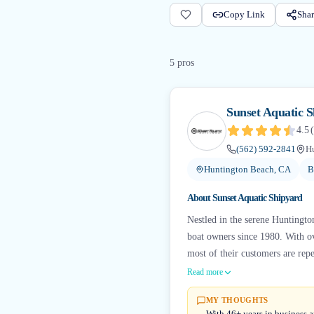
Copy Link
Shar
5
pro
s
Sunset Aquatic 
4.5
(
(562) 592-2841
H
Huntington Beach, CA
B
About
Sunset Aquatic Shipyard
Nestled in the serene Huntingto
boat owners since 1980. With ov
most of their customers are repea
Read more
MY THOUGHTS
With 46+ years in business a