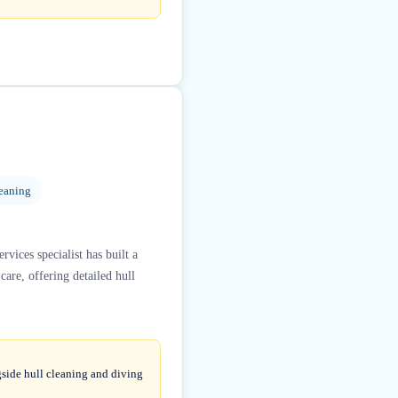
eaning
vices specialist has built a
are, offering detailed hull
gside hull cleaning and diving