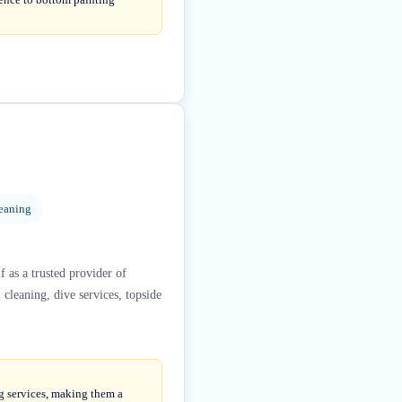
eaning
f as a trusted provider of
cleaning, dive services, topside
ng services, making them a