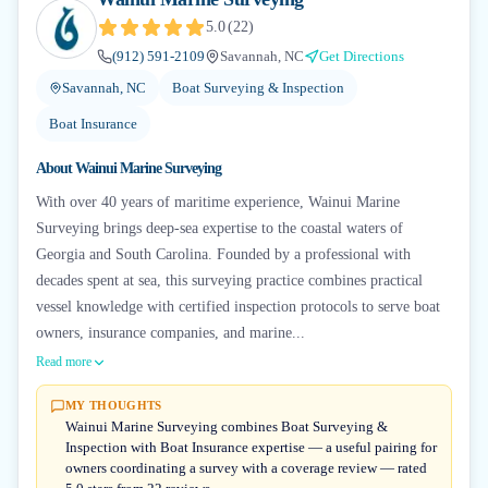
5.0
(
22
)
(912) 591-2109
Savannah, NC
Get Directions
Savannah, NC
Boat Surveying & Inspection
Boat Insurance
About
Wainui Marine Surveying
With over 40 years of maritime experience, Wainui Marine
Surveying brings deep-sea expertise to the coastal waters of
Georgia and South Carolina. Founded by a professional with
decades spent at sea, this surveying practice combines practical
vessel knowledge with certified inspection protocols to serve boat
owners, insurance companies, and marine...
Read more
MY THOUGHTS
Wainui Marine Surveying combines Boat Surveying &
Inspection with Boat Insurance expertise — a useful pairing for
owners coordinating a survey with a coverage review — rated