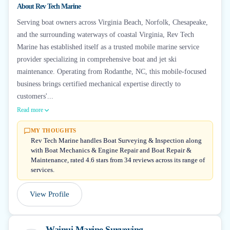
About
Rev Tech Marine
Serving boat owners across Virginia Beach, Norfolk, Chesapeake,
and the surrounding waterways of coastal Virginia, Rev Tech
Marine has established itself as a trusted mobile marine service
provider specializing in comprehensive boat and jet ski
maintenance. Operating from Rodanthe, NC, this mobile-focused
business brings certified mechanical expertise directly to
customers'...
Read more
MY THOUGHTS
Rev Tech Marine handles Boat Surveying & Inspection along
with Boat Mechanics & Engine Repair and Boat Repair &
Maintenance, rated 4.6 stars from 34 reviews across its range of
services.
View Profile
Wainui Marine Surveying