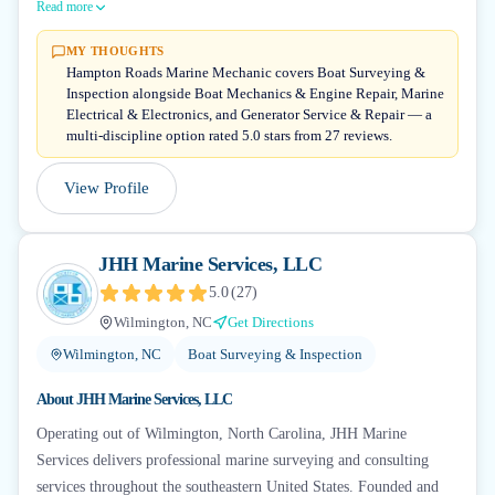
Read more
MY THOUGHTS
Hampton Roads Marine Mechanic covers Boat Surveying &
Inspection alongside Boat Mechanics & Engine Repair, Marine
Electrical & Electronics, and Generator Service & Repair — a
multi-discipline option rated 5.0 stars from 27 reviews.
View Profile
JHH Marine Services, LLC
5.0
(
27
)
Wilmington, NC
Get Directions
Wilmington, NC
Boat Surveying & Inspection
About
JHH Marine Services, LLC
Operating out of Wilmington, North Carolina, JHH Marine
Services delivers professional marine surveying and consulting
services throughout the southeastern United States. Founded and