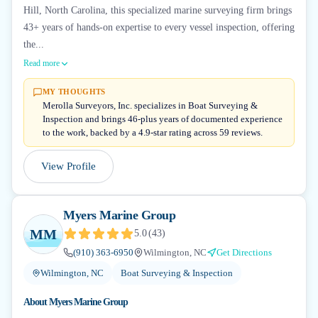
Hill, North Carolina, this specialized marine surveying firm brings
43+ years of hands-on expertise to every vessel inspection, offering
the...
Read more
MY THOUGHTS
Merolla Surveyors, Inc. specializes in Boat Surveying &
Inspection and brings 46-plus years of documented experience
to the work, backed by a 4.9-star rating across 59 reviews.
View Profile
Myers Marine Group
MM
5.0
(
43
)
(910) 363-6950
Wilmington, NC
Get Directions
Wilmington, NC
Boat Surveying & Inspection
About
Myers Marine Group