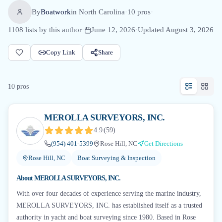
By
Boatwork
in
North Carolina
·
10
pro
s
·
1108
lists by this author
·
June 12, 2026
·
Updated
August 3, 2026
Copy Link
Share
10
pro
s
MEROLLA SURVEYORS, INC.
4.9
(
59
)
(954) 401-5399
Rose Hill, NC
Get Directions
Rose Hill, NC
Boat Surveying & Inspection
About
MEROLLA SURVEYORS, INC.
With over four decades of experience serving the marine industry,
MEROLLA SURVEYORS, INC. has established itself as a trusted
authority in yacht and boat surveying since 1980. Based in Rose