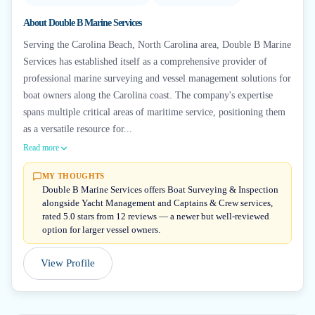
About
Double B Marine Services
Serving the Carolina Beach, North Carolina area, Double B Marine
Services has established itself as a comprehensive provider of
professional marine surveying and vessel management solutions for
boat owners along the Carolina coast. The company's expertise
spans multiple critical areas of maritime service, positioning them
as a versatile resource for...
Read more
MY THOUGHTS
Double B Marine Services offers Boat Surveying & Inspection
alongside Yacht Management and Captains & Crew services,
rated 5.0 stars from 12 reviews — a newer but well-reviewed
option for larger vessel owners.
View Profile