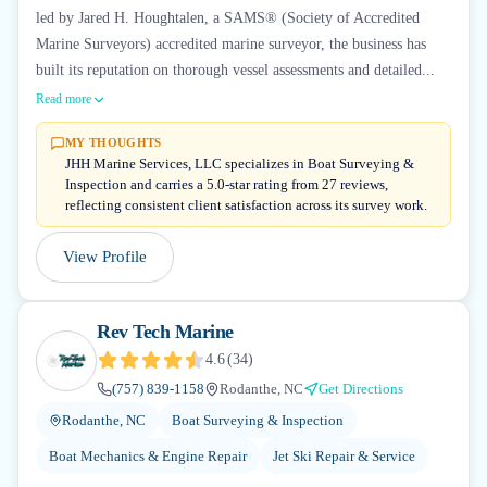
led by Jared H. Houghtalen, a SAMS® (Society of Accredited
Marine Surveyors) accredited marine surveyor, the business has
built its reputation on thorough vessel assessments and detailed...
Read more
MY THOUGHTS
JHH Marine Services, LLC specializes in Boat Surveying &
Inspection and carries a 5.0-star rating from 27 reviews,
reflecting consistent client satisfaction across its survey work.
View Profile
Rev Tech Marine
4.6
(
34
)
(757) 839-1158
Rodanthe, NC
Get Directions
Rodanthe, NC
Boat Surveying & Inspection
Boat Mechanics & Engine Repair
Jet Ski Repair & Service