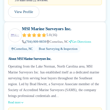
5.0 stars from 22 reviews.
View Profile
MSI Marine Surveyors Inc.
5.0
(
16
)
(704) 909-9859
Cornelius, NC
Get Directions
Cornelius, NC
Boat Surveying & Inspection
About
MSI Marine Surveyors Inc.
Operating from the Lake Norman, North Carolina area, MSI
Marine Surveyors Inc. has established itself as a dedicated marine
surveying firm serving boat buyers throughout the Southeast
region. Led by Brad Hewitt, a Surveyor Associate member of the
Society of Accredited Marine Surveyors (SAMS), the company
brings professional credentials and...
Read more