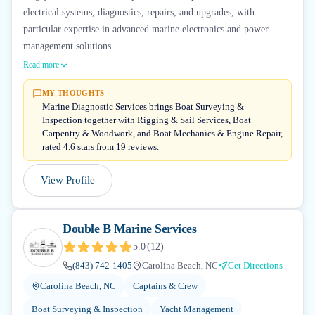
electrical systems, diagnostics, repairs, and upgrades, with
particular expertise in advanced marine electronics and power
management solutions....
Read more
MY THOUGHTS
Marine Diagnostic Services brings Boat Surveying &
Inspection together with Rigging & Sail Services, Boat
Carpentry & Woodwork, and Boat Mechanics & Engine Repair,
rated 4.6 stars from 19 reviews.
View Profile
Double B Marine Services
5.0
(
12
)
(843) 742-1405
Carolina Beach, NC
Get Directions
Carolina Beach, NC
Captains & Crew
Boat Surveying & Inspection
Yacht Management