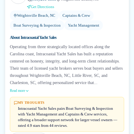
Get Directions
Wrightsville Beach, NC
Captains & Crew
Boat Surveying & Inspection
Yacht Management
About
Intracoastal Yacht Sales
Operating from three strategically located offices along the
Carolina coast, Intracoastal Yacht Sales has built a reputation
centered on honesty, integrity, and long-term client relationships.
Their team of licensed yacht brokers serves boat buyers and sellers
throughout Wrightsville Beach, NC, Little River, SC, and
Charleston, SC, offering personalized service that...
Read more
MY THOUGHTS
Intracoastal Yacht Sales pairs Boat Surveying & Inspection
with Yacht Management and Captains & Crew services,
offering a broader support network for larger vessel owners —
rated 4.9 stars from 44 reviews.