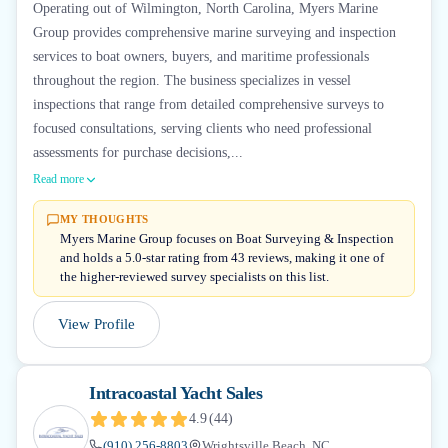
Operating out of Wilmington, North Carolina, Myers Marine
Group provides comprehensive marine surveying and inspection
services to boat owners, buyers, and maritime professionals
throughout the region. The business specializes in vessel
inspections that range from detailed comprehensive surveys to
focused consultations, serving clients who need professional
assessments for purchase decisions,...
Read more
MY THOUGHTS
Myers Marine Group focuses on Boat Surveying & Inspection
and holds a 5.0-star rating from 43 reviews, making it one of
the higher-reviewed survey specialists on this list.
View Profile
Intracoastal Yacht Sales
4.9
(
44
)
(910) 256-8803
Wrightsville Beach, NC