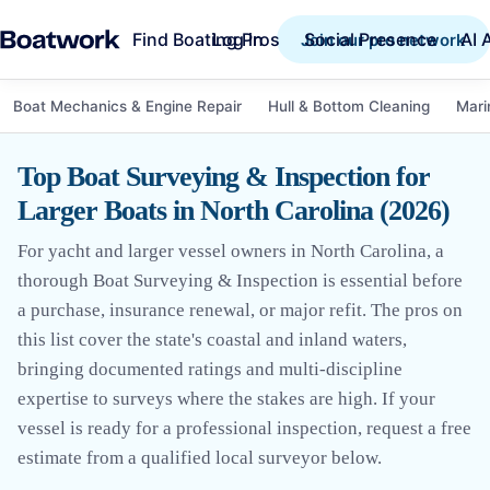
Find Boating Pros
Social Presence
AI 
Log in
Join our pro network
Boat Mechanics & Engine Repair
Hull & Bottom Cleaning
Mari
Top Boat Surveying & Inspection for
Larger Boats in North Carolina (2026)
For yacht and larger vessel owners in North Carolina, a
thorough Boat Surveying & Inspection is essential before
a purchase, insurance renewal, or major refit. The pros on
this list cover the state's coastal and inland waters,
bringing documented ratings and multi-discipline
expertise to surveys where the stakes are high. If your
vessel is ready for a professional inspection, request a free
estimate from a qualified local surveyor below.