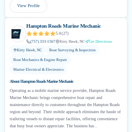
View Profile
Hampton Roads Marine Mechanic
5.0
(
27
)
(757) 333-1567
Kitty Hawk, NC
Get Directions
Kitty Hawk, NC
Boat Surveying & Inspection
Boat Mechanics & Engine Repair
Marine Electrical & Electronics
About
Hampton Roads Marine Mechanic
Operating as a mobile marine service provider, Hampton Roads
Marine Mechanic brings comprehensive boat repair and
maintenance directly to customers throughout the Hampton Roads
region and beyond. Their mobile approach eliminates the hassle of
trailering vessels to distant repair facilities, offering convenience
that busy boat owners appreciate. The business has...