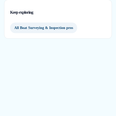
Keep exploring
All Boat Surveying & Inspection pros