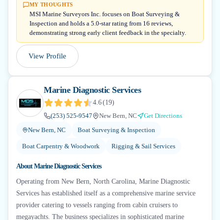
MY THOUGHTS
MSI Marine Surveyors Inc. focuses on Boat Surveying &
Inspection and holds a 5.0-star rating from 16 reviews,
demonstrating strong early client feedback in the specialty.
View Profile
Marine Diagnostic Services
4.6
(
19
)
(253) 525-9547
New Bern, NC
Get Directions
New Bern, NC
Boat Surveying & Inspection
Boat Carpentry & Woodwork
Rigging & Sail Services
About
Marine Diagnostic Services
Operating from New Bern, North Carolina, Marine Diagnostic
Services has established itself as a comprehensive marine service
provider catering to vessels ranging from cabin cruisers to
megayachts. The business specializes in sophisticated marine