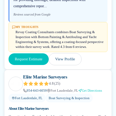
comprehensive repor...
Reviews sourced from Google
MY THOUGHTS
Revay Coating Consultants combines Boat Surveying &
Inspection with Bottom Painting & Antifouling and Yacht
Engineering & Systems, offering a coating-focused perspective
within their survey work. Rated 4.3 from 6 reviews.
Request Estimate
View Profile
Elite Marine Surveyors
4.8
(
25
)
954-643-6059
Fort Lauderdale, FL
Get Directions
Fort Lauderdale, FL
Boat Surveying & Inspection
About
Elite Marine Surveyors