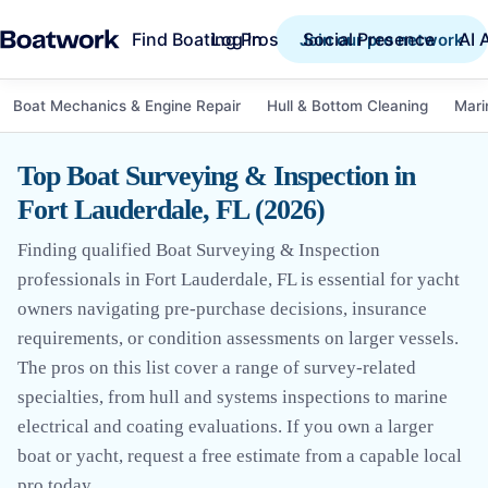
Find Boating Pros
Social Presence
AI 
Log in
Join our pro network
Boat Mechanics & Engine Repair
Hull & Bottom Cleaning
Mari
Top Boat Surveying & Inspection in
Fort Lauderdale, FL (2026)
Finding qualified Boat Surveying & Inspection
professionals in Fort Lauderdale, FL is essential for yacht
owners navigating pre-purchase decisions, insurance
requirements, or condition assessments on larger vessels.
The pros on this list cover a range of survey-related
specialties, from hull and systems inspections to marine
electrical and coating evaluations. If you own a larger
boat or yacht, request a free estimate from a capable local
pro today.