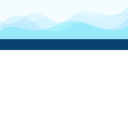
Boatwork
For Boat Owners
Find a pro
Trending lists
Create a list