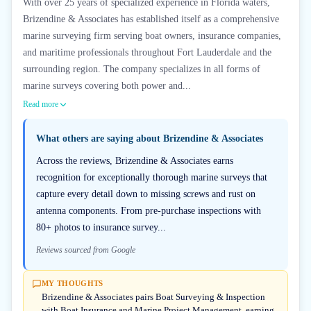
With over 25 years of specialized experience in Florida waters,
Brizendine & Associates has established itself as a comprehensive
marine surveying firm serving boat owners, insurance companies,
and maritime professionals throughout Fort Lauderdale and the
surrounding region. The company specializes in all forms of
marine surveys covering both power and...
Read more
What others are saying about
Brizendine & Associates
Across the reviews, Brizendine & Associates earns
recognition for exceptionally thorough marine surveys that
capture every detail down to missing screws and rust on
antenna components. From pre-purchase inspections with
80+ photos to insurance survey...
Reviews sourced from Google
MY THOUGHTS
Brizendine & Associates pairs Boat Surveying & Inspection
with Boat Insurance and Marine Project Management, earning