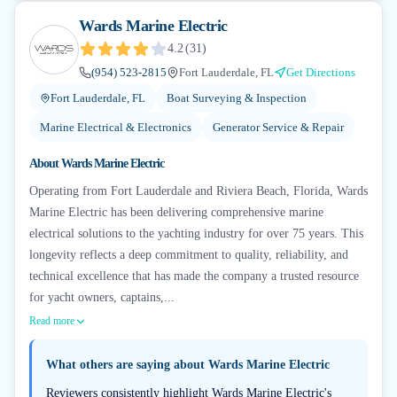
Wards Marine Electric
4.2
(
31
)
(954) 523-2815
Fort Lauderdale, FL
Get Directions
Fort Lauderdale, FL
Boat Surveying & Inspection
Marine Electrical & Electronics
Generator Service & Repair
About
Wards Marine Electric
Operating from Fort Lauderdale and Riviera Beach, Florida, Wards
Marine Electric has been delivering comprehensive marine
electrical solutions to the yachting industry for over 75 years. This
longevity reflects a deep commitment to quality, reliability, and
technical excellence that has made the company a trusted resource
for yacht owners, captains,...
Read more
What others are saying about
Wards Marine Electric
Reviewers consistently highlight Wards Marine Electric's