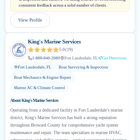
consistent feedback across a solid number of clients.
View Profile
King's Marine Services
5.0
(
19
)
1-888-840-2080
Fort Lauderdale, FL
Get Directions
Fort Lauderdale, FL
Boat Surveying & Inspection
Boat Mechanics & Engine Repair
Marine AC & Climate Control
About
King's Marine Services
Operating from a dedicated facility in Fort Lauderdale's marine
district, King's Marine Services has built a strong reputation
throughout Broward County for comprehensive yacht system
maintenance and repair. The team specializes in marine HVAC,