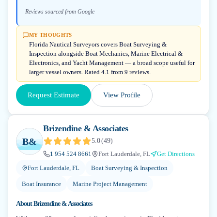
Reviews sourced from Google
MY THOUGHTS
Florida Nautical Surveyors covers Boat Surveying &
Inspection alongside Boat Mechanics, Marine Electrical &
Electronics, and Yacht Management — a broad scope useful for
larger vessel owners. Rated 4.1 from 9 reviews.
Request Estimate
View Profile
Brizendine & Associates
B&
5.0
(
49
)
1 954 524 8661
Fort Lauderdale, FL
Get Directions
Fort Lauderdale, FL
Boat Surveying & Inspection
Boat Insurance
Marine Project Management
About
Brizendine & Associates