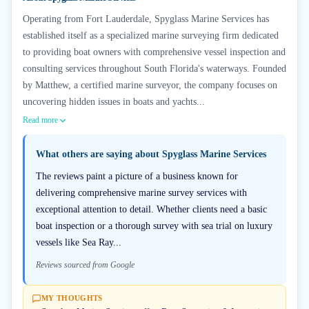
Operating from Fort Lauderdale, Spyglass Marine Services has
established itself as a specialized marine surveying firm dedicated
to providing boat owners with comprehensive vessel inspection and
consulting services throughout South Florida's waterways. Founded
by Matthew, a certified marine surveyor, the company focuses on
uncovering hidden issues in boats and yachts...
Read more
What others are saying about
Spyglass Marine Services
The reviews paint a picture of a business known for
delivering comprehensive marine survey services with
exceptional attention to detail. Whether clients need a basic
boat inspection or a thorough survey with sea trial on luxury
vessels like Sea Ray...
Reviews sourced from Google
MY THOUGHTS