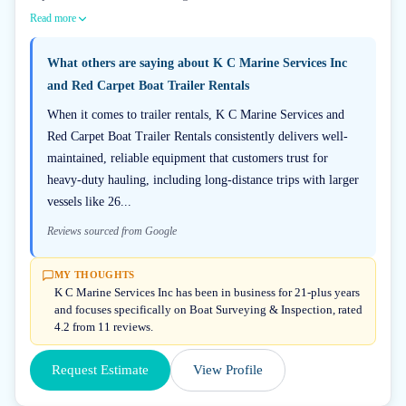
Read more
What others are saying about
K C Marine Services Inc
and Red Carpet Boat Trailer Rentals
When it comes to trailer rentals, K C Marine Services and
Red Carpet Boat Trailer Rentals consistently delivers well-
maintained, reliable equipment that customers trust for
heavy-duty hauling, including long-distance trips with larger
vessels like 26...
Reviews sourced from Google
MY THOUGHTS
K C Marine Services Inc has been in business for 21-plus years
and focuses specifically on Boat Surveying & Inspection, rated
4.2 from 11 reviews.
Request Estimate
View Profile