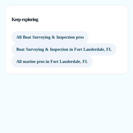
Keep exploring
All Boat Surveying & Inspection pros
Boat Surveying & Inspection in Fort Lauderdale, FL
All marine pros in Fort Lauderdale, FL