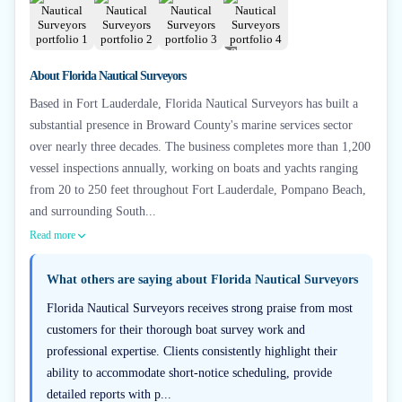
+
2
About
Florida Nautical Surveyors
Based in Fort Lauderdale, Florida Nautical Surveyors has built a
substantial presence in Broward County's marine services sector
over nearly three decades. The business completes more than 1,200
vessel inspections annually, working on boats and yachts ranging
from 20 to 250 feet throughout Fort Lauderdale, Pompano Beach,
and surrounding South...
Read more
What others are saying about
Florida Nautical Surveyors
Florida Nautical Surveyors receives strong praise from most
customers for their thorough boat survey work and
professional expertise. Clients consistently highlight their
ability to accommodate short-notice scheduling, provide
detailed reports with p...