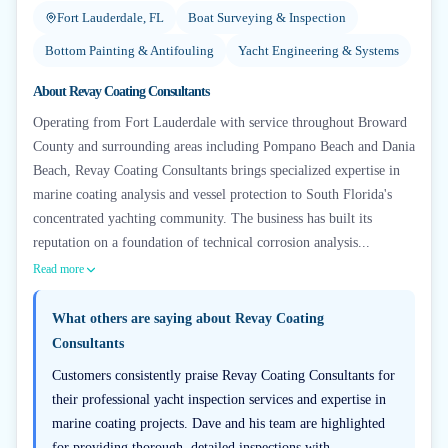
Fort Lauderdale, FL
Boat Surveying & Inspection
Bottom Painting & Antifouling
Yacht Engineering & Systems
About
Revay Coating Consultants
Operating from Fort Lauderdale with service throughout Broward
County and surrounding areas including Pompano Beach and Dania
Beach, Revay Coating Consultants brings specialized expertise in
marine coating analysis and vessel protection to South Florida's
concentrated yachting community. The business has built its
reputation on a foundation of technical corrosion analysis...
Read more
What others are saying about
Revay Coating
Consultants
Customers consistently praise Revay Coating Consultants for
their professional yacht inspection services and expertise in
marine coating projects. Dave and his team are highlighted
for providing thorough, detailed inspections with