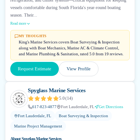
refrigeration, and chiller systems—critical equipment for keeping
vessels comfortable during South Florida's year-round boating
season. Their...
Read more
MY THOUGHTS
King's Marine Services covers Boat Surveying & Inspection
along with Boat Mechanics, Marine AC & Climate Control,
and Marine Plumbing & Sanitation, rated 5.0 from 19 reviews.
Request Estimate
View Profile
Spyglass Marine Services
5.0
(
14
)
617-823-4877
Fort Lauderdale, FL
Get Directions
Fort Lauderdale, FL
Boat Surveying & Inspection
Marine Project Management
About
Spyglass Marine Services