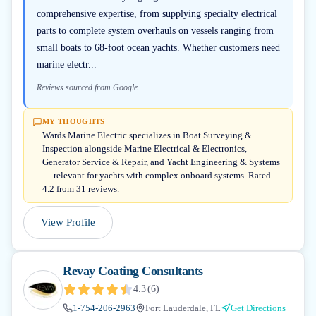
comprehensive expertise, from supplying specialty electrical
parts to complete system overhauls on vessels ranging from
small boats to 68-foot ocean yachts. Whether customers need
marine electr...
Reviews sourced from Google
MY THOUGHTS
Wards Marine Electric specializes in Boat Surveying &
Inspection alongside Marine Electrical & Electronics,
Generator Service & Repair, and Yacht Engineering & Systems
— relevant for yachts with complex onboard systems. Rated
4.2 from 31 reviews.
View Profile
Revay Coating Consultants
4.3
(
6
)
1-754-206-2963
Fort Lauderdale, FL
Get Directions