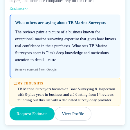
buyers, and insurance companies rely on for critical...
Read more
What others are saying about
TB Marine Surveyors
The reviews paint a picture of a business known for
exceptional marine surveying expertise that gives boat buyers
real confidence in their purchases. What sets TB Marine
Surveyors apart is Tim's deep knowledge and meticulous
attention to detail—custo...
Reviews sourced from Google
MY THOUGHTS
TB Marine Surveyors focuses on Boat Surveying & Inspection
with 9-plus years in business and a 5.0 rating from 14 reviews,
rounding out this list with a dedicated survey-only provider.
Request Estimate
View Profile