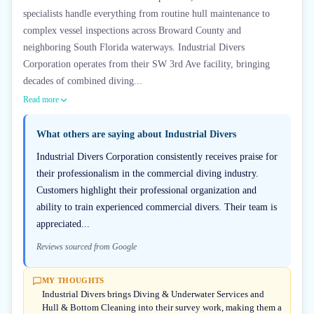
specialists handle everything from routine hull maintenance to
complex vessel inspections across Broward County and
neighboring South Florida waterways. Industrial Divers
Corporation operates from their SW 3rd Ave facility, bringing
decades of combined diving...
Read more
What others are saying about
Industrial Divers
Industrial Divers Corporation consistently receives praise for
their professionalism in the commercial diving industry.
Customers highlight their professional organization and
ability to train experienced commercial divers. Their team is
appreciated...
Reviews sourced from Google
MY THOUGHTS
Industrial Divers brings Diving & Underwater Services and
Hull & Bottom Cleaning into their survey work, making them a