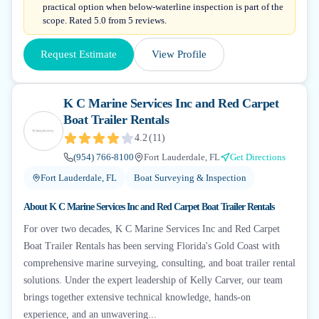
practical option when below-waterline inspection is part of the
scope. Rated 5.0 from 5 reviews.
Request Estimate
View Profile
K C Marine Services Inc and Red Carpet
Boat Trailer Rentals
4.2
(
11
)
(954) 766-8100
Fort Lauderdale, FL
Get Directions
Fort Lauderdale, FL
Boat Surveying & Inspection
About
K C Marine Services Inc and Red Carpet Boat Trailer Rentals
For over two decades, K C Marine Services Inc and Red Carpet
Boat Trailer Rentals has been serving Florida's Gold Coast with
comprehensive marine surveying, consulting, and boat trailer rental
solutions. Under the expert leadership of Kelly Carver, our team
brings together extensive technical knowledge, hands-on
experience, and an unwavering...