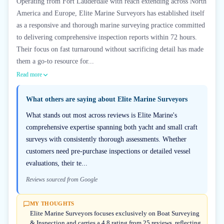
Operating from Fort Lauderdale with reach extending across North
America and Europe, Elite Marine Surveyors has established itself
as a responsive and thorough marine surveying practice committed
to delivering comprehensive inspection reports within 72 hours.
Their focus on fast turnaround without sacrificing detail has made
them a go-to resource for...
Read more
What others are saying about
Elite Marine Surveyors
What stands out most across reviews is Elite Marine's
comprehensive expertise spanning both yacht and small craft
surveys with consistently thorough assessments. Whether
customers need pre-purchase inspections or detailed vessel
evaluations, their te...
Reviews sourced from Google
MY THOUGHTS
Elite Marine Surveyors focuses exclusively on Boat Surveying
& Inspection and carries a 4.8 rating from 25 reviews, reflecting