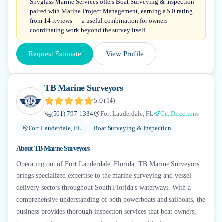
Spyglass Marine Services offers Boat Surveying & Inspection
paired with Marine Project Management, earning a 5.0 rating
from 14 reviews — a useful combination for owners
coordinating work beyond the survey itself.
Request Estimate
View Profile
TB Marine Surveyors
5.0
(
14
)
(561) 797-1334
Fort Lauderdale, FL
Get Directions
Fort Lauderdale, FL
Boat Surveying & Inspection
About
TB Marine Surveyors
Operating out of Fort Lauderdale, Florida, TB Marine Surveyors
brings specialized expertise to the marine surveying and vessel
delivery sectors throughout South Florida's waterways. With a
comprehensive understanding of both powerboats and sailboats, the
business provides thorough inspection services that boat owners,