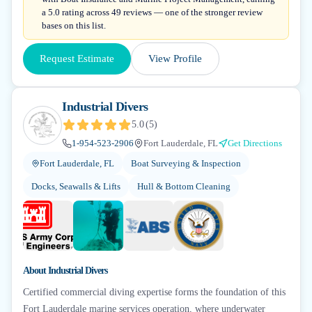
a 5.0 rating across 49 reviews — one of the stronger review
bases on this list.
Request Estimate
View Profile
Industrial Divers
5.0
(
5
)
1-954-523-2906
Fort Lauderdale, FL
Get Directions
Fort Lauderdale, FL
Boat Surveying & Inspection
Docks, Seawalls & Lifts
Hull & Bottom Cleaning
+
6
About
Industrial Divers
Certified commercial diving expertise forms the foundation of this
Fort Lauderdale marine services operation, where underwater