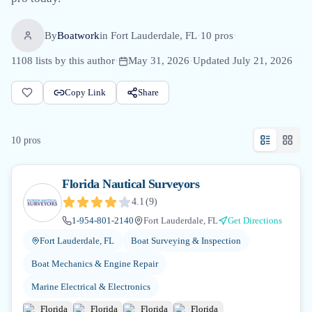
By
Boatwork
in
Fort Lauderdale, FL
·
10
pro
s
·
1108
lists by this author
·
May 31, 2026
·
Updated
July 21, 2026
Copy Link
Share
10
pro
s
Florida Nautical Surveyors
4.1
(
9
)
1-954-801-2140
Fort Lauderdale, FL
Get Directions
Fort Lauderdale, FL
Boat Surveying & Inspection
Boat Mechanics & Engine Repair
Marine Electrical & Electronics