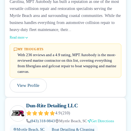
Carolina, MPT Autobody has built a reputation as one of the most
versatile collision repair and restoration specialists serving the
Myrtle Beach area and surrounding coastal communities. While the
business handles everything from automotive collision repair to
heavy-duty fleet maintenance, their...
Read more
MY THOUGHTS
With 236 reviews and a 4.9 rating, MPT Autobody is the most-
reviewed marine contractor on this list, covering everything
from fiberglass and gelcoat repair to boat wrapping and marine
canvas.
View Profile
Dun-Rite Detailing LLC
4.9
(
210
)
(843) 318-9843
Myrtle Beach, SC
Get Directions
Myrtle Beach, SC
Boat Detailing & Cleaning