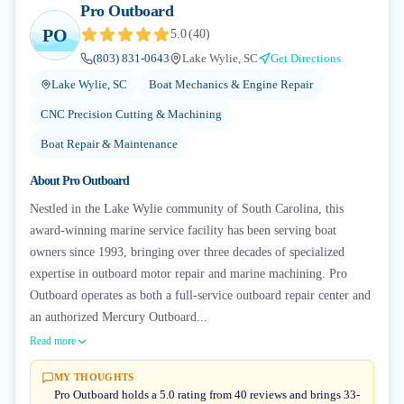
Pro Outboard
PO
5.0
(
40
)
(803) 831-0643
Lake Wylie, SC
Get Directions
Lake Wylie, SC
Boat Mechanics & Engine Repair
CNC Precision Cutting & Machining
Boat Repair & Maintenance
About
Pro Outboard
Nestled in the Lake Wylie community of South Carolina, this
award-winning marine service facility has been serving boat
owners since 1993, bringing over three decades of specialized
expertise in outboard motor repair and marine machining. Pro
Outboard operates as both a full-service outboard repair center and
an authorized Mercury Outboard...
Read more
MY THOUGHTS
Pro Outboard holds a 5.0 rating from 40 reviews and brings 33-