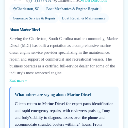
(843) 377-1914
Charleston, SC
Get Directions
Charleston, SC
Boat Mechanics & Engine Repair
Generator Service & Repair
Boat Repair & Maintenance
About
Marine Diesel
Serving the Charleston, South Carolina marine community, Marine
Diesel (MDI) has built a reputation as a comprehensive marine
diesel engine service provider specializing in the maintenance,
repair, and support of commercial and recreational vessels. The
business operates as a certified full-service dealer for some of the
industry's most respected engine...
Read more
What others are saying about
Marine Diesel
Clients return to Marine Diesel for expert parts identification
and rapid emergency repairs, with reviewers praising Tony
and Judy's ability to diagnose issues over the phone and
accommodate stranded boaters within 24 hours. From