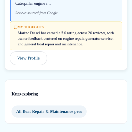
Caterpillar engine r...
Reviews sourced from Google
MY THOUGHTS
Marine Diesel has earned a 5.0 rating across 20 reviews, with
owner feedback centered on engine repair, generator service,
and general boat repair and maintenance.
View Profile
Keep exploring
All Boat Repair & Maintenance pros