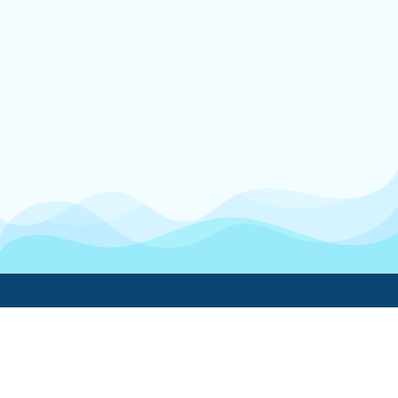
Boatwork