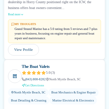
dealership in Horry County positioned right on the ICW, the
business offers boat owners convenient...
Read more
MY THOUGHTS
Grand Strand Marine has a 5.0 rating from 5 reviews and 7-plus
years in business, focusing on engine repair and general boat
repair and maintenance.
View Profile
The Boat Valets
5.0
(
3
)
(843) 808-8282
North Myrtle Beach, SC
Get Directions
North Myrtle Beach, SC
Boat Mechanics & Engine Repair
Boat Detailing & Cleaning
Marine Electrical & Electronics