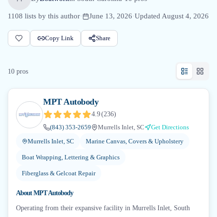
1108
lists by this author
·
June 13, 2026
·
Updated
August 4, 2026
Copy Link
Share
10
pro
s
MPT Autobody
4.9
(
236
)
(843) 353-2659
Murrells Inlet, SC
Get Directions
Murrells Inlet, SC
Marine Canvas, Covers & Upholstery
Boat Wrapping, Lettering & Graphics
Fiberglass & Gelcoat Repair
About
MPT Autobody
Operating from their expansive facility in Murrells Inlet, South