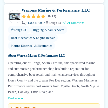
Warrens Marine & Performance, LLC
5.0
(
13
)
(843) 340-0036
Longs, SC
Get Directions
Longs, SC
Rigging & Sail Services
Boat Mechanics & Engine Repair
Marine Electrical & Electronics
About
Warrens Marine & Performance, LLC
Operating out of Longs, South Carolina, this specialized marine
and automotive performance shop has built a reputation for
comprehensive boat repair and maintenance services throughout
Horry County and the greater Pee Dee region. Warrens Marine &
Performance serves boat owners from Myrtle Beach, North Myrtle
Beach, Conway, Little River, and...
Read more