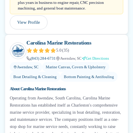
plus years in business to engine repair, CNC precision
machining, and general boat maintenance.
View Profile
Carolina Marine Restorations
5.0
(
35
)
(843) 284-6731
Awendaw, SC
Get Directions
Awendaw, SC
Marine Canvas, Covers & Upholstery
Boat Detailing & Cleaning
Bottom Painting & Antifouling
About
Carolina Marine Restorations
Operating from Awendaw, South Carolina, Carolina Marine
Restorations has established itself as Charleston's comprehensive
marine service provider, specializing in boat detailing, restoration,
and maintenance services. The company positions itself as a one-
stop shop for marine service needs, constantly working to raise