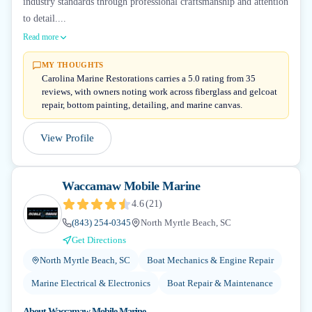
industry standards through professional craftsmanship and attention
to detail....
Read more
MY THOUGHTS
Carolina Marine Restorations carries a 5.0 rating from 35
reviews, with owners noting work across fiberglass and gelcoat
repair, bottom painting, detailing, and marine canvas.
View Profile
Waccamaw Mobile Marine
4.6
(
21
)
(843) 254-0345
North Myrtle Beach, SC
Get Directions
North Myrtle Beach, SC
Boat Mechanics & Engine Repair
Marine Electrical & Electronics
Boat Repair & Maintenance
About
Waccamaw Mobile Marine