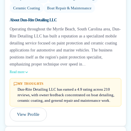
Ceramic Coating
Boat Repair & Maintenance
About
Dun-Rite Detailing LLC
Operating throughout the Myrtle Beach, South Carolina area, Dun-
Rite Detailing LLC has built a reputation as a specialized mobile
detailing service focused on paint protection and ceramic coating
applications for automotive and marine vehicles. The business
positions itself as the region's paint protection specialist,
emphasizing proper technique over speed in...
Read more
MY THOUGHTS
Dun-Rite Detailing LLC has earned a 4.9 rating across 210
reviews, with owner feedback concentrated on boat detailing,
ceramic coating, and general repair and maintenance work.
View Profile