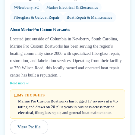
Newberry, SC
Marine Electrical & Electronics
Fiberglass & Gelcoat Repair
Boat Repair & Maintenance
About
Marine Pro Custom Boatworks
Located just outside of Columbia in Newberry, South Carolina,
Marine Pro Custom Boatworks has been serving the region's
boating community since 2006 with specialized fiberglass repair,
restoration, and fabrication services. Operating from their facility
at 750 Wilson Road, this locally owned and operated boat repair
center has built a reputation...
Read more
MY THOUGHTS
Marine Pro Custom Boatworks has logged 17 reviews at a 4.6
rating and draws on 20-plus years in business across marine
electrical, fiberglass repair, and general boat maintenance.
View Profile