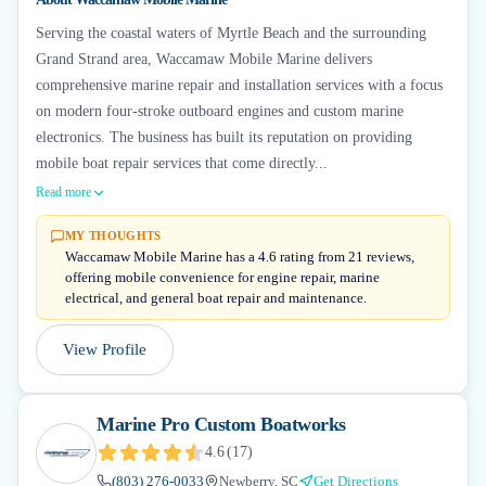
Serving the coastal waters of Myrtle Beach and the surrounding
Grand Strand area, Waccamaw Mobile Marine delivers
comprehensive marine repair and installation services with a focus
on modern four-stroke outboard engines and custom marine
electronics. The business has built its reputation on providing
mobile boat repair services that come directly...
Read more
MY THOUGHTS
Waccamaw Mobile Marine has a 4.6 rating from 21 reviews,
offering mobile convenience for engine repair, marine
electrical, and general boat repair and maintenance.
View Profile
Marine Pro Custom Boatworks
4.6
(
17
)
(803) 276-0033
Newberry, SC
Get Directions