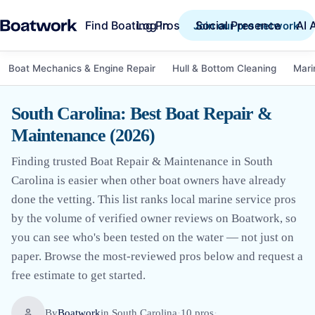
Find Boating Pros
Social Presence
AI 
Log in
Join our pro network
Boat Mechanics & Engine Repair
Hull & Bottom Cleaning
Mari
South Carolina: Best Boat Repair &
Maintenance (2026)
Finding trusted Boat Repair & Maintenance in South
Carolina is easier when other boat owners have already
done the vetting. This list ranks local marine service pros
by the volume of verified owner reviews on Boatwork, so
you can see who's been tested on the water — not just on
paper. Browse the most-reviewed pros below and request a
free estimate to get started.
By
Boatwork
in
South Carolina
·
10
pro
s
·