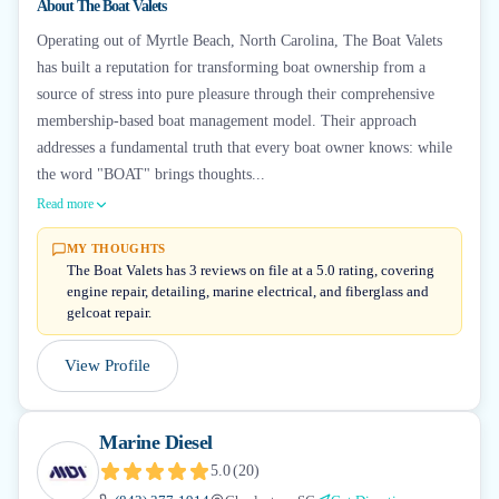
About
The Boat Valets
Operating out of Myrtle Beach, North Carolina, The Boat Valets
has built a reputation for transforming boat ownership from a
source of stress into pure pleasure through their comprehensive
membership-based boat management model. Their approach
addresses a fundamental truth that every boat owner knows: while
the word "BOAT" brings thoughts...
Read more
MY THOUGHTS
The Boat Valets has 3 reviews on file at a 5.0 rating, covering
engine repair, detailing, marine electrical, and fiberglass and
gelcoat repair.
View Profile
Marine Diesel
5.0
(
20
)