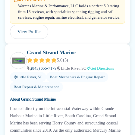
MY THOUGHTS
Warrens Marine & Performance, LLC holds a perfect 5.0 rating
from 13 reviews, with specialties spanning rigging and sail
services, engine repair, marine electrical, and generator service.
View Profile
Grand Strand Marine
5.0
(
5
)
(843) 655-7179
Little River, SC
Get Directions
Little River, SC
Boat Mechanics & Engine Repair
Boat Repair & Maintenance
About
Grand Strand Marine
Located directly on the Intracoastal Waterway within Grande
Harbour Marina in Little River, South Carolina, Grand Strand
Marine has been serving Horry County and surrounding coastal
communities since 2019. As the only authorized Mercury Marine