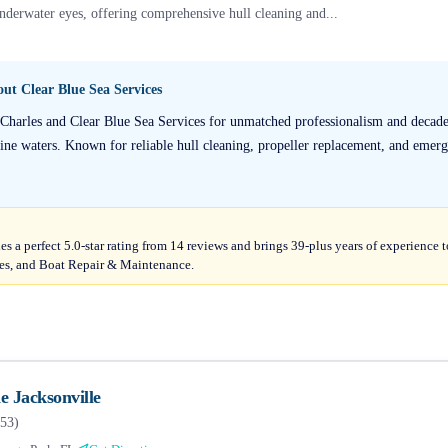
nderwater eyes, offering comprehensive hull cleaning and...
bout
Clear Blue Sea Services
 Charles and Clear Blue Sea Services for unmatched professionalism and decades
tine waters. Known for reliable hull cleaning, propeller replacement, and emerg
ies a perfect 5.0-star rating from 14 reviews and brings 39-plus years of experience
es, and Boat Repair & Maintenance.
 Jacksonville
53
)