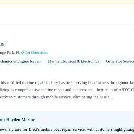
39
)
nge Park, FL
Get Directions
chanics & Engine Repair
Marine Electrical & Electronics
Generator Servic
this certified marine repair facility has been serving boat owners throughout J
lizing in comprehensive marine repair and maintenance, their team of ABYC Ce
rectly to customers through mobile service, eliminating the hassle...
bout
Hayden Marine
s is praise for Brett's mobile boat repair service, with customers highlighti