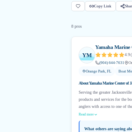
Copy Link
Shar
8
pro
s
Yamaha Marine C
YM
4.9
(
(904) 644-7631
Or
Orange Park, FL
Boat Me
About
Yamaha Marine Center of Ja
Serving the greater Jacksonvill
products and services for the b
anglers with access to one of th
Read more
What others are saying a