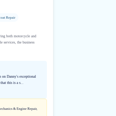
coat Repair
rving both motorcycle and
e services, the business
n on Danny's exceptional
at this is a s...
Mechanics & Engine Repair,