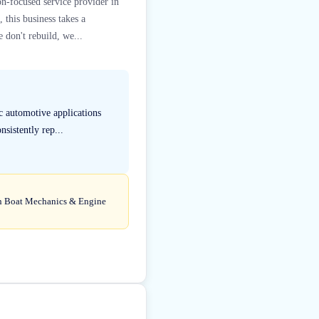
on-focused service provider in
this business takes a
 don't rebuild, we...
c automotive applications
sistently rep...
d in Boat Mechanics & Engine