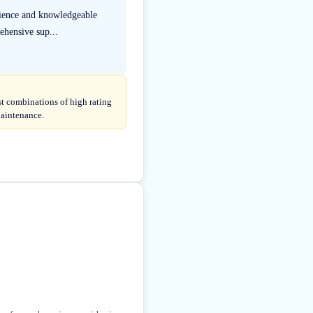
rience and knowledgeable
ehensive sup...
st combinations of high rating
Maintenance.