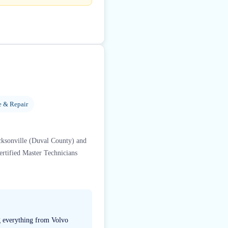
e & Repair
acksonville (Duval County) and
rtified Master Technicians
ng everything from Volvo