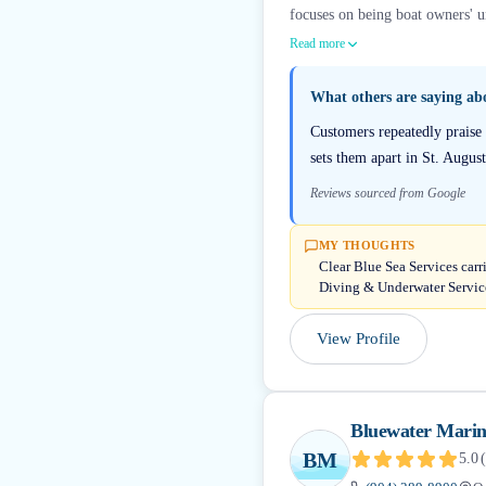
focuses on being boat owners' u
Read more
What others are saying a
Customers repeatedly praise
sets them apart in St. Augus
Reviews sourced from Google
MY THOUGHTS
Clear Blue Sea Services carr
Diving & Underwater Servic
View Profile
Bluewater Marine
BM
5.0
(