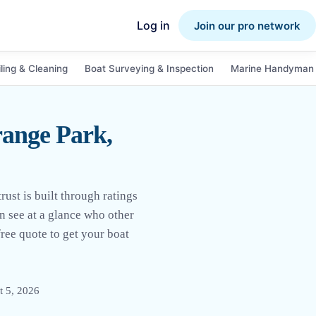
Log in
Join our pro network
ling & Cleaning
Boat Surveying & Inspection
Marine Handyman 
ange Park,
ust is built through ratings
an see at a glance who other
ree quote to get your boat
t 5, 2026