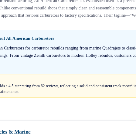
r remanufacturing, All American Carburetors has established itself as a precisi
Unlike conventional rebuild shops that simply clean and reassemble components, 
pproach that restores carburetors to factory specifications. Their tagline—"We
bout
All American Carburetors
an Carburetors for carburetor rebuilds ranging from marine Quadrajets to classi
ngs. From vintage Zenith carburetors to modern Holley rebuilds, customers con
ds a 4.5-star rating from 62 reviews, reflecting a solid and consistent track recor
aintenance.
cles & Marine