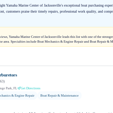
light Yamaha Marine Center of Jacksonville's exceptional boat purchasing expe
ront, customers praise their timely repairs, professional work quality, and compr
eviews, Yamaha Marine Center of Jacksonville leads this list with one of the stronge
he area. Specialties include Boat Mechanics & Engine Repair and Boat Repair & 
rburetors
63
)
nge Park, FL
Get Directions
chanics & Engine Repair
Boat Repair & Maintenance