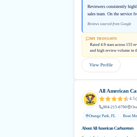
Reviewers consistently high
sales team. On the service f
Reviews sourced from Google
MY THOUGHTS
Rated 4.9 stars across 155 r
and high review volume in t
View Profile
All American Ca
4.5
(
904-215-6790
Ora
Orange Park, FL
Boat Me
About
All American Carburetors