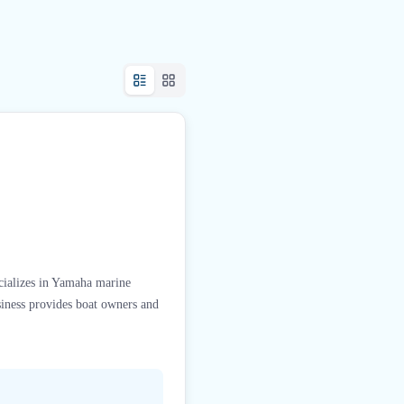
ecializes in Yamaha marine
siness provides boat owners and