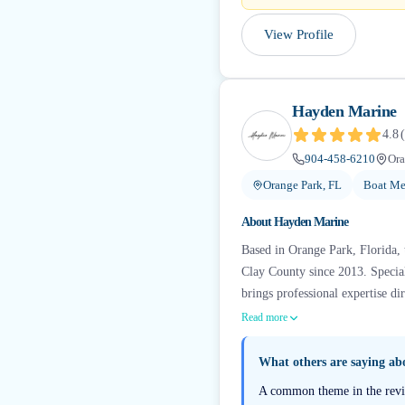
View Profile
Hayden Marine
4.8
(
904-458-6210
Ora
Orange Park, FL
Boat Me
About
Hayden Marine
Based in Orange Park, Florida, 
Clay County since 2013. Specia
brings professional expertise di
Read more
What others are saying a
A common theme in the review