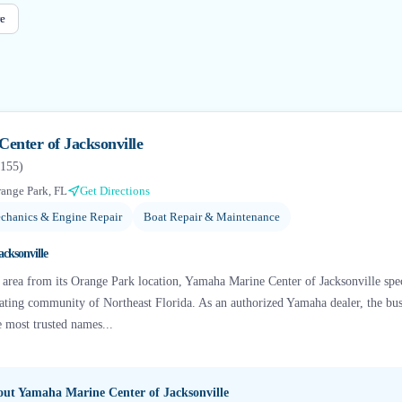
e
enter of Jacksonville
155
)
ange Park, FL
Get Directions
chanics & Engine Repair
Boat Repair & Maintenance
cksonville
e area from its Orange Park location, Yamaha Marine Center of Jacksonville sp
oating community of Northeast Florida. As an authorized Yamaha dealer, the bu
e most trusted names...
bout
Yamaha Marine Center of Jacksonville