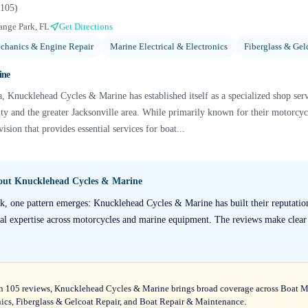
105
)
ange Park, FL
Get Directions
chanics & Engine Repair
Marine Electrical & Electronics
Fiberglass & Gel
ine
, Knucklehead Cycles & Marine has established itself as a specialized shop se
ty and the greater Jacksonville area. While primarily known for their motorcycl
ision that provides essential services for boat...
bout
Knucklehead Cycles & Marine
k, one pattern emerges: Knucklehead Cycles & Marine has built their reputatio
al expertise across motorcycles and marine equipment. The reviews make clear th
t on 105 reviews, Knucklehead Cycles & Marine brings broad coverage across Boat 
nics, Fiberglass & Gelcoat Repair, and Boat Repair & Maintenance.