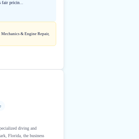
fair pricin...
at Mechanics & Engine Repair,
e
specialized diving and
rk, Florida, the business