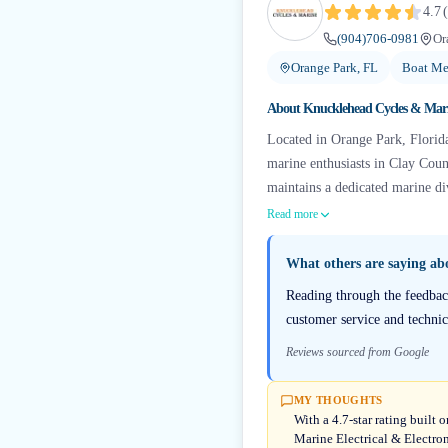
4.7
(
(904)706-0981
Or
Orange Park, FL
Boat Me
About
Knucklehead Cycles & Mar
Located in Orange Park, Florida
marine enthusiasts in Clay Coun
maintains a dedicated marine div
Read more
What others are saying a
Reading through the feedbac
customer service and technic
Reviews sourced from Google
MY THOUGHTS
With a 4.7-star rating buil
Marine Electrical & Electro