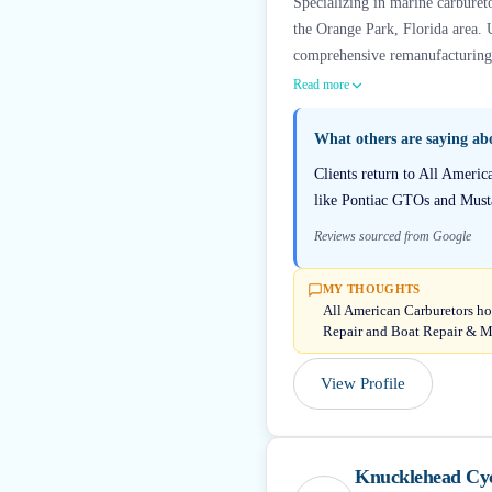
Specializing in marine carbureto
the Orange Park, Florida area. 
comprehensive remanufacturing a
Read more
What others are saying a
Clients return to All Americ
like Pontiac GTOs and Musta
Reviews sourced from Google
MY THOUGHTS
All American Carburetors hol
Repair and Boat Repair & M
View Profile
Knucklehead Cy