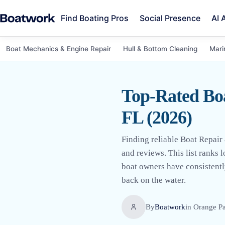
Find Boating Pros
Social Presence
AI 
Boat Mechanics & Engine Repair
Hull & Bottom Cleaning
Mari
Top-Rated Bo
FL (2026)
Finding reliable Boat Repair
and reviews. This list ranks 
boat owners have consistently
back on the water.
By
Boatwork
in
Orange Pa