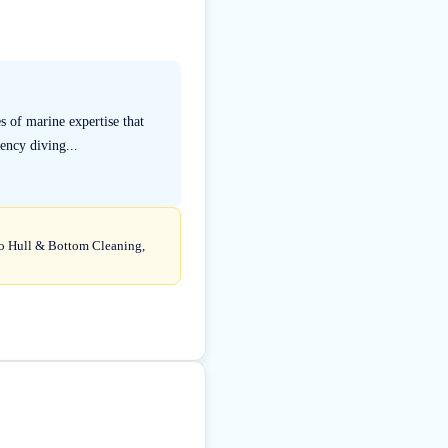
 of marine expertise that
ency diving...
 to Hull & Bottom Cleaning,