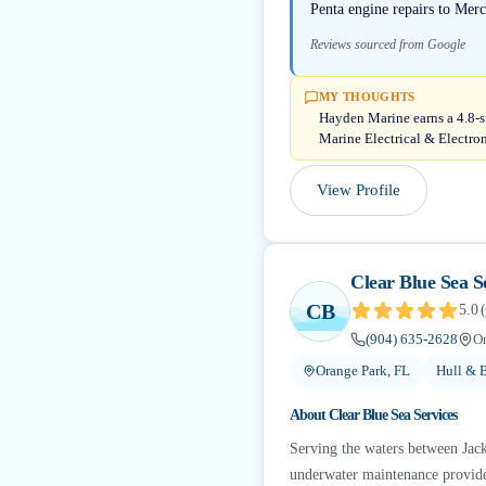
Penta engine repairs to Mercr
Reviews sourced from Google
MY THOUGHTS
Hayden Marine earns a 4.8-s
Marine Electrical & Electro
View Profile
Clear Blue Sea S
CB
5.0
(
(904) 635-2628
Or
Orange Park, FL
Hull & 
About
Clear Blue Sea Services
Serving the waters between Jacks
underwater maintenance provider