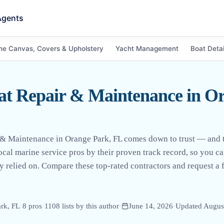
Agents
ne Canvas, Covers & Upholstery
Yacht Management
Boat Detai
at Repair & Maintenance in Or
 & Maintenance in Orange Park, FL comes down to trust — and tr
local marine service pros by their proven track record, so you c
 relied on. Compare these top-rated contractors and request a f
rk, FL
·
8
pro
s
·
1108
lists by this author
·
June 14, 2026
·
Updated
Augus