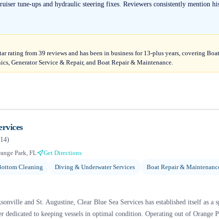
uiser tune-ups and hydraulic steering fixes. Reviewers consistently mention his 
tar rating from 39 reviews and has been in business for 13-plus years, covering Bo
nics, Generator Service & Repair, and Boat Repair & Maintenance.
ervices
14
)
ange Park, FL
Get Directions
Bottom Cleaning
Diving & Underwater Services
Boat Repair & Maintenanc
onville and St. Augustine, Clear Blue Sea Services has established itself as a 
 dedicated to keeping vessels in optimal condition. Operating out of Orange Pa