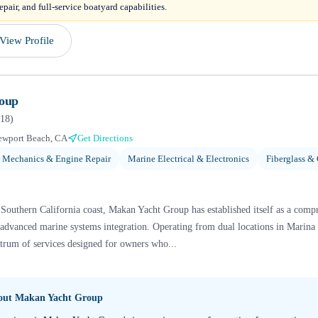
epair, and full-service boatyard capabilities.
View Profile
oup
18
)
ewport Beach, CA
Get Directions
 Mechanics & Engine Repair
Marine Electrical & Electronics
Fiberglass &
Southern California coast, Makan Yacht Group has established itself as a compr
dvanced marine systems integration. Operating from dual locations in Marin
ectrum of services designed for owners who...
bout
Makan Yacht Group