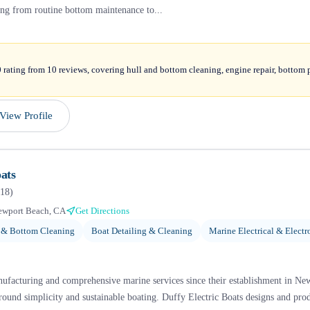
ing from routine bottom maintenance to...
 rating from 10 reviews, covering hull and bottom cleaning, engine repair, bottom 
View Profile
ats
18
)
ewport Beach, CA
Get Directions
 & Bottom Cleaning
Boat Detailing & Cleaning
Marine Electrical & Electr
anufacturing and comprehensive marine services since their establishment in New
around simplicity and sustainable boating. Duffy Electric Boats designs and pro