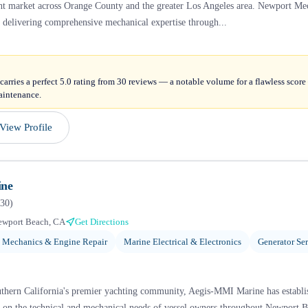
cht market across Orange County and the greater Los Angeles area. Newport Me
, delivering comprehensive mechanical expertise through...
arries a perfect 5.0 rating from 30 reviews — a notable volume for a flawless scor
aintenance.
View Profile
ine
30
)
ewport Beach, CA
Get Directions
 Mechanics & Engine Repair
Marine Electrical & Electronics
Generator Se
thern California's premier yachting community, Aegis-MMI Marine has establish
d on the technical and mechanical needs of vessel owners throughout Newport 