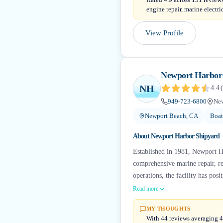
engine repair, marine electr
View Profile
Newport Harbor
NH
4.4
(
949-723-6800
New
Newport Beach, CA
Boat
About
Newport Harbor Shipyard
Established in 1981, Newport Har
comprehensive marine repair, re
operations, the facility has posit
Read more
MY THOUGHTS
With 44 reviews averaging 4.