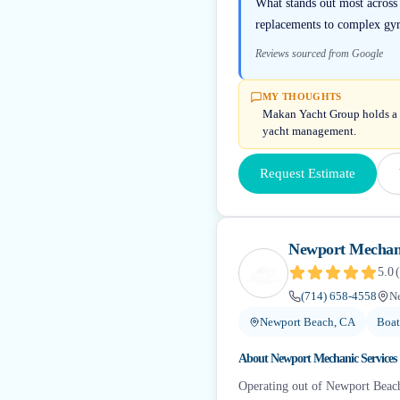
What stands out most across
replacements to complex gyr
Reviews sourced from Google
MY THOUGHTS
Makan Yacht Group holds a 4.
yacht management.
Request Estimate
Newport Mechani
5.0
(
(714) 658-4558
N
Newport Beach, CA
Boat
About
Newport Mechanic Services
Operating out of Newport Beach,