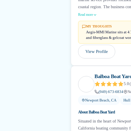
coastal region. The business co
Read more
MY THOUGHTS
Aegis-MMI Marine sits at 4.7 
and fiberglass & gelcoat wor
View Profile
Balboa Boat Yar
5.0
(
(949) 673-6834
N
Newport Beach, CA
Hull
About
Balboa Boat Yard
Situated in the heart of Newpor
California boating community fo