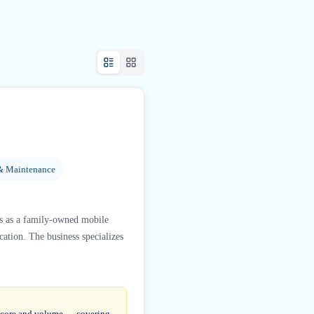
& Maintenance
s as a family-owned mobile
cation. The business specializes
 score and volume — covering