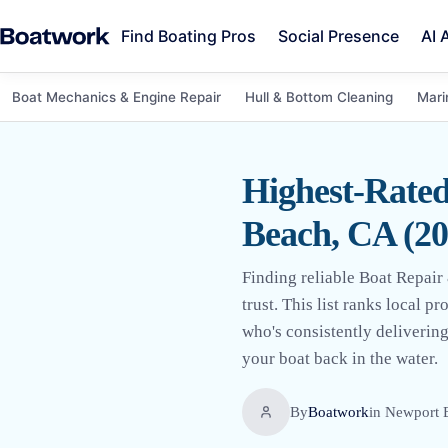
Find Boating Pros
Social Presence
AI 
Boat Mechanics & Engine Repair
Hull & Bottom Cleaning
Mari
Highest-Rate
Beach, CA (20
Finding reliable Boat Repai
trust. This list ranks local 
who's consistently deliverin
your boat back in the water.
By
Boatwork
in
Newport 