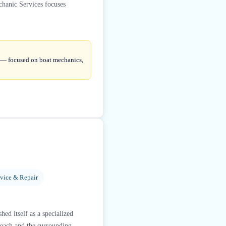
chanic Services focuses
e — focused on boat mechanics,
rvice & Repair
ed itself as a specialized
Beach and the surrounding