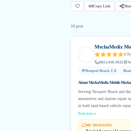
Copy Link
Shar
10
pro
s
MechaMedix Mob
4.9
(
(661) 436-3932
N
Newport Beach, CA
Boat
About
MechaMedix Mobile Mecha
Serving Newport Beach and the
automotive and marine repair ser
in both land-based vehicle repai
Read more
MY THOUGHTS
Rated 4.9 across 131 review