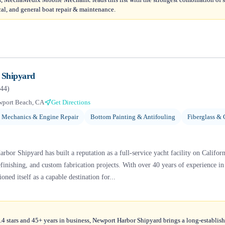
ical, and general boat repair & maintenance.
 Shipyard
44
)
port Beach, CA
Get Directions
 Mechanics & Engine Repair
Bottom Painting & Antifouling
Fiberglass & 
bor Shipyard has built a reputation as a full-service yacht facility on Californ
finishing, and custom fabrication projects. With over 40 years of experience i
ioned itself as a capable destination for...
4 stars and 45+ years in business, Newport Harbor Shipyard brings a long-establish