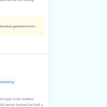
lectrical, generator service,
Antifouling
nd repair to the Southern
ull-service boatyard has built a