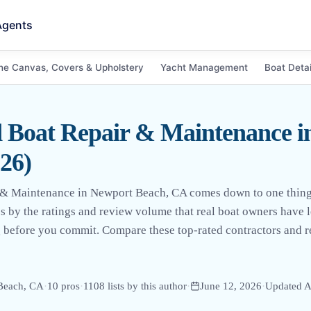
Agents
ne Canvas, Covers & Upholstery
Yacht Management
Boat Detai
d Boat Repair & Maintenance i
26)
r & Maintenance in Newport Beach, CA comes down to one thing:
pros by the ratings and review volume that real boat owners have
g before you commit. Compare these top-rated contractors and re
Beach, CA
·
10
pro
s
·
1108
lists by this author
·
June 12, 2026
·
Updated
A