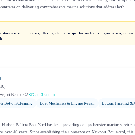
ncentrates on delivering comprehensive marine solutions that address both...
stars across 30 reviews, offering a broad scope that includes engine repair, marine e
k.
d
10
)
ewport Beach, CA
Get Directions
 & Bottom Cleaning
Boat Mechanics & Engine Repair
Bottom Painting & 
t Harbor, Balboa Boat Yard has been providing comprehensive marine service a
r over 40 years. Since establishing their presence on Newport Boulevard, this f