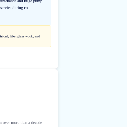
maintenance and bilge pump
ervice during co...
rical, fiberglass work, and
ion over more than a decade