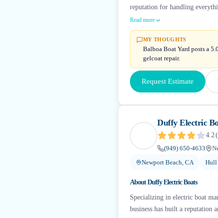
reputation for handling everyth
Read more
MY THOUGHTS
Balboa Boat Yard posts a 5.0
gelcoat repair.
Request Estimate
Duffy Electric Bo
4.2
(
(949) 650-4633
N
Newport Beach, CA
Hull
About
Duffy Electric Boats
Specializing in electric boat m
business has built a reputation 