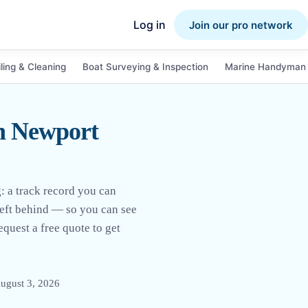
Log in
Join our pro network
ling & Cleaning
Boat Surveying & Inspection
Marine Handyman 
n Newport
 a track record you can
 left behind — so you can see
quest a free quote to get
ugust 3, 2026