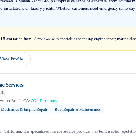
 reviews is Makan Yacht Group's impressive range of expertise, from routine 
o installations on luxury yachts. Whether customers need emergency same-day s
5-star rating from 18 reviews, with specialties spanning engine repair, marine elect
View Profile
c Services
30
)
ewport Beach, CA
Get Directions
 Mechanics & Engine Repair
Boat Repair & Maintenance
 California, this specialized marine service provider has built a solid reputat