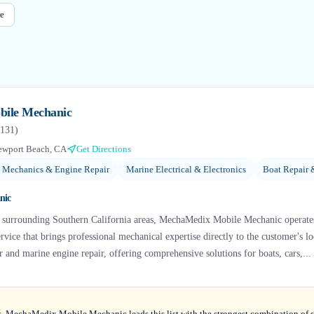
e
ile Mechanic
131
)
ewport Beach, CA
Get Directions
 Mechanics & Engine Repair
Marine Electrical & Electronics
Boat Repair 
nic
 surrounding Southern California areas, MechaMedix Mobile Mechanic operate
vice that brings professional mechanical expertise directly to the customer's lo
r and marine engine repair, offering comprehensive solutions for boats, cars,...
s, MechaMedix Mobile Mechanic leads this list with the strongest combination of