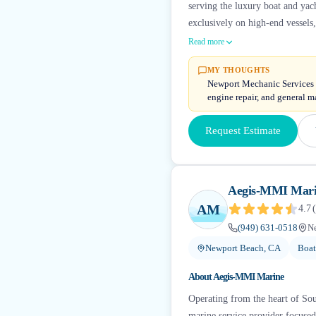
serving the luxury boat and ya
exclusively on high-end vessels
Read more
MY THOUGHTS
Newport Mechanic Services c
engine repair, and general m
Request Estimate
Aegis-MMI Mar
AM
4.7
(
(949) 631-0518
N
Newport Beach, CA
Boat
About
Aegis-MMI Marine
Operating from the heart of Sou
marine service provider focuse