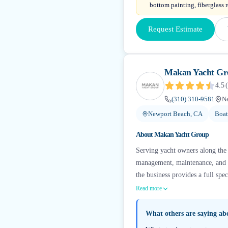
bottom painting, fiberglass r
Request Estimate
Makan Yacht Gr
4.5
(
(310) 310-9581
N
Newport Beach, CA
Boat
About
Makan Yacht Group
Serving yacht owners along the 
management, maintenance, and a
the business provides a full sp
Read more
What others are saying a