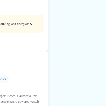
painting, and fiberglass &
onics
port Beach, California, this
duces electric-powered vessels