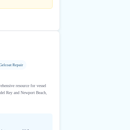
 Gelcoat Repair
ehensive resource for vessel
a del Rey and Newport Beach,