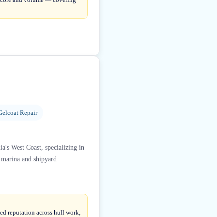
Gelcoat Repair
ia's West Coast, specializing in
n marina and shipyard
ed reputation across hull work,