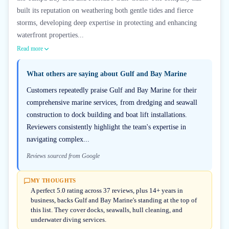
built its reputation on weathering both gentle tides and fierce
storms, developing deep expertise in protecting and enhancing
waterfront properties...
Read more
What others are saying about
Gulf and Bay Marine
Customers repeatedly praise Gulf and Bay Marine for their
comprehensive marine services, from dredging and seawall
construction to dock building and boat lift installations.
Reviewers consistently highlight the team's expertise in
navigating complex...
Reviews sourced from Google
MY THOUGHTS
A perfect 5.0 rating across 37 reviews, plus 14+ years in
business, backs Gulf and Bay Marine's standing at the top of
this list. They cover docks, seawalls, hull cleaning, and
underwater diving services.