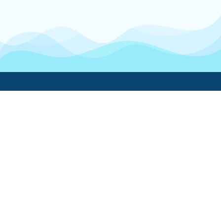
Boatwork
For Boat Owners
Find a pro
Trending lists
Create a list