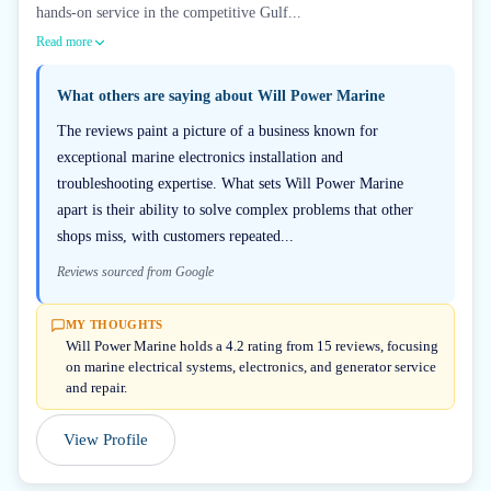
hands-on service in the competitive Gulf...
Read more
What others are saying about
Will Power Marine
The reviews paint a picture of a business known for
exceptional marine electronics installation and
troubleshooting expertise. What sets Will Power Marine
apart is their ability to solve complex problems that other
shops miss, with customers repeated...
Reviews sourced from Google
MY THOUGHTS
Will Power Marine holds a 4.2 rating from 15 reviews, focusing
on marine electrical systems, electronics, and generator service
and repair.
View Profile