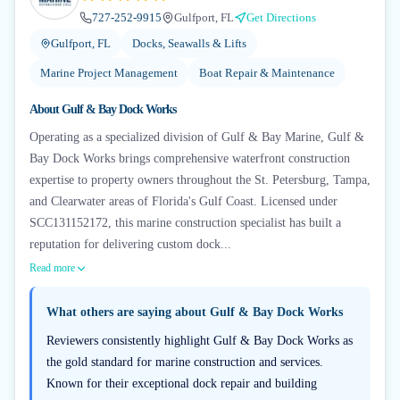
727-252-9915
Gulfport, FL
Get Directions
Gulfport, FL
Docks, Seawalls & Lifts
Marine Project Management
Boat Repair & Maintenance
About
Gulf & Bay Dock Works
Operating as a specialized division of Gulf & Bay Marine, Gulf &
Bay Dock Works brings comprehensive waterfront construction
expertise to property owners throughout the St. Petersburg, Tampa,
and Clearwater areas of Florida's Gulf Coast. Licensed under
SCC131152172, this marine construction specialist has built a
reputation for delivering custom dock...
Read more
What others are saying about
Gulf & Bay Dock Works
Reviewers consistently highlight Gulf & Bay Dock Works as
the gold standard for marine construction and services.
Known for their exceptional dock repair and building