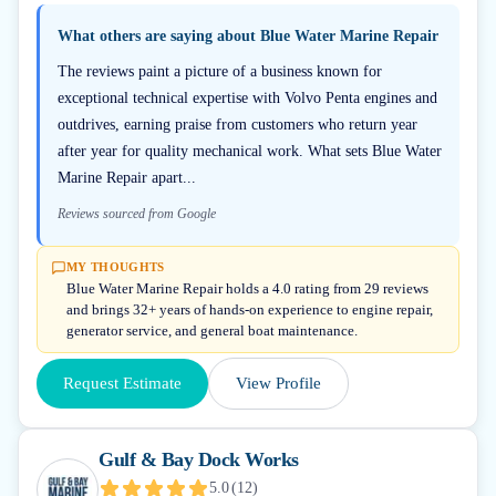
What others are saying about
Blue Water Marine Repair
The reviews paint a picture of a business known for
exceptional technical expertise with Volvo Penta engines and
outdrives, earning praise from customers who return year
after year for quality mechanical work. What sets Blue Water
Marine Repair apart...
Reviews sourced from Google
MY THOUGHTS
Blue Water Marine Repair holds a 4.0 rating from 29 reviews
and brings 32+ years of hands-on experience to engine repair,
generator service, and general boat maintenance.
Request Estimate
View Profile
Gulf & Bay Dock Works
5.0
(
12
)