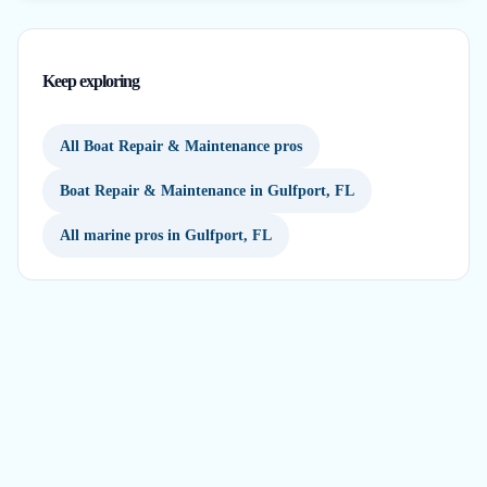
Keep exploring
All Boat Repair & Maintenance pros
Boat Repair & Maintenance in Gulfport, FL
All marine pros in Gulfport, FL