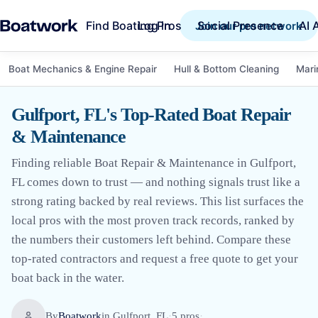
Find Boating Pros
Social Presence
AI 
Log in
Join our pro network
Boat Mechanics & Engine Repair
Hull & Bottom Cleaning
Mari
Gulfport, FL's Top-Rated Boat Repair
& Maintenance
Finding reliable Boat Repair & Maintenance in Gulfport,
FL comes down to trust — and nothing signals trust like a
strong rating backed by real reviews. This list surfaces the
local pros with the most proven track records, ranked by
the numbers their customers left behind. Compare these
top-rated contractors and request a free quote to get your
boat back in the water.
By
Boatwork
in
Gulfport, FL
·
5
pro
s
·