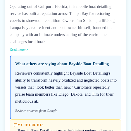
Operating out of Gulfport, Florida, this mobile boat detailing
service has built a reputation across Tampa Bay for restoring
vessels to showroom condition. Owner Tim St. John, a lifelong
Tampa Bay area resident and boat owner himself, founded the
company with an intimate understanding of the environmental
challenges local boats...
Read more
What others are saying about
Bayside Boat Detailing
Reviewers consistently highlight Bayside Boat Detailing's
ability to transform heavily oxidized and neglected boats into
vessels that "look better than new." Customers repeatedly
praise team members like Diego, Dakota, and Tim for their
meticulous at...
Reviews sourced from Google
MY THOUGHTS
Bayside Boat Detailing carries the highest review volume on