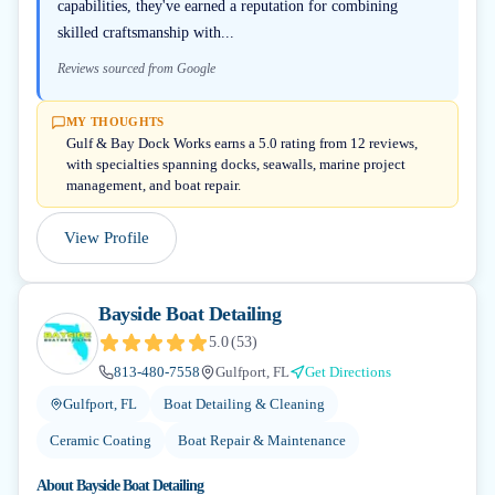
capabilities, they've earned a reputation for combining
skilled craftsmanship with...
Reviews sourced from Google
MY THOUGHTS
Gulf & Bay Dock Works earns a 5.0 rating from 12 reviews,
with specialties spanning docks, seawalls, marine project
management, and boat repair.
View Profile
Bayside Boat Detailing
5.0
(
53
)
813-480-7558
Gulfport, FL
Get Directions
Gulfport, FL
Boat Detailing & Cleaning
Ceramic Coating
Boat Repair & Maintenance
About
Bayside Boat Detailing