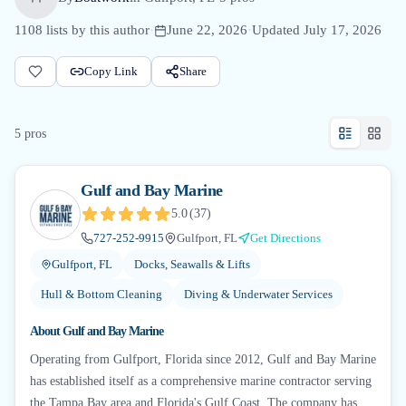
1108
lists by this author
·
June 22, 2026
·
Updated
July 17, 2026
Copy Link
Share
5
pro
s
Gulf and Bay Marine
5.0
(
37
)
727-252-9915
Gulfport, FL
Get Directions
Gulfport, FL
Docks, Seawalls & Lifts
Hull & Bottom Cleaning
Diving & Underwater Services
About
Gulf and Bay Marine
Operating from Gulfport, Florida since 2012, Gulf and Bay Marine
has established itself as a comprehensive marine contractor serving
the Tampa Bay area and Florida's Gulf Coast. The company has