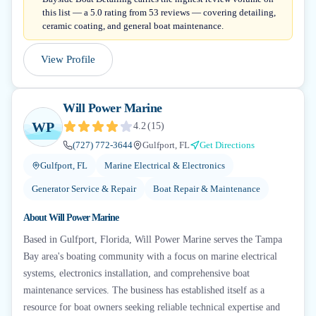
this list — a 5.0 rating from 53 reviews — covering detailing,
ceramic coating, and general boat maintenance.
View Profile
Will Power Marine
WP
4.2
(
15
)
(727) 772-3644
Gulfport, FL
Get Directions
Gulfport, FL
Marine Electrical & Electronics
Generator Service & Repair
Boat Repair & Maintenance
About
Will Power Marine
Based in Gulfport, Florida, Will Power Marine serves the Tampa
Bay area's boating community with a focus on marine electrical
systems, electronics installation, and comprehensive boat
maintenance services. The business has established itself as a
resource for boat owners seeking reliable technical expertise and