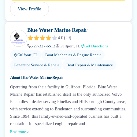
View Profile
Blue Water Marine Repair
4.0
(
29
)
727-327-6512
Gulfport, FL
Get Directions
Gulfport, FL
Boat Mechanics & Engine Repair
Generator Service & Repair
Boat Repair & Maintenance
About
Blue Water Marine Repair
Operating from their facility in Gulfport, Florida, Blue Water
Marine Repair has established itself as the only authorized Volvo
Penta diesel dealer serving Pinellas and Hillsborough County areas,
with service extending to Bradenton and surrounding communities.
Since 1994, this family-owned-and-operated business has built a
reputation for specialized engine repair and...
Read more