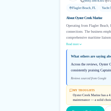
(904) 506-8301
Fl
Flagler Beach, FL
Yacht
About
Oyster Creek Marine
Operating from Flagler Beach, F
connections. The business emph
comprehensive maritime liaison 
Read more
What others are saying a
Across the reviews, Oyster C
consistently praising Captai
Reviews sourced from Google
MY THOUGHTS
Oyster Creek Marine has a 4
maintenance — a solid choice