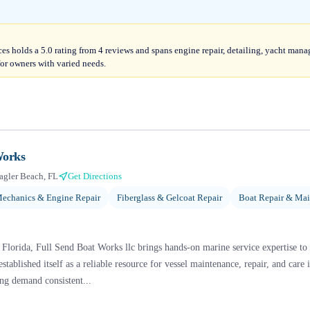
es holds a 5.0 rating from 4 reviews and spans engine repair, detailing, yacht m
for owners with varied needs.
Works
agler Beach, FL
Get Directions
echanics & Engine Repair
Fiberglass & Gelcoat Repair
Boat Repair & Ma
 Florida, Full Send Boat Works llc brings hands-on marine service expertise to
stablished itself as a reliable resource for vessel maintenance, repair, and care
ng demand consistent...