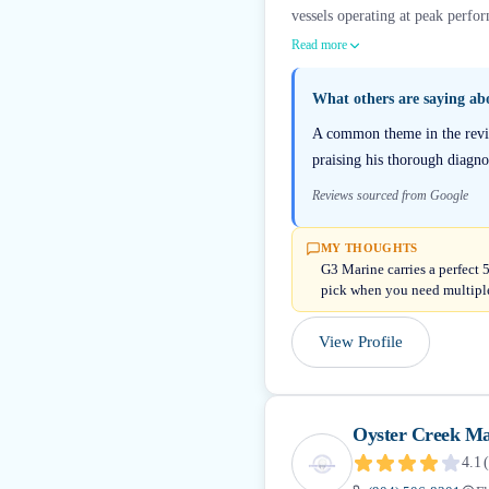
vessels operating at peak perfor
Read more
What others are saying a
A common theme in the review
praising his thorough diagno
Reviews sourced from Google
MY THOUGHTS
G3 Marine carries a perfect 
pick when you need multiple
View Profile
Oyster Creek Ma
4.1
(