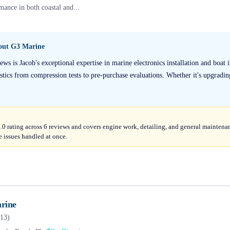
mance in both coastal and...
bout
G3 Marine
s is Jacob's exceptional expertise in marine electronics installation and boat 
stics from compression tests to pre-purchase evaluations. Whether it's upgrading
5.0 rating across 6 reviews and covers engine work, detailing, and general maintena
 issues handled at once.
rine
13
)