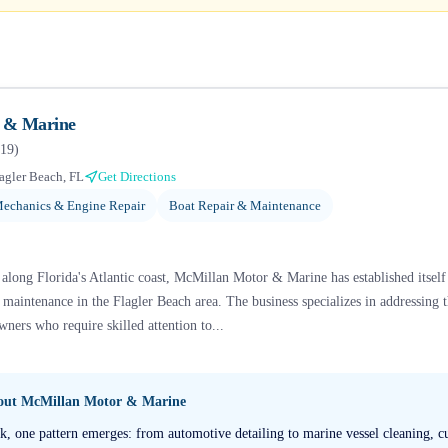
 & Marine
19
)
agler Beach, FL
Get Directions
echanics & Engine Repair
Boat Repair & Maintenance
long Florida's Atlantic coast, McMillan Motor & Marine has established itself a
 maintenance in the Flagler Beach area. The business specializes in addressing 
wners who require skilled attention to...
bout
McMillan Motor & Marine
, one pattern emerges: from automotive detailing to marine vessel cleaning, cu