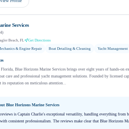
View Profile
rine Services
4
)
agler Beach, FL
Get Directions
echanics & Engine Repair
Boat Detailing & Cleaning
Yacht Management
ces
 Florida, Blue Horizons Marine Services brings over eight years of hands-on ex
oat care and professional yacht management solutions. Founded by licensed capt
t its reputation on meticulous attention...
bout
Blue Horizons Marine Services
reviews is Captain Charlie's exceptional versatility, handling everything from 
on with consistent professionalism. The reviews make clear that Blue Horizons Ma