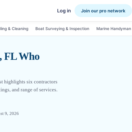
Log in
Join our pro network
ling & Cleaning
Boat Surveying & Inspection
Marine Handyman 
h, FL Who
t highlights six contractors
ings, and range of services.
st 9, 2026