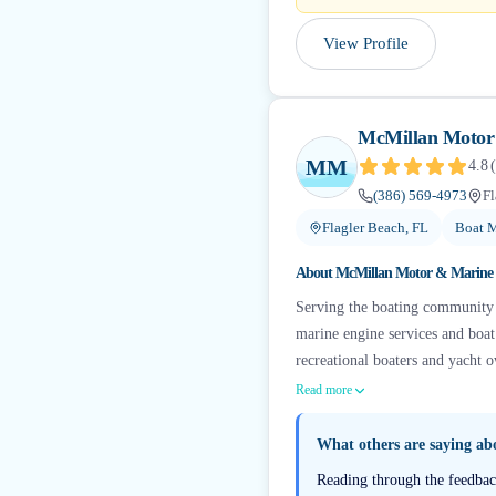
View Profile
McMillan Motor
MM
4.8
(
(386) 569-4973
Fl
Flagler Beach, FL
Boat M
About
McMillan Motor & Marine
Serving the boating community a
marine engine services and boat
recreational boaters and yacht o
Read more
What others are saying a
Reading through the feedback