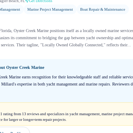
agler Beach, FL
Get Directions
 Management
Marine Project Management
Boat Repair & Maintenance
lorida, Oyster Creek Marine positions itself as a locally owned marine services
asizes its commitment to bridging the gap between yacht ownership and optim
services. Their tagline, "Locally Owned Globally Connected," reflects their...
bout
Oyster Creek Marine
reek Marine earns recognition for their knowledgeable staff and reliable servi
n Millard's expertise in both yacht management and marine repairs. Reviewers d
.1 rating from 13 reviews and specializes in yacht management, marine project man
 for larger or longer-term repair projects.