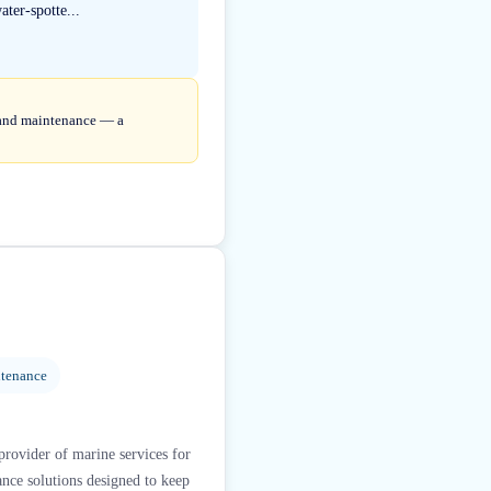
ter-spotte...
r and maintenance — a
ntenance
provider of marine services for
nce solutions designed to keep