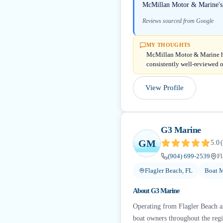
McMillan Motor & Marine's me
Reviews sourced from Google
MY THOUGHTS
McMillan Motor & Marine hol
consistently well-reviewed o
View Profile
G3 Marine
GM
5.0
(
(904) 699-2539
Fl
Flagler Beach, FL
Boat M
About
G3 Marine
Operating from Flagler Beach alo
boat owners throughout the regi