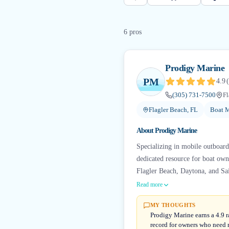
6
pro
s
Prodigy Marine
PM
4.9
(
(305) 731-7500
Fl
Flagler Beach, FL
Boat M
About
Prodigy Marine
Specializing in mobile outboard 
dedicated resource for boat own
Flagler Beach, Daytona, and Sai
Read more
MY THOUGHTS
Prodigy Marine earns a 4.9 r
record for owners who need r