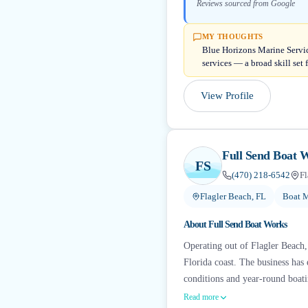
Reviews sourced from Google
MY THOUGHTS
Blue Horizons Marine Servic
services — a broad skill set 
View Profile
Full Send Boat 
FS
(470) 218-6542
Fl
Flagler Beach, FL
Boat M
About
Full Send Boat Works
Operating out of Flagler Beach,
Florida coast. The business has e
conditions and year-round boati
Read more