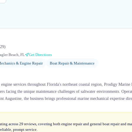
29
)
agler Beach, FL
Get Directions
echanics & Engine Repair
Boat Repair & Maintenance
engine services throughout Florida's northeast coastal region, Prodigy Marine ha
ers facing the unique maintenance challenges of saltwater environments. Opera
nt Augustine, the business brings professional marine mechanical expertise direc
ating across 29 reviews, covering both engine repair and general boat repair and m
eliable, prompt service.