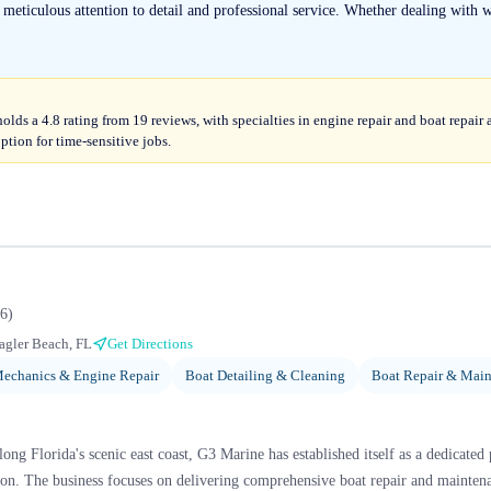
ticulous attention to detail and professional service. Whether dealing with wa
ds a 4.8 rating from 19 reviews, with specialties in engine repair and boat repai
ption for time-sensitive jobs.
6
)
agler Beach, FL
Get Directions
echanics & Engine Repair
Boat Detailing & Cleaning
Boat Repair & Mai
ng Florida's scenic east coast, G3 Marine has established itself as a dedicated 
on. The business focuses on delivering comprehensive boat repair and maintena