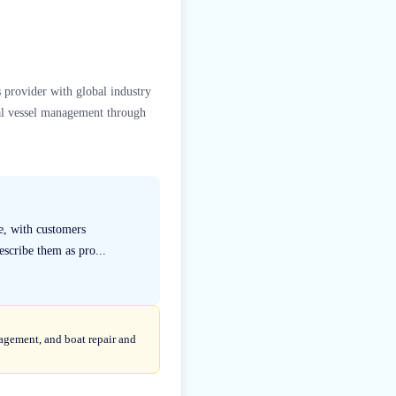
 provider with global industry
al vessel management through
ce, with customers
escribe them as pro...
agement, and boat repair and