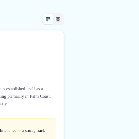
s established itself as a
ting primarily in Palm Coast,
tly...
aintenance — a strong track