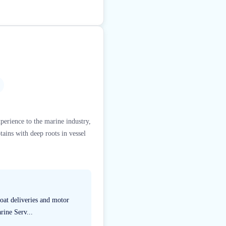
perience to the marine industry,
ains with deep roots in vessel
boat deliveries and motor
rine Serv...