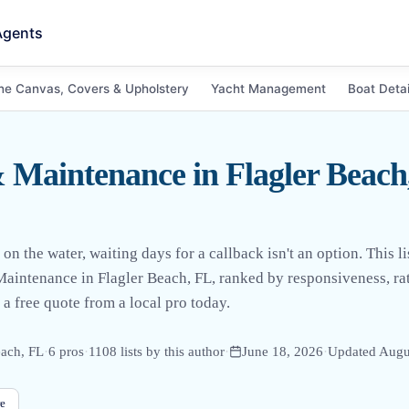
Agents
ne Canvas, Covers & Upholstery
Yacht Management
Boat Detai
 Maintenance in Flagler Beac
the water, waiting days for a callback isn't an option. This lis
Maintenance in Flagler Beach, FL, ranked by responsiveness, rat
 a free quote from a local pro today.
each, FL
·
6
pro
s
·
1108
lists by this author
·
June 18, 2026
·
Updated
Augu
e