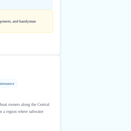
anagement, and handyman
intenance
 boat owners along the Central
 in a region where saltwater