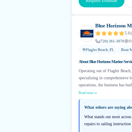
Request Estimate
Blue Horizons Ma
5.0
(
(720) 361-3076
Fl
Flagler Beach, FL
Boat M
About
Blue Horizons Marine Servi
Operating out of Flagler Beach,
specializing in comprehensive b
operations, the business has buil
Read more
What others are saying a
What stands out most across 
repairs to sailing instructi