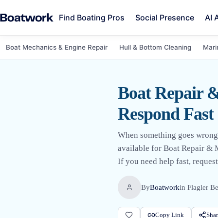
Find Boating Pros
Social Presence
AI 
Boat Mechanics & Engine Repair
Hull & Bottom Cleaning
Mari
Boat Repair &
Respond Fast
When something goes wrong on 
available for Boat Repair & 
If you need help fast, request
By
Boatwork
in
Flagler B
Copy Link
Shar