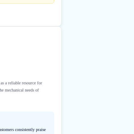
s a reliable resource for
the mechanical needs of
stomers consistently praise