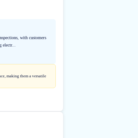
inspections, with customers
 electr...
nce, making them a versatile