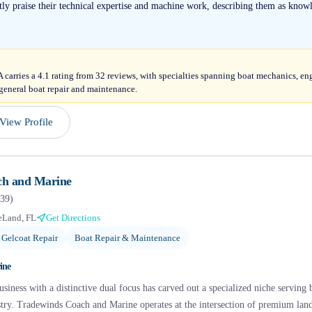
ntly praise their technical expertise and machine work, describing them as knowl
arries a 4.1 rating from 32 reviews, with specialties spanning boat mechanics, en
general boat repair and maintenance.
View Profile
ch and Marine
39
)
eLand, FL
Get Directions
 Gelcoat Repair
Boat Repair & Maintenance
ine
usiness with a distinctive dual focus has carved out a specialized niche servin
stry. Tradewinds Coach and Marine operates at the intersection of premium land