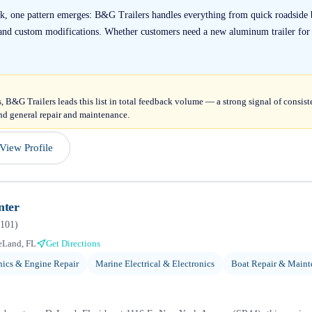
k, one pattern emerges: B&G Trailers handles everything from quick roadside 
s and custom modifications. Whether customers need a new aluminum trailer for 
, B&G Trailers leads this list in total feedback volume — a strong signal of consis
 and general repair and maintenance.
View Profile
nter
101
)
eLand, FL
Get Directions
ics & Engine Repair
Marine Electrical & Electronics
Boat Repair & Maint