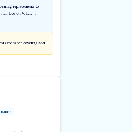
bearing replacements to
their Boston Whale...
tent experience covering boat
enance