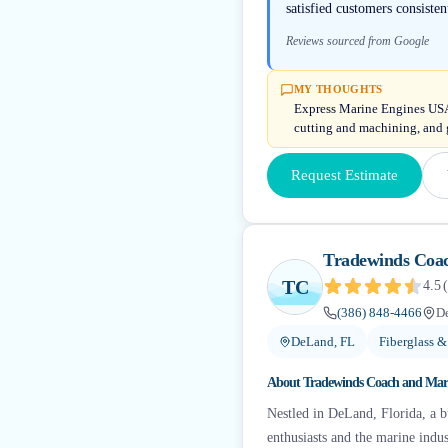
satisfied customers consiste
Reviews sourced from Google
MY THOUGHTS
Express Marine Engines USA c
cutting and machining, and 
Request Estimate
Tradewinds Coa
TC
4.5
(
(386) 848-4466
D
DeLand, FL
Fiberglass &
About
Tradewinds Coach and Mar
Nestled in DeLand, Florida, a b
enthusiasts and the marine indu