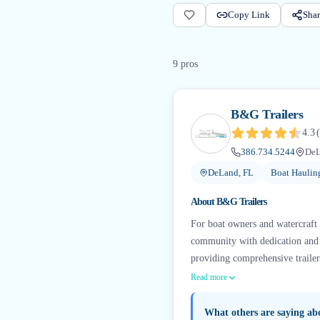
Copy Link
Shar
9
pro
s
B&G Trailers
4.3
(
386.734.5244
DeL
DeLand, FL
Boat Haulin
About
B&G Trailers
For boat owners and watercraft e
community with dedication and e
providing comprehensive trailer s
Read more
What others are saying a