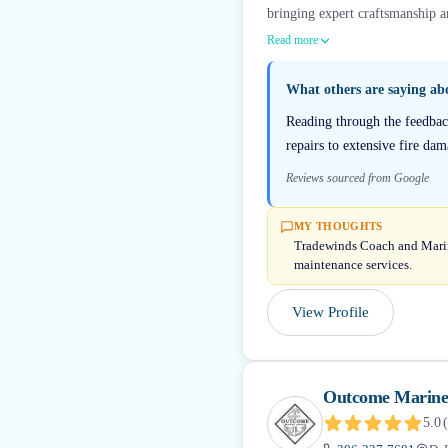
bringing expert craftsmanship an
Read more
What others are saying a
Reading through the feedba
repairs to extensive fire da
Reviews sourced from Google
MY THOUGHTS
Tradewinds Coach and Marine 
maintenance services.
View Profile
Outcome Marine
5.0
(