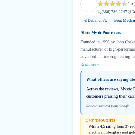
4.5
(
(386) 736-2247
D
DeLand, FL
Boat Mechan
About
Mystic Powerboats
Founded in 1996 by John Cosker,
manufacturer of high-performan
advanced marine engineering to 
Read more
What others are saying a
Across the reviews, Mystic P
customers praising their ca
Reviews sourced from Google
MY THOUGHTS
With a 4.5 rating from 37 re
electrical, fiberglass and g