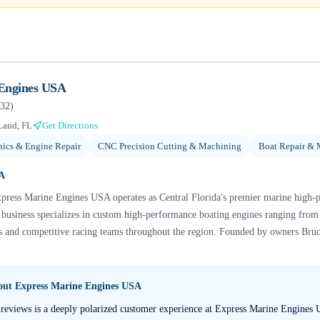
 Engines USA
32
)
Land, FL
Get Directions
ics & Engine Repair
CNC Precision Cutting & Machining
Boat Repair & 
SA
xpress Marine Engines USA operates as Central Florida's premier marine high-
e business specializes in custom high-performance boating engines ranging fro
rs and competitive racing teams throughout the region. Founded by owners Bruc
bout
Express Marine Engines USA
 reviews is a deeply polarized customer experience at Express Marine Engines 