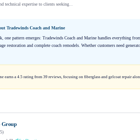
d technical expertise to clients seeking...
bout
Tradewinds Coach and Marine
ck, one pattern emerges: Tradewinds Coach and Marine handles everything fro
mage restoration and complete coach remodels. Whether customers need generato
earns a 4.5 rating from 39 reviews, focusing on fiberglass and gelcoat repair alon
 Group
5
)