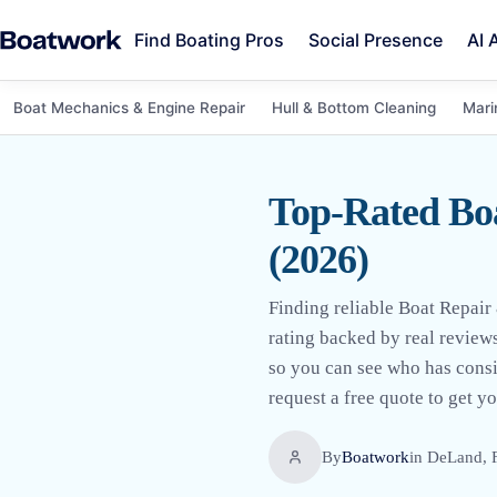
Find Boating Pros
Social Presence
AI 
Boat Mechanics & Engine Repair
Hull & Bottom Cleaning
Mari
Top-Rated Bo
(2026)
Finding reliable Boat Repair
rating backed by real reviews
so you can see who has consi
request a free quote to get y
By
Boatwork
in
DeLand, 