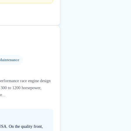
Maintenance
performance race engine design
m 300 to 1200 horsepower,
e...
USA. On the quality front,