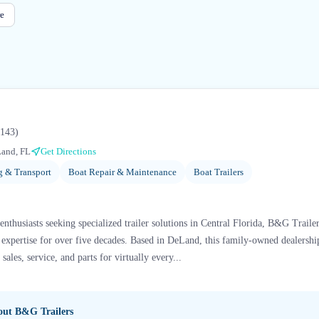
e
143
)
and, FL
Get Directions
g & Transport
Boat Repair & Maintenance
Boat Trailers
nthusiasts seeking specialized trailer solutions in Central Florida, B&G Traile
xpertise for over five decades. Based in DeLand, this family-owned dealership 
ales, service, and parts for virtually every...
bout
B&G Trailers