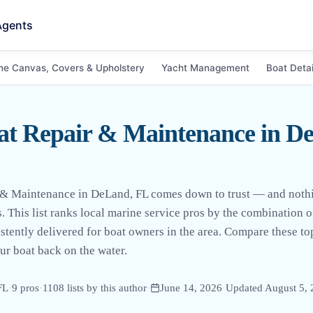
Agents
ne Canvas, Covers & Upholstery
Yacht Management
Boat Detai
at Repair & Maintenance in D
 & Maintenance in DeLand, FL comes down to trust — and nothing
. This list ranks local marine service pros by the combination 
stently delivered for boat owners in the area. Compare these to
our boat back on the water.
FL
·
9
pro
s
·
1108
lists by this author
·
June 14, 2026
·
Updated
August 5,