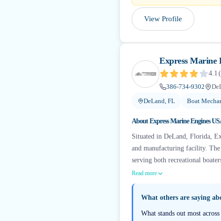
View Profile
Express Marine
4.1
(
386-734-9302
De
DeLand, FL
Boat Mechan
About
Express Marine Engines U
Situated in DeLand, Florida, E
and manufacturing facility. Th
serving both recreational boate
Read more
What others are saying a
What stands out most across