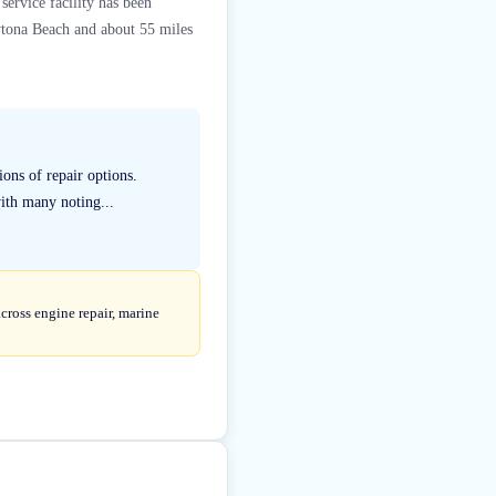
ervice facility has been
ytona Beach and about 55 miles
ons of repair options.
with many noting...
cross engine repair, marine