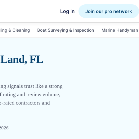
Log in
Join our pro network
ling & Cleaning
Boat Surveying & Inspection
Marine Handyman 
eLand, FL
 signals trust like a strong
of rating and review volume,
p-rated contractors and
 2026