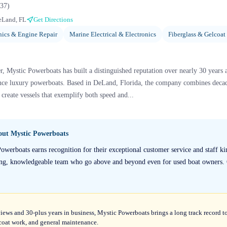
37
)
eLand, FL
Get Directions
ics & Engine Repair
Marine Electrical & Electronics
Fiberglass & Gelcoat
 Mystic Powerboats has built a distinguished reputation over nearly 30 years 
ce luxury powerboats. Based in DeLand, Florida, the company combines decade
create vessels that exemplify both speed and...
bout
Mystic Powerboats
owerboats earns recognition for their exceptional customer service and staff ki
ring, knowledgeable team who go above and beyond even for used boat owners. O
views and 30-plus years in business, Mystic Powerboats brings a long track record to
elcoat work, and general maintenance.