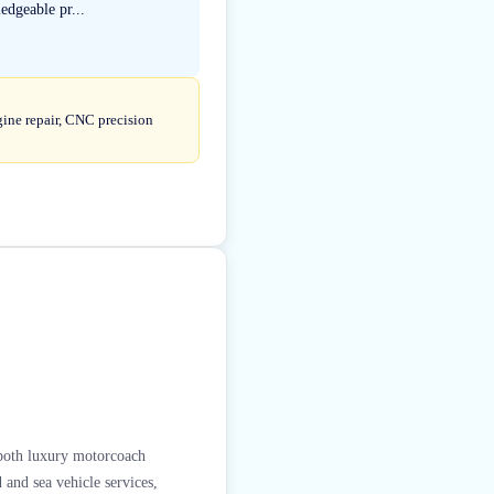
edgeable pr...
gine repair, CNC precision
g both luxury motorcoach
 and sea vehicle services,