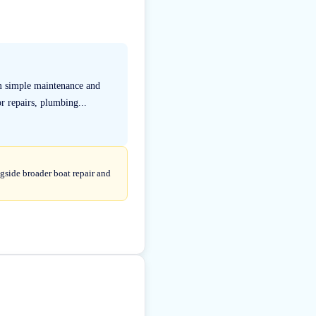
m simple maintenance and
r repairs, plumbing...
gside broader boat repair and