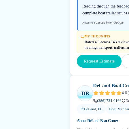
Reading through the feedbac
complete boat trailer setup
Reviews sourced from Google
MY THOUGHTS
Rated 4.3 across 143 reviews
hauling, transport, trailers,
Request Estimate
DeLand Boat Ce
DB
4.8
(
(386) 734-0166
D
DeLand, FL
Boat Mechan
About
DeLand Boat Center