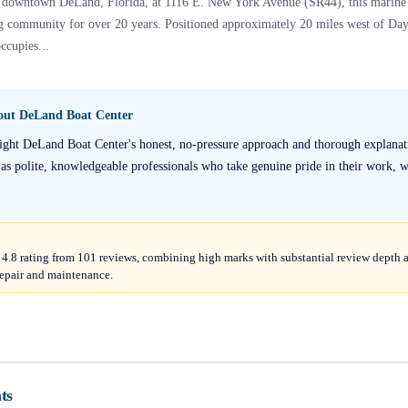
of downtown DeLand, Florida, at 1116 E. New York Avenue (SR44), this marine s
ing community for over 20 years. Positioned approximately 20 miles west of Da
ccupies...
bout
DeLand Boat Center
ight DeLand Boat Center's honest, no-pressure approach and thorough explanati
 as polite, knowledgeable professionals who take genuine pride in their work, 
4.8 rating from 101 reviews, combining high marks with substantial review depth a
 repair and maintenance.
ts