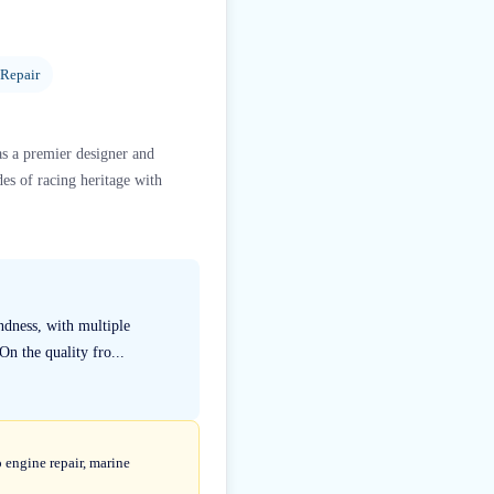
 Repair
as a premier designer and
s of racing heritage with
ndness, with multiple
n the quality fro...
 engine repair, marine