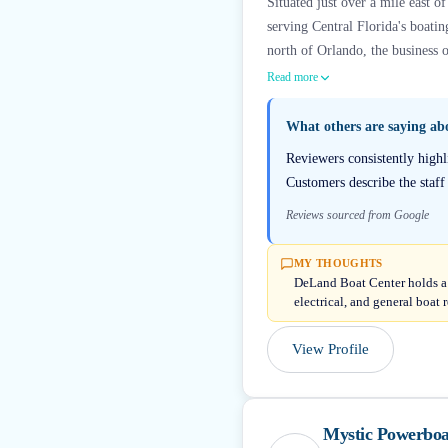
Situated just over a mile east 
serving Central Florida's boat
north of Orlando, the business o
Read more
What others are saying a
Reviewers consistently highl
Customers describe the staff
Reviews sourced from Google
MY THOUGHTS
DeLand Boat Center holds a 
electrical, and general boat
View Profile
Mystic Powerboa