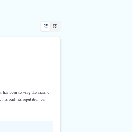
rs has been serving the marine
has built its reputation on