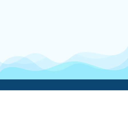
Boatwork