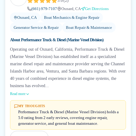
5.0
(
2
)
(661) 979-7107
Oxnard, CA
Get Directions
Oxnard, CA
Boat Mechanics & Engine Repair
Generator Service & Repair
Boat Repair & Maintenance
About
Performance Truck & Diesel (Marine Vessel Division)
Operating out of Oxnard, California, Performance Truck & Diesel
(Marine Vessel Division) has established itself as a specialized
marine diesel repair and maintenance provider serving the Channel
Islands Harbor area, Ventura, and Santa Barbara regions. With over
40 years of combined experience in diesel engine systems, the
business has evolved...
Read more
MY THOUGHTS
Performance Truck & Diesel (Marine Vessel Division) holds a
5.0 rating from 2 early reviews, covering engine repair,
generator service, and general boat maintenance.