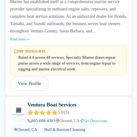
Marine has established itself as a comprehensive marine service
provider specializing in outboard engine sales, repowers, and
complete boat service solutions. As an authorized dealer for Honda,
Yamaha, and Suzuki outboards, the business serves boat owners
throughout Ventura County, Santa Barbara, and...
Read more
MY THOUGHTS
Rated 4.4 across 48 reviews, Specialty Marine draws repeat
praise across a wide range of services, from engine repair to
rigging and marine electrical work.
View Profile
Ventura Boat Services
5.0
(
5
)
805-608-4303
Oxnard, CA
Get Directions
Oxnard, CA
Hull & Bottom Cleaning