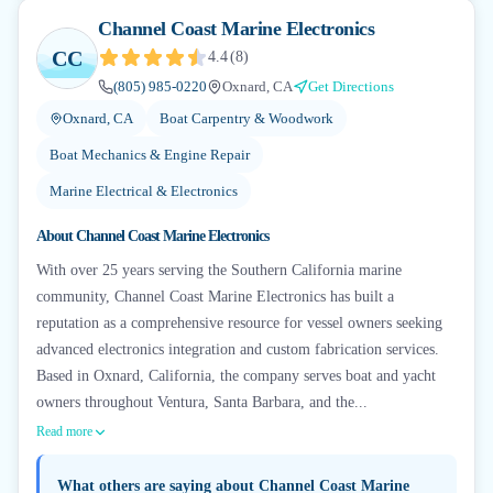
Channel Coast Marine Electronics
CC
4.4
(
8
)
(805) 985-0220
Oxnard, CA
Get Directions
Oxnard, CA
Boat Carpentry & Woodwork
Boat Mechanics & Engine Repair
Marine Electrical & Electronics
About
Channel Coast Marine Electronics
With over 25 years serving the Southern California marine
community, Channel Coast Marine Electronics has built a
reputation as a comprehensive resource for vessel owners seeking
advanced electronics integration and custom fabrication services.
Based in Oxnard, California, the company serves boat and yacht
owners throughout Ventura, Santa Barbara, and the...
Read more
What others are saying about
Channel Coast Marine