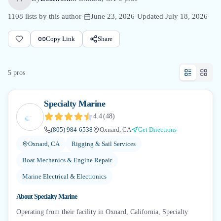
1108
lists by this author
·
June 23, 2026
·
Updated
July 18, 2026
Copy Link
Share
5
pro
s
Specialty Marine
4.4
(
48
)
(805) 984-6538
Oxnard, CA
Get Directions
Oxnard, CA
Rigging & Sail Services
Boat Mechanics & Engine Repair
Marine Electrical & Electronics
About
Specialty Marine
Operating from their facility in Oxnard, California, Specialty