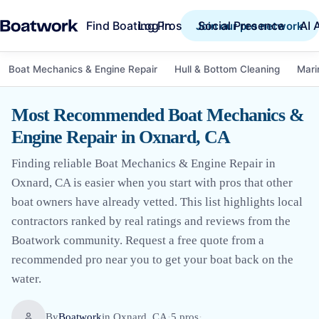
Find Boating Pros
Social Presence
AI 
Log in
Join our pro network
Boat Mechanics & Engine Repair
Hull & Bottom Cleaning
Mari
Most Recommended Boat Mechanics &
Engine Repair in Oxnard, CA
Finding reliable Boat Mechanics & Engine Repair in
Oxnard, CA is easier when you start with pros that other
boat owners have already vetted. This list highlights local
contractors ranked by real ratings and reviews from the
Boatwork community. Request a free quote from a
recommended pro near you to get your boat back on the
water.
By
Boatwork
in
Oxnard, CA
·
5
pro
s
·