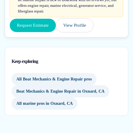
offers engine repair, marine electrical, generator service, and
fiberglass repair.
Request Estimate
View Profile
Keep exploring
All Boat Mechanics & Engine Repair pros
Boat Mechanics & Engine Repair in Oxnard, CA
All marine pros in Oxnard, CA