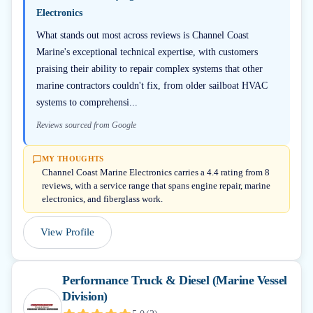
Electronics
What stands out most across reviews is Channel Coast
Marine's exceptional technical expertise, with customers
praising their ability to repair complex systems that other
marine contractors couldn't fix, from older sailboat HVAC
systems to comprehensi...
Reviews sourced from Google
MY THOUGHTS
Channel Coast Marine Electronics carries a 4.4 rating from 8
reviews, with a service range that spans engine repair, marine
electronics, and fiberglass work.
View Profile
Performance Truck & Diesel (Marine Vessel
Division)