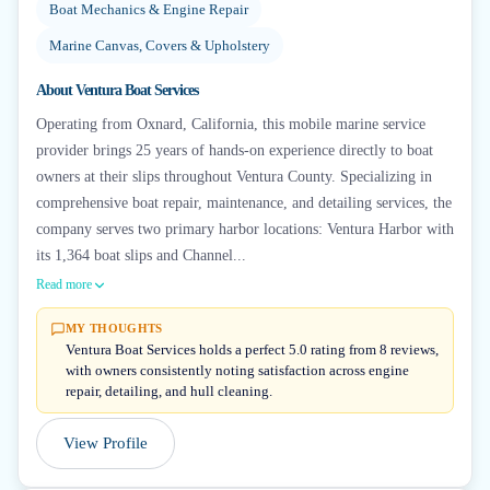
Boat Mechanics & Engine Repair
Marine Canvas, Covers & Upholstery
About
Ventura Boat Services
Operating from Oxnard, California, this mobile marine service
provider brings 25 years of hands-on experience directly to boat
owners at their slips throughout Ventura County. Specializing in
comprehensive boat repair, maintenance, and detailing services, the
company serves two primary harbor locations: Ventura Harbor with
its 1,364 boat slips and Channel...
Read more
MY THOUGHTS
Ventura Boat Services holds a perfect 5.0 rating from 8 reviews,
with owners consistently noting satisfaction across engine
repair, detailing, and hull cleaning.
View Profile