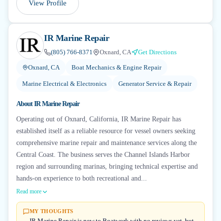
View Profile
IR Marine Repair
(805) 766-8371
Oxnard, CA
Get Directions
Oxnard, CA
Boat Mechanics & Engine Repair
Marine Electrical & Electronics
Generator Service & Repair
About
IR Marine Repair
Operating out of Oxnard, California, IR Marine Repair has
established itself as a reliable resource for vessel owners seeking
comprehensive marine repair and maintenance services along the
Central Coast. The business serves the Channel Islands Harbor
region and surrounding marinas, bringing technical expertise and
hands-on experience to both recreational and...
Read more
MY THOUGHTS
IR Marine Repair is new to Boatwork with no reviews yet, but