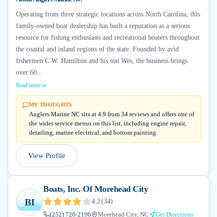
Operating from three strategic locations across North Carolina, this
family-owned boat dealership has built a reputation as a serious
resource for fishing enthusiasts and recreational boaters throughout
the coastal and inland regions of the state. Founded by avid
fishermen C.W. Hamilton and his son Wes, the business brings
over 60...
Read more
MY THOUGHTS
Anglers Marine NC sits at 4.9 from 34 reviews and offers one of
the wider service menus on this list, including engine repair,
detailing, marine electrical, and bottom painting.
View Profile
Boats, Inc. Of Morehead City
BI
4.2
(
34
)
(252) 726-2196
Morehead City, NC
Get Directions