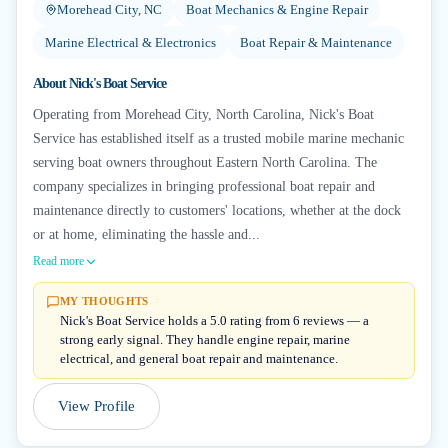
Morehead City, NC
Boat Mechanics & Engine Repair
Marine Electrical & Electronics
Boat Repair & Maintenance
About
Nick's Boat Service
Operating from Morehead City, North Carolina, Nick's Boat
Service has established itself as a trusted mobile marine mechanic
serving boat owners throughout Eastern North Carolina. The
company specializes in bringing professional boat repair and
maintenance directly to customers' locations, whether at the dock
or at home, eliminating the hassle and...
Read more
MY THOUGHTS
Nick's Boat Service holds a 5.0 rating from 6 reviews — a
strong early signal. They handle engine repair, marine
electrical, and general boat repair and maintenance.
View Profile