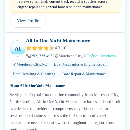
reviews so far. Their current track record is spotless across
engine repair and general boat repair and maintenance.
View Profile
All In One Yacht Maintenance
AI
4.3
(
16
)
(252) 725-4952
Morehead City, NC
Get Directions
Morehead City, NC
Boat Mechanics & Engine Repair
Boat Detailing & Cleaning
Boat Repair & Maintenance
About
All In One Yacht Maintenance
Serving the Crystal Coast marine community from Morehead City,
North Carolina, All In One Yacht Maintenance has established itself
as a dedicated provider of comprehensive yacht and boat care
services. The business addresses the full spectrum of vessel
maintenance needs for boat owners throughout the region, from
routine upkeep to...