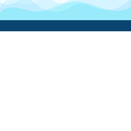
Boatwork
For Boat Owners
Find a pro
Trending lists
Create a list
Maintenance guides
FAQ
Support Center