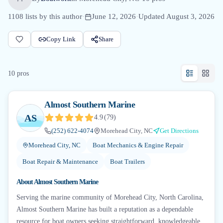
1108
lists by this author
·
June 12, 2026
·
Updated
August 3, 2026
Copy Link
Share
10
pro
s
Almost Southern Marine
AS
4.9
(
79
)
(252) 622-4074
Morehead City, NC
Get Directions
Morehead City, NC
Boat Mechanics & Engine Repair
Boat Repair & Maintenance
Boat Trailers
About
Almost Southern Marine
Serving the marine community of Morehead City, North Carolina,
Almost Southern Marine has built a reputation as a dependable
resource for boat owners seeking straightforward, knowledgeable