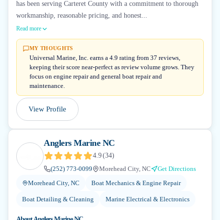
has been serving Carteret County with a commitment to thorough
workmanship, reasonable pricing, and honest...
Read more
MY THOUGHTS
Universal Marine, Inc. earns a 4.9 rating from 37 reviews,
keeping their score near-perfect as review volume grows. They
focus on engine repair and general boat repair and
maintenance.
View Profile
Anglers Marine NC
4.9
(
34
)
(252) 773-0099
Morehead City, NC
Get Directions
Morehead City, NC
Boat Mechanics & Engine Repair
Boat Detailing & Cleaning
Marine Electrical & Electronics
About
Anglers Marine NC