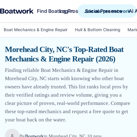
Find Boating Pros
Social Presence
AI 
Log in
Join our pro network
Boat Mechanics & Engine Repair
Hull & Bottom Cleaning
Mari
Morehead City, NC's Top-Rated Boat
Mechanics & Engine Repair (2026)
Finding reliable Boat Mechanics & Engine Repair in
Morehead City, NC starts with knowing who other boat
owners have already trusted. This list ranks local pros by
their verified ratings and review volume, giving you a
clear picture of proven, real-world performance. Compare
these top-rated mechanics and request a free quote to get
your boat back on the water.
By
Boatwork
in
Morehead City, NC
·
10
pro
s
·