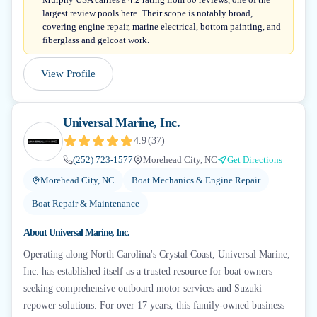
largest review pools here. Their scope is notably broad,
covering engine repair, marine electrical, bottom painting, and
fiberglass and gelcoat work.
View Profile
Universal Marine, Inc.
4.9
(
37
)
(252) 723-1577
Morehead City, NC
Get Directions
Morehead City, NC
Boat Mechanics & Engine Repair
Boat Repair & Maintenance
About
Universal Marine, Inc.
Operating along North Carolina's Crystal Coast, Universal Marine,
Inc. has established itself as a trusted resource for boat owners
seeking comprehensive outboard motor services and Suzuki
repower solutions. For over 17 years, this family-owned business