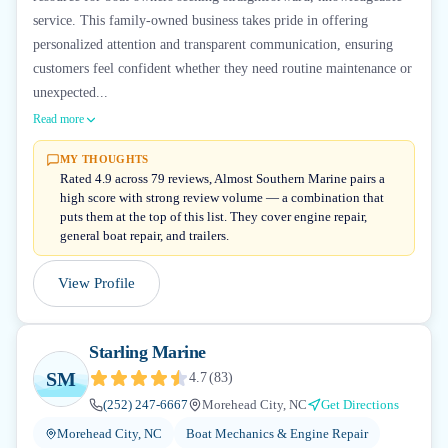
service. This family-owned business takes pride in offering
personalized attention and transparent communication, ensuring
customers feel confident whether they need routine maintenance or
unexpected...
Read more
MY THOUGHTS
Rated 4.9 across 79 reviews, Almost Southern Marine pairs a
high score with strong review volume — a combination that
puts them at the top of this list. They cover engine repair,
general boat repair, and trailers.
View Profile
Starling Marine
SM
4.7
(
83
)
(252) 247-6667
Morehead City, NC
Get Directions
Morehead City, NC
Boat Mechanics & Engine Repair