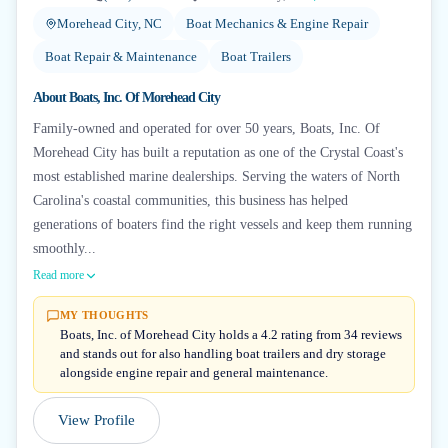
Morehead City, NC
Boat Mechanics & Engine Repair
Boat Repair & Maintenance
Boat Trailers
About
Boats, Inc. Of Morehead City
Family-owned and operated for over 50 years, Boats, Inc. Of
Morehead City has built a reputation as one of the Crystal Coast's
most established marine dealerships. Serving the waters of North
Carolina's coastal communities, this business has helped
generations of boaters find the right vessels and keep them running
smoothly...
Read more
MY THOUGHTS
Boats, Inc. of Morehead City holds a 4.2 rating from 34 reviews
and stands out for also handling boat trailers and dry storage
alongside engine repair and general maintenance.
View Profile