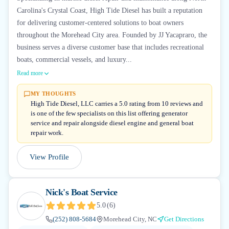
Carolina's Crystal Coast, High Tide Diesel has built a reputation
for delivering customer-centered solutions to boat owners
throughout the Morehead City area. Founded by JJ Yacapraro, the
business serves a diverse customer base that includes recreational
boats, commercial vessels, and luxury...
Read more
MY THOUGHTS
High Tide Diesel, LLC carries a 5.0 rating from 10 reviews and
is one of the few specialists on this list offering generator
service and repair alongside diesel engine and general boat
repair work.
View Profile
Nick's Boat Service
5.0
(
6
)
(252) 808-5684
Morehead City, NC
Get Directions