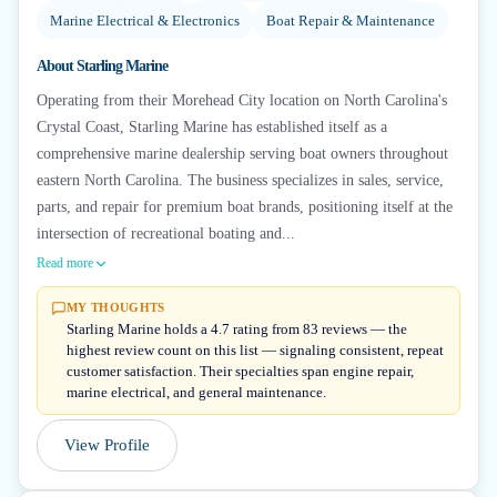
Marine Electrical & Electronics
Boat Repair & Maintenance
About
Starling Marine
Operating from their Morehead City location on North Carolina's
Crystal Coast, Starling Marine has established itself as a
comprehensive marine dealership serving boat owners throughout
eastern North Carolina. The business specializes in sales, service,
parts, and repair for premium boat brands, positioning itself at the
intersection of recreational boating and...
Read more
MY THOUGHTS
Starling Marine holds a 4.7 rating from 83 reviews — the
highest review count on this list — signaling consistent, repeat
customer satisfaction. Their specialties span engine repair,
marine electrical, and general maintenance.
View Profile