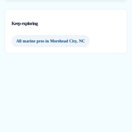
Keep exploring
All marine pros in Morehead City, NC