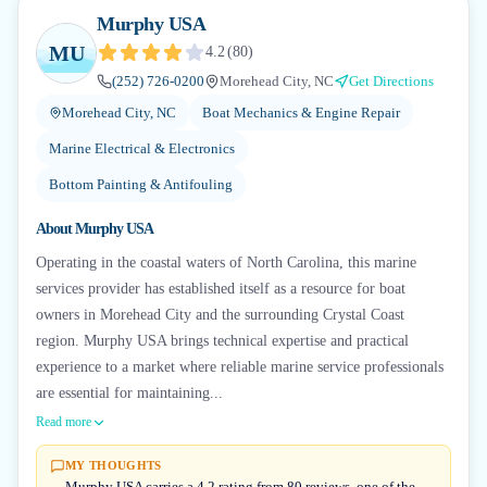
Murphy USA
MU
4.2
(
80
)
(252) 726-0200
Morehead City, NC
Get Directions
Morehead City, NC
Boat Mechanics & Engine Repair
Marine Electrical & Electronics
Bottom Painting & Antifouling
About
Murphy USA
Operating in the coastal waters of North Carolina, this marine
services provider has established itself as a resource for boat
owners in Morehead City and the surrounding Crystal Coast
region. Murphy USA brings technical expertise and practical
experience to a market where reliable marine service professionals
are essential for maintaining...
Read more
MY THOUGHTS
Murphy USA carries a 4.2 rating from 80 reviews, one of the