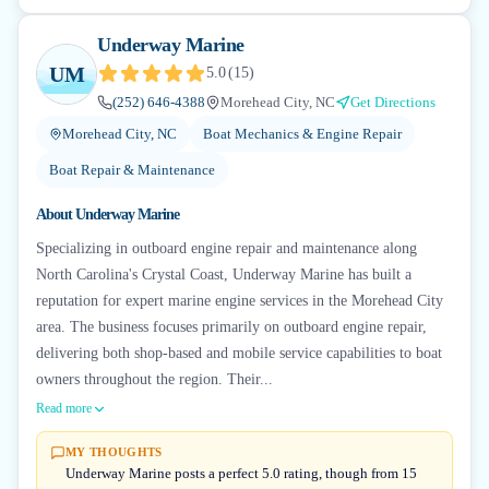
Underway Marine
UM
5.0
(
15
)
(252) 646-4388
Morehead City, NC
Get Directions
Morehead City, NC
Boat Mechanics & Engine Repair
Boat Repair & Maintenance
About
Underway Marine
Specializing in outboard engine repair and maintenance along
North Carolina's Crystal Coast, Underway Marine has built a
reputation for expert marine engine services in the Morehead City
area. The business focuses primarily on outboard engine repair,
delivering both shop-based and mobile service capabilities to boat
owners throughout the region. Their...
Read more
MY THOUGHTS
Underway Marine posts a perfect 5.0 rating, though from 15