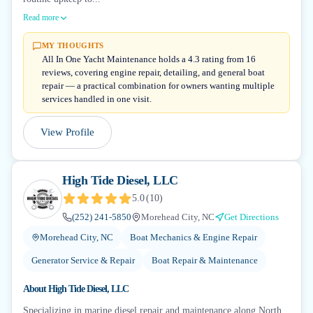
Read more
MY THOUGHTS
All In One Yacht Maintenance holds a 4.3 rating from 16
reviews, covering engine repair, detailing, and general boat
repair — a practical combination for owners wanting multiple
services handled in one visit.
View Profile
High Tide Diesel, LLC
5.0
(
10
)
(252) 241-5850
Morehead City, NC
Get Directions
Morehead City, NC
Boat Mechanics & Engine Repair
Generator Service & Repair
Boat Repair & Maintenance
About
High Tide Diesel, LLC
Specializing in marine diesel repair and maintenance along North