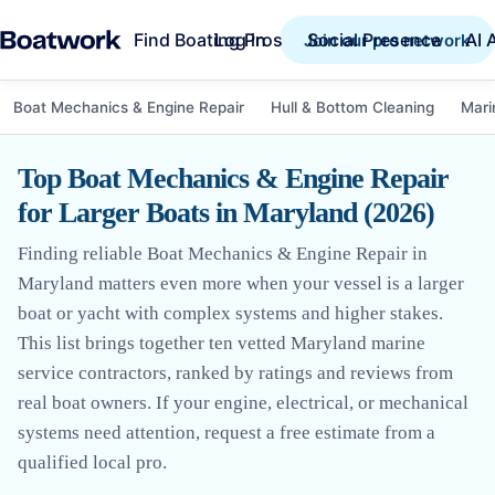
Find Boating Pros
Social Presence
AI 
Log in
Join our pro network
Boat Mechanics & Engine Repair
Hull & Bottom Cleaning
Mari
Top Boat Mechanics & Engine Repair
for Larger Boats in Maryland (2026)
Finding reliable Boat Mechanics & Engine Repair in
Maryland matters even more when your vessel is a larger
boat or yacht with complex systems and higher stakes.
This list brings together ten vetted Maryland marine
service contractors, ranked by ratings and reviews from
real boat owners. If your engine, electrical, or mechanical
systems need attention, request a free estimate from a
qualified local pro.