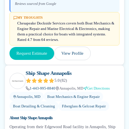
Reviews sourced from Google
MY THOUGHTS
Chesapeake Dockside Services covers both Boat Mechanics &
Engine Repair and Marine Electrical & Electronics, making
them a practical choice for boats with integrated systems.
Rated 4.7 from 64 reviews.
Request Estimate
View Profile
Ship Shape Annapolis
5.0
(
82
)
1-443-995-8840
Annapolis, MD
Get Directions
Annapolis, MD
Boat Mechanics & Engine Repair
Boat Detailing & Cleaning
Fiberglass & Gelcoat Repair
About
Ship Shape Annapolis
Operating from their Edgewood Road facility in Annapolis, Ship