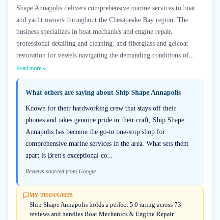
Shape Annapolis delivers comprehensive marine services to boat
and yacht owners throughout the Chesapeake Bay region. The
business specializes in boat mechanics and engine repair,
professional detailing and cleaning, and fiberglass and gelcoat
restoration for vessels navigating the demanding conditions of...
Read more
What others are saying about
Ship Shape Annapolis
Known for their hardworking crew that stays off their
phones and takes genuine pride in their craft, Ship Shape
Annapolis has become the go-to one-stop shop for
comprehensive marine services in the area. What sets them
apart is Brett's exceptional co...
Reviews sourced from Google
MY THOUGHTS
Ship Shape Annapolis holds a perfect 5.0 rating across 73
reviews and handles Boat Mechanics & Engine Repair