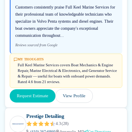
Customers consistently praise Full Keel Marine Services for
their professional team of knowledgeable technicians who
specialize in Volvo Penta systems and diesel engines. Their
boat owners appreciate the company's exceptional
communication throughout...
Reviews sourced from Google
MY THOUGHTS
Full Keel Marine Services covers Boat Mechanics & Engine
Repair, Marine Electrical & Electronics, and Generator Service
& Repair — useful for boats with onboard power demands.
Rated 4.6 from 21 reviews.
Request Estimate
View Profile
Prestige Detailing
4.3
(
28
)
(410) 267-6860
Annapolis, MD
Get Directions