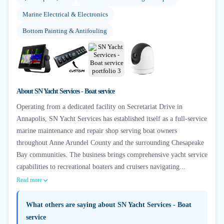
Marine Electrical & Electronics
Bottom Painting & Antifouling
+
4
About
SN Yacht Services - Boat service
Operating from a dedicated facility on Secretariat Drive in
Annapolis, SN Yacht Services has established itself as a full-service
marine maintenance and repair shop serving boat owners
throughout Anne Arundel County and the surrounding Chesapeake
Bay communities. The business brings comprehensive yacht service
capabilities to recreational boaters and cruisers navigating...
Read more
What others are saying about
SN Yacht Services - Boat
service