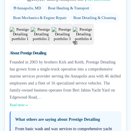
Annapolis, MD
Boat Hauling & Transport
Boat Mechanics & Engine Repair
Boat Detailing & Cleaning
+
1
About
Prestige Detailing
Founded in 2003 by brothers Kirk and Keith, Prestige Detailing
has grown from a single-truck operation into a comprehensive
marine services provider serving the Annapolis area with 46 skilled
employees and a fleet of 16 specialized service vehicles. The
family-owned business operates from Bert Jabins Yacht Yard on
Edgewood Road,...
Read more
What others are saying about
Prestige Detailing
From basic wash and wax services to comprehensive yacht