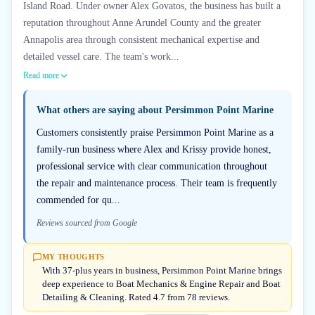
Island Road. Under owner Alex Govatos, the business has built a
reputation throughout Anne Arundel County and the greater
Annapolis area through consistent mechanical expertise and
detailed vessel care. The team's work...
Read more
What others are saying about
Persimmon Point Marine
Customers consistently praise Persimmon Point Marine as a
family-run business where Alex and Krissy provide honest,
professional service with clear communication throughout
the repair and maintenance process. Their team is frequently
commended for qu...
Reviews sourced from Google
MY THOUGHTS
With 37-plus years in business, Persimmon Point Marine brings
deep experience to Boat Mechanics & Engine Repair and Boat
Detailing & Cleaning. Rated 4.7 from 78 reviews.