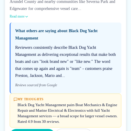
Arundel County and nearby communities like Severna Park and
Edgewater for comprehensive vessel care...
Read more
What others are saying about
Black Dog Yacht
Management
Reviewers consistently describe Black Dog Yacht
Management as delivering exceptional results that make both
boats and cars "look brand new" or "like new." The word
that comes up again and again is "team" - customers praise
Preston, Jackson, Mario and...
Reviews sourced from Google
MY THOUGHTS
Black Dog Yacht Management pairs Boat Mechanics & Engine
Repair and Marine Electrical & Electronics with full Yacht
Management services — a broad scope for larger vessel owners.
Rated 4.9 from 30 reviews.