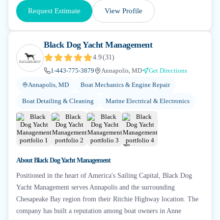
Request Estimate
View Profile
Black Dog Yacht Management
4.9
(
31
)
1-443-775-3879
Annapolis, MD
Get Directions
Annapolis, MD
Boat Mechanics & Engine Repair
Boat Detailing & Cleaning
Marine Electrical & Electronics
+
2
About
Black Dog Yacht Management
Positioned in the heart of America's Sailing Capital, Black Dog
Yacht Management serves Annapolis and the surrounding
Chesapeake Bay region from their Ritchie Highway location. The
company has built a reputation among boat owners in Anne