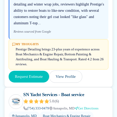
detailing and winter wrap jobs, reviewers highlight Prestige's
ability to restore boats to like-new condition, with several
customers noting their gel coat looked "like glass" and
aluminum T-top...
Reviews sourced from Google
MY THOUGHTS
Prestige Detailing brings 23-plus years of experience across
Boat Mechanics & Engine Repair, Bottom Painting &
Antifouling, and Boat Hauling & Transport. Rated 4.2 from 26
reviews.
Request Estimate
View Profile
SN Yacht Services - Boat service
5.0
(
6
)
(754) 333-0479
Annapolis, MD
Get Directions
Annapolis, MD
Boat Mechanics & Engine Repair