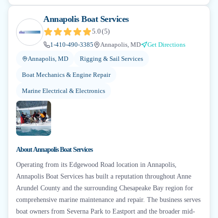
Annapolis Boat Services
5.0
(
5
)
1-410-490-3385
Annapolis, MD
Get Directions
Annapolis, MD
Rigging & Sail Services
Boat Mechanics & Engine Repair
Marine Electrical & Electronics
About
Annapolis Boat Services
Operating from its Edgewood Road location in Annapolis,
Annapolis Boat Services has built a reputation throughout Anne
Arundel County and the surrounding Chesapeake Bay region for
comprehensive marine maintenance and repair. The business serves
boat owners from Severna Park to Eastport and the broader mid-