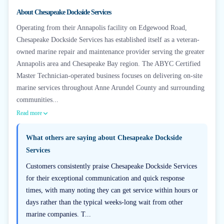
+
6
About
Chesapeake Dockside Services
Operating from their Annapolis facility on Edgewood Road,
Chesapeake Dockside Services has established itself as a veteran-
owned marine repair and maintenance provider serving the greater
Annapolis area and Chesapeake Bay region. The ABYC Certified
Master Technician-operated business focuses on delivering on-site
marine services throughout Anne Arundel County and surrounding
communities...
Read more
What others are saying about
Chesapeake Dockside
Services
Customers consistently praise Chesapeake Dockside Services
for their exceptional communication and quick response
times, with many noting they can get service within hours or
days rather than the typical weeks-long wait from other
marine companies. T...