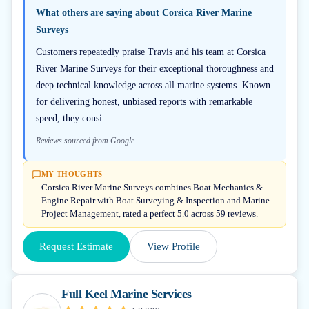
What others are saying about
Corsica River Marine
Surveys
Customers repeatedly praise Travis and his team at Corsica
River Marine Surveys for their exceptional thoroughness and
deep technical knowledge across all marine systems. Known
for delivering honest, unbiased reports with remarkable
speed, they consi...
Reviews sourced from Google
MY THOUGHTS
Corsica River Marine Surveys combines Boat Mechanics &
Engine Repair with Boat Surveying & Inspection and Marine
Project Management, rated a perfect 5.0 across 59 reviews.
Request Estimate
View Profile
Full Keel Marine Services