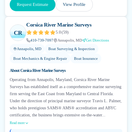
Request Estimate
View Profile
Corsica River Marine Surveys
CR
5.0
(
59
)
410-739-7097
Annapolis, MD
Get Directions
Annapolis, MD
Boat Surveying & Inspection
Boat Mechanics & Engine Repair
Boat Insurance
About
Corsica River Marine Surveys
Operating from Annapolis, Maryland, Corsica River Marine
Surveys has established itself as a comprehensive marine surveying
firm serving the East Coast from Maryland to Central Florida.
Under the direction of principal marine surveyor Travis L. Palmer,
who holds prestigious SAMS® AMS® accreditation and ABYC
certification, the business brings extensive on-the-water...
Read more