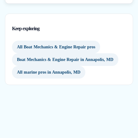
Keep exploring
All Boat Mechanics & Engine Repair pros
Boat Mechanics & Engine Repair in Annapolis, MD
All marine pros in Annapolis, MD