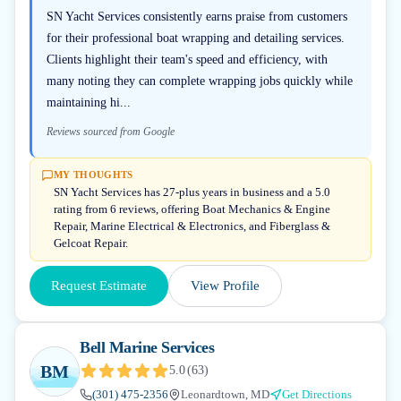
SN Yacht Services consistently earns praise from customers
for their professional boat wrapping and detailing services.
Clients highlight their team's speed and efficiency, with
many noting they can complete wrapping jobs quickly while
maintaining hi...
Reviews sourced from Google
MY THOUGHTS
SN Yacht Services has 27-plus years in business and a 5.0
rating from 6 reviews, offering Boat Mechanics & Engine
Repair, Marine Electrical & Electronics, and Fiberglass &
Gelcoat Repair.
Request Estimate
View Profile
Bell Marine Services
BM
5.0
(
63
)
(301) 475-2356
Leonardtown, MD
Get Directions