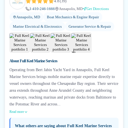
4.8
(
39
)
1-410-246-1666
Annapolis, MD
Get Directions
Annapolis, MD
Boat Mechanics & Engine Repair
Marine Electrical & Electronics
Generator Service & Repair
+
6
About
Full Keel Marine Services
Operating from Bert Jabin Yacht Yard in Annapolis, Full Keel
Marine Services brings mobile marine repair expertise directly to
vessel owners throughout the Chesapeake Bay region. Their service
area extends throughout Anne Arundel County and neighboring
waterways, reaching marinas and private docks from Baltimore to
the Potomac River and across...
Read more
What others are saying about
Full Keel Marine Services