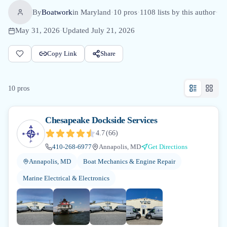
By
Boatwork
in
Maryland
·
10
pro
s
·
1108
lists by this author
·
May 31, 2026
·
Updated
July 21, 2026
Copy Link
Share
10
pro
s
Chesapeake Dockside Services
4.7
(
66
)
410-268-6977
Annapolis, MD
Get Directions
Annapolis, MD
Boat Mechanics & Engine Repair
Marine Electrical & Electronics