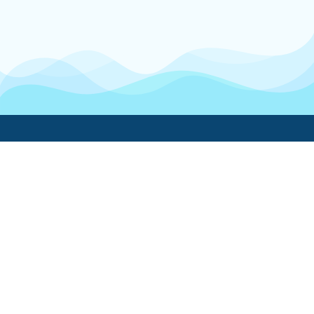
Boatwork
For Boat Owners
Find a pro
Trending lists