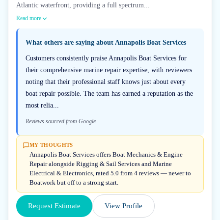
Atlantic waterfront, providing a full spectrum...
Read more
What others are saying about
Annapolis Boat Services
Customers consistently praise Annapolis Boat Services for
their comprehensive marine repair expertise, with reviewers
noting that their professional staff knows just about every
boat repair possible. The team has earned a reputation as the
most relia...
Reviews sourced from Google
MY THOUGHTS
Annapolis Boat Services offers Boat Mechanics & Engine
Repair alongside Rigging & Sail Services and Marine
Electrical & Electronics, rated 5.0 from 4 reviews — newer to
Boatwork but off to a strong start.
Request Estimate
View Profile