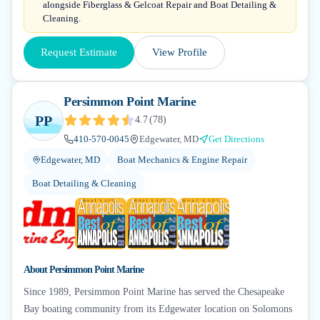
alongside Fiberglass & Gelcoat Repair and Boat Detailing &
Cleaning.
Request Estimate
View Profile
Persimmon Point Marine
PP
4.7
(
78
)
410-570-0045
Edgewater, MD
Get Directions
Edgewater, MD
Boat Mechanics & Engine Repair
Boat Detailing & Cleaning
+
5
About
Persimmon Point Marine
Since 1989, Persimmon Point Marine has served the Chesapeake
Bay boating community from its Edgewater location on Solomons