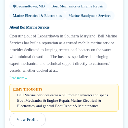
Leonardtown, MD
Boat Mechanics & Engine Repair
Marine Electrical & Electronics
Marine Handyman Services
About
Bell Marine Services
Operating out of Leonardtown in Southern Maryland, Bell Marine
Services has built a reputation as a trusted mobile marine service
provider dedicated to keeping recreational boaters on the water
with minimal downtime. The business specializes in bringing
expert mechanical and technical support directly to customers'
vessels, whether docked at a...
Read more
MY THOUGHTS
Bell Marine Services earns a 5.0 from 63 reviews and spans
Boat Mechanics & Engine Repair, Marine Electrical &
Electronics, and general Boat Repair & Maintenance.
View Profile