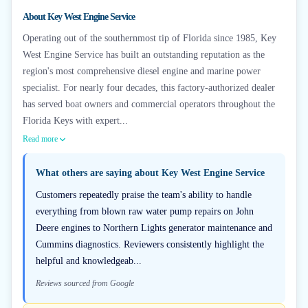
About
Key West Engine Service
Operating out of the southernmost tip of Florida since 1985, Key
West Engine Service has built an outstanding reputation as the
region's most comprehensive diesel engine and marine power
specialist. For nearly four decades, this factory-authorized dealer
has served boat owners and commercial operators throughout the
Florida Keys with expert...
Read more
What others are saying about
Key West Engine Service
Customers repeatedly praise the team's ability to handle
everything from blown raw water pump repairs on John
Deere engines to Northern Lights generator maintenance and
Cummins diagnostics. Reviewers consistently highlight the
helpful and knowledgeab...
Reviews sourced from Google