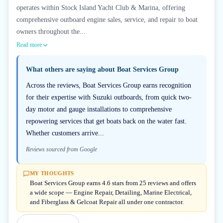
operates within Stock Island Yacht Club & Marina, offering
comprehensive outboard engine sales, service, and repair to boat
owners throughout the...
Read more
What others are saying about
Boat Services Group
Across the reviews, Boat Services Group earns recognition
for their expertise with Suzuki outboards, from quick two-
day motor and gauge installations to comprehensive
repowering services that get boats back on the water fast.
Whether customers arrive...
Reviews sourced from Google
MY THOUGHTS
Boat Services Group earns 4.6 stars from 25 reviews and offers
a wide scope — Engine Repair, Detailing, Marine Electrical,
and Fiberglass & Gelcoat Repair all under one contractor.