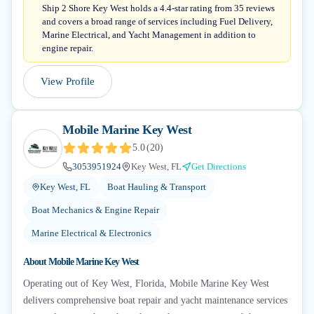
Ship 2 Shore Key West holds a 4.4-star rating from 35 reviews
and covers a broad range of services including Fuel Delivery,
Marine Electrical, and Yacht Management in addition to
engine repair.
View Profile
Mobile Marine Key West
5.0
(
20
)
3053951924
Key West, FL
Get Directions
Key West, FL
Boat Hauling & Transport
Boat Mechanics & Engine Repair
Marine Electrical & Electronics
About
Mobile Marine Key West
Operating out of Key West, Florida, Mobile Marine Key West
delivers comprehensive boat repair and yacht maintenance services