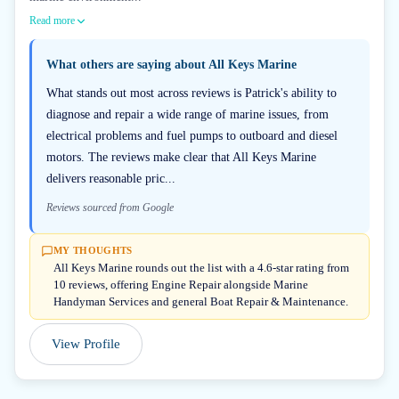
Read more
What others are saying about
All Keys Marine
What stands out most across reviews is Patrick's ability to
diagnose and repair a wide range of marine issues, from
electrical problems and fuel pumps to outboard and diesel
motors. The reviews make clear that All Keys Marine
delivers reasonable pric...
Reviews sourced from Google
MY THOUGHTS
All Keys Marine rounds out the list with a 4.6-star rating from
10 reviews, offering Engine Repair alongside Marine
Handyman Services and general Boat Repair & Maintenance.
View Profile