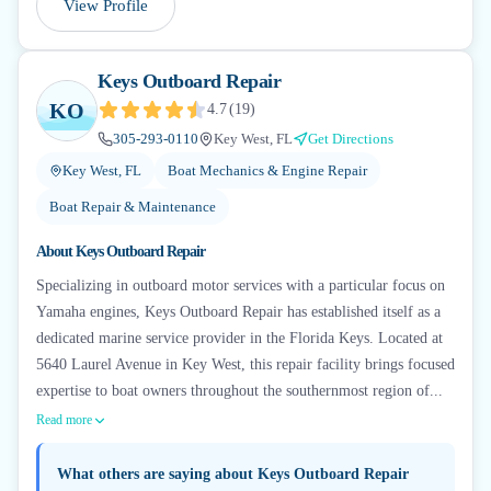
View Profile
Keys Outboard Repair
KO
4.7
(
19
)
305-293-0110
Key West, FL
Get Directions
Key West, FL
Boat Mechanics & Engine Repair
Boat Repair & Maintenance
About
Keys Outboard Repair
Specializing in outboard motor services with a particular focus on
Yamaha engines, Keys Outboard Repair has established itself as a
dedicated marine service provider in the Florida Keys. Located at
5640 Laurel Avenue in Key West, this repair facility brings focused
expertise to boat owners throughout the southernmost region of...
Read more
What others are saying about
Keys Outboard Repair