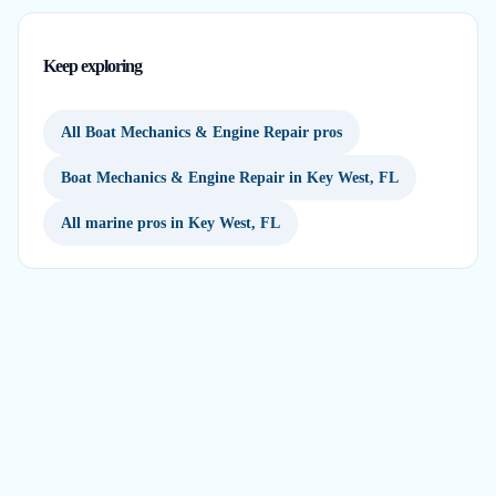
Keep exploring
All Boat Mechanics & Engine Repair pros
Boat Mechanics & Engine Repair in Key West, FL
All marine pros in Key West, FL