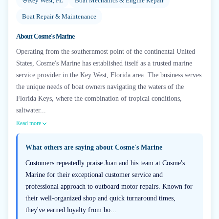
Key West, FL
Boat Mechanics & Engine Repair
Boat Repair & Maintenance
About
Cosme's Marine
Operating from the southernmost point of the continental United
States, Cosme's Marine has established itself as a trusted marine
service provider in the Key West, Florida area. The business serves
the unique needs of boat owners navigating the waters of the
Florida Keys, where the combination of tropical conditions,
saltwater...
Read more
What others are saying about
Cosme's Marine
Customers repeatedly praise Juan and his team at Cosme's
Marine for their exceptional customer service and
professional approach to outboard motor repairs. Known for
their well-organized shop and quick turnaround times,
they've earned loyalty from bo...