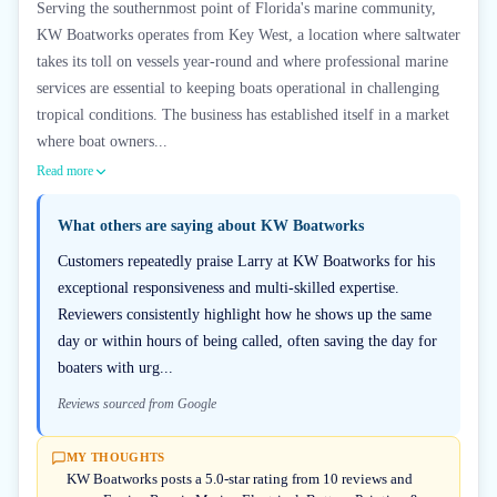
Serving the southernmost point of Florida's marine community,
KW Boatworks operates from Key West, a location where saltwater
takes its toll on vessels year-round and where professional marine
services are essential to keeping boats operational in challenging
tropical conditions. The business has established itself in a market
where boat owners...
Read more
What others are saying about
KW Boatworks
Customers repeatedly praise Larry at KW Boatworks for his
exceptional responsiveness and multi-skilled expertise.
Reviewers consistently highlight how he shows up the same
day or within hours of being called, often saving the day for
boaters with urg...
Reviews sourced from Google
MY THOUGHTS
KW Boatworks posts a 5.0-star rating from 10 reviews and