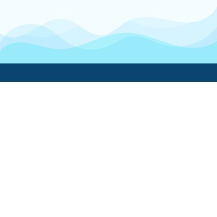
Boatwork
For Boat Owners
Find a pro
Trending lists
Create a list