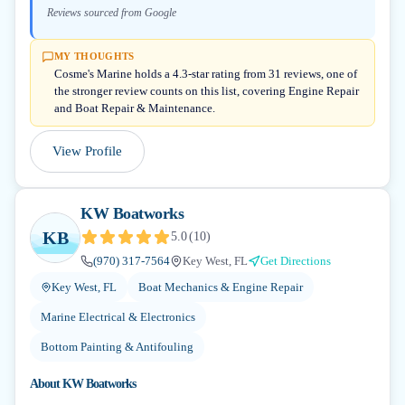
Reviews sourced from Google
MY THOUGHTS
Cosme's Marine holds a 4.3-star rating from 31 reviews, one of
the stronger review counts on this list, covering Engine Repair
and Boat Repair & Maintenance.
View Profile
KW Boatworks
KB
5.0
(
10
)
(970) 317-7564
Key West, FL
Get Directions
Key West, FL
Boat Mechanics & Engine Repair
Marine Electrical & Electronics
Bottom Painting & Antifouling
About
KW Boatworks