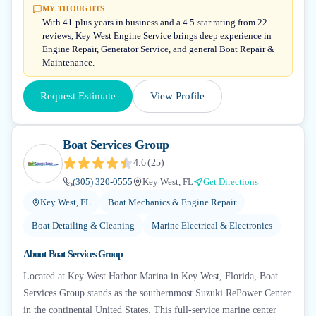
MY THOUGHTS
With 41-plus years in business and a 4.5-star rating from 22
reviews, Key West Engine Service brings deep experience in
Engine Repair, Generator Service, and general Boat Repair &
Maintenance.
Request Estimate
View Profile
Boat Services Group
4.6
(
25
)
(305) 320-0555
Key West, FL
Get Directions
Key West, FL
Boat Mechanics & Engine Repair
Boat Detailing & Cleaning
Marine Electrical & Electronics
About
Boat Services Group
Located at Key West Harbor Marina in Key West, Florida, Boat
Services Group stands as the southernmost Suzuki RePower Center
in the continental United States. This full-service marine center