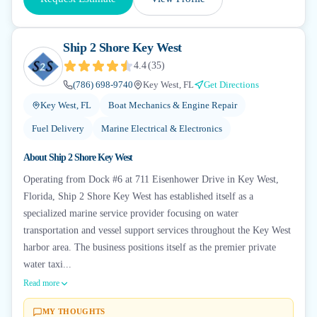
Ship 2 Shore Key West
4.4
(
35
)
(786) 698-9740
Key West, FL
Get Directions
Key West, FL
Boat Mechanics & Engine Repair
Fuel Delivery
Marine Electrical & Electronics
About
Ship 2 Shore Key West
Operating from Dock #6 at 711 Eisenhower Drive in Key West,
Florida, Ship 2 Shore Key West has established itself as a
specialized marine service provider focusing on water
transportation and vessel support services throughout the Key West
harbor area. The business positions itself as the premier private
water taxi...
Read more
MY THOUGHTS