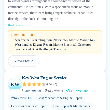
to vessel owners throughout the southernmost waters of the
continental United States. With a specialized focus on mobile
marine service, their team brings expert technical capabilities
directly to the dock, eliminating the...
Read more
MY THOUGHTS
A perfect 5.0-star rating from 20 reviews. Mobile Marine Key
West handles Engine Repair, Marine Electrical, Generator
Service, and Boat Hauling & Transport.
View Profile
Key West Engine Service
KW
4.5
(
22
)
305-296-9919
Key West, FL
Get Directions
Key West, FL
Boat Mechanics & Engine Repair
Generator Service & Repair
Boat Repair & Maintenance