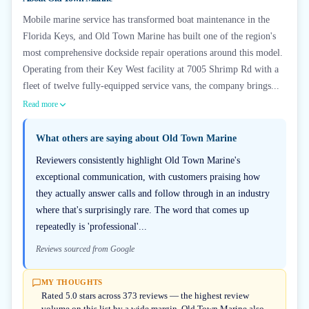
Mobile marine service has transformed boat maintenance in the
Florida Keys, and Old Town Marine has built one of the region's
most comprehensive dockside repair operations around this model.
Operating from their Key West facility at 7005 Shrimp Rd with a
fleet of twelve fully-equipped service vans, the company brings...
Read more
What others are saying about
Old Town Marine
Reviewers consistently highlight Old Town Marine's
exceptional communication, with customers praising how
they actually answer calls and follow through in an industry
where that's surprisingly rare. The word that comes up
repeatedly is 'professional'...
Reviews sourced from Google
MY THOUGHTS
Rated 5.0 stars across 373 reviews — the highest review
volume on this list by a wide margin. Old Town Marine also