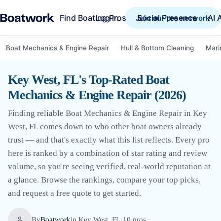
Find Boating Pros
Social Presence
AI 
Log in
Join our pro network
Boat Mechanics & Engine Repair
Hull & Bottom Cleaning
Mari
Key West, FL's Top-Rated Boat
Mechanics & Engine Repair (2026)
Finding reliable Boat Mechanics & Engine Repair in Key
West, FL comes down to who other boat owners already
trust — and that's exactly what this list reflects. Every pro
here is ranked by a combination of star rating and review
volume, so you're seeing verified, real-world reputation at
a glance. Browse the rankings, compare your top picks,
and request a free quote to get started.
By
Boatwork
in
Key West, FL
·
10
pro
s
·