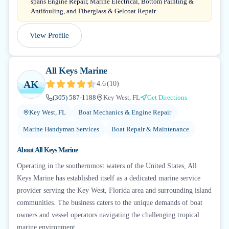
spans Engine Repair, Marine Electrical, Bottom Painting &
Antifouling, and Fiberglass & Gelcoat Repair.
View Profile
All Keys Marine
AK
4.6
(
10
)
(305) 587-1188
Key West, FL
Get Directions
Key West, FL
Boat Mechanics & Engine Repair
Marine Handyman Services
Boat Repair & Maintenance
About
All Keys Marine
Operating in the southernmost waters of the United States, All
Keys Marine has established itself as a dedicated marine service
provider serving the Key West, Florida area and surrounding island
communities. The business caters to the unique demands of boat
owners and vessel operators navigating the challenging tropical
marine environment...