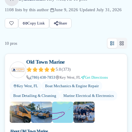
1108
lists by this author
·
June 9, 2026
·
Updated
July 31, 2026
Copy Link
Share
10
pro
s
Old Town Marine
5.0
(
373
)
(786) 438-7853
Key West, FL
Get Directions
Key West, FL
Boat Mechanics & Engine Repair
Boat Detailing & Cleaning
Marine Electrical & Electronics
+
3
About
Old Town Marine