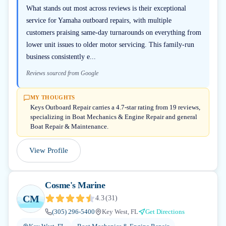
What stands out most across reviews is their exceptional
service for Yamaha outboard repairs, with multiple
customers praising same-day turnarounds on everything from
lower unit issues to older motor servicing. This family-run
business consistently e...
Reviews sourced from Google
MY THOUGHTS
Keys Outboard Repair carries a 4.7-star rating from 19 reviews,
specializing in Boat Mechanics & Engine Repair and general
Boat Repair & Maintenance.
View Profile
Cosme's Marine
CM
4.3
(
31
)
(305) 296-5400
Key West, FL
Get Directions