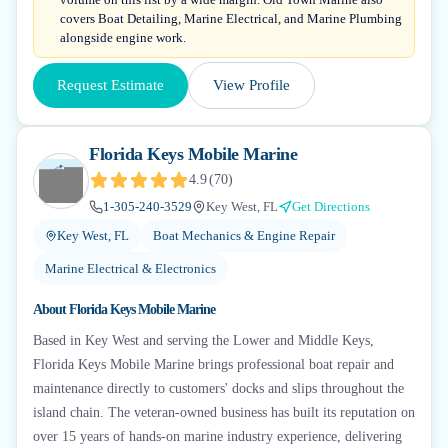
covers Boat Detailing, Marine Electrical, and Marine Plumbing
alongside engine work.
Request Estimate
View Profile
Florida Keys Mobile Marine
4.9
(
70
)
1-305-240-3529
Key West, FL
Get Directions
Key West, FL
Boat Mechanics & Engine Repair
Marine Electrical & Electronics
About
Florida Keys Mobile Marine
Based in Key West and serving the Lower and Middle Keys,
Florida Keys Mobile Marine brings professional boat repair and
maintenance directly to customers' docks and slips throughout the
island chain. The veteran-owned business has built its reputation on
over 15 years of hands-on marine industry experience, delivering