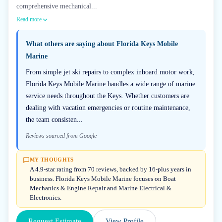
comprehensive mechanical...
Read more
What others are saying about
Florida Keys Mobile
Marine
From simple jet ski repairs to complex inboard motor work,
Florida Keys Mobile Marine handles a wide range of marine
service needs throughout the Keys. Whether customers are
dealing with vacation emergencies or routine maintenance,
the team consisten...
Reviews sourced from Google
MY THOUGHTS
A 4.9-star rating from 70 reviews, backed by 16-plus years in
business. Florida Keys Mobile Marine focuses on Boat
Mechanics & Engine Repair and Marine Electrical &
Electronics.
Request Estimate
View Profile