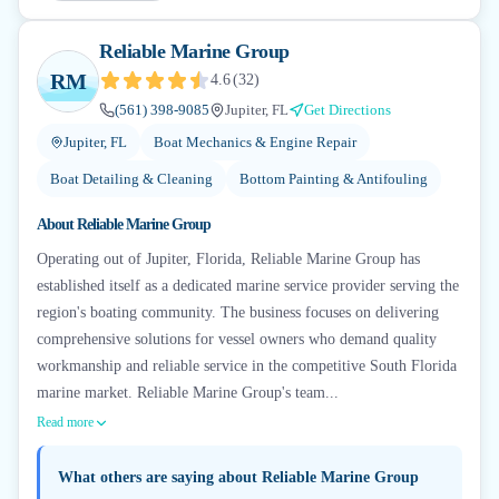
Reliable Marine Group
RM
4.6
(
32
)
(561) 398-9085
Jupiter, FL
Get Directions
Jupiter, FL
Boat Mechanics & Engine Repair
Boat Detailing & Cleaning
Bottom Painting & Antifouling
About
Reliable Marine Group
Operating out of Jupiter, Florida, Reliable Marine Group has
established itself as a dedicated marine service provider serving the
region's boating community. The business focuses on delivering
comprehensive solutions for vessel owners who demand quality
workmanship and reliable service in the competitive South Florida
marine market. Reliable Marine Group's team...
Read more
What others are saying about
Reliable Marine Group