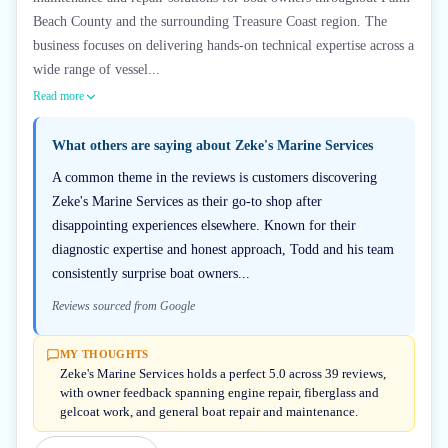
Beach County and the surrounding Treasure Coast region. The
business focuses on delivering hands-on technical expertise across a
wide range of vessel...
Read more
What others are saying about
Zeke's Marine Services
A common theme in the reviews is customers discovering
Zeke's Marine Services as their go-to shop after
disappointing experiences elsewhere. Known for their
diagnostic expertise and honest approach, Todd and his team
consistently surprise boat owners...
Reviews sourced from Google
MY THOUGHTS
Zeke's Marine Services holds a perfect 5.0 across 39 reviews,
with owner feedback spanning engine repair, fiberglass and
gelcoat work, and general boat repair and maintenance.