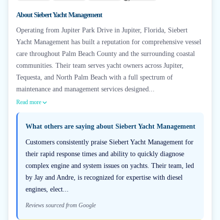
+
6
About
Siebert Yacht Management
Operating from Jupiter Park Drive in Jupiter, Florida, Siebert
Yacht Management has built a reputation for comprehensive vessel
care throughout Palm Beach County and the surrounding coastal
communities. Their team serves yacht owners across Jupiter,
Tequesta, and North Palm Beach with a full spectrum of
maintenance and management services designed...
Read more
What others are saying about
Siebert Yacht Management
Customers consistently praise Siebert Yacht Management for
their rapid response times and ability to quickly diagnose
complex engine and system issues on yachts. Their team, led
by Jay and Andre, is recognized for expertise with diesel
engines, elect...
Reviews sourced from Google