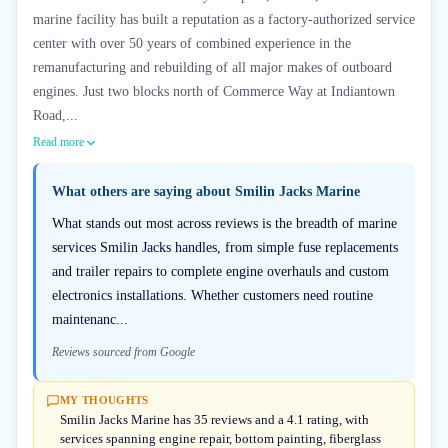
marine facility has built a reputation as a factory-authorized service
center with over 50 years of combined experience in the
remanufacturing and rebuilding of all major makes of outboard
engines. Just two blocks north of Commerce Way at Indiantown
Road,...
Read more
What others are saying about
Smilin Jacks Marine
What stands out most across reviews is the breadth of marine
services Smilin Jacks handles, from simple fuse replacements
and trailer repairs to complete engine overhauls and custom
electronics installations. Whether customers need routine
maintenanc...
Reviews sourced from Google
MY THOUGHTS
Smilin Jacks Marine has 35 reviews and a 4.1 rating, with
services spanning engine repair, bottom painting, fiberglass