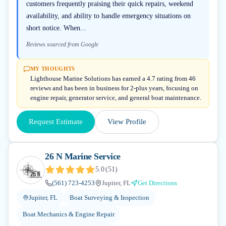
customers frequently praising their quick repairs, weekend
availability, and ability to handle emergency situations on
short notice. When...
Reviews sourced from Google
MY THOUGHTS
Lighthouse Marine Solutions has earned a 4.7 rating from 46
reviews and has been in business for 2-plus years, focusing on
engine repair, generator service, and general boat maintenance.
Request Estimate
View Profile
26 N Marine Service
5.0
(
51
)
(561) 723-4253
Jupiter, FL
Get Directions
Jupiter, FL
Boat Surveying & Inspection
Boat Mechanics & Engine Repair