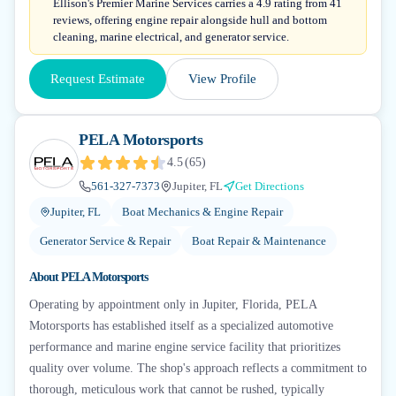
Ellison's Premier Marine Services carries a 4.9 rating from 41
reviews, offering engine repair alongside hull and bottom
cleaning, marine electrical, and generator service.
Request Estimate
View Profile
PELA Motorsports
4.5
(
65
)
561-327-7373
Jupiter, FL
Get Directions
Jupiter, FL
Boat Mechanics & Engine Repair
Generator Service & Repair
Boat Repair & Maintenance
About
PELA Motorsports
Operating by appointment only in Jupiter, Florida, PELA
Motorsports has established itself as a specialized automotive
performance and marine engine service facility that prioritizes
quality over volume. The shop's approach reflects a commitment to
thorough, meticulous work that cannot be rushed, typically