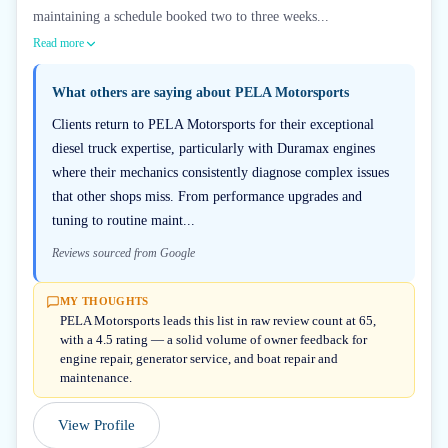
maintaining a schedule booked two to three weeks...
Read more
What others are saying about
PELA Motorsports
Clients return to PELA Motorsports for their exceptional
diesel truck expertise, particularly with Duramax engines
where their mechanics consistently diagnose complex issues
that other shops miss. From performance upgrades and
tuning to routine maint...
Reviews sourced from Google
MY THOUGHTS
PELA Motorsports leads this list in raw review count at 65,
with a 4.5 rating — a solid volume of owner feedback for
engine repair, generator service, and boat repair and
maintenance.
View Profile