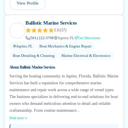
View Profile
Ballistic Marine Services
5.0
(
57
)
(561) 222-3708
Jupiter, FL
Get Directions
Jupiter, FL
Boat Mechanics & Engine Repair
Boat Detailing & Cleaning
Marine Electrical & Electronics
About
Ballistic Marine Services
Serving the boating community in Jupiter, Florida, Ballistic Marine
Services has built a reputation for comprehensive marine
maintenance and repair work across a wide range of vessel types.
The business specializes in delivering end-to-end solutions for boat
owners who demand meticulous attention to detail and reliable
craftsmanship. From routine maintenance...
Read more