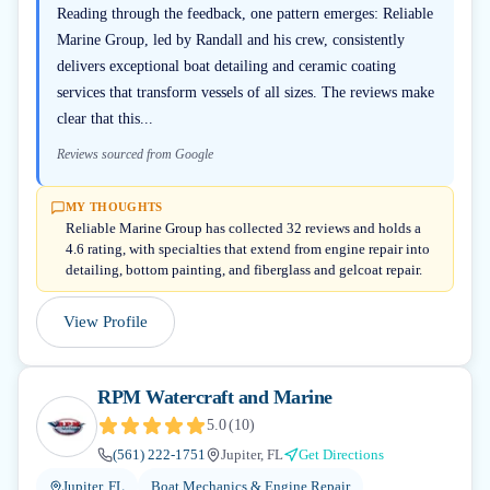
Reading through the feedback, one pattern emerges: Reliable
Marine Group, led by Randall and his crew, consistently
delivers exceptional boat detailing and ceramic coating
services that transform vessels of all sizes. The reviews make
clear that this...
Reviews sourced from Google
MY THOUGHTS
Reliable Marine Group has collected 32 reviews and holds a
4.6 rating, with specialties that extend from engine repair into
detailing, bottom painting, and fiberglass and gelcoat repair.
View Profile
RPM Watercraft and Marine
5.0
(
10
)
(561) 222-1751
Jupiter, FL
Get Directions
Jupiter, FL
Boat Mechanics & Engine Repair