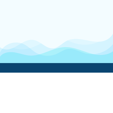
Boatwork