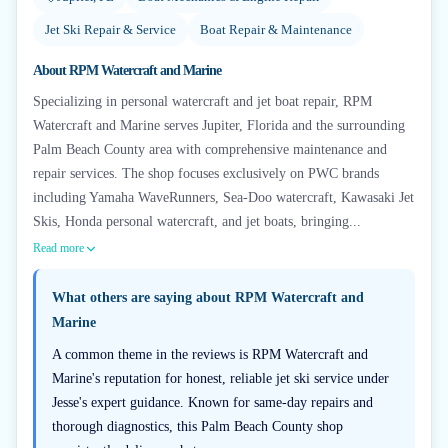
Jet Ski Repair & Service
Boat Repair & Maintenance
About
RPM Watercraft and Marine
Specializing in personal watercraft and jet boat repair, RPM
Watercraft and Marine serves Jupiter, Florida and the surrounding
Palm Beach County area with comprehensive maintenance and
repair services. The shop focuses exclusively on PWC brands
including Yamaha WaveRunners, Sea-Doo watercraft, Kawasaki Jet
Skis, Honda personal watercraft, and jet boats, bringing...
Read more
What others are saying about
RPM Watercraft and
Marine
A common theme in the reviews is RPM Watercraft and
Marine's reputation for honest, reliable jet ski service under
Jesse's expert guidance. Known for same-day repairs and
thorough diagnostics, this Palm Beach County shop