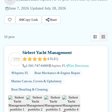
·
June 7, 2026
·
Updated
July 28, 2026
Copy Link
Share
10
pro
s
Siebert Yacht Management
4.8
(
41
)
1-561-747-6499
Jupiter, FL
Get Directions
Jupiter, FL
Boat Mechanics & Engine Repair
Marine Canvas, Covers & Upholstery
Boat Detailing & Cleaning