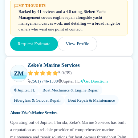
MY THOUGHTS
Backed by 41 reviews and a 4.8 rating, Siebert Yacht
Management covers engine repair alongside yacht
management, canvas work, and detailing — a broad range for
owners who want one point of contact.
Request Estimate
View Profile
Zeke's Marine Services
ZM
5.0
(
39
)
(561) 746-1508
Jupiter, FL
Get Directions
Jupiter, FL
Boat Mechanics & Engine Repair
Fiberglass & Gelcoat Repair
Boat Repair & Maintenance
About
Zeke's Marine Services
Operating out of Jupiter, Florida, Zeke's Marine Services has built
a reputation as a reliable provider of comprehensive marine
maintenance and repair solutions for boat owners throughout Palm