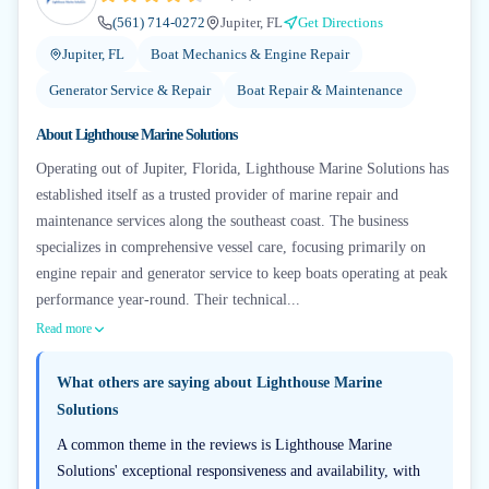
(561) 714-0272
Jupiter, FL
Get Directions
Jupiter, FL
Boat Mechanics & Engine Repair
Generator Service & Repair
Boat Repair & Maintenance
About
Lighthouse Marine Solutions
Operating out of Jupiter, Florida, Lighthouse Marine Solutions has
established itself as a trusted provider of marine repair and
maintenance services along the southeast coast. The business
specializes in comprehensive vessel care, focusing primarily on
engine repair and generator service to keep boats operating at peak
performance year-round. Their technical...
Read more
What others are saying about
Lighthouse Marine
Solutions
A common theme in the reviews is Lighthouse Marine
Solutions' exceptional responsiveness and availability, with