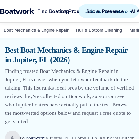
Find Boating Pros
Social Presence
AI 
Log in
Join our pro network
Boat Mechanics & Engine Repair
Hull & Bottom Cleaning
Mari
Best Boat Mechanics & Engine Repair
in Jupiter, FL (2026)
Finding trusted Boat Mechanics & Engine Repair in
Jupiter, FL is easier when you let owner feedback do the
talking. This list ranks local pros by the volume of verified
reviews they've collected on Boatwork, so you can see
who Jupiter boaters have actually put to the test. Browse
the most-vetted options below and request a free quote to
get started.
By
Boatwork
in
Jupiter, FL
·
10
pro
s
·
1108
lists by this author