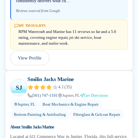
consistently delivers what cu...
Reviews sourced from Google
MY THOUGHTS
RPM Watercraft and Marine has 11 reviews so far and a 5.0
rating, covering engine repair, jet ski service, boat
maintenance, and trailer work.
View Profile
Smilin Jacks Marine
SJ
4.1
(
35
)
(561) 747-1101
Jupiter, FL
Get Directions
Jupiter, FL
Boat Mechanics & Engine Repair
Bottom Painting & Antifouling
Fiberglass & Gelcoat Repair
About
Smilin Jacks Marine
Located at 611 Commerce Way in Jupiter, Florida, this full-service