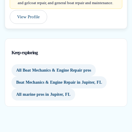
and gelcoat repair, and general boat repair and maintenance.
View Profile
Keep exploring
All Boat Mechanics & Engine Repair pros
Boat Mechanics & Engine Repair in Jupiter, FL
All marine pros in Jupiter, FL