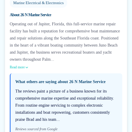
Marine Electrical & Electronics
About
26 N Marine Service
Operating out of Jupiter, Florida, this full-service marine repair
facility has built a reputation for comprehensive boat maintenance
and repair solutions along the Southeast Florida coast. Positioned
in the heart of a vibrant boating community between Juno Beach
and Jupiter, the business serves recreational boaters and yacht
owners throughout Palm...
Read more
What others are saying about
26 N Marine Service
The reviews paint a picture of a business known for its
comprehensive marine expertise and exceptional reliability.
From routine engine servicing to complex electronic
installations and boat repowering, customers consistently
praise Brad and his team...
Reviews sourced from Google