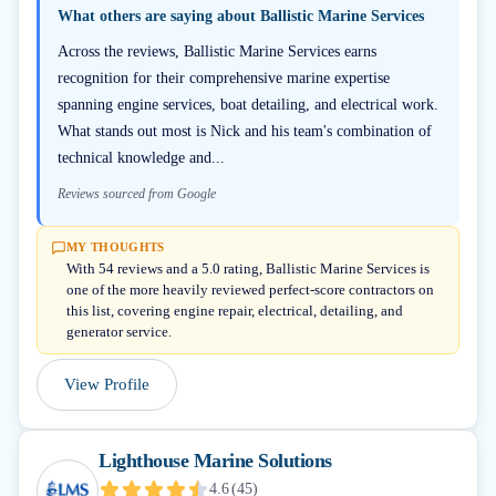
What others are saying about
Ballistic Marine Services
Across the reviews, Ballistic Marine Services earns
recognition for their comprehensive marine expertise
spanning engine services, boat detailing, and electrical work.
What stands out most is Nick and his team's combination of
technical knowledge and...
Reviews sourced from Google
MY THOUGHTS
With 54 reviews and a 5.0 rating, Ballistic Marine Services is
one of the more heavily reviewed perfect-score contractors on
this list, covering engine repair, electrical, detailing, and
generator service.
View Profile
Lighthouse Marine Solutions
4.6
(
45
)