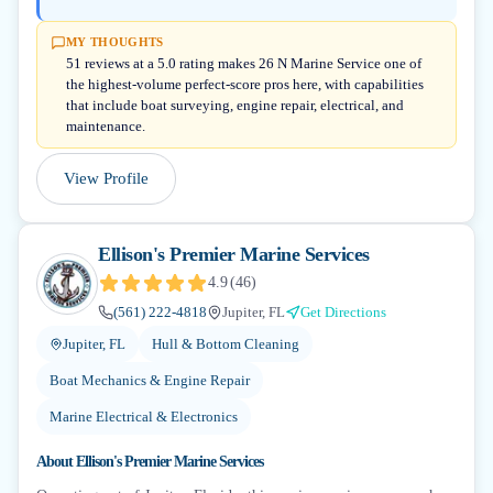
MY THOUGHTS
51 reviews at a 5.0 rating makes 26 N Marine Service one of
the highest-volume perfect-score pros here, with capabilities
that include boat surveying, engine repair, electrical, and
maintenance.
View Profile
Ellison's Premier Marine Services
4.9
(
46
)
(561) 222-4818
Jupiter, FL
Get Directions
Jupiter, FL
Hull & Bottom Cleaning
Boat Mechanics & Engine Repair
Marine Electrical & Electronics
About
Ellison's Premier Marine Services