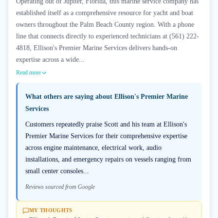
Operating out of Jupiter, Florida, this marine service company has
established itself as a comprehensive resource for yacht and boat
owners throughout the Palm Beach County region. With a phone
line that connects directly to experienced technicians at (561) 222-
4818, Ellison's Premier Marine Services delivers hands-on
expertise across a wide...
Read more
What others are saying about
Ellison's Premier Marine
Services
Customers repeatedly praise Scott and his team at Ellison's
Premier Marine Services for their comprehensive expertise
across engine maintenance, electrical work, audio
installations, and emergency repairs on vessels ranging from
small center consoles...
Reviews sourced from Google
MY THOUGHTS