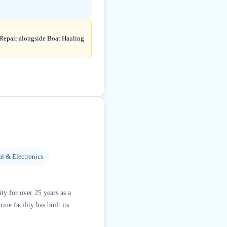
 Repair alongside Boat Hauling
al & Electronics
y for over 25 years as a
e facility has built its