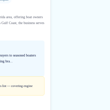
rida area, offering boat owners
s Gulf Coast, the business serves
 buyers to seasoned boaters
ing bra...
is list — covering engine