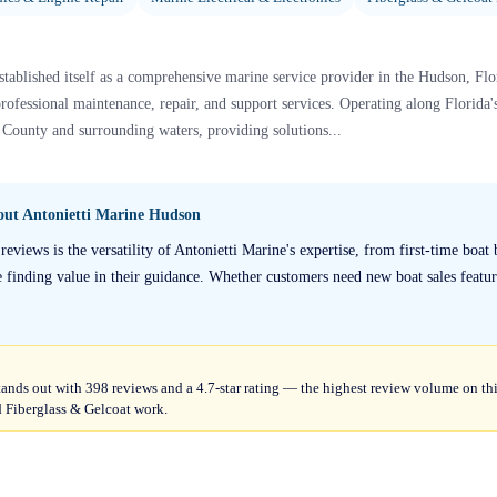
tablished itself as a comprehensive marine service provider in the Hudson, Flo
professional maintenance, repair, and support services. Operating along Florida'
County and surrounding waters, providing solutions...
bout
Antonietti Marine Hudson
eviews is the versatility of Antonietti Marine's expertise, from first-time boat
 finding value in their guidance. Whether customers need new boat sales featur
ands out with 398 reviews and a 4.7-star rating — the highest review volume on th
nd Fiberglass & Gelcoat work.