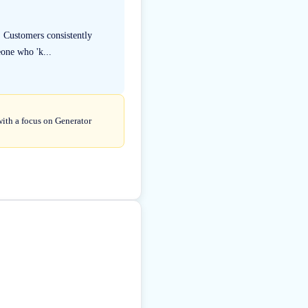
. Customers consistently
eone who 'k...
with a focus on Generator