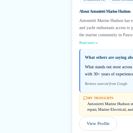
About
Antonietti Marine Hudson
Antonietti Marine Hudson has es
and yacht enthusiasts access to 
the marine community in Pasco 
Read more
What others are saying a
What stands out most across r
with 30+ years of experience
Reviews sourced from Google
MY THOUGHTS
Antonietti Marine Hudson st
repair, Marine Electrical, a
View Profile