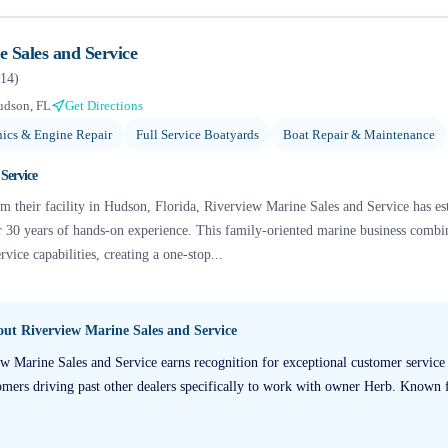
 Sales and Service
14
)
udson, FL
Get Directions
ics & Engine Repair
Full Service Boatyards
Boat Repair & Maintenance
Service
 their facility in Hudson, Florida, Riverview Marine Sales and Service has esta
r 30 years of hands-on experience. This family-oriented marine business combin
vice capabilities, creating a one-stop...
bout
Riverview Marine Sales and Service
w Marine Sales and Service earns recognition for exceptional customer service
ers driving past other dealers specifically to work with owner Herb. Known fo