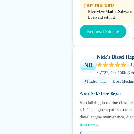
MY THOUGHTS
Riverview Marine Sales and S
Boatyard setting.
Request Estimate
Nick's Diesel Rep
ND
5.0
(
(727) 427-1506
H
Hudson, FL
Boat Mechan
About
Nick's Diesel Repair
Specializing in marine diesel en
reliable engine repair solution
diesel engine maintenance, diagn
Read more