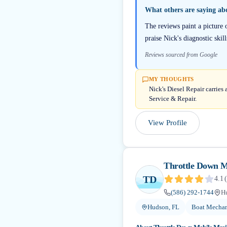
What others are saying a
The reviews paint a picture 
praise Nick's diagnostic ski
Reviews sourced from Google
MY THOUGHTS
Nick's Diesel Repair carries
Service & Repair.
View Profile
Throttle Down M
TD
4.1
(
(586) 292-1744
H
Hudson, FL
Boat Mechan