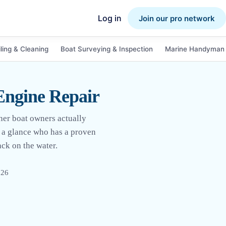
Log in
Join our pro network
ling & Cleaning
Boat Surveying & Inspection
Marine Handyman 
Engine Repair
her boat owners actually
at a glance who has a proven
ack on the water.
026