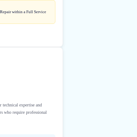
Repair within a Full Service
r technical expertise and
rs who require professional