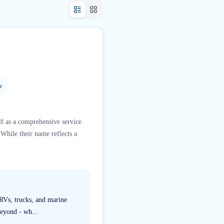
e
lf as a comprehensive service
 While their name reflects a
 RVs, trucks, and marine
beyond - wh...