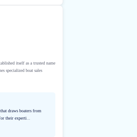
blished itself as a trusted name
es specialized boat sales
 that draws boaters from
r their experti...