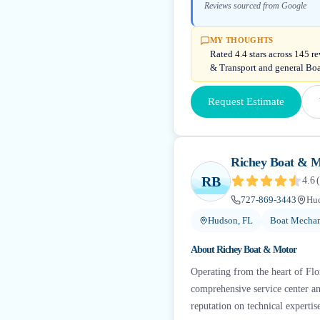
Reviews sourced from Google
MY THOUGHTS
Rated 4.4 stars across 145 
& Transport and general Bo
Request Estimate
Richey Boat & 
RB
4.6
(
727-869-3443
Hud
Hudson, FL
Boat Mechan
About
Richey Boat & Motor
Operating from the heart of Fl
comprehensive service center an
reputation on technical expertise