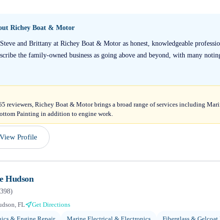
bout
Richey Boat & Motor
 Steve and Brittany at Richey Boat & Motor as honest, knowledgeable profession
escribe the family-owned business as going above and beyond, with many notin
165 reviewers, Richey Boat & Motor brings a broad range of services including Mari
ttom Painting in addition to engine work.
View Profile
ne Hudson
398
)
udson, FL
Get Directions
ics & Engine Repair
Marine Electrical & Electronics
Fiberglass & Gelcoat