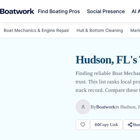
Find Boating Pros
Social Presence
AI 
Boat Mechanics & Engine Repair
Hull & Bottom Cleaning
Mari
Hudson, FL's
Finding reliable Boat Mecha
trust. This list ranks local 
track record. Compare these t
By
Boatwork
in
Hudson, 
Copy Link
Shar