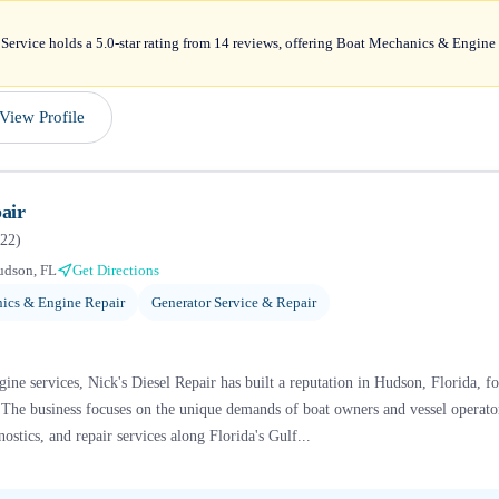
ervice holds a 5.0-star rating from 14 reviews, offering Boat Mechanics & Engine 
View Profile
air
22
)
udson, FL
Get Directions
ics & Engine Repair
Generator Service & Repair
gine services, Nick's Diesel Repair has built a reputation in Hudson, Florida, fo
s. The business focuses on the unique demands of boat owners and vessel operato
ostics, and repair services along Florida's Gulf...