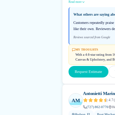
Read more
What others are saying a
Customers repeatedly praise
like their own. Reviewers d
Reviews sourced from Google
MY THOUGHTS
With a 4.6-star rating from 
Canvas & Upholstery, and Bo
Request Estimate
Antonietti Mari
AM
4.7
(
(727) 862-0776
H
Hudson, FL
Boat Mechan