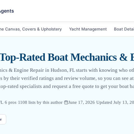
Agents
ne Canvas, Covers & Upholstery
Yacht Management
Boat Detai
 Top-Rated Boat Mechanics & 
nics & Engine Repair in Hudson, FL starts with knowing who ot
pros by their verified ratings and review volume, so you can see 
op-rated specialists and request a free quote to get your boat b
FL
·
6
pro
s
·
1108
lists by this author
·
June 17, 2026
·
Updated
July 13, 2
e