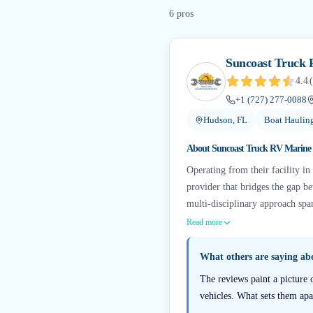
6
pro
s
Suncoast Truck 
4.4
(
+1 (727) 277-0088
Hudson, FL
Boat Haulin
About
Suncoast Truck RV Marine 
Operating from their facility i
provider that bridges the gap b
multi-disciplinary approach span
Read more
What others are saying a
The reviews paint a picture 
vehicles. What sets them apa