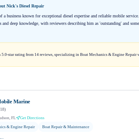
bout
Nick's Diesel Repair
of a business known for exceptional diesel expertise and reliable mobile service
lls and deep knowledge, with reviewers describing him as 'outstanding' and som
 a 5.0-star rating from 14 reviews, specializing in Boat Mechanics & Engine Repair 
obile Marine
18
)
udson, FL
Get Directions
ics & Engine Repair
Boat Repair & Maintenance