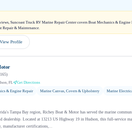
reviews, Suncoast Truck RV Marine Repair Center covers Boat Mechanics & Engine
at Repair & Maintenance.
View Profile
Motor
165
)
son, FL
Get Directions
ics & Engine Repair
Marine Canvas, Covers & Upholstery
Marine Electric
orida's Tampa Bay region, Richey Boat & Motor has served the marine communit
d dealership. Located at 13213 US Highway 19 in Hudson, this full-service marin
, manufacturer certifications,...