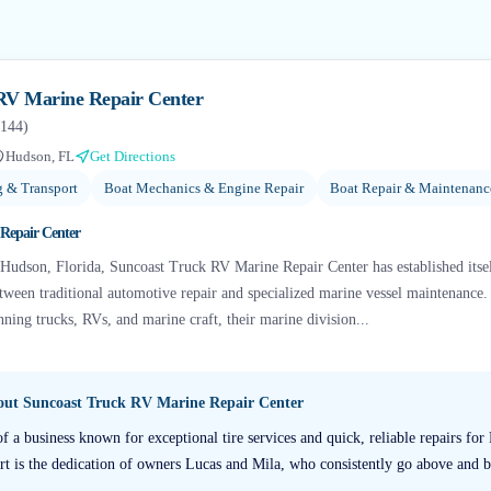
RV Marine Repair Center
144
)
Hudson, FL
Get Directions
g & Transport
Boat Mechanics & Engine Repair
Boat Repair & Maintenanc
Repair Center
n Hudson, Florida, Suncoast Truck RV Marine Repair Center has established itse
etween traditional automotive repair and specialized marine vessel maintenance.
ning trucks, RVs, and marine craft, their marine division...
bout
Suncoast Truck RV Marine Repair Center
of a business known for exceptional tire services and quick, reliable repairs for
rt is the dedication of owners Lucas and Mila, who consistently go above and 