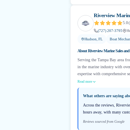
Riverview Marine
5.0
(
(727) 207-3795
H
Hudson, FL
Boat Mechan
About
Riverview Marine Sales and 
Serving the Tampa Bay area from
in the marine industry with ove
expertise with comprehensive ser
Read more
What others are saying a
Across the reviews, Rivervie
hours away, with many custom
Reviews sourced from Google