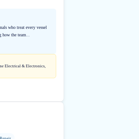
als who treat every vessel
g how the team...
ne Electrical & Electronics,
 Repair