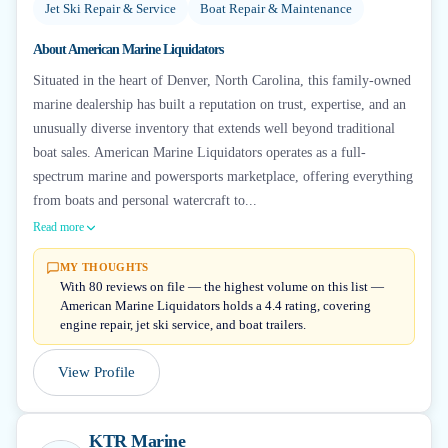
Jet Ski Repair & Service
Boat Repair & Maintenance
About
American Marine Liquidators
Situated in the heart of Denver, North Carolina, this family-owned
marine dealership has built a reputation on trust, expertise, and an
unusually diverse inventory that extends well beyond traditional
boat sales. American Marine Liquidators operates as a full-
spectrum marine and powersports marketplace, offering everything
from boats and personal watercraft to...
Read more
MY THOUGHTS
With 80 reviews on file — the highest volume on this list —
American Marine Liquidators holds a 4.4 rating, covering
engine repair, jet ski service, and boat trailers.
View Profile
KTR Marine