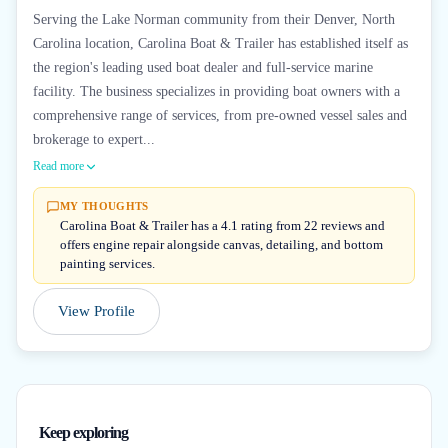
Serving the Lake Norman community from their Denver, North
Carolina location, Carolina Boat & Trailer has established itself as
the region's leading used boat dealer and full-service marine
facility. The business specializes in providing boat owners with a
comprehensive range of services, from pre-owned vessel sales and
brokerage to expert...
Read more
MY THOUGHTS
Carolina Boat & Trailer has a 4.1 rating from 22 reviews and
offers engine repair alongside canvas, detailing, and bottom
painting services.
View Profile
Keep exploring