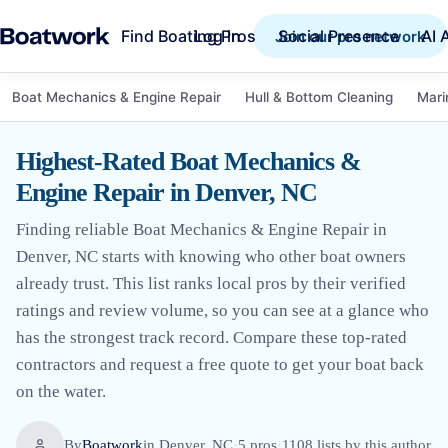
Find Boating Pros
Social Presence
AI 
Log in
Join our pro network
Boat Mechanics & Engine Repair
Hull & Bottom Cleaning
Mari
Highest-Rated Boat Mechanics &
Engine Repair in Denver, NC
Finding reliable Boat Mechanics & Engine Repair in
Denver, NC starts with knowing who other boat owners
already trust. This list ranks local pros by their verified
ratings and review volume, so you can see at a glance who
has the strongest track record. Compare these top-rated
contractors and request a free quote to get your boat back
on the water.
By
Boatwork
in
Denver, NC
·
5
pro
s
·
1108
lists by this author