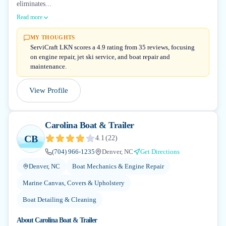
eliminates...
Read more
MY THOUGHTS
ServiCraft LKN scores a 4.9 rating from 35 reviews, focusing
on engine repair, jet ski service, and boat repair and
maintenance.
View Profile
Carolina Boat & Trailer
CB
4.1
(
22
)
(704) 966-1235
Denver, NC
Get Directions
Denver, NC
Boat Mechanics & Engine Repair
Marine Canvas, Covers & Upholstery
Boat Detailing & Cleaning
About
Carolina Boat & Trailer