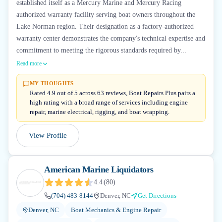
established itself as a Mercury Marine and Mercury Racing
authorized warranty facility serving boat owners throughout the
Lake Norman region. Their designation as a factory-authorized
warranty center demonstrates the company's technical expertise and
commitment to meeting the rigorous standards required by...
Read more
MY THOUGHTS
Rated 4.9 out of 5 across 63 reviews, Boat Repairs Plus pairs a
high rating with a broad range of services including engine
repair, marine electrical, rigging, and boat wrapping.
View Profile
American Marine Liquidators
4.4
(
80
)
(704) 483-8144
Denver, NC
Get Directions
Denver, NC
Boat Mechanics & Engine Repair