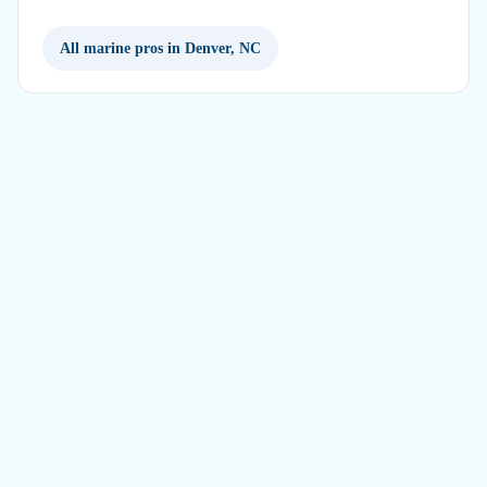
All marine pros in Denver, NC