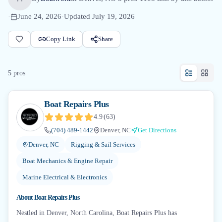
·
June 24, 2026
·
Updated
July 19, 2026
Copy Link
Share
5
pro
s
Boat Repairs Plus
4.9
(
63
)
(704) 489-1442
Denver, NC
Get Directions
Denver, NC
Rigging & Sail Services
Boat Mechanics & Engine Repair
Marine Electrical & Electronics
About
Boat Repairs Plus
Nestled in Denver, North Carolina, Boat Repairs Plus has