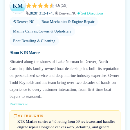
KM
4.6
(
59
)
(828) 312-1743
Denver, NC
Get Directions
Denver, NC
Boat Mechanics & Engine Repair
Marine Canvas, Covers & Upholstery
Boat Detailing & Cleaning
About
KTR Marine
Situated along the shores of Lake Norman in Denver, North
Carolina, this family-owned boat dealership has built its reputation
on personalized service and deep marine industry expertise. Owner
Todd Reynolds and his team bring over two decades of hands-on
experience to every customer interaction, from first-time boat
buyers to seasoned...
Read more
MY THOUGHTS
KTR Marine carries a 4.6 rating from 59 reviewers and handles
engine repair alongside canvas work, detailing, and general