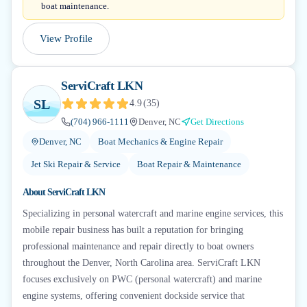
boat maintenance.
View Profile
ServiCraft LKN
SL
4.9
(
35
)
(704) 966-1111
Denver, NC
Get Directions
Denver, NC
Boat Mechanics & Engine Repair
Jet Ski Repair & Service
Boat Repair & Maintenance
About
ServiCraft LKN
Specializing in personal watercraft and marine engine services, this
mobile repair business has built a reputation for bringing
professional maintenance and repair directly to boat owners
throughout the Denver, North Carolina area. ServiCraft LKN
focuses exclusively on PWC (personal watercraft) and marine
engine systems, offering convenient dockside service that