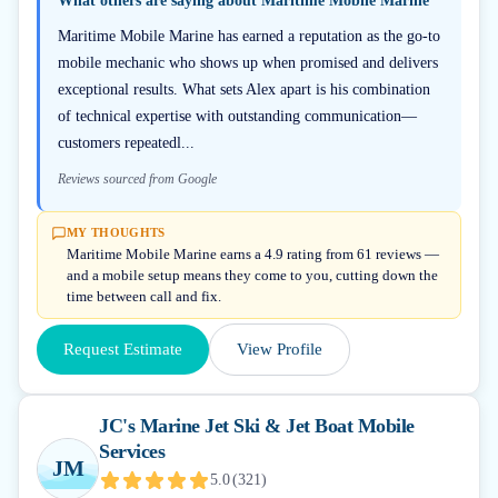
What others are saying about
Maritime Mobile Marine
Maritime Mobile Marine has earned a reputation as the go-to
mobile mechanic who shows up when promised and delivers
exceptional results. What sets Alex apart is his combination
of technical expertise with outstanding communication—
customers repeatedl...
Reviews sourced from Google
MY THOUGHTS
Maritime Mobile Marine earns a 4.9 rating from 61 reviews —
and a mobile setup means they come to you, cutting down the
time between call and fix.
Request Estimate
View Profile
JC's Marine Jet Ski & Jet Boat Mobile
Services
JM
5.0
(
321
)