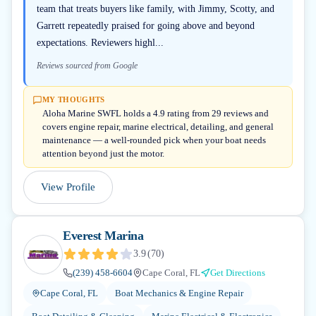
team that treats buyers like family, with Jimmy, Scotty, and
Garrett repeatedly praised for going above and beyond
expectations. Reviewers highl...
Reviews sourced from Google
MY THOUGHTS
Aloha Marine SWFL holds a 4.9 rating from 29 reviews and
covers engine repair, marine electrical, detailing, and general
maintenance — a well-rounded pick when your boat needs
attention beyond just the motor.
View Profile
Everest Marina
3.9
(
70
)
(239) 458-6604
Cape Coral, FL
Get Directions
Cape Coral, FL
Boat Mechanics & Engine Repair