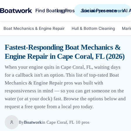
Find Boating Pros
Social Presence
AI 
Log in
Join our pro network
Boat Mechanics & Engine Repair
Hull & Bottom Cleaning
Mari
Fastest-Responding Boat Mechanics &
Engine Repair in Cape Coral, FL (2026)
When your engine quits in Cape Coral, FL, waiting days
for a callback isn't an option. This list of top-rated Boat
Mechanics & Engine Repair pros was built with
responsiveness in mind — so you can get someone on the
water (or at your dock) fast. Browse the options below and
request a free quote from a local pro today.
By
Boatwork
in
Cape Coral, FL
·
10
pro
s
·