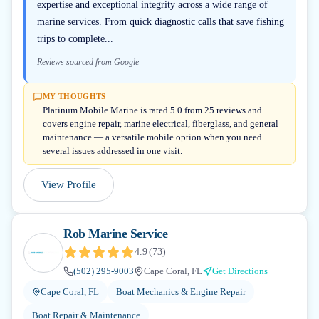
expertise and exceptional integrity across a wide range of
marine services. From quick diagnostic calls that save fishing
trips to complete...
Reviews sourced from Google
MY THOUGHTS
Platinum Mobile Marine is rated 5.0 from 25 reviews and
covers engine repair, marine electrical, fiberglass, and general
maintenance — a versatile mobile option when you need
several issues addressed in one visit.
View Profile
Rob Marine Service
4.9
(
73
)
(502) 295-9003
Cape Coral, FL
Get Directions
Cape Coral, FL
Boat Mechanics & Engine Repair
Boat Repair & Maintenance