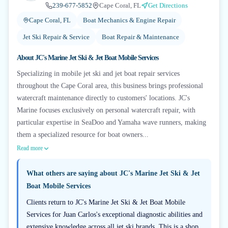
239-677-5852
Cape Coral, FL
Get Directions
Cape Coral, FL
Boat Mechanics & Engine Repair
Jet Ski Repair & Service
Boat Repair & Maintenance
About
JC's Marine Jet Ski & Jet Boat Mobile Services
Specializing in mobile jet ski and jet boat repair services
throughout the Cape Coral area, this business brings professional
watercraft maintenance directly to customers' locations. JC's
Marine focuses exclusively on personal watercraft repair, with
particular expertise in SeaDoo and Yamaha wave runners, making
them a specialized resource for boat owners...
Read more
What others are saying about
JC's Marine Jet Ski & Jet
Boat Mobile Services
Clients return to JC's Marine Jet Ski & Jet Boat Mobile
Services for Juan Carlos's exceptional diagnostic abilities and
extensive knowledge across all jet ski brands. This is a shop