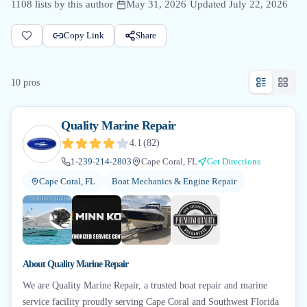
1108
lists by this author
·
May 31, 2026
·
Updated
July 22, 2026
Copy Link
Share
10
pro
s
Quality Marine Repair
4.1
(
82
)
1-239-214-2803
Cape Coral, FL
Get Directions
Cape Coral, FL
Boat Mechanics & Engine Repair
+
4
About
Quality Marine Repair
We are Quality Marine Repair, a trusted boat repair and marine
service facility proudly serving Cape Coral and Southwest Florida