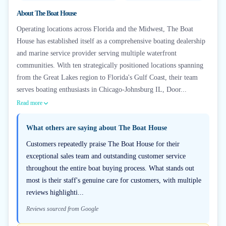
About
The Boat House
Operating locations across Florida and the Midwest, The Boat
House has established itself as a comprehensive boating dealership
and marine service provider serving multiple waterfront
communities. With ten strategically positioned locations spanning
from the Great Lakes region to Florida's Gulf Coast, their team
serves boating enthusiasts in Chicago-Johnsburg IL, Door...
Read more
What others are saying about
The Boat House
Customers repeatedly praise The Boat House for their
exceptional sales team and outstanding customer service
throughout the entire boat buying process. What stands out
most is their staff's genuine care for customers, with multiple
reviews highlighti...
Reviews sourced from Google