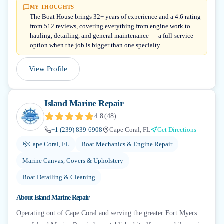
MY THOUGHTS
The Boat House brings 32+ years of experience and a 4.6 rating
from 512 reviews, covering everything from engine work to
hauling, detailing, and general maintenance — a full-service
option when the job is bigger than one specialty.
View Profile
Island Marine Repair
4.8
(
48
)
+1 (239) 839-6908
Cape Coral, FL
Get Directions
Cape Coral, FL
Boat Mechanics & Engine Repair
Marine Canvas, Covers & Upholstery
Boat Detailing & Cleaning
About
Island Marine Repair
Operating out of Cape Coral and serving the greater Fort Myers