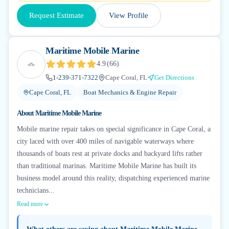
Request Estimate
View Profile
Maritime Mobile Marine
4.9
(
66
)
1-239-371-7322
Cape Coral, FL
Get Directions
Cape Coral, FL
Boat Mechanics & Engine Repair
About
Maritime Mobile Marine
Mobile marine repair takes on special significance in Cape Coral, a
city laced with over 400 miles of navigable waterways where
thousands of boats rest at private docks and backyard lifts rather
than traditional marinas. Maritime Mobile Marine has built its
business model around this reality, dispatching experienced marine
technicians...
Read more