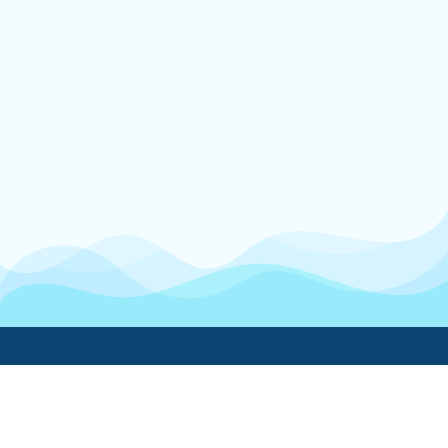
Boatwork