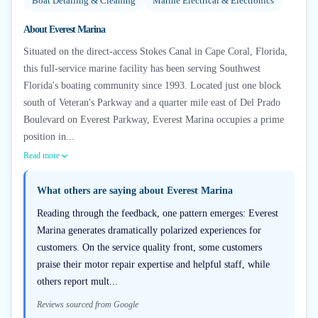
Boat Detailing & Cleaning
Marine Electrical & Electronics
About
Everest Marina
Situated on the direct-access Stokes Canal in Cape Coral, Florida,
this full-service marine facility has been serving Southwest
Florida's boating community since 1993. Located just one block
south of Veteran's Parkway and a quarter mile east of Del Prado
Boulevard on Everest Parkway, Everest Marina occupies a prime
position in...
Read more
What others are saying about
Everest Marina
Reading through the feedback, one pattern emerges: Everest
Marina generates dramatically polarized experiences for
customers. On the service quality front, some customers
praise their motor repair expertise and helpful staff, while
others report mult...
Reviews sourced from Google