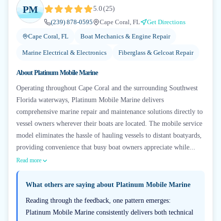
PM
5.0
(
25
)
(239) 878-0595
Cape Coral, FL
Get Directions
Cape Coral, FL
Boat Mechanics & Engine Repair
Marine Electrical & Electronics
Fiberglass & Gelcoat Repair
About
Platinum Mobile Marine
Operating throughout Cape Coral and the surrounding Southwest
Florida waterways, Platinum Mobile Marine delivers
comprehensive marine repair and maintenance solutions directly to
vessel owners wherever their boats are located. The mobile service
model eliminates the hassle of hauling vessels to distant boatyards,
providing convenience that busy boat owners appreciate while...
Read more
What others are saying about
Platinum Mobile Marine
Reading through the feedback, one pattern emerges:
Platinum Mobile Marine consistently delivers both technical