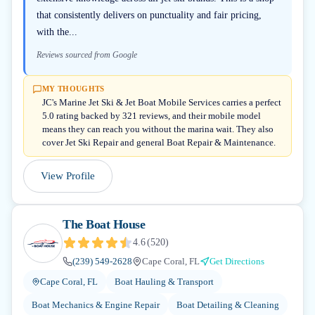
that consistently delivers on punctuality and fair pricing,
with the...
Reviews sourced from Google
MY THOUGHTS
JC's Marine Jet Ski & Jet Boat Mobile Services carries a perfect
5.0 rating backed by 321 reviews, and their mobile model
means they can reach you without the marina wait. They also
cover Jet Ski Repair and general Boat Repair & Maintenance.
View Profile
The Boat House
4.6
(
520
)
(239) 549-2628
Cape Coral, FL
Get Directions
Cape Coral, FL
Boat Hauling & Transport
Boat Mechanics & Engine Repair
Boat Detailing & Cleaning