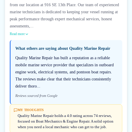
from our location at 916 SE 13th Place. Our team of experienced
marine technicians is dedicated to keeping your vessel running at
peak performance through expert mechanical services, honest
assessments,...
Read more
What others are saying about
Quality Marine Repair
Quality Marine Repair has built a reputation as a reliable
mobile marine service provider that specializes in outboard
engine work, electrical systems, and pontoon boat repairs.
The reviews make clear that their technicians consistently
deliver thoro...
Reviews sourced from Google
MY THOUGHTS
Quality Marine Repair holds a 4.0 rating across 74 reviews,
focused on Boat Mechanics & Engine Repair. A solid option
when you need a local mechanic who can get to the job.