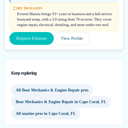
MY THOUGHTS
Everest Marina brings 33+ years in business and a full-service
boatyard setup, with a 3.9 rating from 70 reviews. They cover
engine repair, electrical, detailing, and more under one roof.
Request Estimate
View Profile
Keep exploring
All Boat Mechanics & Engine Repair pros
Boat Mechanics & Engine Repair in Cape Coral, FL
All marine pros in Cape Coral, FL