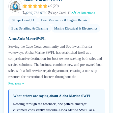
4.9
(
29
)
(239) 788-9790
Cape Coral, FL
Get Directions
Cape Coral, FL
Boat Mechanics & Engine Repair
Boat Detailing & Cleaning
Marine Electrical & Electronics
About
Aloha Marine SWFL
Serving the Cape Coral community and Southwest Florida
waterways, Aloha Marine SWFL has established itself as a
comprehensive destination for boat owners seeking both sales and
service solutions. The business combines new and pre-owned boat
sales with a full-service repair department, creating a one-stop
resource for recreational boaters throughout the...
Read more
What others are saying about
Aloha Marine SWFL
Reading through the feedback, one pattern emerges:
customers consistently describe Aloha Marine SWFL as a