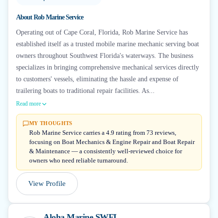
About
Rob Marine Service
Operating out of Cape Coral, Florida, Rob Marine Service has
established itself as a trusted mobile marine mechanic serving boat
owners throughout Southwest Florida's waterways. The business
specializes in bringing comprehensive mechanical services directly
to customers' vessels, eliminating the hassle and expense of
trailering boats to traditional repair facilities. As...
Read more
MY THOUGHTS
Rob Marine Service carries a 4.9 rating from 73 reviews,
focusing on Boat Mechanics & Engine Repair and Boat Repair
& Maintenance — a consistently well-reviewed choice for
owners who need reliable turnaround.
View Profile
Aloha Marine SWFL