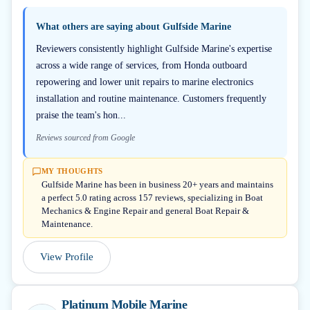
What others are saying about
Gulfside Marine
Reviewers consistently highlight Gulfside Marine's expertise
across a wide range of services, from Honda outboard
repowering and lower unit repairs to marine electronics
installation and routine maintenance. Customers frequently
praise the team's hon...
Reviews sourced from Google
MY THOUGHTS
Gulfside Marine has been in business 20+ years and maintains
a perfect 5.0 rating across 157 reviews, specializing in Boat
Mechanics & Engine Repair and general Boat Repair &
Maintenance.
View Profile
Platinum Mobile Marine