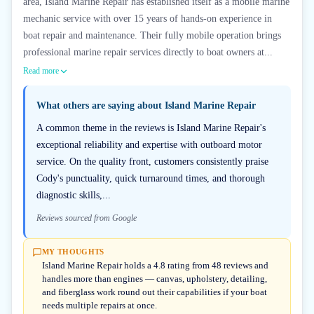
area, Island Marine Repair has established itself as a mobile marine
mechanic service with over 15 years of hands-on experience in
boat repair and maintenance. Their fully mobile operation brings
professional marine repair services directly to boat owners at...
Read more
What others are saying about
Island Marine Repair
A common theme in the reviews is Island Marine Repair's
exceptional reliability and expertise with outboard motor
service. On the quality front, customers consistently praise
Cody's punctuality, quick turnaround times, and thorough
diagnostic skills,...
Reviews sourced from Google
MY THOUGHTS
Island Marine Repair holds a 4.8 rating from 48 reviews and
handles more than engines — canvas, upholstery, detailing,
and fiberglass work round out their capabilities if your boat
needs multiple repairs at once.