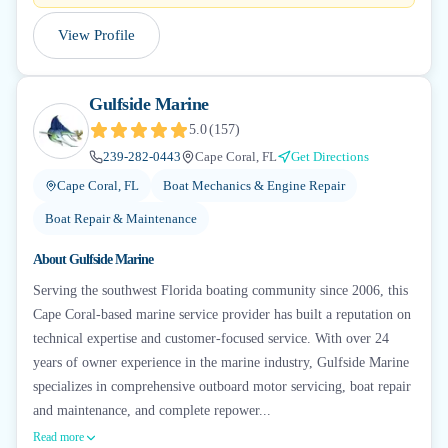
View Profile
Gulfside Marine
5.0
(
157
)
239-282-0443
Cape Coral, FL
Get Directions
Cape Coral, FL
Boat Mechanics & Engine Repair
Boat Repair & Maintenance
About
Gulfside Marine
Serving the southwest Florida boating community since 2006, this
Cape Coral-based marine service provider has built a reputation on
technical expertise and customer-focused service. With over 24
years of owner experience in the marine industry, Gulfside Marine
specializes in comprehensive outboard motor servicing, boat repair
and maintenance, and complete repower...
Read more