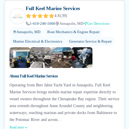
Full Keel Marine Services
4.8
(
39
)
1-410-246-1666
Annapolis, MD
Get Directions
Annapolis, MD
Boat Mechanics & Engine Repair
Marine Electrical & Electronics
Generator Service & Repair
+
6
About
Full Keel Marine Services
Operating from Bert Jabin Yacht Yard in Annapolis, Full Keel
Marine Services brings mobile marine repair expertise directly to
vessel owners throughout the Chesapeake Bay region. Their service
area extends throughout Anne Arundel County and neighboring
waterways, reaching marinas and private docks from Baltimore to
the Potomac River and across...
Read more