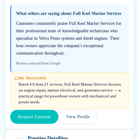
What others are saying about
Full Keel Marine Services
Customers consistently praise Full Keel Marine Services for
their professional team of knowledgeable technicians who
specialize in Volvo Penta systems and diesel engines. Their
boat owners appreciate the company's exceptional
communication throughout...
Reviews sourced from Google
MY THOUGHTS
Rated 4.6 from 21 reviews, Full Keel Marine Services focuses
on engine repair, marine electrical, and generator service — a
practical range for powerboat owners with mechanical and
power needs.
Request Estimate
View Profile
Prestige Detailing