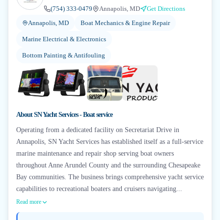
(754) 333-0479
Annapolis, MD
Get Directions
Annapolis, MD
Boat Mechanics & Engine Repair
Marine Electrical & Electronics
Bottom Painting & Antifouling
+
4
About
SN Yacht Services - Boat service
Operating from a dedicated facility on Secretariat Drive in
Annapolis, SN Yacht Services has established itself as a full-service
marine maintenance and repair shop serving boat owners
throughout Anne Arundel County and the surrounding Chesapeake
Bay communities. The business brings comprehensive yacht service
capabilities to recreational boaters and cruisers navigating...
Read more