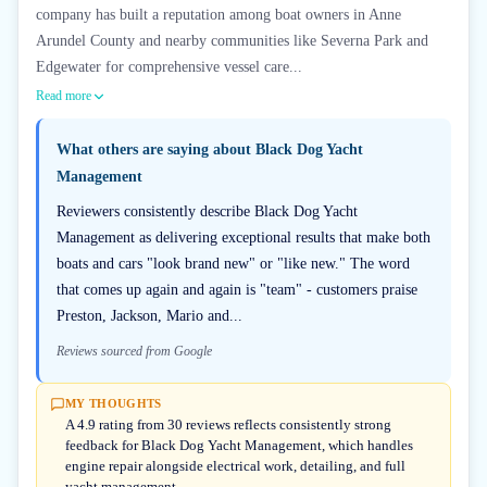
company has built a reputation among boat owners in Anne
Arundel County and nearby communities like Severna Park and
Edgewater for comprehensive vessel care...
Read more
What others are saying about
Black Dog Yacht
Management
Reviewers consistently describe Black Dog Yacht
Management as delivering exceptional results that make both
boats and cars "look brand new" or "like new." The word
that comes up again and again is "team" - customers praise
Preston, Jackson, Mario and...
Reviews sourced from Google
MY THOUGHTS
A 4.9 rating from 30 reviews reflects consistently strong
feedback for Black Dog Yacht Management, which handles
engine repair alongside electrical work, detailing, and full
yacht management.