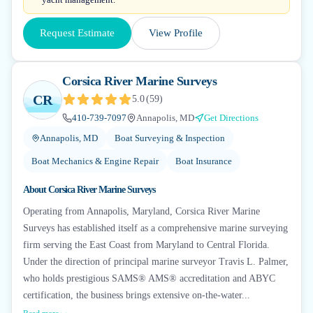
Request Estimate
View Profile
Corsica River Marine Surveys
CR
5.0
(
59
)
410-739-7097
Annapolis, MD
Get Directions
Annapolis, MD
Boat Surveying & Inspection
Boat Mechanics & Engine Repair
Boat Insurance
About
Corsica River Marine Surveys
Operating from Annapolis, Maryland, Corsica River Marine
Surveys has established itself as a comprehensive marine surveying
firm serving the East Coast from Maryland to Central Florida.
Under the direction of principal marine surveyor Travis L. Palmer,
who holds prestigious SAMS® AMS® accreditation and ABYC
certification, the business brings extensive on-the-water...