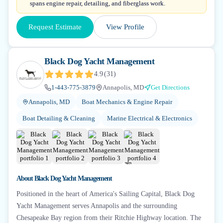
spans engine repair, detailing, and fiberglass work.
Request Estimate
View Profile
Black Dog Yacht Management
4.9
(
31
)
1-443-775-3879
Annapolis, MD
Get Directions
Annapolis, MD
Boat Mechanics & Engine Repair
Boat Detailing & Cleaning
Marine Electrical & Electronics
+
2
About
Black Dog Yacht Management
Positioned in the heart of America's Sailing Capital, Black Dog
Yacht Management serves Annapolis and the surrounding
Chesapeake Bay region from their Ritchie Highway location. The