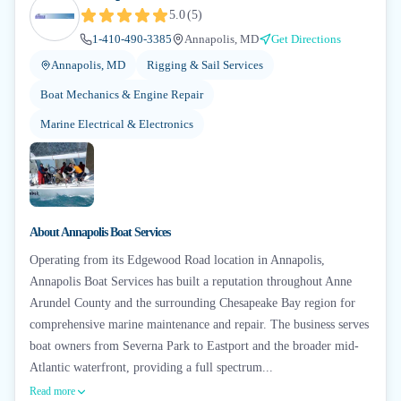
5.0
(
5
)
1-410-490-3385
Annapolis, MD
Get Directions
Annapolis, MD
Rigging & Sail Services
Boat Mechanics & Engine Repair
Marine Electrical & Electronics
About
Annapolis Boat Services
Operating from its Edgewood Road location in Annapolis,
Annapolis Boat Services has built a reputation throughout Anne
Arundel County and the surrounding Chesapeake Bay region for
comprehensive marine maintenance and repair. The business serves
boat owners from Severna Park to Eastport and the broader mid-
Atlantic waterfront, providing a full spectrum...
Read more