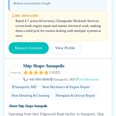
Reviews sourced from Google
MY THOUGHTS
Rated 4.7 across 64 reviews, Chesapeake Dockside Services
covers both engine repair and marine electrical work, making
them a solid pick for owners dealing with multiple systems at
once.
Request Estimate
View Profile
Ship Shape Annapolis
5.0
(
82
)
1-443-995-8840
Annapolis, MD
Get Directions
Annapolis, MD
Boat Mechanics & Engine Repair
Boat Detailing & Cleaning
Fiberglass & Gelcoat Repair
About
Ship Shape Annapolis
Operating from their Edgewood Road facility in Annapolis, Ship