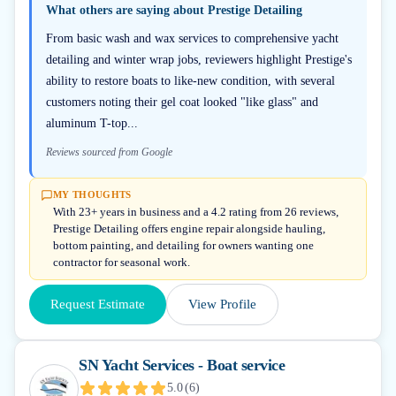
What others are saying about
Prestige Detailing
From basic wash and wax services to comprehensive yacht
detailing and winter wrap jobs, reviewers highlight Prestige's
ability to restore boats to like-new condition, with several
customers noting their gel coat looked "like glass" and
aluminum T-top...
Reviews sourced from Google
MY THOUGHTS
With 23+ years in business and a 4.2 rating from 26 reviews,
Prestige Detailing offers engine repair alongside hauling,
bottom painting, and detailing for owners wanting one
contractor for seasonal work.
Request Estimate
View Profile
SN Yacht Services - Boat service
5.0
(
6
)