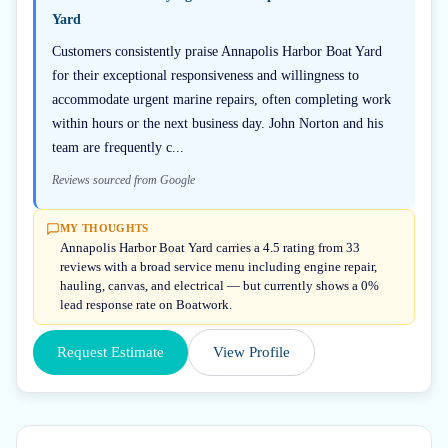
Yard
Customers consistently praise Annapolis Harbor Boat Yard
for their exceptional responsiveness and willingness to
accommodate urgent marine repairs, often completing work
within hours or the next business day. John Norton and his
team are frequently c...
Reviews sourced from Google
MY THOUGHTS
Annapolis Harbor Boat Yard carries a 4.5 rating from 33
reviews with a broad service menu including engine repair,
hauling, canvas, and electrical — but currently shows a 0%
lead response rate on Boatwork.
Request Estimate
View Profile