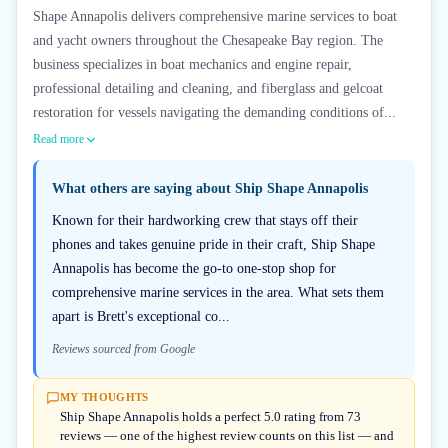
Shape Annapolis delivers comprehensive marine services to boat
and yacht owners throughout the Chesapeake Bay region. The
business specializes in boat mechanics and engine repair,
professional detailing and cleaning, and fiberglass and gelcoat
restoration for vessels navigating the demanding conditions of...
Read more
What others are saying about
Ship Shape Annapolis
Known for their hardworking crew that stays off their
phones and takes genuine pride in their craft, Ship Shape
Annapolis has become the go-to one-stop shop for
comprehensive marine services in the area. What sets them
apart is Brett's exceptional co...
Reviews sourced from Google
MY THOUGHTS
Ship Shape Annapolis holds a perfect 5.0 rating from 73
reviews — one of the highest review counts on this list — and