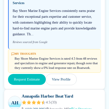
Services
Bay Shore Marine Engine Services consistently earns praise
for their exceptional parts expertise and customer service,
with customers highlighting their ability to quickly locate
hard-to-find marine engine parts and provide knowledgeable
guidance. Th...
Reviews sourced from Google
MY THOUGHTS
Bay Shore Marine Engine Services is rated 4.5 from 48 reviews
and specializes in engine and generator repair, though note that
they currently show a 0% lead response rate on Boatwork.
Request Estimate
View Profile
Annapolis Harbor Boat Yard
AH
4.5
(
33
)
(410) 268-0092
Annapolis, MD
Get Directions