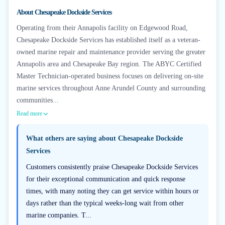
+
6
About
Chesapeake Dockside Services
Operating from their Annapolis facility on Edgewood Road,
Chesapeake Dockside Services has established itself as a veteran-
owned marine repair and maintenance provider serving the greater
Annapolis area and Chesapeake Bay region. The ABYC Certified
Master Technician-operated business focuses on delivering on-site
marine services throughout Anne Arundel County and surrounding
communities...
Read more
What others are saying about
Chesapeake Dockside
Services
Customers consistently praise Chesapeake Dockside Services
for their exceptional communication and quick response
times, with many noting they can get service within hours or
days rather than the typical weeks-long wait from other
marine companies. T...