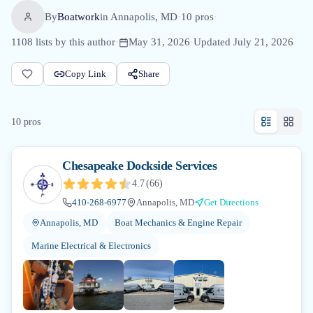
By
Boatwork
in
Annapolis, MD
·
10
pro
s
·
1108
lists by this author
·
May 31, 2026
·
Updated
July 21, 2026
Copy Link
Share
10
pro
s
Chesapeake Dockside Services
4.7
(
66
)
410-268-6977
Annapolis, MD
Get Directions
Annapolis, MD
Boat Mechanics & Engine Repair
Marine Electrical & Electronics