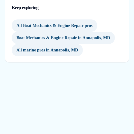
Keep exploring
All Boat Mechanics & Engine Repair pros
Boat Mechanics & Engine Repair in Annapolis, MD
All marine pros in Annapolis, MD