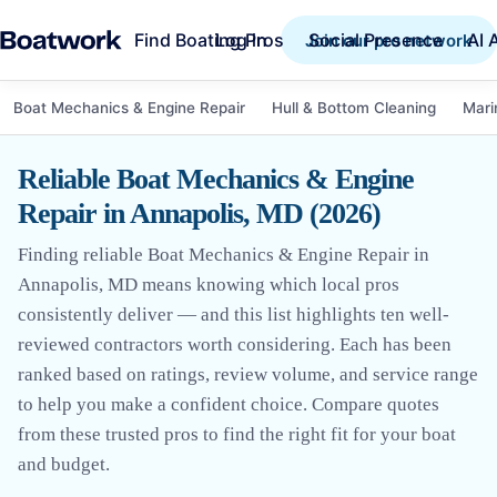
Find Boating Pros
Social Presence
AI 
Log in
Join our pro network
Boat Mechanics & Engine Repair
Hull & Bottom Cleaning
Mari
Reliable Boat Mechanics & Engine
Repair in Annapolis, MD (2026)
Finding reliable Boat Mechanics & Engine Repair in
Annapolis, MD means knowing which local pros
consistently deliver — and this list highlights ten well-
reviewed contractors worth considering. Each has been
ranked based on ratings, review volume, and service range
to help you make a confident choice. Compare quotes
from these trusted pros to find the right fit for your boat
and budget.