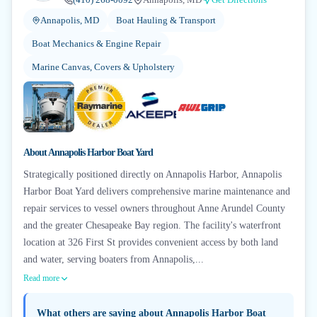
Annapolis, MD
Boat Hauling & Transport
Boat Mechanics & Engine Repair
Marine Canvas, Covers & Upholstery
+
6
About
Annapolis Harbor Boat Yard
Strategically positioned directly on Annapolis Harbor, Annapolis
Harbor Boat Yard delivers comprehensive marine maintenance and
repair services to vessel owners throughout Anne Arundel County
and the greater Chesapeake Bay region. The facility's waterfront
location at 326 First St provides convenient access by both land
and water, serving boaters from Annapolis,...
Read more
What others are saying about
Annapolis Harbor Boat