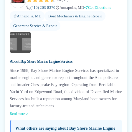
(410) 263-8370
Annapolis, MD
Get Directions
Annapolis, MD
Boat Mechanics & Engine Repair
Generator Service & Repair
About
Bay Shore Marine Engine Services
Since 1988, Bay Shore Marine Engine Services has specialized in
marine engine and generator repair throughout the Annapolis area
and broader Chesapeake Bay region. Operating from Bert Jabin
Yacht Yard on Edgewood Road, this division of Diversified Marine
Services has built a reputation among Maryland boat owners for
factory-trained technicians...
Read more
What others are saying about
Bay Shore Marine Engine