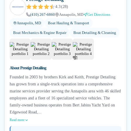
4.3
(
28
)
(410) 267-6860
Annapolis, MD
Get Directions
Annapolis, MD
Boat Hauling & Transport
Boat Mechanics & Engine Repair
Boat Detailing & Cleaning
+
1
About
Prestige Detailing
Founded in 2003 by brothers Kirk and Keith, Prestige Detailing
has grown from a single-truck operation into a comprehensive
marine services provider serving the Annapolis area with 46 skilled
employees and a fleet of 16 specialized service vehicles. The
family-owned business operates from Bert Jabins Yacht Yard on
Edgewood Road,...
Read more