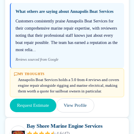
What others are saying about
Annapolis Boat Services
Customers consistently praise Annapolis Boat Services for
their comprehensive marine repair expertise, with reviewers
noting that their professional staff knows just about every
boat repair possible. The team has earned a reputation as the
most relia...
Reviews sourced from Google
MY THOUGHTS
Annapolis Boat Services holds a 5.0 from 4 reviews and covers
engine repair alongside rigging and marine electrical, making
them worth a quote for sailboat owners in particular.
Request Estimate
View Profile
Bay Shore Marine Engine Services
4.6
(
47
)