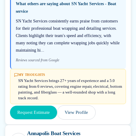
What others are saying about
SN Yacht Services - Boat
service
SN Yacht Services consistently earns praise from customers
for their professional boat wrapping and detailing services.
Clients highlight their team's speed and efficiency, with
many noting they can complete wrapping jobs quickly while
maintaining hi...
Reviews sourced from Google
MY THOUGHTS
SN Yacht Services brings 27+ years of experience and a 5.0
rating from 6 reviews, covering engine repair, electrical, bottom
painting, and fiberglass — a well-rounded shop with a long
track record.
Request Estimate
View Profile
Annapolis Boat Services