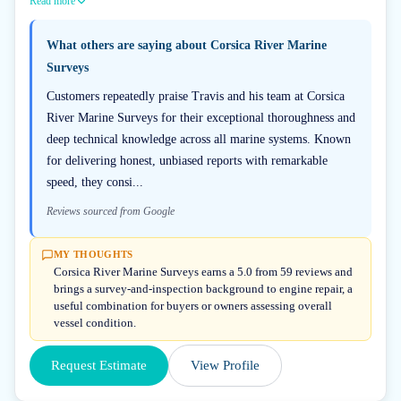
Read more
What others are saying about
Corsica River Marine
Surveys
Customers repeatedly praise Travis and his team at Corsica
River Marine Surveys for their exceptional thoroughness and
deep technical knowledge across all marine systems. Known
for delivering honest, unbiased reports with remarkable
speed, they consi...
Reviews sourced from Google
MY THOUGHTS
Corsica River Marine Surveys earns a 5.0 from 59 reviews and
brings a survey-and-inspection background to engine repair, a
useful combination for buyers or owners assessing overall
vessel condition.
Request Estimate
View Profile