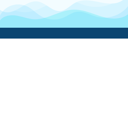
Boatwork
For Boat Owners
Find a pro
Trending lists
Create a list
Maintenance guides
FAQ