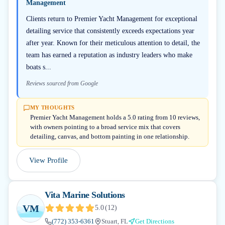
Management
Clients return to Premier Yacht Management for exceptional
detailing service that consistently exceeds expectations year
after year. Known for their meticulous attention to detail, the
team has earned a reputation as industry leaders who make
boats s...
Reviews sourced from Google
MY THOUGHTS
Premier Yacht Management holds a 5.0 rating from 10 reviews,
with owners pointing to a broad service mix that covers
detailing, canvas, and bottom painting in one relationship.
View Profile
Vita Marine Solutions
VM
5.0
(
12
)
(772) 353-6361
Stuart, FL
Get Directions