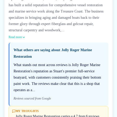
has built a solid reputation for comprehensive vessel restoration
and marine service work along the Treasure Coast. The business
specializes in bringing aging and damaged boats back to their
former glory through expert fiberglass and gelcoat repair,
structural carpentry and woodwork,...
Read more
What others are saying about
Jolly Roger Marine
Restoration
What stands out most across reviews is Jolly Roger Marine
Restoration's reputation as Stuart's premier full-service
boatyard, with customers consistently praising their bottom
paint work. The reviews make clear that this is a shop that
operates as a...
Reviews sourced from Google
MY THOUGHTS
Jolly Roger Marine Restoration carries a 4.7 from 6 reviews,