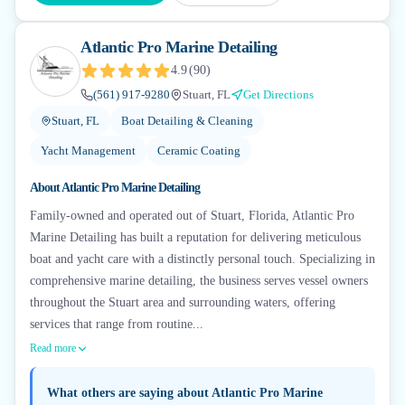
Atlantic Pro Marine Detailing
4.9
(
90
)
(561) 917-9280
Stuart, FL
Get Directions
Stuart, FL
Boat Detailing & Cleaning
Yacht Management
Ceramic Coating
About
Atlantic Pro Marine Detailing
Family-owned and operated out of Stuart, Florida, Atlantic Pro
Marine Detailing has built a reputation for delivering meticulous
boat and yacht care with a distinctly personal touch. Specializing in
comprehensive marine detailing, the business serves vessel owners
throughout the Stuart area and surrounding waters, offering
services that range from routine...
Read more
What others are saying about
Atlantic Pro Marine