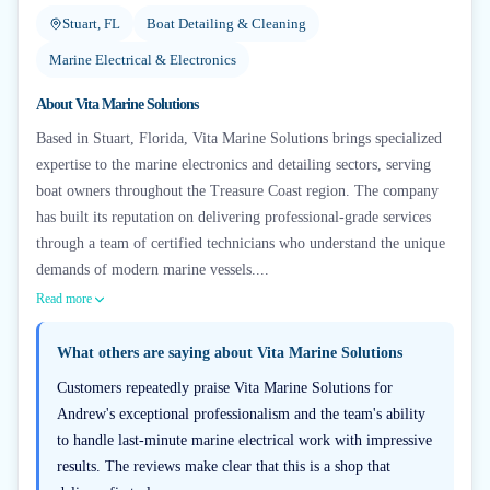
Stuart, FL
Boat Detailing & Cleaning
Marine Electrical & Electronics
About
Vita Marine Solutions
Based in Stuart, Florida, Vita Marine Solutions brings specialized
expertise to the marine electronics and detailing sectors, serving
boat owners throughout the Treasure Coast region. The company
has built its reputation on delivering professional-grade services
through a team of certified technicians who understand the unique
demands of modern marine vessels....
Read more
What others are saying about
Vita Marine Solutions
Customers repeatedly praise Vita Marine Solutions for
Andrew's exceptional professionalism and the team's ability
to handle last-minute marine electrical work with impressive
results. The reviews make clear that this is a shop that