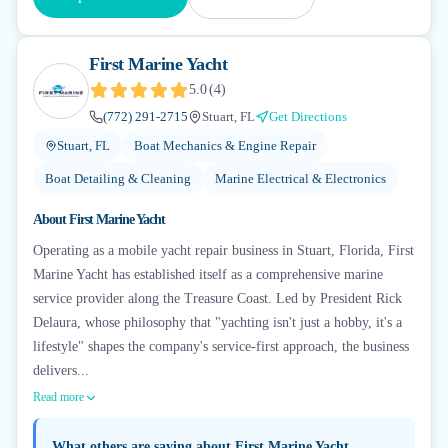
First Marine Yacht
5.0
(
4
)
(772) 291-2715
Stuart, FL
Get Directions
Stuart, FL
Boat Mechanics & Engine Repair
Boat Detailing & Cleaning
Marine Electrical & Electronics
About
First Marine Yacht
Operating as a mobile yacht repair business in Stuart, Florida, First
Marine Yacht has established itself as a comprehensive marine
service provider along the Treasure Coast. Led by President Rick
Delaura, whose philosophy that "yachting isn't just a hobby, it's a
lifestyle" shapes the company's service-first approach, the business
delivers...
Read more
What others are saying about
First Marine Yacht