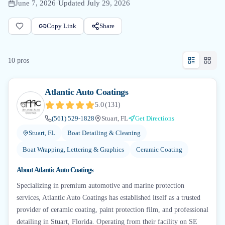
June 7, 2026
·
Updated
July 29, 2026
Copy Link
Share
10
pro
s
Atlantic Auto Coatings
5.0
(
131
)
(561) 529-1828
Stuart, FL
Get Directions
Stuart, FL
Boat Detailing & Cleaning
Boat Wrapping, Lettering & Graphics
Ceramic Coating
About
Atlantic Auto Coatings
Specializing in premium automotive and marine protection
services, Atlantic Auto Coatings has established itself as a trusted
provider of ceramic coating, paint protection film, and professional
detailing in Stuart, Florida. Operating from their facility on SE