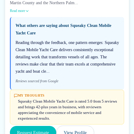
Martin County and the Northern Palm...
Read more
What others are saying about
Squeaky Clean Mobile
Yacht Care
Reading through the feedback, one pattern emerges: Squeaky
Clean Mobile Yacht Care delivers consistently exceptional
detailing work that transforms vessels of all ages. The
reviews make clear that their team excels at comprehensive
yacht and boat cle...
Reviews sourced from Google
MY THOUGHTS
Squeaky Clean Mobile Yacht Care is rated 5.0 from 5 reviews
and brings 42-plus years in business, with reviewers
appreciating the convenience of mobile service and
experienced results.
Request Estimate
View Profile