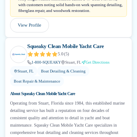
with customers noting solid hands-on work spanning detailing,
fiberglass repair, and woodwork restoration.
View Profile
Squeaky Clean Mobile Yacht Care
5.0
(
5
)
1-800-SQUEAKY
Stuart, FL
Get Directions
Stuart, FL
Boat Detailing & Cleaning
Boat Repair & Maintenance
About
Squeaky Clean Mobile Yacht Care
Operating from Stuart, Florida since 1984, this established marine
detailing service has built a reputation on four decades of
consistent quality and attention to detail in yacht and boat
maintenance. Squeaky Clean Mobile Yacht Care specializes in
comprehensive boat detailing and cleaning services throughout