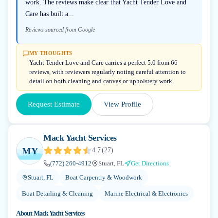
work. The reviews make clear that Yacht Tender Love and
Care has built a...
Reviews sourced from Google
MY THOUGHTS
Yacht Tender Love and Care carries a perfect 5.0 from 66
reviews, with reviewers regularly noting careful attention to
detail on both cleaning and canvas or upholstery work.
Request Estimate
View Profile
Mack Yacht Services
MY
4.7
(
27
)
(772) 260-4912
Stuart, FL
Get Directions
Stuart, FL
Boat Carpentry & Woodwork
Boat Detailing & Cleaning
Marine Electrical & Electronics
About
Mack Yacht Services