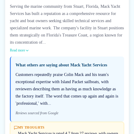
Serving the marine community from Stuart, Florida, Mack Yacht
Services has built a reputation as a comprehensive resource for
yacht and boat owners seeking skilled technical services and
specialized marine work. The company's facility in Stuart positions
them strategically on Florida's Treasure Coast, a region known for
its concentration of...
Read more
What others are saying about
Mack Yacht Services
Customers repeatedly praise Colin Mack and his team's
exceptional expertise with Island Packet sailboats, with
reviewers describing them as having as much knowledge as
the factory itself. The word that comes up again and again is
'professional,' with...
Reviews sourced from Google
MY THOUGHTS
Mack Yacht Services is rated 4.7 from 27 reviews, with owners