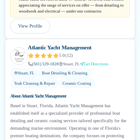
appreciating the range of services on offer — from detailing to
woodwork and electrical — under one contractor.
View Profile
Atlantic Yacht Management
5.0
(
12
)
(561) 529-1828
Stuart, FL
Get Directions
Stuart, FL
Boat Detailing & Cleaning
Teak Cleaning & Repair
Ceramic Coating
About
Atlantic Yacht Management
Based in Stuart, Florida, Atlantic Yacht Management has
established itself as a specialized provider of professional boat
detailing and ceramic coating services tailored specifically for the
demanding marine environment. Operating in one of Florida's
premier boating destinations, the company focuses on protecting