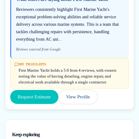
Reviewers consistently highlight First Marine Yacht's
exceptional problem-solving abilities and reliable service
delivery across various marine systems. This is a team that
tackles challenging repairs with persistence, handling
everything from AC uni...
Reviews sourced from Google
MY THOUGHTS
First Marine Yacht holds a 5.0 from 4 reviews, with owners
noting the value of having detailing, engine repair, and
electrical work available through a single contractor.
Request Estimate
View Profile
Keep exploring