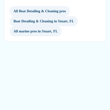
All Boat Detailing & Cleaning pros
Boat Detailing & Cleaning in Stuart, FL
All marine pros in Stuart, FL