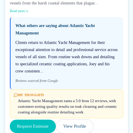
vessels from the harsh coastal elements that plague...
Read more
What others are saying about
Atlantic Yacht
Management
Clients return to Atlantic Yacht Management for their
exceptional attention to detail and professional service across
vessels of all sizes. From routine wash downs and detailing
to specialized ceramic coating applications, Joey and his
crew consisten...
Reviews sourced from Google
MY THOUGHTS
Atlantic Yacht Management earns a 5.0 from 12 reviews, with
customers noting quality results on teak cleaning and ceramic
coating alongside routine detailing work.
Request Estimate
View Profile