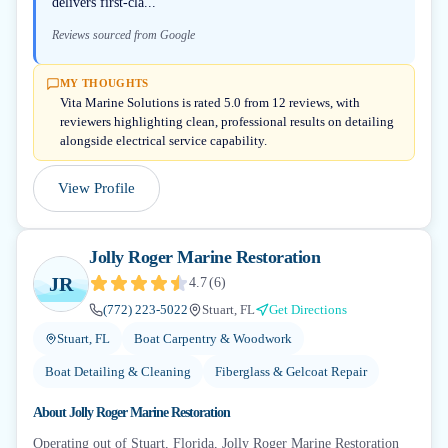
delivers first-cla...
Reviews sourced from Google
MY THOUGHTS
Vita Marine Solutions is rated 5.0 from 12 reviews, with
reviewers highlighting clean, professional results on detailing
alongside electrical service capability.
View Profile
Jolly Roger Marine Restoration
JR
4.7
(
6
)
(772) 223-5022
Stuart, FL
Get Directions
Stuart, FL
Boat Carpentry & Woodwork
Boat Detailing & Cleaning
Fiberglass & Gelcoat Repair
About
Jolly Roger Marine Restoration
Operating out of Stuart, Florida, Jolly Roger Marine Restoration