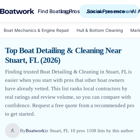
Find Boating Pros
Social Presence
AI 
Log in
Join our pro network
Boat Mechanics & Engine Repair
Hull & Bottom Cleaning
Mari
Top Boat Detailing & Cleaning Near
Stuart, FL (2026)
Finding trusted Boat Detailing & Cleaning in Stuart, FL is
easier when you start with pros that other boat owners
have already vetted. This list ranks local contractors by
real ratings and review volume, so you can compare with
confidence. Request a free quote from a recommended pro
to get started.
By
Boatwork
in
Stuart, FL
·
10
pro
s
·
1108
lists by this author
·