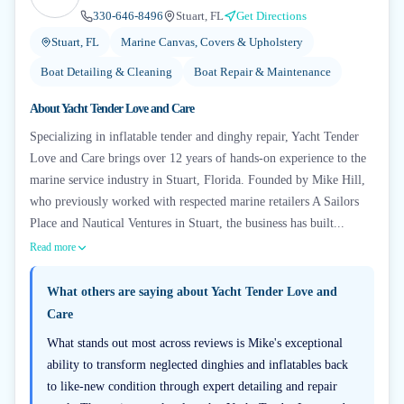
330-646-8496
Stuart, FL
Get Directions
Stuart, FL
Marine Canvas, Covers & Upholstery
Boat Detailing & Cleaning
Boat Repair & Maintenance
About
Yacht Tender Love and Care
Specializing in inflatable tender and dinghy repair, Yacht Tender
Love and Care brings over 12 years of hands-on experience to the
marine service industry in Stuart, Florida. Founded by Mike Hill,
who previously worked with respected marine retailers A Sailors
Place and Nautical Ventures in Stuart, the business has built...
Read more
What others are saying about
Yacht Tender Love and
Care
What stands out most across reviews is Mike's exceptional
ability to transform neglected dinghies and inflatables back
to like-new condition through expert detailing and repair