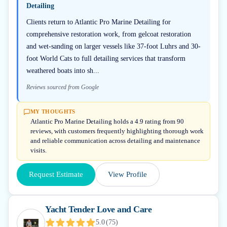
Detailing
Clients return to Atlantic Pro Marine Detailing for
comprehensive restoration work, from gelcoat restoration
and wet-sanding on larger vessels like 37-foot Luhrs and 30-
foot World Cats to full detailing services that transform
weathered boats into sh...
Reviews sourced from Google
MY THOUGHTS
Atlantic Pro Marine Detailing holds a 4.9 rating from 90
reviews, with customers frequently highlighting thorough work
and reliable communication across detailing and maintenance
visits.
Request Estimate
View Profile
Yacht Tender Love and Care
5.0
(
75
)