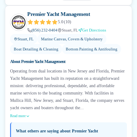
Premier Yacht Management
5.0
(
10
)
(856) 232-0404
Stuart, FL
Get Directions
Stuart, FL
Marine Canvas, Covers & Upholstery
Boat Detailing & Cleaning
Bottom Painting & Antifouling
About
Premier Yacht Management
Operating from dual locations in New Jersey and Florida, Premier
Yacht Management has built its reputation on a straightforward
mission: delivering professional, dependable, and affordable
marine services to the boating community. With facilities in
Mullica Hill, New Jersey, and Stuart, Florida, the company serves
yacht owners and boaters throughout the...
Read more
What others are saying about
Premier Yacht