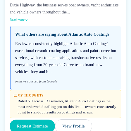
Dixie Highway, the business serves boat owners, yacht enthusiasts,
and vehicle owners throughout the...
Read more
What others are saying about
Atlantic Auto Coatings
Reviewers consistently highlight Atlantic Auto Coatings'
exceptional ceramic coating applications and paint correction
services, with customers praising transformative results on
everything from 20-year-old Corvettes to brand-new
vehicles. Joey and h...
Reviews sourced from Google
MY THOUGHTS
Rated 5.0 across 131 reviews, Atlantic Auto Coatings is the
most-reviewed detailing pro on this list — owners consistently
point to standout results on coatings and wraps.
Request Estimate
View Profile