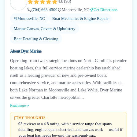
4.8
(
93
)
(704) 663-4500
Mooresville, NC
Get Directions
Mooresville, NC
Boat Mechanics & Engine Repair
Marine Canvas, Covers & Upholstery
Boat Detailing & Cleaning
About
Dyer Marine
Operating from two strategic locations on North Carolina's premier
boating lakes, this full-service marine dealership has established
itself as a leading provider of new and pre-owned boats,
comprehensive service, and marine accessories. With facilities on
both Lake Norman in Mooresville and Lake Wylie, Dyer Marine
serves the greater Charlotte metropolitan...
Read more
MY THOUGHTS
93 reviews at a 4.8 rating, with a service range that spans
detailing, engine repair, electrical, and canvas work — useful if
your boat has needs beyond the wash-and-wax.