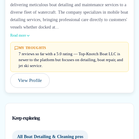
delivering meticulous boat detailing and maintenance services to a
diverse fleet of watercraft. The company specializes in mobile boat
detailing services, bringing professional care directly to customers'
vessels whether docked at...
Read more
MY THOUGHTS
7 reviews so far with a 5.0 rating — Top-Knotch Boat LLC is
newer to the platform but focuses on detailing, boat repair, and
jet ski service.
View Profile
Keep exploring
All Boat Detailing & Cleaning pros