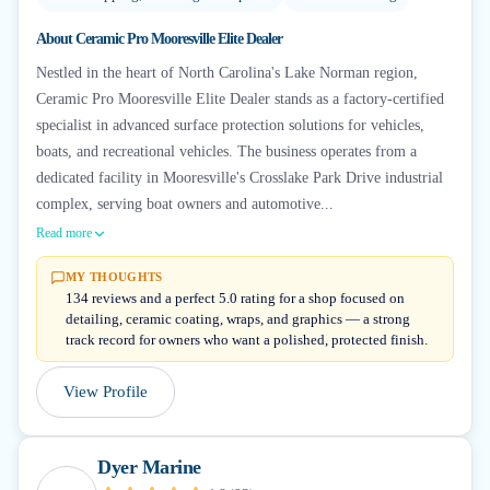
About
Ceramic Pro Mooresville Elite Dealer
Nestled in the heart of North Carolina's Lake Norman region,
Ceramic Pro Mooresville Elite Dealer stands as a factory-certified
specialist in advanced surface protection solutions for vehicles,
boats, and recreational vehicles. The business operates from a
dedicated facility in Mooresville's Crosslake Park Drive industrial
complex, serving boat owners and automotive...
Read more
MY THOUGHTS
134 reviews and a perfect 5.0 rating for a shop focused on
detailing, ceramic coating, wraps, and graphics — a strong
track record for owners who want a polished, protected finish.
View Profile
Dyer Marine