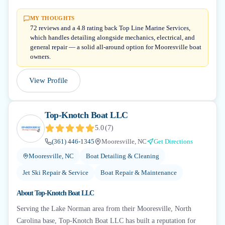
MY THOUGHTS
72 reviews and a 4.8 rating back Top Line Marine Services,
which handles detailing alongside mechanics, electrical, and
general repair — a solid all-around option for Mooresville boat
owners.
View Profile
Top-Knotch Boat LLC
5.0
(
7
)
(361) 446-1345
Mooresville, NC
Get Directions
Mooresville, NC
Boat Detailing & Cleaning
Jet Ski Repair & Service
Boat Repair & Maintenance
About
Top-Knotch Boat LLC
Serving the Lake Norman area from their Mooresville, North
Carolina base, Top-Knotch Boat LLC has built a reputation for