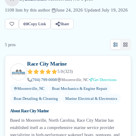
1108
lists by this author
·
June 24, 2026
·
Updated
July 19, 2026
Copy Link
Share
5
pro
s
Race City Marine
5.0
(
323
)
(704) 799-0008
Mooresville, NC
Get Directions
Mooresville, NC
Boat Mechanics & Engine Repair
Boat Detailing & Cleaning
Marine Electrical & Electronics
About
Race City Marine
Based in Mooresville, North Carolina, Race City Marine has
established itself as a comprehensive marine service provider
specializing in high-performance wakesurf boats, pontoons, and