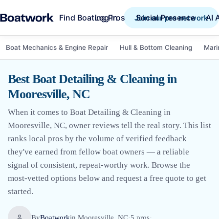
Find Boating Pros
Social Presence
AI 
Log in
Join our pro network
Boat Mechanics & Engine Repair
Hull & Bottom Cleaning
Mari
Best Boat Detailing & Cleaning in
Mooresville, NC
When it comes to Boat Detailing & Cleaning in
Mooresville, NC, owner reviews tell the real story. This list
ranks local pros by the volume of verified feedback
they've earned from fellow boat owners — a reliable
signal of consistent, repeat-worthy work. Browse the
most-vetted options below and request a free quote to get
started.
By
Boatwork
in
Mooresville, NC
·
5
pro
s
·