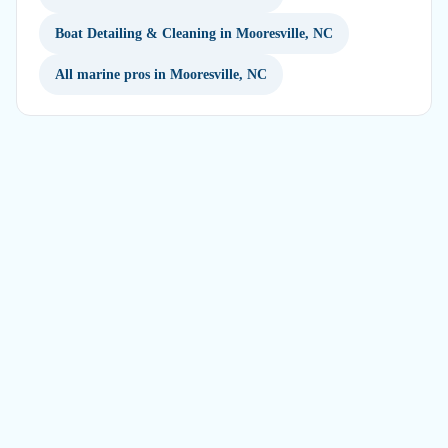
Boat Detailing & Cleaning in Mooresville, NC
All marine pros in Mooresville, NC