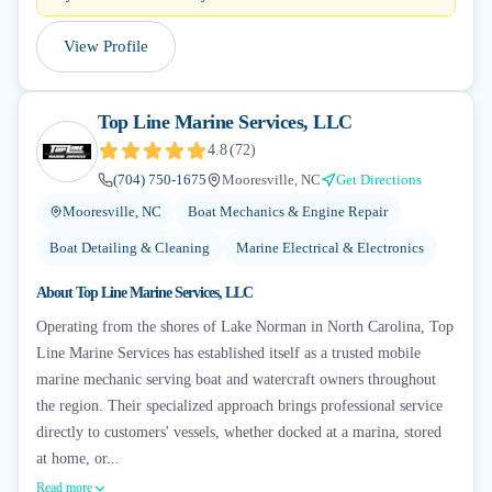
View Profile
Top Line Marine Services, LLC
4.8
(
72
)
(704) 750-1675
Mooresville, NC
Get Directions
Mooresville, NC
Boat Mechanics & Engine Repair
Boat Detailing & Cleaning
Marine Electrical & Electronics
About
Top Line Marine Services, LLC
Operating from the shores of Lake Norman in North Carolina, Top
Line Marine Services has established itself as a trusted mobile
marine mechanic serving boat and watercraft owners throughout
the region. Their specialized approach brings professional service
directly to customers' vessels, whether docked at a marina, stored
at home, or...
Read more