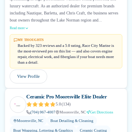
luxury watercraft. As an authorized dealer for premium brands
including Nautique, Barletta, and Chris Craft, the business serves
boat owners throughout the Lake Norman region and...
Read more
MY THOUGHTS
Backed by 323 reviews and a 5.0 rating, Race City Marine is
the most-reviewed pro on this list — and also covers engine
repair, electrical work, and fiberglass if your boat needs more
than a detail.
View Profile
Ceramic Pro Mooresville Elite Dealer
5.0
(
134
)
(704) 967-4007
Mooresville, NC
Get Directions
Mooresville, NC
Boat Detailing & Cleaning
Boat Wrapping, Lettering & Graphics
Ceramic Coating