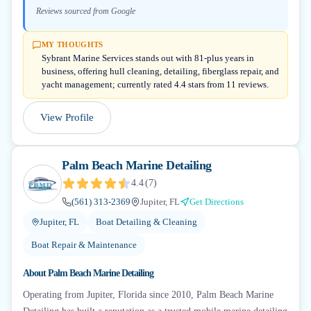
Reviews sourced from Google
MY THOUGHTS
Sybrant Marine Services stands out with 81-plus years in
business, offering hull cleaning, detailing, fiberglass repair, and
yacht management; currently rated 4.4 stars from 11 reviews.
View Profile
Palm Beach Marine Detailing
4.4
(
7
)
(561) 313-2369
Jupiter, FL
Get Directions
Jupiter, FL
Boat Detailing & Cleaning
Boat Repair & Maintenance
About
Palm Beach Marine Detailing
Operating from Jupiter, Florida since 2010, Palm Beach Marine