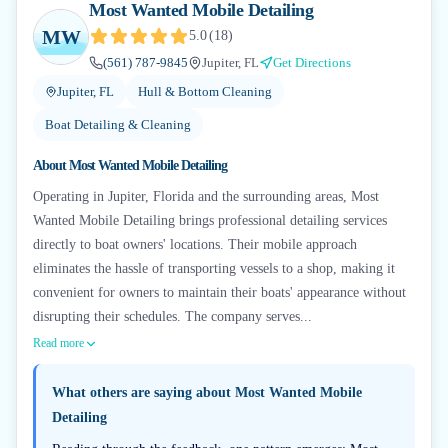
Most Wanted Mobile Detailing
MW
5.0
(
18
)
(561) 787-9845
Jupiter, FL
Get Directions
Jupiter, FL
Hull & Bottom Cleaning
Boat Detailing & Cleaning
About
Most Wanted Mobile Detailing
Operating in Jupiter, Florida and the surrounding areas, Most
Wanted Mobile Detailing brings professional detailing services
directly to boat owners' locations. Their mobile approach
eliminates the hassle of transporting vessels to a shop, making it
convenient for owners to maintain their boats' appearance without
disrupting their schedules. The company serves...
Read more
What others are saying about
Most Wanted Mobile
Detailing