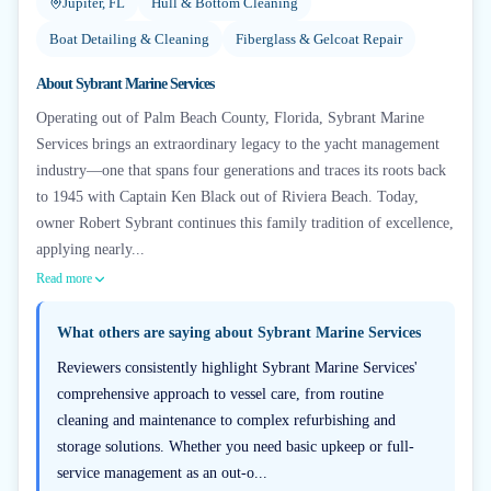
Jupiter, FL
Hull & Bottom Cleaning
Boat Detailing & Cleaning
Fiberglass & Gelcoat Repair
About
Sybrant Marine Services
Operating out of Palm Beach County, Florida, Sybrant Marine
Services brings an extraordinary legacy to the yacht management
industry—one that spans four generations and traces its roots back
to 1945 with Captain Ken Black out of Riviera Beach. Today,
owner Robert Sybrant continues this family tradition of excellence,
applying nearly...
Read more
What others are saying about
Sybrant Marine Services
Reviewers consistently highlight Sybrant Marine Services'
comprehensive approach to vessel care, from routine
cleaning and maintenance to complex refurbishing and
storage solutions. Whether you need basic upkeep or full-
service management as an out-o...