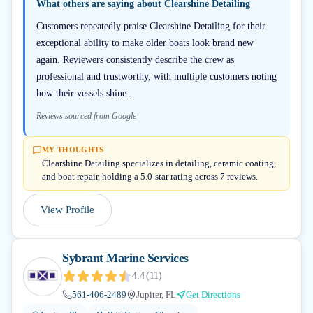
What others are saying about
Clearshine Detailing
Customers repeatedly praise Clearshine Detailing for their
exceptional ability to make older boats look brand new
again. Reviewers consistently describe the crew as
professional and trustworthy, with multiple customers noting
how their vessels shine...
Reviews sourced from Google
MY THOUGHTS
Clearshine Detailing specializes in detailing, ceramic coating,
and boat repair, holding a 5.0-star rating across 7 reviews.
View Profile
Sybrant Marine Services
4.4
(
11
)
561-406-2489
Jupiter, FL
Get Directions