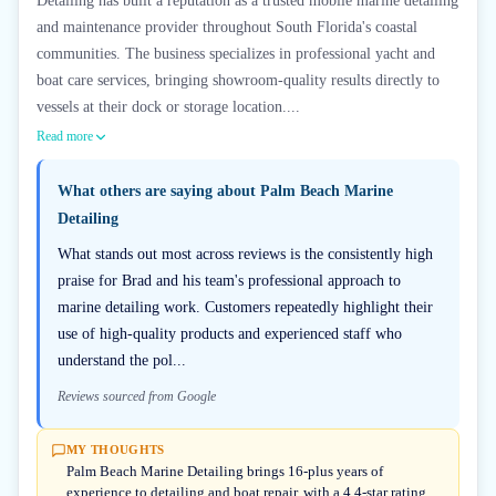
Detailing has built a reputation as a trusted mobile marine detailing
and maintenance provider throughout South Florida's coastal
communities. The business specializes in professional yacht and
boat care services, bringing showroom-quality results directly to
vessels at their dock or storage location....
Read more
What others are saying about
Palm Beach Marine
Detailing
What stands out most across reviews is the consistently high
praise for Brad and his team's professional approach to
marine detailing work. Customers repeatedly highlight their
use of high-quality products and experienced staff who
understand the pol...
Reviews sourced from Google
MY THOUGHTS
Palm Beach Marine Detailing brings 16-plus years of
experience to detailing and boat repair, with a 4.4-star rating