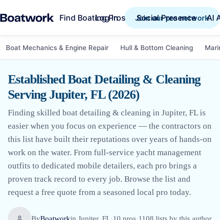
Find Boating Pros
Social Presence
AI 
Log in
Join our pro network
Boat Mechanics & Engine Repair
Hull & Bottom Cleaning
Mari
Established Boat Detailing & Cleaning
Serving Jupiter, FL (2026)
Finding skilled boat detailing & cleaning in Jupiter, FL is
easier when you focus on experience — the contractors on
this list have built their reputations over years of hands-on
work on the water. From full-service yacht management
outfits to dedicated mobile detailers, each pro brings a
proven track record to every job. Browse the list and
request a free quote from a seasoned local pro today.
By
Boatwork
in
Jupiter, FL
·
10
pro
s
·
1108
lists by this author