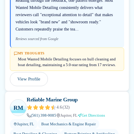
Reading through the feedback, one pattern emerges: Most
Wanted Mobile Detailing consistently delivers what
reviewers call "exceptional attention to detail" that makes
vehicles look "brand new" and "showroom ready."
Customers repeatedly praise the tea...
Reviews sourced from Google
MY THOUGHTS
Most Wanted Mobile Detailing focuses on hull cleaning and
boat detailing, maintaining a 5.0-star rating from 17 reviews.
View Profile
Reliable Marine Group
RM
4.6
(
32
)
(561) 398-9085
Jupiter, FL
Get Directions
Jupiter, FL
Boat Mechanics & Engine Repair
Boat Detailing & Cleaning
Bottom Painting & Antifouling