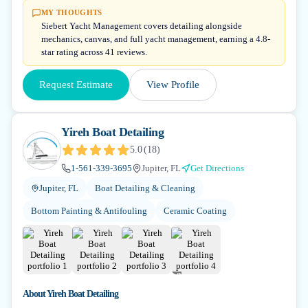
MY THOUGHTS
Siebert Yacht Management covers detailing alongside
mechanics, canvas, and full yacht management, earning a 4.8-
star rating across 41 reviews.
Request Estimate
View Profile
Yireh Boat Detailing
5.0
(
18
)
1-561-339-3695
Jupiter, FL
Get Directions
Jupiter, FL
Boat Detailing & Cleaning
Bottom Painting & Antifouling
Ceramic Coating
+
2
About
Yireh Boat Detailing