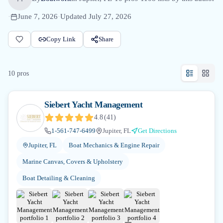
·
June 7, 2026
·
Updated
July 27, 2026
Copy Link
Share
10
pro
s
Siebert Yacht Management
4.8
(
41
)
1-561-747-6499
Jupiter, FL
Get Directions
Jupiter, FL
Boat Mechanics & Engine Repair
Marine Canvas, Covers & Upholstery
Boat Detailing & Cleaning