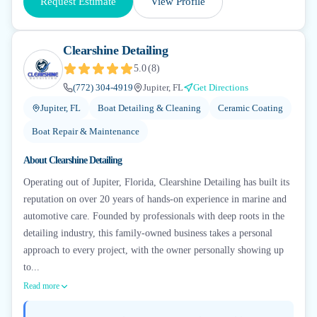
Request Estimate
View Profile
Clearshine Detailing
5.0
(
8
)
(772) 304-4919
Jupiter, FL
Get Directions
Jupiter, FL
Boat Detailing & Cleaning
Ceramic Coating
Boat Repair & Maintenance
About
Clearshine Detailing
Operating out of Jupiter, Florida, Clearshine Detailing has built its
reputation on over 20 years of hands-on experience in marine and
automotive care. Founded by professionals with deep roots in the
detailing industry, this family-owned business takes a personal
approach to every project, with the owner personally showing up
to...
Read more