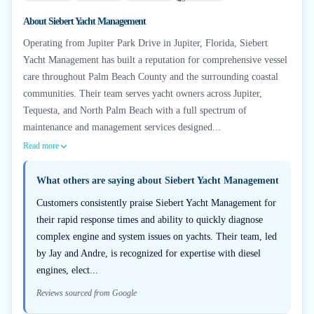
+
6
About
Siebert Yacht Management
Operating from Jupiter Park Drive in Jupiter, Florida, Siebert
Yacht Management has built a reputation for comprehensive vessel
care throughout Palm Beach County and the surrounding coastal
communities. Their team serves yacht owners across Jupiter,
Tequesta, and North Palm Beach with a full spectrum of
maintenance and management services designed...
Read more
What others are saying about
Siebert Yacht Management
Customers consistently praise Siebert Yacht Management for
their rapid response times and ability to quickly diagnose
complex engine and system issues on yachts. Their team, led
by Jay and Andre, is recognized for expertise with diesel
engines, elect...
Reviews sourced from Google