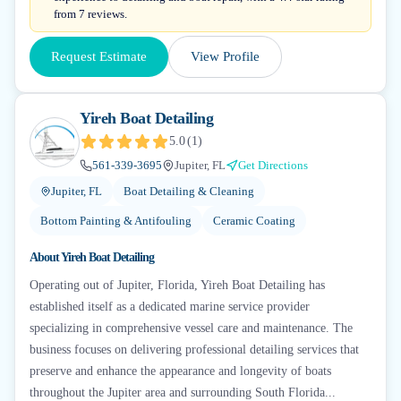
from 7 reviews.
Request Estimate
View Profile
Yireh Boat Detailing
5.0
(
1
)
561-339-3695
Jupiter, FL
Get Directions
Jupiter, FL
Boat Detailing & Cleaning
Bottom Painting & Antifouling
Ceramic Coating
About
Yireh Boat Detailing
Operating out of Jupiter, Florida, Yireh Boat Detailing has
established itself as a dedicated marine service provider
specializing in comprehensive vessel care and maintenance. The
business focuses on delivering professional detailing services that
preserve and enhance the appearance and longevity of boats
throughout the Jupiter area and surrounding South Florida...