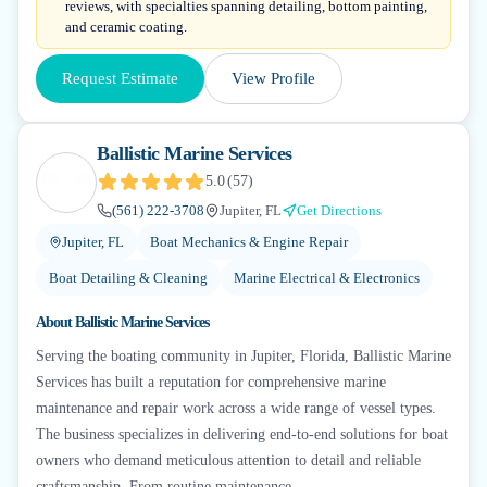
reviews, with specialties spanning detailing, bottom painting,
and ceramic coating.
Request Estimate
View Profile
Ballistic Marine Services
5.0
(
57
)
(561) 222-3708
Jupiter, FL
Get Directions
Jupiter, FL
Boat Mechanics & Engine Repair
Boat Detailing & Cleaning
Marine Electrical & Electronics
About
Ballistic Marine Services
Serving the boating community in Jupiter, Florida, Ballistic Marine
Services has built a reputation for comprehensive marine
maintenance and repair work across a wide range of vessel types.
The business specializes in delivering end-to-end solutions for boat
owners who demand meticulous attention to detail and reliable
craftsmanship. From routine maintenance...