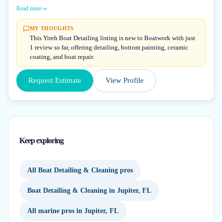
Read more
MY THOUGHTS
This Yireh Boat Detailing listing is new to Boatwork with just
1 review so far, offering detailing, bottom painting, ceramic
coating, and boat repair.
Request Estimate
View Profile
Keep exploring
All Boat Detailing & Cleaning pros
Boat Detailing & Cleaning in Jupiter, FL
All marine pros in Jupiter, FL