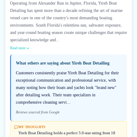
Operating from Alexander Run in Jupiter, Florida, Yireh Boat
Detailing has spent more than a decade refining the art of marine
vessel care in one of the country's most demanding boating
environments. South Florida's relentless sun, saltwater exposure,
and year-round boating season create unique challenges that require
specialized knowledge and...
Read more
What others are saying about
Yireh Boat Detailing
Customers consistently praise Yireh Boat Detailing for their
exceptional communication and professional service, with
many noting how their boats and yachts look "brand new"
after detailing work. Their team specializes in
comprehensive cleaning servi...
Reviews sourced from Google
MY THOUGHTS
Yireh Boat Detailing holds a perfect 5.0-star rating from 18