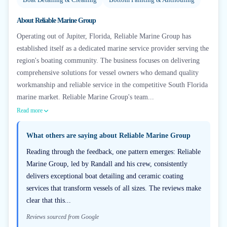
About
Reliable Marine Group
Operating out of Jupiter, Florida, Reliable Marine Group has
established itself as a dedicated marine service provider serving the
region's boating community. The business focuses on delivering
comprehensive solutions for vessel owners who demand quality
workmanship and reliable service in the competitive South Florida
marine market. Reliable Marine Group's team...
Read more
What others are saying about
Reliable Marine Group
Reading through the feedback, one pattern emerges: Reliable
Marine Group, led by Randall and his crew, consistently
delivers exceptional boat detailing and ceramic coating
services that transform vessels of all sizes. The reviews make
clear that this...
Reviews sourced from Google