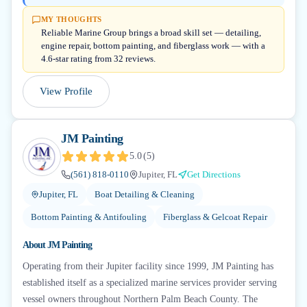
MY THOUGHTS
Reliable Marine Group brings a broad skill set — detailing,
engine repair, bottom painting, and fiberglass work — with a
4.6-star rating from 32 reviews.
View Profile
JM Painting
5.0
(
5
)
(561) 818-0110
Jupiter, FL
Get Directions
Jupiter, FL
Boat Detailing & Cleaning
Bottom Painting & Antifouling
Fiberglass & Gelcoat Repair
About
JM Painting
Operating from their Jupiter facility since 1999, JM Painting has
established itself as a specialized marine services provider serving
vessel owners throughout Northern Palm Beach County. The