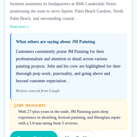
business maintains its headquarters at 6046 Lauderdale Street,
positioning the team to serve Jupiter, Palm Beach Gardens, North
Palm Beach, and surrounding coastal...
Read more
What others are saying about
JM Painting
Customers consistently praise JM Painting for their
professionalism and attention to detail across various
painting projects. John and his crew are highlighted for their
thorough prep work, punctuality, and going above and
beyond customer expectation...
Reviews sourced from Google
MY THOUGHTS
With 27-plus years in the trade, JM Painting pairs deep
experience in detailing, bottom painting, and fiberglass repair
with a 5.0-star rating from 5 reviews.