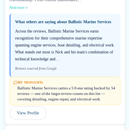
Read more
What others are saying about
Ballistic Marine Services
Across the reviews, Ballistic Marine Services earns
recognition for their comprehensive marine expertise
spanning engine services, boat detailing, and electrical work.
What stands out most is Nick and his team's combination of
technical knowledge and...
Reviews sourced from Google
MY THOUGHTS
Ballistic Marine Services carries a 5.0-star rating backed by 54
reviews — one of the larger review counts on this list —
covering detailing, engine repair, and electrical work.
View Profile