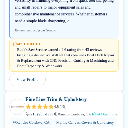
versatility in handling everything from quick tool sharpening
and small repairs to major equipment sales and
comprehensive maintenance services. Whether customers
need a simple blade sharpening, c...
Reviews sourced from Google
MY THOUGHTS
Buck's Saw Service earned a 4.6 rating from 45 reviews,
bringing a distinctive skill set that combines Boat Deck Repair
& Replacement with CNC Precision Cutting & Machining and
Boat Carpentry & Woodwork.
View Profile
Fine Line Trim & Upholstery
4.8
(
79
)
(916) 955-1777
Rancho Cordova, CA
Get Directions
Rancho Cordova, CA
Marine Canvas, Covers & Upholstery