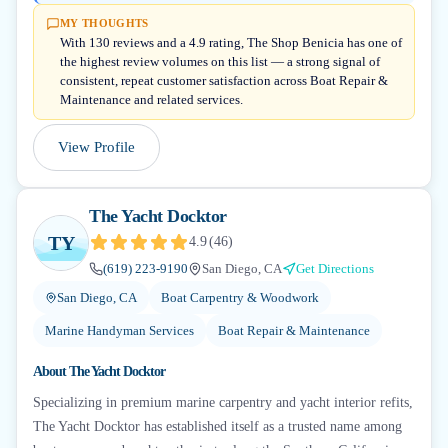
MY THOUGHTS
With 130 reviews and a 4.9 rating, The Shop Benicia has one of
the highest review volumes on this list — a strong signal of
consistent, repeat customer satisfaction across Boat Repair &
Maintenance and related services.
View Profile
The Yacht Docktor
TY
4.9
(
46
)
(619) 223-9190
San Diego, CA
Get Directions
San Diego, CA
Boat Carpentry & Woodwork
Marine Handyman Services
Boat Repair & Maintenance
About
The Yacht Docktor
Specializing in premium marine carpentry and yacht interior refits,
The Yacht Docktor has established itself as a trusted name among