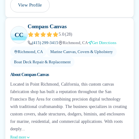
View Profile
Compass Canvas
CC
5.0
(
28
)
(415) 299-3415
Richmond, CA
Get Directions
Richmond, CA
Marine Canvas, Covers & Upholstery
Boat Deck Repair & Replacement
About
Compass Canvas
Located in Point Richmond, California, this custom canvas
fabrication shop has built a reputation throughout the San
Francisco Bay Area for combining precision digital technology
with traditional craftsmanship. The business specializes in creating
custom covers, shade structures, dodgers, biminis, and enclosures
for marine, residential, and commercial applications. With roots
deeply...
Read more