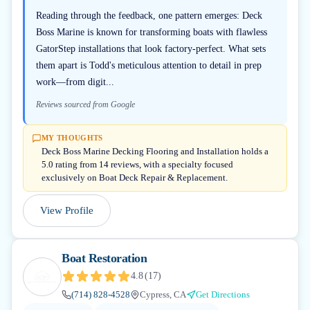
Reading through the feedback, one pattern emerges: Deck
Boss Marine is known for transforming boats with flawless
GatorStep installations that look factory-perfect. What sets
them apart is Todd's meticulous attention to detail in prep
work—from digit...
Reviews sourced from Google
MY THOUGHTS
Deck Boss Marine Decking Flooring and Installation holds a
5.0 rating from 14 reviews, with a specialty focused
exclusively on Boat Deck Repair & Replacement.
View Profile
Boat Restoration
4.8
(
17
)
(714) 828-4528
Cypress, CA
Get Directions