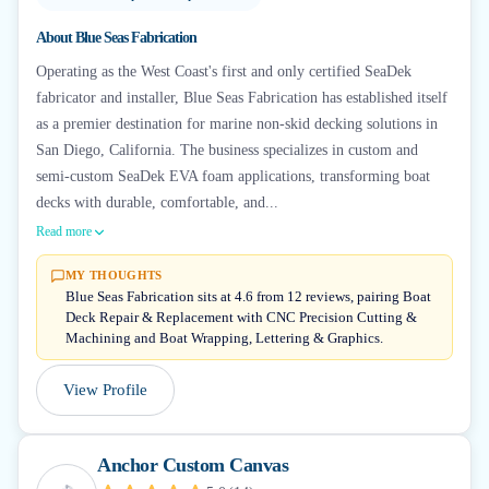
About
Blue Seas Fabrication
Operating as the West Coast's first and only certified SeaDek
fabricator and installer, Blue Seas Fabrication has established itself
as a premier destination for marine non-skid decking solutions in
San Diego, California. The business specializes in custom and
semi-custom SeaDek EVA foam applications, transforming boat
decks with durable, comfortable, and...
Read more
MY THOUGHTS
Blue Seas Fabrication sits at 4.6 from 12 reviews, pairing Boat
Deck Repair & Replacement with CNC Precision Cutting &
Machining and Boat Wrapping, Lettering & Graphics.
View Profile
Anchor Custom Canvas