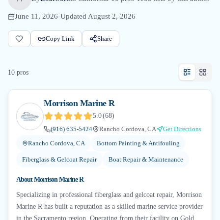
June 11, 2026
·
Updated
August 2, 2026
Copy Link
Share
10
pro
s
Morrison Marine R
5.0
(
68
)
(916) 635-5424
Rancho Cordova, CA
Get Directions
Rancho Cordova, CA
Bottom Painting & Antifouling
Fiberglass & Gelcoat Repair
Boat Repair & Maintenance
About
Morrison Marine R
Specializing in professional fiberglass and gelcoat repair, Morrison
Marine R has built a reputation as a skilled marine service provider
in the Sacramento region. Operating from their facility on Gold