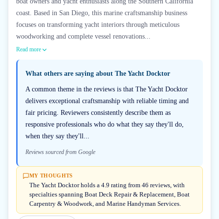
boat owners and yacht enthusiasts along the Southern California
coast. Based in San Diego, this marine craftsmanship business
focuses on transforming yacht interiors through meticulous
woodworking and complete vessel renovations...
Read more
What others are saying about
The Yacht Docktor
A common theme in the reviews is that The Yacht Docktor
delivers exceptional craftsmanship with reliable timing and
fair pricing. Reviewers consistently describe them as
responsive professionals who do what they say they'll do,
when they say they'll...
Reviews sourced from Google
MY THOUGHTS
The Yacht Docktor holds a 4.9 rating from 46 reviews, with
specialties spanning Boat Deck Repair & Replacement, Boat
Carpentry & Woodwork, and Marine Handyman Services.