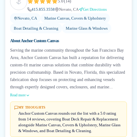
5.0
(
14
)
415.855.3558
Novato, CA
Get Directions
Novato, CA
Marine Canvas, Covers & Upholstery
Boat Detailing & Cleaning
Marine Glass & Windows
About
Anchor Custom Canvas
Serving the marine community throughout the San Francisco Bay
Area, Anchor Custom Canvas has built a reputation for delivering
custom-fit marine canvas solutions that combine durability with
precision craftsmanship. Based in Novato, Florida, this specialized
fabrication shop focuses on protecting and enhancing vessels
through expertly designed covers, enclosures, and marine...
Read more
MY THOUGHTS
Anchor Custom Canvas rounds out the list with a 5.0 rating
from 14 reviews, covering Boat Deck Repair & Replacement
alongside Marine Canvas, Covers & Upholstery, Marine Glass
& Windows, and Boat Detailing & Cleaning.