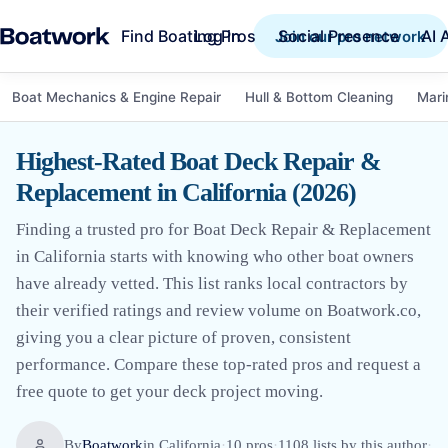
Find Boating Pros
Social Presence
AI 
Log in
Join our pro network
Boat Mechanics & Engine Repair
Hull & Bottom Cleaning
Mari
Highest-Rated Boat Deck Repair &
Replacement in California (2026)
Finding a trusted pro for Boat Deck Repair & Replacement
in California starts with knowing who other boat owners
have already vetted. This list ranks local contractors by
their verified ratings and review volume on Boatwork.co,
giving you a clear picture of proven, consistent
performance. Compare these top-rated pros and request a
free quote to get your deck project moving.
By
Boatwork
in
California
·
10
pro
s
·
1108
lists by this author
·