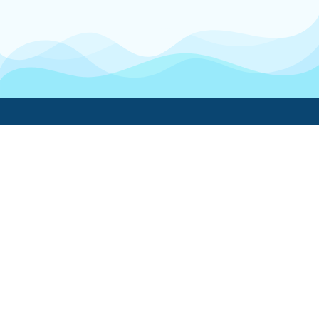
Boatwork
For Boat Owners
Find a pro
Trending lists
Create a list