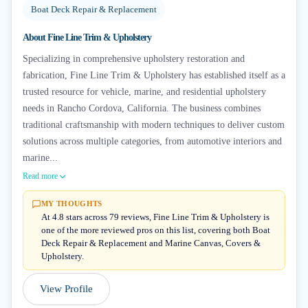
Boat Deck Repair & Replacement
About
Fine Line Trim & Upholstery
Specializing in comprehensive upholstery restoration and
fabrication, Fine Line Trim & Upholstery has established itself as a
trusted resource for vehicle, marine, and residential upholstery
needs in Rancho Cordova, California. The business combines
traditional craftsmanship with modern techniques to deliver custom
solutions across multiple categories, from automotive interiors and
marine...
Read more
MY THOUGHTS
At 4.8 stars across 79 reviews, Fine Line Trim & Upholstery is
one of the more reviewed pros on this list, covering both Boat
Deck Repair & Replacement and Marine Canvas, Covers &
Upholstery.
View Profile