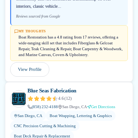
interiors, classic vehicle...
Reviews sourced from Google
MY THOUGHTS
Boat Restoration has a 4.8 rating from 17 reviews, offering a
wide-ranging skill set that includes Fiberglass & Gelcoat
Repair, Teak Cleaning & Repair, Boat Carpentry & Woodwork,
and Marine Canvas, Covers & Upholstery.
View Profile
Blue Seas Fabrication
4.6
(
12
)
(858) 232-4188
San Diego, CA
Get Directions
San Diego, CA
Boat Wrapping, Lettering & Graphics
CNC Precision Cutting & Machining
Boat Deck Repair & Replacement