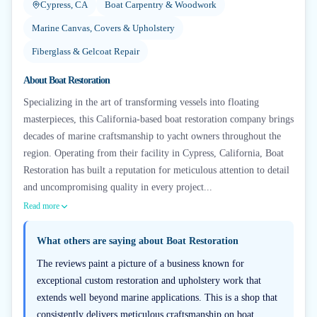
Cypress, CA
Boat Carpentry & Woodwork
Marine Canvas, Covers & Upholstery
Fiberglass & Gelcoat Repair
About
Boat Restoration
Specializing in the art of transforming vessels into floating
masterpieces, this California-based boat restoration company brings
decades of marine craftsmanship to yacht owners throughout the
region. Operating from their facility in Cypress, California, Boat
Restoration has built a reputation for meticulous attention to detail
and uncompromising quality in every project...
Read more
What others are saying about
Boat Restoration
The reviews paint a picture of a business known for
exceptional custom restoration and upholstery work that
extends well beyond marine applications. This is a shop that
consistently delivers meticulous craftsmanship on boat