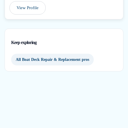
View Profile
Keep exploring
All Boat Deck Repair & Replacement pros