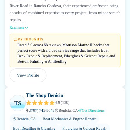
River Road in Rancho Cordova, their experienced craftsmen bring
decades of combined expertise to every project, from minor scratch
repairs...
Read more
MY THOUGHTS
Rated 5.0 across 68 reviews, Morrison Marine R backs that
perfect score with a broad service range that includes Boat
Deck Repair & Replacement, Fiberglass & Gelcoat Repair, and
Bottom Painting & Antifouling.
View Profile
The Shop Benicia
TS
4.9
(
130
)
(707) 745-9649
Benicia, CA
Get Directions
Benicia, CA
Boat Mechanics & Engine Repair
Boat Detailing & Cleaning
Fiberglass & Gelcoat Repair