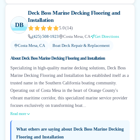
Deck Boss Marine Decking Flooring and
Installation
DB
5.0
(
14
)
(425) 508-1923
Costa Mesa, CA
Get Directions
Costa Mesa, CA
Boat Deck Repair & Replacement
About
Deck Boss Marine Decking Flooring and Installation
Specializing in high-quality marine decking solutions, Deck Boss
Marine Decking Flooring and Installation has established itself as a
trusted name in the Southern California boating community.
Operating out of Costa Mesa in the heart of Orange County's
vibrant maritime corridor, this specialized marine service provider
focuses exclusively on transforming boat...
Read more
What others are saying about
Deck Boss Marine Decking
Flooring and Installation