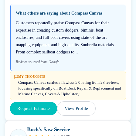
What others are saying about
Compass Canvas
Customers repeatedly praise Compass Canvas for their
expertise in creating custom dodgers, biminis, boat
enclosures, and full boat covers using state-of-the-art
mapping equipment and high-quality Sunbrella materials.
From complex sailboat dodgers to...
Reviews sourced from Google
MY THOUGHTS
Compass Canvas carries a flawless 5.0 rating from 28 reviews,
focusing specifically on Boat Deck Repair & Replacement and
Marine Canvas, Covers & Upholstery.
Request Estimate
View Profile
Buck's Saw Service