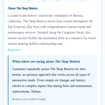
About
The Shop Benicia
Located in the historic waterfront community of Benicia,
California, The Shop Benicia serves boat owners throughout the
San Francisco Bay Area with comprehensive marine repair and
maintenance services. Situated along the Carquinez Strait, this
marine service facility has positioned itself as a resource for vessel
owners seeking skilled craftsmanship and...
Read more
What others are saying about
The Shop Benicia
Customers repeatedly praise The Shop Benicia for their
honest, no-pressure approach that works across all types of
automotive needs. From simple oil changes and battery
checks to complex repairs like timing belts and transmission
replacements, Nathan...
Reviews sourced from Google