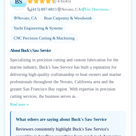
BS
4.6
(
45
)
(415) 897-6811
Novato, CA
Get Directions
Novato, CA
Boat Carpentry & Woodwork
Yacht Engineering & Systems
CNC Precision Cutting & Machining
About
Buck's Saw Service
Specializing in precision cutting and custom fabrication for the
marine industry, Buck's Saw Service has built a reputation for
delivering high-quality craftsmanship to boat owners and marine
professionals throughout the Novato, California area and the
greater San Francisco Bay region. With expertise in precision
cutting services, the business serves as...
Read more
What others are saying about
Buck's Saw Service
Reviewers consistently highlight Buck's Saw Service's