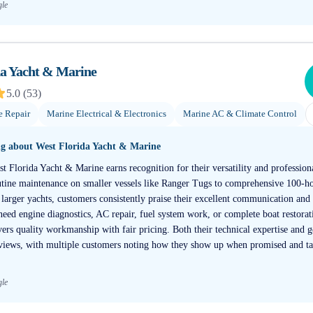
gle
da Yacht & Marine
5.0
(
53
)
e Repair
Marine Electrical & Electronics
Marine AC & Climate Control
ng about
West Florida Yacht & Marine
t Florida Yacht & Marine earns recognition for their versatility and professiona
ine maintenance on smaller vessels like Ranger Tugs to comprehensive 100-ho
larger yachts, customers consistently praise their excellent communication and 
ed engine diagnostics, AC repair, fuel system work, or complete boat restorati
ivers quality workmanship with fair pricing. Both their technical expertise and 
views, with multiple customers noting how they show up when promised and ta
gle