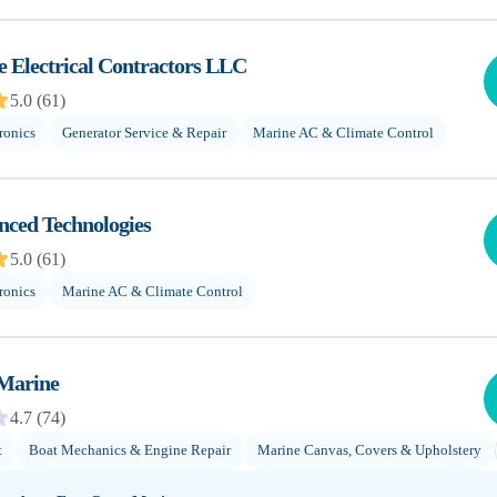
 Electrical Contractors LLC
5.0
(
61
)
ronics
Generator Service & Repair
Marine AC & Climate Control
nced Technologies
5.0
(
61
)
ronics
Marine AC & Climate Control
 Marine
4.7
(
74
)
t
Boat Mechanics & Engine Repair
Marine Canvas, Covers & Upholstery