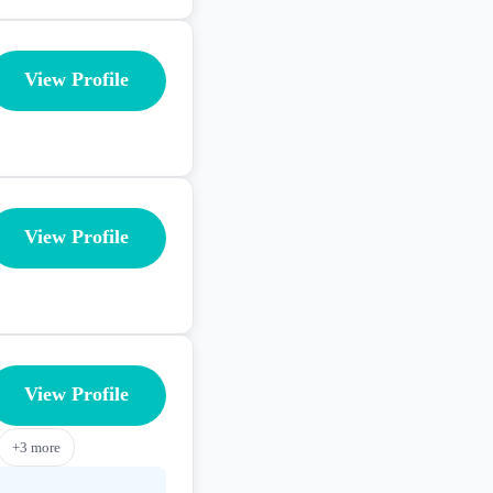
View Profile
View Profile
View Profile
+
3
more