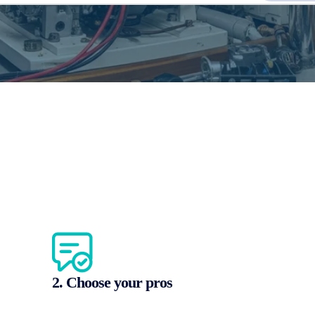
2. Choose your pros