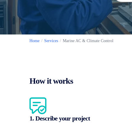
Home
/
Services
/
Marine AC & Climate Control
How it works
1. Describe your project