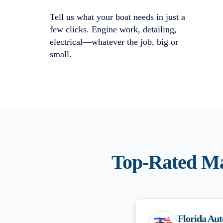
Tell us what your boat needs in just a
few clicks. Engine work, detailing,
electrical—whatever the job, big or
small.
Top-Rated
Ma
Florida Aut