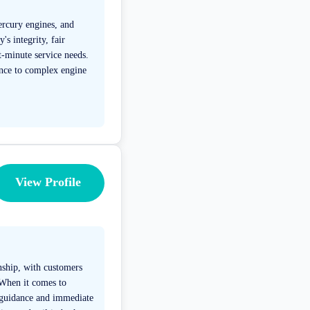
Mercury engines, and
s integrity, fair
t-minute service needs.
ance to complex engine
View Profile
nship, with customers
. When it comes to
t guidance and immediate