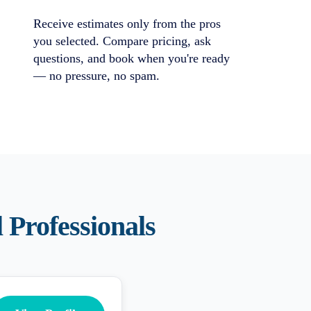
Receive estimates only from the pros
you selected. Compare pricing, ask
questions, and book when you're ready
— no pressure, no spam.
l
Professionals