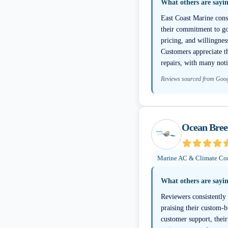
What others are sayi
East Coast Marine consi
their commitment to go
pricing, and willingnes
Customers appreciate t
repairs, with many not
Reviews sourced from Goo
Ocean Bree
Marine AC & Climate Con
What others are sayi
Reviewers consistently
praising their custom-b
customer support, their