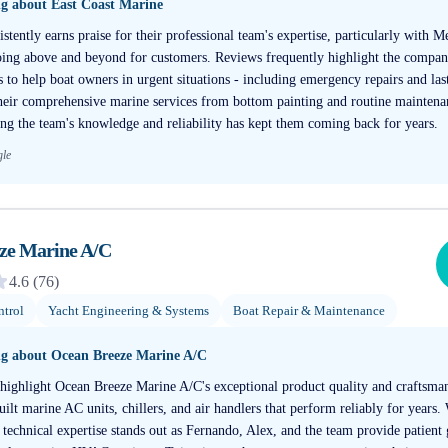
ng about
East Coast Marine
stently earns praise for their professional team's expertise, particularly with 
ing above and beyond for customers. Reviews frequently highlight the company'
s to help boat owners in urgent situations - including emergency repairs and las
heir comprehensive marine services from bottom painting and routine mainten
ing the team's knowledge and reliability has kept them coming back for years.
gle
ze Marine A/C
4.6
(
76
)
trol
Yacht Engineering & Systems
Boat Repair & Maintenance
ng about
Ocean Breeze Marine A/C
 highlight Ocean Breeze Marine A/C's exceptional product quality and craftsma
uilt marine AC units, chillers, and air handlers that perform reliably for years
 technical expertise stands out as Fernando, Alex, and the team provide patien