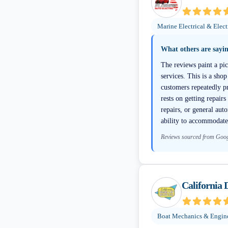
Marine Electrical & Elect
What others are sayi
The reviews paint a pic
services. This is a shop
customers repeatedly p
rests on getting repair
repairs, or general au
ability to accommodate
Reviews sourced from Goo
California 
Boat Mechanics & Engin