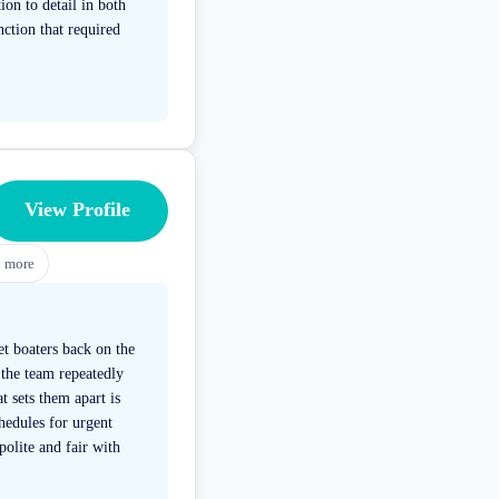
ion to detail in both
nction that required
View Profile
3
more
et boaters back on the
 the team repeatedly
 sets them apart is
hedules for urgent
olite and fair with