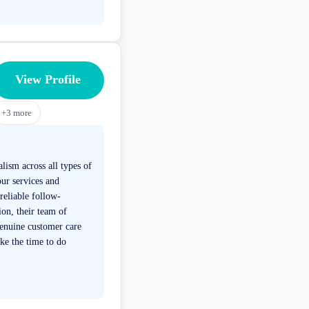
View Profile
+
3
more
lism across all types of
ur services and
reliable follow-
on, their team of
genuine customer care
ke the time to do