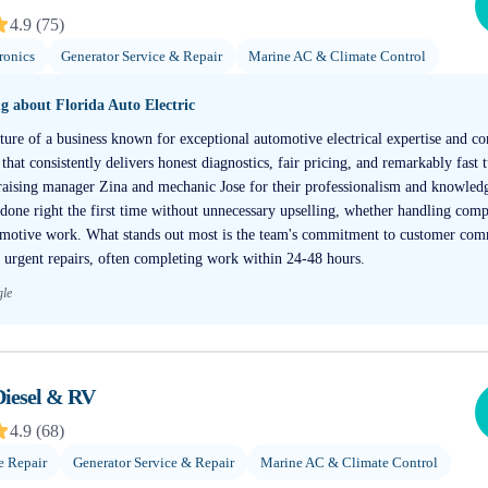
4.9
(
75
)
ronics
Generator Service & Repair
Marine AC & Climate Control
ng about
Florida Auto Electric
ture of a business known for exceptional automotive electrical expertise and c
 that consistently delivers honest diagnostics, fair pricing, and remarkably fast
raising manager Zina and mechanic Jose for their professionalism and knowledg
s done right the first time without unnecessary upselling, whether handling comp
tomotive work. What stands out most is the team's commitment to customer com
 urgent repairs, often completing work within 24-48 hours.
gle
Diesel & RV
4.9
(
68
)
e Repair
Generator Service & Repair
Marine AC & Climate Control