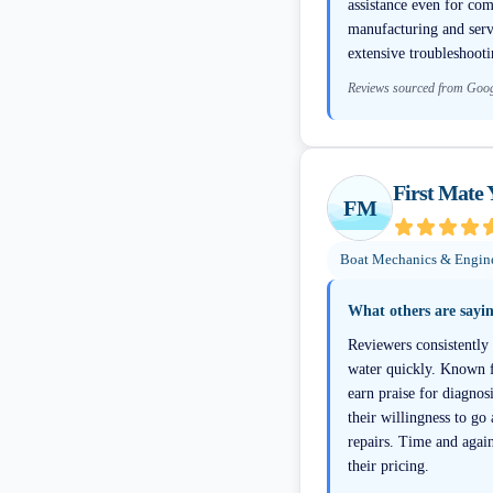
assistance even for com
manufacturing and servi
extensive troubleshooti
Reviews sourced from Goo
First Mate 
FM
Boat Mechanics & Engin
What others are sayi
Reviewers consistently 
water quickly. Known f
earn praise for diagno
their willingness to go
repairs. Time and again
their pricing.