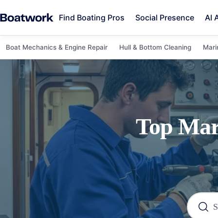
Find Boating Pros
Social Presence
AI 
Boat Mechanics & Engine Repair
Hull & Bottom Cleaning
Mari
Top
Mar