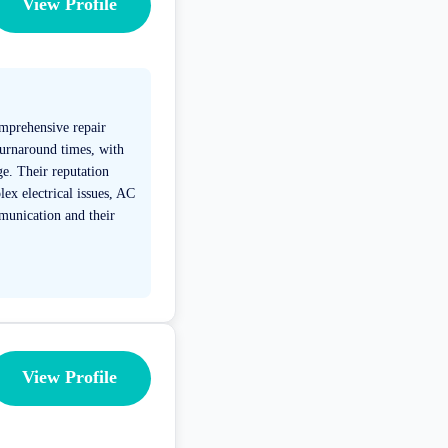
View Profile
omprehensive repair
 turnaround times, with
e. Their reputation
lex electrical issues, AC
munication and their
View Profile