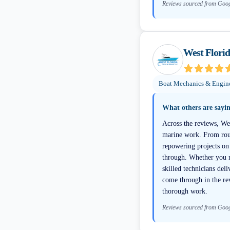
Reviews sourced from Goo
West Flori
Boat Mechanics & Engin
What others are sayi
Across the reviews, Wes
marine work. From rout
repowering projects on 
through. Whether you ne
skilled technicians del
come through in the re
thorough work.
Reviews sourced from Goo