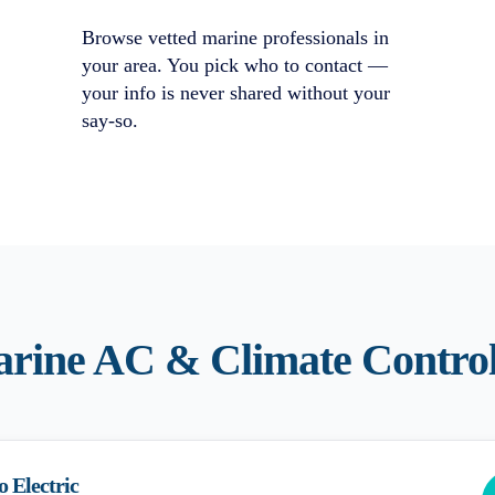
Browse vetted marine professionals in
your area. You pick who to contact —
your info is never shared without your
say-so.
rine AC & Climate Contro
o Electric