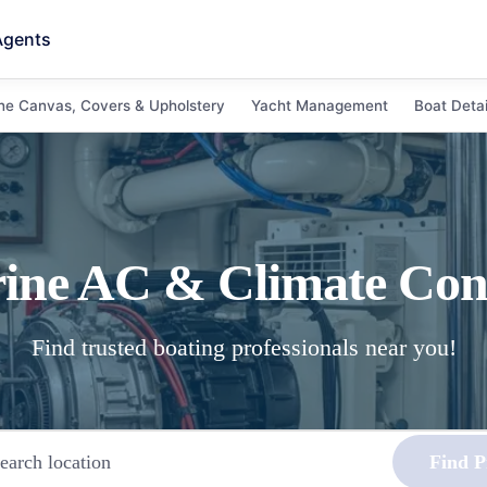
Agents
ne Canvas, Covers & Upholstery
Yacht Management
Boat Detai
ine AC & Climate Con
Find trusted boating professionals near you!
Find P