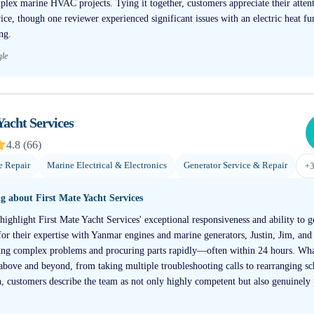
plex marine HVAC projects. Tying it together, customers appreciate their attent
ce, though one reviewer experienced significant issues with an electric heat fu
ng.
gle
Yacht Services
4.8
(
66
)
e Repair
Marine Electrical & Electronics
Generator Service & Repair
+
ng about
First Mate Yacht Services
highlight First Mate Yacht Services' exceptional responsiveness and ability to g
or their expertise with Yanmar engines and marine generators, Justin, Jim, and
sing complex problems and procuring parts rapidly—often within 24 hours. What
 above and beyond, from taking multiple troubleshooting calls to rearranging sc
, customers describe the team as not only highly competent but also genuinely p