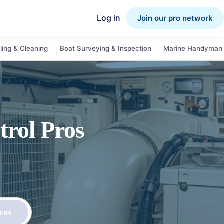
Log in
Join our pro network
ling & Cleaning
Boat Surveying & Inspection
Marine Handyman 
trol
Pros
ros