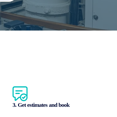
3. Get estimates and book