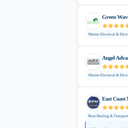
Green Wave
Marine Electrical & Elect
Angel Adva
Marine Electrical & Elect
East Coast
Boat Hauling & Transpor