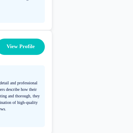
View Profile
detail and professional
ers describe how their
ting and thorough, they
ination of high-quality
ews.