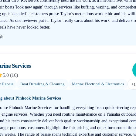
o boat care. Reviewers consistently describe his work as transformative, with 
ir boats 'look new again' through services like buffing, waxing, and comprehen
up is 'detailed' - customers praise Taylor's meticulous work ethic and his willi
nce. As one reviewer put it, Taylor 'really cares about his work' and delivers re
sels have never looked better.
gle
rine Services
5.0
(
16
)
e Repair
Boat Detailing & Cleaning
Marine Electrical & Electronics
+
1
ng about
Pinhook Marine Services
raise Pinhook Marine Services for handling everything from quick steering rep
nd engine services. Whether you need routine maintenance on a Yamaha outboar
 and his team consistently deliver both quality workmanship and exceptional c
larger pontoons, customers highlight the fair pricing and quick turnaround times
 by weeks. The range of praise spans technical expertise and customer service, w