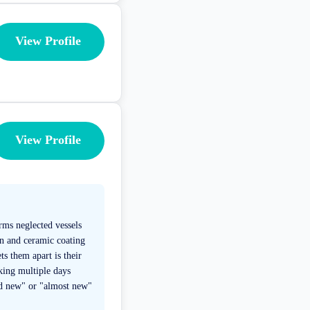
View Profile
View Profile
rms neglected vessels
on and ceramic coating
ts them apart is their
king multiple days
nd new" or "almost new"