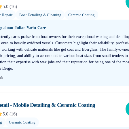
5.0
(
16
)
e Repair
Boat Detailing & Cleaning
Ceramic Coating
ng about
Julian Yacht Care
stently earns praise from boat owners for their exceptional waxing and detailing
ven to heavily oxidized vessels. Customers highlight their reliability, profess
n working with delicate materials like gel coat and fiberglass. The family-own
air pricing, and ability to accommodate various boat sizes from small tenders to
ntion their expertise with wax jobs and their reputation for being one of the m
an Diego.
gle
tail - Mobile Detailing & Ceramic Coating
5.0
(
16
)
ng
Ceramic Coating