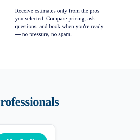
Receive estimates only from the pros
you selected. Compare pricing, ask
questions, and book when you're ready
— no pressure, no spam.
rofessionals