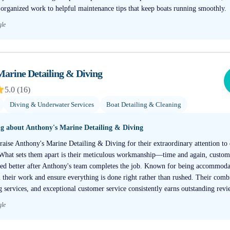
 organized work to helpful maintenance tips that keep boats running smoothly.
gle
Marine Detailing & Diving
5.0
(
16
)
Diving & Underwater Services
Boat Detailing & Cleaning
ng about
Anthony's Marine Detailing & Diving
aise Anthony's Marine Detailing & Diving for their extraordinary attention to 
 What sets them apart is their meticulous workmanship—time and again, custom
ked better after Anthony's team completes the job. Known for being accommoda
n their work and ensure everything is done right rather than rushed. Their comb
g services, and exceptional customer service consistently earns outstanding revi
gle