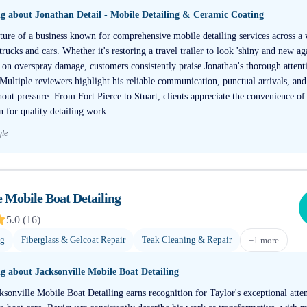
ng about
Jonathan Detail - Mobile Detailing & Ceramic Coating
ture of a business known for comprehensive mobile detailing services across a 
rucks and cars. Whether it's restoring a travel trailer to look 'shiny and new a
on overspray damage, customers consistently praise Jonathan's thorough attenti
Multiple reviewers highlight his reliable communication, punctual arrivals, and
hout pressure. From Fort Pierce to Stuart, clients appreciate the convenience o
on for quality detailing work.
gle
e Mobile Boat Detailing
5.0
(
16
)
ng
Fiberglass & Gelcoat Repair
Teak Cleaning & Repair
+
1
more
ng about
Jacksonville Mobile Boat Detailing
ksonville Mobile Boat Detailing earns recognition for Taylor's exceptional atten