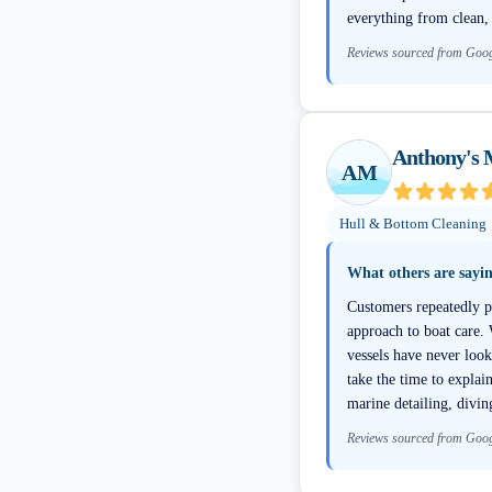
everything from clean,
Reviews sourced from Goo
Anthony's 
AM
Hull & Bottom Cleaning
What others are sayi
Customers repeatedly pr
approach to boat care.
vessels have never loo
take the time to explai
marine detailing, divin
Reviews sourced from Goo