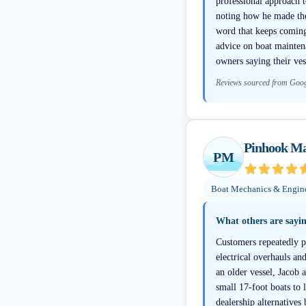
professional approach t
noting how he made the
word that keeps coming 
advice on boat maintena
owners saying their ves
Reviews sourced from Goo
Pinhook Ma
PM
Boat Mechanics & Engin
What others are sayi
Customers repeatedly p
electrical overhauls a
an older vessel, Jacob
small 17-foot boats to 
dealership alternatives