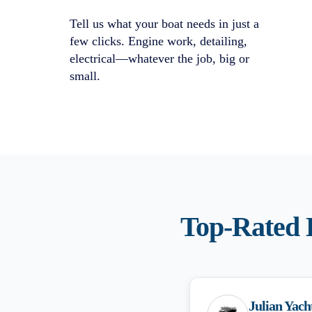
Tell us what your boat needs in just a
few clicks. Engine work, detailing,
electrical—whatever the job, big or
small.
Top-Rated
Julian Yach