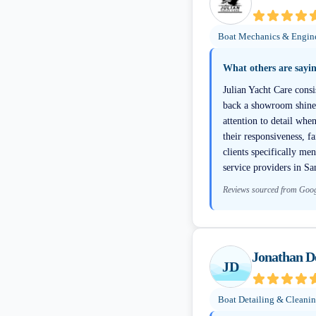
Boat Mechanics & Engin
What others are sayi
Julian Yacht Care consi
back a showroom shine e
attention to detail whe
their responsiveness, f
clients specifically me
service providers in S
Reviews sourced from Goo
Jonathan De
JD
Boat Detailing & Cleani