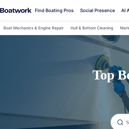
Find Boating Pros
Social Presence
AI 
Boat Mechanics & Engine Repair
Hull & Bottom Cleaning
Mari
Top
B