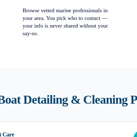
Browse vetted marine professionals in
your area. You pick who to contact —
your info is never shared without your
say-so.
Boat Detailing & Cleaning
P
t Care