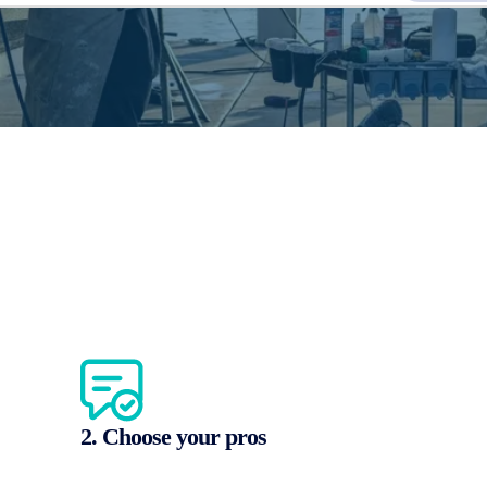
2. Choose your pros