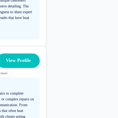
multiple customers
sive detailing. The
ngness to share expert
sults that have boat
View Profile
more
airs to complete
d or complex repairs on
ommunication. From
 that often beat
ith clients noting