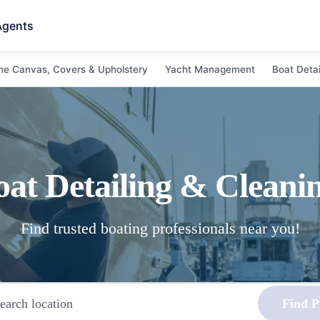
Agents
ne Canvas, Covers & Upholstery
Yacht Management
Boat Detai
oat Detailing & Cleani
Find trusted boating professionals near you!
Find P