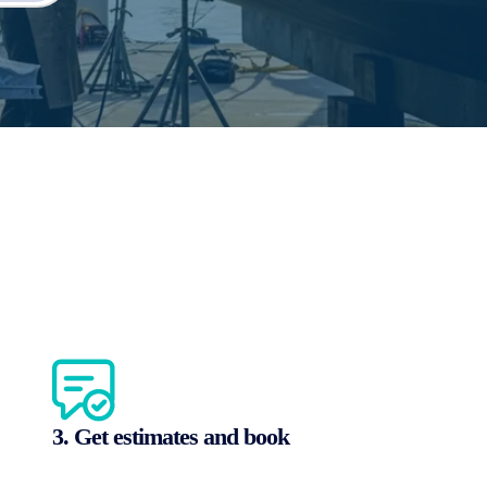
3. Get estimates and book