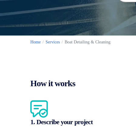
Home
/
Services
/
Boat Detailing & Cleaning
How it works
1. Describe your project