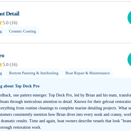
t Detail
5.0
(
16
)
ng
Ceramic Coating
ro
5.0
(
16
)
ng
Bottom Painting & Antifouling
Boat Repair & Maintenance
ng about
Top Dock Pro
edback, one pattern emerges: Top Dock Pro, led by Brian and his team, transfo
oats through meticulous attention to detail. Known for their gelcoat restorati
everything from routine cleanings to complete marine detailing projects. What se
stomers consistently mention how Brian dives into every nook and cranny, wor
 dramatic results. Time and again, boat owners describe vessels that look "bra
horough restoration work.