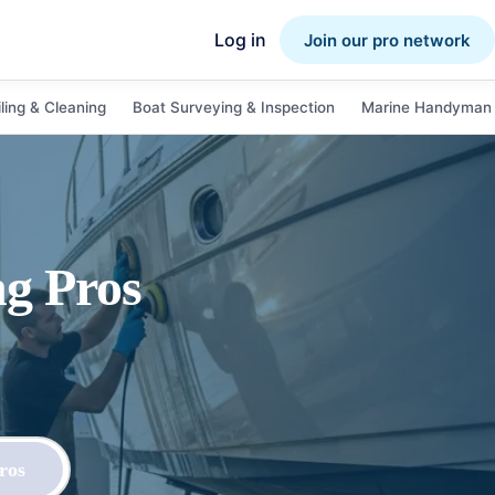
Log in
Join our pro network
ling & Cleaning
Boat Surveying & Inspection
Marine Handyman 
ng
Pros
ros