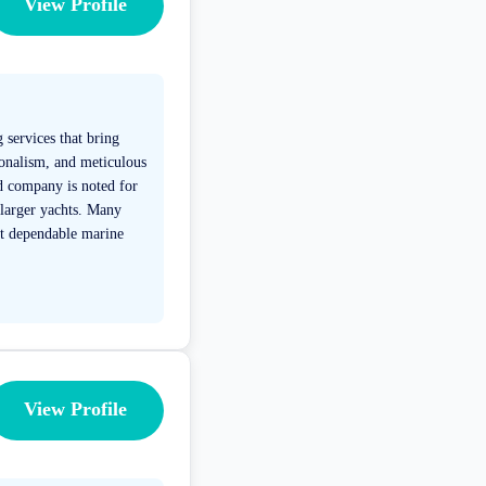
View Profile
 services that bring
ionalism, and meticulous
ed company is noted for
 larger yachts. Many
ost dependable marine
View Profile