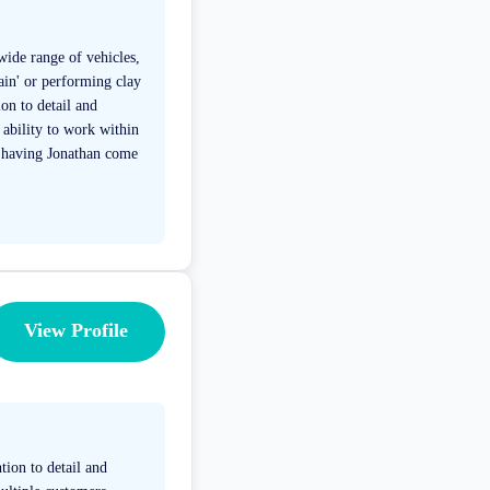
wide range of vehicles,
gain' or performing clay
on to detail and
 ability to work within
f having Jonathan come
View Profile
tion to detail and