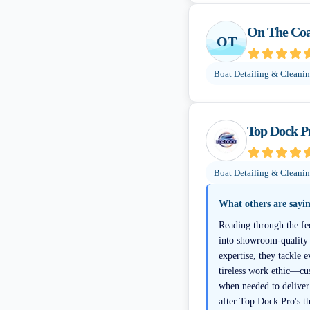
On The Coas
OT
Boat Detailing & Cleani
Top Dock P
Boat Detailing & Cleani
What others are sayi
Reading through the fe
into showroom-quality b
expertise, they tackle 
tireless work ethic—cu
when needed to deliver
after Top Dock Pro's t