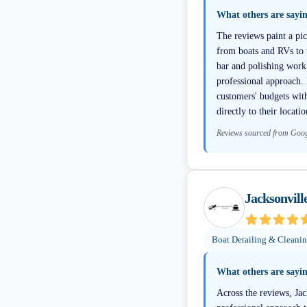
What others are sayi
The reviews paint a pic
from boats and RVs to t
bar and polishing work 
professional approach. 
customers' budgets wit
directly to their locati
Reviews sourced from Goo
Jacksonvill
Boat Detailing & Cleani
What others are sayi
Across the reviews, Jac