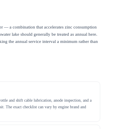
er — a combination that accelerates zinc consumption
shwater lake should generally be treated as annual here.
king the annual service interval a minimum rather than
ttle and shift cable lubrication, anode inspection, and a
isit. The exact checklist can vary by engine brand and