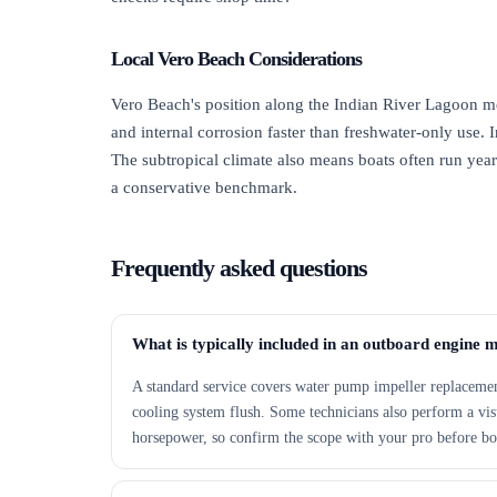
Local Vero Beach Considerations
Vero Beach's position along the Indian River Lagoon m
and internal corrosion faster than freshwater-only use. 
The subtropical climate also means boats often run yea
a conservative benchmark.
Frequently asked questions
What is typically included in an outboard engine 
A standard service covers water pump impeller replacement,
cooling system flush. Some technicians also perform a visu
horsepower, so confirm the scope with your pro before b