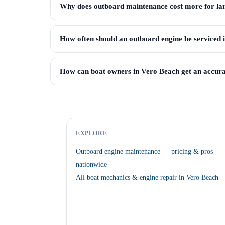
Why does outboard maintenance cost more for lar
How often should an outboard engine be serviced 
How can boat owners in Vero Beach get an accura
EXPLORE
Outboard engine maintenance — pricing & pros
nationwide
All boat mechanics & engine repair in Vero Beach