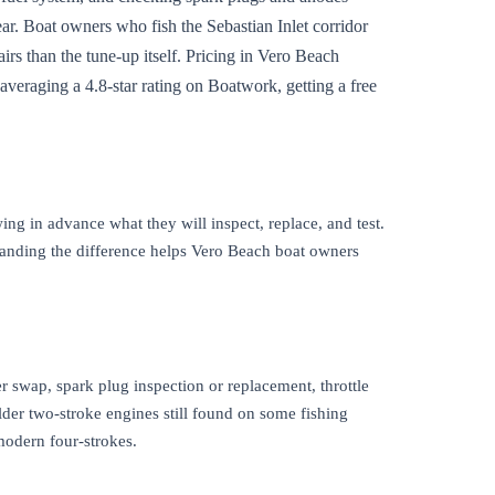
ar. Boat owners who fish the Sebastian Inlet corridor
irs than the tune-up itself. Pricing in Vero Beach
 averaging a 4.8-star rating on Boatwork, getting a free
ng in advance what they will inspect, replace, and test.
standing the difference helps Vero Beach boat owners
er swap, spark plug inspection or replacement, throttle
older two-stroke engines still found on some fishing
modern four-strokes.