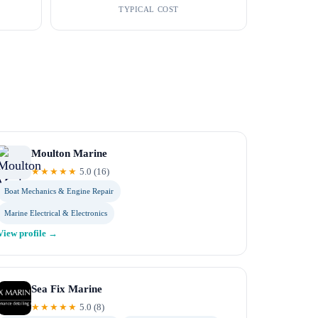
TYPICAL COST
Moulton Marine
★★★★★
5.0
(
16
)
Boat Mechanics & Engine Repair
Marine Electrical & Electronics
View profile →
Sea Fix Marine
★★★★★
5.0
(
8
)