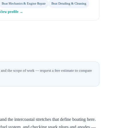
Boat Mechanics & Engine Repair
Boat Detailing & Cleaning
View profile →
t and the scope of work — request a free estimate to compare
d the intercoastal stretches that define boating here.
he fuel system, and checking spark plugs and anodes —