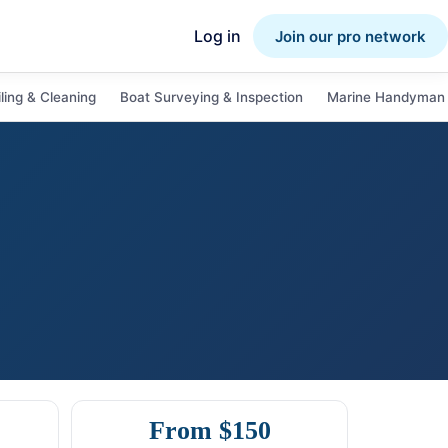
Log in
Join our pro network
ling & Cleaning
Boat Surveying & Inspection
Marine Handyman 
From $150