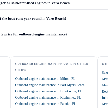
ger or saltwater-used engines in Vero Beach?
if the boat runs year-round in Vero Beach?
te price for outboard engine maintenance?
OUTBOARD ENGINE MAINTENANCE IN OTHER
OTH
CITIES
Suzu
Outboard engine maintenance in Milton, FL
Mer
Outboard engine maintenance in Fort Myers Beach, FL
Merc
Outboard engine maintenance in Brooksville, FL
Boat
Outboard engine maintenance in Kissimmee, FL
Inbo
Outboard engine maintenance in Palatka, FL
Mari