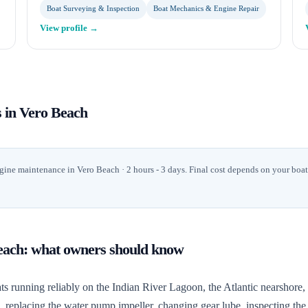
Boat Surveying & Inspection
Boat Mechanics & Engine Repair
View profile →
s in
Vero Beach
gine maintenance
in
Vero Beach
· 2 hours - 3 days
. Final cost depends on your boa
each
: what owners should know
unning reliably on the Indian River Lagoon, the Atlantic nearshore, an
m, replacing the water pump impeller, changing gear lube, inspecting t