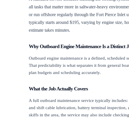
all tasks that matter more in saltwater-heavy environm
or run offshore regularly through the Fort Pierce Inlet 
typically starts around $195, varying by engine size, ho
estimate takes minutes.
Why Outboard Engine Maintenance Is a Distinct 
Outboard engine maintenance is a defined, scheduled sco
That predictability is what separates it from general 
plan budgets and scheduling accurately.
What the Job Actually Covers
A full outboard maintenance service typically includes: 
and shift cable lubrication, battery terminal inspection
skiffs in the area, the service may also include check