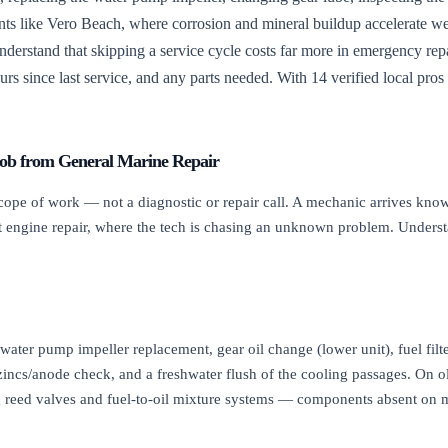
ents like Vero Beach, where corrosion and mineral buildup accelerate we
understand that skipping a service cycle costs far more in emergency repa
urs since last service, and any parts needed. With 14 verified local pros
Job from General Marine Repair
pe of work — not a diagnostic or repair call. A mechanic arrives knowi
boat engine repair, where the tech is chasing an unknown problem. Under
water pump impeller replacement, gear oil change (lower unit), fuel filt
, zincs/anode check, and a freshwater flush of the cooling passages. On 
ing reed valves and fuel-to-oil mixture systems — components absent on 