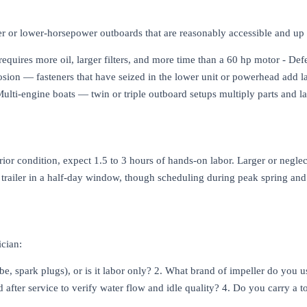
der or lower-horsepower outboards that are reasonably accessible and up 
quires more oil, larger filters, and more time than a 60 hp motor - Def
rrosion — fasteners that have seized in the lower unit or powerhead add
ulti-engine boats — twin or triple outboard setups multiply parts and l
ior condition, expect 1.5 to 3 hours of hands-on labor. Larger or negl
or trailer in a half-day window, though scheduling during peak spring a
ician:
ube, spark plugs), or is it labor only? 2. What brand of impeller do you
 after service to verify water flow and idle quality? 4. Do you carry a to