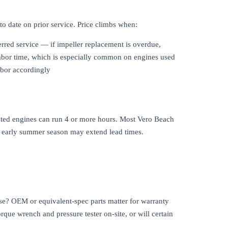
to date on prior service. Price climbs when:
erred service — if impeller replacement is overdue,
 labor time, which is especially common on engines used
abor accordingly
ected engines can run 4 or more hours. Most Vero Beach
nd early summer season may extend lead times.
 use? OEM or equivalent-spec parts matter for warranty
rque wrench and pressure tester on-site, or will certain