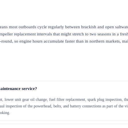
eans most outboards cycle regularly between brackish and open saltwat
Impeller replacement intervals that might stretch to two seasons in a fre
r-round, so engine hours accumulate faster than in northern markets, ma
maintenance service?
 lower unit gear oil change, fuel filter replacement, spark plug inspection, thro
al inspection of the powerhead, belts, and battery connections as part of the v
ooking.