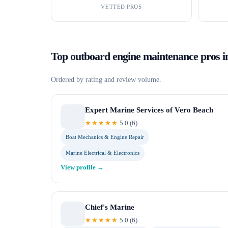
VETTED PROS
Top
outboard engine maintenance
pros 
Ordered by rating and review volume.
Expert Marine Services of Vero Beach
★★★★★
5.0
(
6
)
Boat Mechanics & Engine Repair
Marine Electrical & Electronics
View profile →
Chief's Marine
★★★★★
5.0
(
6
)