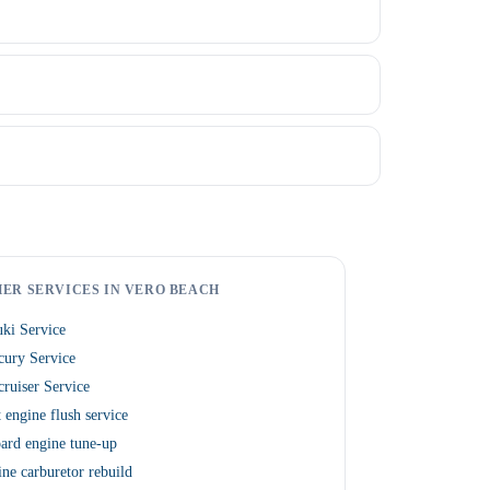
ER SERVICES IN VERO BEACH
ki Service
cury Service
ruiser Service
 engine flush service
ard engine tune-up
ne carburetor rebuild