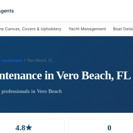
Agents
ne Canvas, Covers & Upholstery
Yacht Management
Boat Detai
e maintenance
/
Vero Beach, FL
ntenance
in
Vero Beach
,
FL
professional
s
in
Vero Beach
4.8★
0