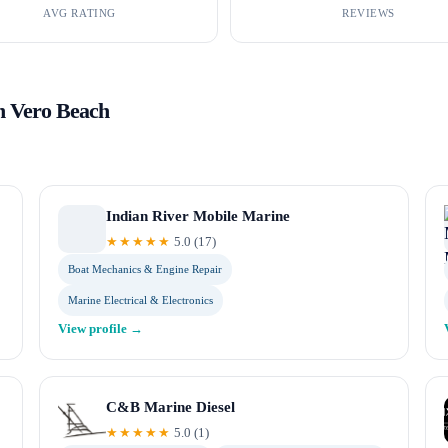
AVG RATING
REVIEWS
in
Vero Beach
Indian River Mobile Marine
★★★★★
5.0
(
17
)
Boat Mechanics & Engine Repair
Marine Electrical & Electronics
View profile →
C&B Marine Diesel
★★★★★
5.0
(
1
)