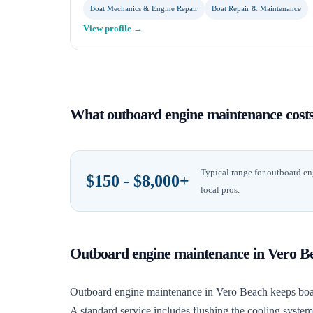
Boat Mechanics & Engine Repair
Boat Repair & Maintenance
View profile →
What
outboard engine maintenance
cost
Typical range for
outboard en
$150 - $8,000+
local pros.
Outboard engine maintenance
in
Vero B
Outboard engine maintenance in Vero Beach keeps boats r
A standard service includes flushing the cooling syste