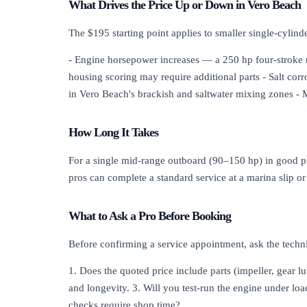
What Drives the Price Up or Down in Vero Beach
The $195 starting point applies to smaller single-cylin
- Engine horsepower increases — a 250 hp four-stroke re
housing scoring may require additional parts - Salt co
in Vero Beach's brackish and saltwater mixing zones - M
How Long It Takes
For a single mid-range outboard (90–150 hp) in good pr
pros can complete a standard service at a marina slip 
What to Ask a Pro Before Booking
Before confirming a service appointment, ask the techn
1. Does the quoted price include parts (impeller, gear l
and longevity. 3. Will you test-run the engine under load
checks require shop time?