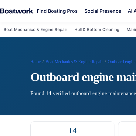
Find Boating Pros
Social Presence
AI 
Boat Mechanics & Engine Repair
Hull & Bottom Cleaning
Mari
Home
/
Boat Mechanics & Engine Repair
/
Outboard engin
Outboard engine mai
Found
14
verified
outboard engine maintenance
14