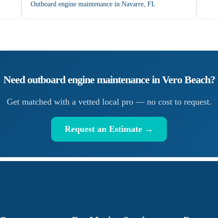
Outboard engine maintenance in Navarre, FL
Need
outboard engine maintenance
in
Vero Beach
?
Get matched with a vetted local pro — no cost to request.
Request an Estimate →