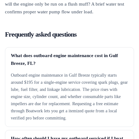
will the engine only be run on a flush muff? A brief water test
confirms proper water pump flow under load.
Frequently asked questions
What does outboard engine maintenance cost in Gulf
Breeze, FL?
Outboard engine maintenance in Gulf Breeze typically starts
around $195 for a single-engine service covering spark plugs, gear
lube, fuel filter, and linkage lubrication. The price rises with
engine size, cylinder count, and whether consumable parts like
impellers are due for replacement. Requesting a free estimate
through Boatwork lets you get a itemized quote from a local
verified pro before committing.
How often should I have my outboard serviced if I boat