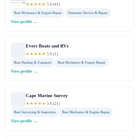
★★★★★
5.0
(
41
)
Boat Mechanics & Engine Repair
Generator Service & Repair
View profile →
Evers Boats and RVs
★★★★★
5.0
(
1
)
Boat Hauling & Transport
Boat Mechanics & Engine Repair
View profile →
Cape Marine Survey
★★★★★
5.0
(
21
)
Boat Surveying & Inspection
Boat Mechanics & Engine Repair
View profile →