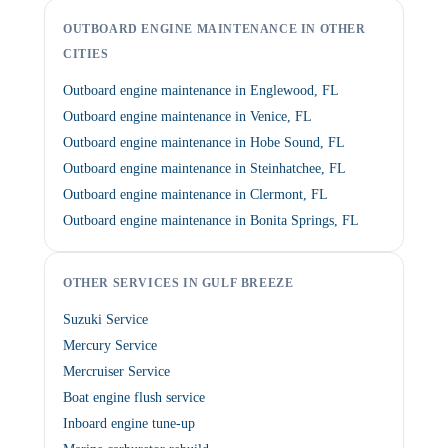
OUTBOARD ENGINE MAINTENANCE IN OTHER
CITIES
Outboard engine maintenance in Englewood, FL
Outboard engine maintenance in Venice, FL
Outboard engine maintenance in Hobe Sound, FL
Outboard engine maintenance in Steinhatchee, FL
Outboard engine maintenance in Clermont, FL
Outboard engine maintenance in Bonita Springs, FL
OTHER SERVICES IN GULF BREEZE
Suzuki Service
Mercury Service
Mercruiser Service
Boat engine flush service
Inboard engine tune-up