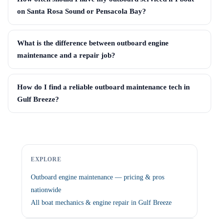
on Santa Rosa Sound or Pensacola Bay?
What is the difference between outboard engine
maintenance and a repair job?
How do I find a reliable outboard maintenance tech in
Gulf Breeze?
EXPLORE
Outboard engine maintenance — pricing & pros
nationwide
All boat mechanics & engine repair in Gulf Breeze