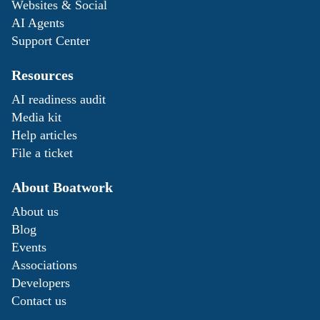
Websites & Social
AI Agents
Support Center
Resources
AI readiness audit
Media kit
Help articles
File a ticket
About Boatwork
About us
Blog
Events
Associations
Developers
Contact us