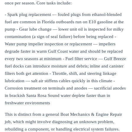
once per season. Core tasks include:
- Spark plug replacement — fouled plugs from ethanol-blended
fuel are common in Florida outboards run on E10 gasoline at the
pump - Gear lube change — lower unit oil is inspected for milky
contamination (a sign of seal failure) before being replaced -
Water pump impeller inspection or replacement — impellers
degrade faster in warm Gulf Coast water and should be replaced
every two seasons at minimum - Fuel filter service — Gulf Breeze
fuel docks can introduce moisture and debris; inline and canister
filters both get attention - Throttle, shift, and steering linkage
lubrication — salt air stiffens cables quickly in this climate -
Corrosion treatment on terminals and anodes — sacrificial anodes
in brackish Santa Rosa Sound water deplete faster than in
freshwater environments
This is distinct from a general Boat Mechanics & Engine Repair
job, which might involve diagnosing an unknown problem,
rebuilding a component, or handling electrical system failures.