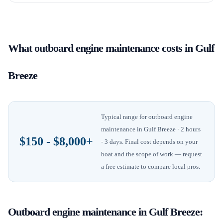
What
outboard engine maintenance
costs in
Gulf
Breeze
Typical range for
outboard engine
maintenance
in
Gulf Breeze
· 2 hours
$150 - $8,000+
- 3 days
. Final cost depends on your
boat and the scope of work — request
a free estimate to compare local pros.
Outboard engine maintenance
in
Gulf Breeze
: