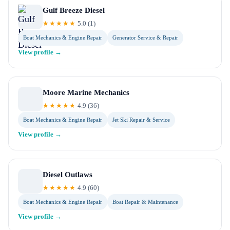
Gulf Breeze Diesel
★★★★★
5.0
(
1
)
Boat Mechanics & Engine Repair
Generator Service & Repair
View profile →
Moore Marine Mechanics
★★★★★
4.9
(
36
)
Boat Mechanics & Engine Repair
Jet Ski Repair & Service
View profile →
Diesel Outlaws
★★★★★
4.9
(
60
)
Boat Mechanics & Engine Repair
Boat Repair & Maintenance
View profile →