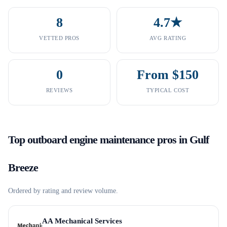
8
4.7★
VETTED PROS
AVG RATING
0
From $150
REVIEWS
TYPICAL COST
Top
outboard engine maintenance
pros in
Gulf
Breeze
Ordered by rating and review volume.
AA Mechanical Services