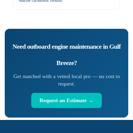
Marine carburetor rebuild
Need
outboard engine maintenance
in
Gulf
Breeze
?
Get matched with a vetted local pro — no cost to
request.
Request an Estimate →