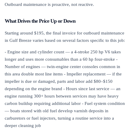
Outboard maintenance is proactive, not reactive.
What Drives the Price Up or Down
Starting around $195, the final invoice for outboard maintenance
in Gulf Breeze varies based on several factors specific to this job:
- Engine size and cylinder count — a 4-stroke 250 hp V6 takes
longer and uses more consumables than a 60 hp four-stroke -
Number of engines — twin-engine center consoles common in
this area double most line items - Impeller replacement — if the
impeller is due or damaged, parts and labor add $80–$150
depending on the engine brand - Hours since last service — an
engine running 300+ hours between services may have heavy
carbon buildup requiring additional labor - Fuel system condition
— boats stored with old fuel develop varnish deposits in
carburetors or fuel injectors, turning a routine service into a
deeper cleaning job