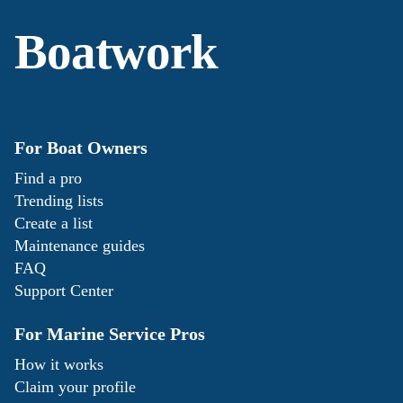
Boatwork
For Boat Owners
Find a pro
Trending lists
Create a list
Maintenance guides
FAQ
Support Center
For Marine Service Pros
How it works
Claim your profile