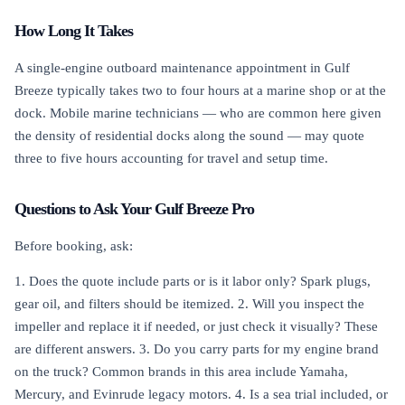
How Long It Takes
A single-engine outboard maintenance appointment in Gulf
Breeze typically takes two to four hours at a marine shop or at the
dock. Mobile marine technicians — who are common here given
the density of residential docks along the sound — may quote
three to five hours accounting for travel and setup time.
Questions to Ask Your Gulf Breeze Pro
Before booking, ask:
1. Does the quote include parts or is it labor only? Spark plugs,
gear oil, and filters should be itemized. 2. Will you inspect the
impeller and replace it if needed, or just check it visually? These
are different answers. 3. Do you carry parts for my engine brand
on the truck? Common brands in this area include Yamaha,
Mercury, and Evinrude legacy motors. 4. Is a sea trial included, or