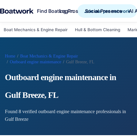
Find Boating Pros
Social Presence
AI 
Log in
Join our pro network
Boat Mechanics & Engine Repair
Hull & Bottom Cleaning
Mari
Home
/
Boat Mechanics & Engine Repair
/
Outboard engine maintenance
/
Gulf Breeze, FL
Outboard engine maintenance
in
Gulf Breeze
,
FL
Found
8
verified
outboard engine maintenance
professional
s
in
Gulf Breeze