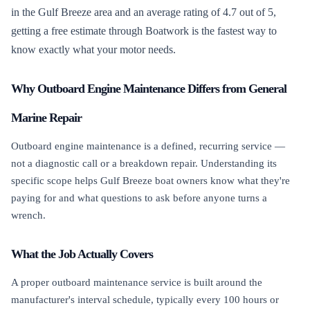
in the Gulf Breeze area and an average rating of 4.7 out of 5,
getting a free estimate through Boatwork is the fastest way to
know exactly what your motor needs.
Why Outboard Engine Maintenance Differs from General
Marine Repair
Outboard engine maintenance is a defined, recurring service —
not a diagnostic call or a breakdown repair. Understanding its
specific scope helps Gulf Breeze boat owners know what they're
paying for and what questions to ask before anyone turns a
wrench.
What the Job Actually Covers
A proper outboard maintenance service is built around the
manufacturer's interval schedule, typically every 100 hours or