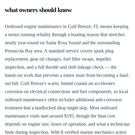
what owners should know
Outboard engine maintenance in Gulf Breeze, FL means keeping
a motor running reliably through a boating season that stretches
nearly year-round on Santa Rosa Sound and the surrounding
Pensacola Bay area. A standard service covers spark plug
replacement, gear oil changes, fuel filter swaps, impeller
inspection, and a full throttle and shift linkage check — the
hands-on work that prevents a minor issue from becoming a haul-
out bill. Gulf Breeze's warm, humid coastal air accelerates
corrosion on electrical connections and fuel components, so local
outboard maintenance often includes additional anti-corrosion
treatment that a landlocked shop might skip. Most outboard
maintenance visits start around $195, though the final cost
depends on engine size, hours of operation, and what a technician
finds during inspection. With 8 verified marine mechanics active