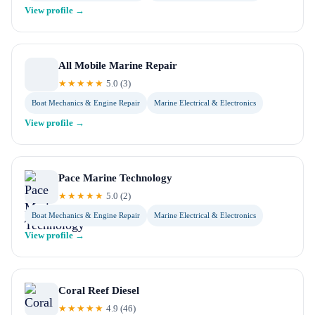
View profile →
All Mobile Marine Repair
★★★★★
5.0
(
3
)
Boat Mechanics & Engine Repair
Marine Electrical & Electronics
View profile →
Pace Marine Technology
★★★★★
5.0
(
2
)
Boat Mechanics & Engine Repair
Marine Electrical & Electronics
View profile →
Coral Reef Diesel
★★★★★
4.9
(
46
)