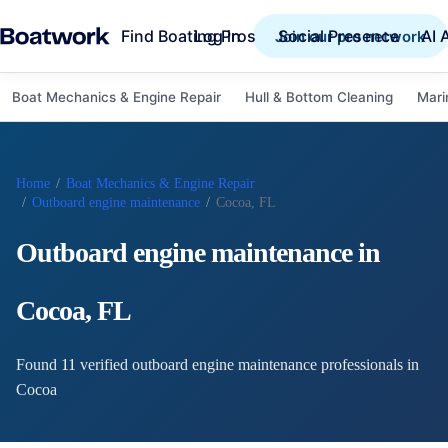
Find Boating Pros
Social Presence
AI 
Log in
Join our pro network
Boat Mechanics & Engine Repair
Hull & Bottom Cleaning
Mari
Home
/
Boat Mechanics & Engine Repair
/
Outboard engine maintenance
/
Cocoa, FL
Outboard engine maintenance
in
Cocoa
,
FL
Found
11
verified
outboard engine maintenance
professional
s
in
Cocoa