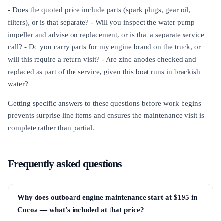
- Does the quoted price include parts (spark plugs, gear oil,
filters), or is that separate? - Will you inspect the water pump
impeller and advise on replacement, or is that a separate service
call? - Do you carry parts for my engine brand on the truck, or
will this require a return visit? - Are zinc anodes checked and
replaced as part of the service, given this boat runs in brackish
water?
Getting specific answers to these questions before work begins
prevents surprise line items and ensures the maintenance visit is
complete rather than partial.
Frequently asked questions
Why does outboard engine maintenance start at $195 in
Cocoa — what's included at that price?