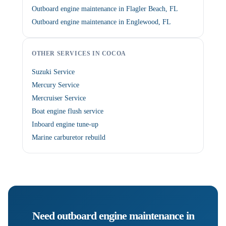
Outboard engine maintenance in Flagler Beach, FL
Outboard engine maintenance in Englewood, FL
OTHER SERVICES IN COCOA
Suzuki Service
Mercury Service
Mercruiser Service
Boat engine flush service
Inboard engine tune-up
Marine carburetor rebuild
Need
outboard engine maintenance
in