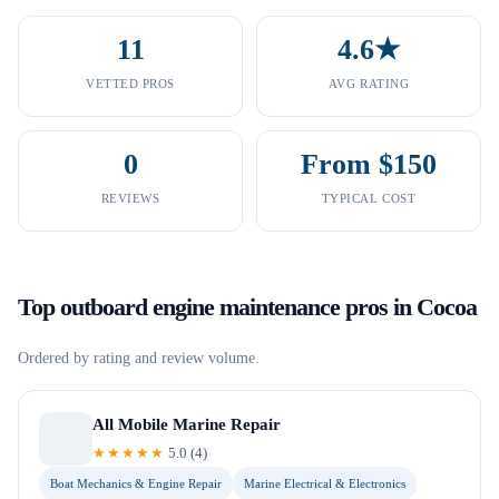
11
4.6★
VETTED PROS
AVG RATING
0
From $150
REVIEWS
TYPICAL COST
Top
outboard engine maintenance
pros in
Cocoa
Ordered by rating and review volume.
All Mobile Marine Repair
★★★★★
5.0
(
4
)
Boat Mechanics & Engine Repair
Marine Electrical & Electronics