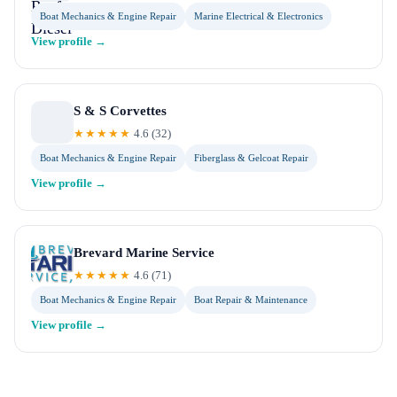
Boat Mechanics & Engine Repair
Marine Electrical & Electronics
View profile →
S & S Corvettes
★★★★★
4.6
(
32
)
Boat Mechanics & Engine Repair
Fiberglass & Gelcoat Repair
View profile →
Brevard Marine Service
★★★★★
4.6
(
71
)
Boat Mechanics & Engine Repair
Boat Repair & Maintenance
View profile →