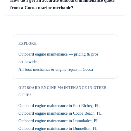
How do I get an accurate outboard maintenance quote
from a Cocoa marine mechanic?
EXPLORE
Outboard engine maintenance — pricing & pros
nationwide
All boat mechanics & engine repair in Cocoa
OUTBOARD ENGINE MAINTENANCE IN OTHER
CITIES
Outboard engine maintenance in Port Richey, FL
Outboard engine maintenance in Cocoa Beach, FL
Outboard engine maintenance in Immokalee, FL
Outboard engine maintenance in Dunnellon, FL