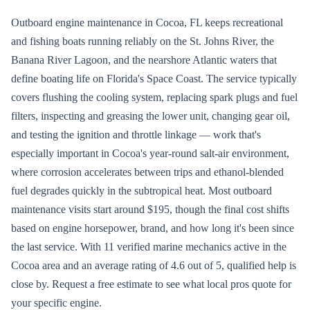
Outboard engine maintenance in Cocoa, FL keeps recreational
and fishing boats running reliably on the St. Johns River, the
Banana River Lagoon, and the nearshore Atlantic waters that
define boating life on Florida's Space Coast. The service typically
covers flushing the cooling system, replacing spark plugs and fuel
filters, inspecting and greasing the lower unit, changing gear oil,
and testing the ignition and throttle linkage — work that's
especially important in Cocoa's year-round salt-air environment,
where corrosion accelerates between trips and ethanol-blended
fuel degrades quickly in the subtropical heat. Most outboard
maintenance visits start around $195, though the final cost shifts
based on engine horsepower, brand, and how long it's been since
the last service. With 11 verified marine mechanics active in the
Cocoa area and an average rating of 4.6 out of 5, qualified help is
close by. Request a free estimate to see what local pros quote for
your specific engine.