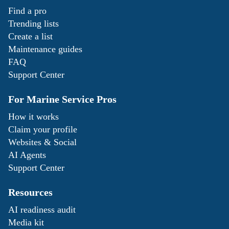
Find a pro
Trending lists
Create a list
Maintenance guides
FAQ
Support Center
For Marine Service Pros
How it works
Claim your profile
Websites & Social
AI Agents
Support Center
Resources
AI readiness audit
Media kit