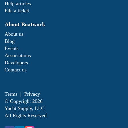
Help articles
File a ticket
About Boatwork
About us
Blog
Events
Associations
Developers
Contact us
Terms
|
Privacy
© Copyright
2026
Yacht Supply, LLC
All Rights Reserved