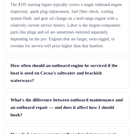
The $195 starting figure typically covers a single outboard engine
inspection, spark plug replacement, fuel filter check, cooling
system flush, and gear oil change on a mid-range engine with a
relatively current service history. Labor is the largest component;
parts like plugs and oil are sometimes itemized separately
depending on the pro. Engines that are larger, twin-rigged, or
overdue for service will price higher than that baseline.
How often should an outboard engine be serviced if the
boat is used on Cocoa's saltwater and brackish
waterways?
What's the difference between outboard maintenance and
an outboard repair — and does it affect how I should
book?