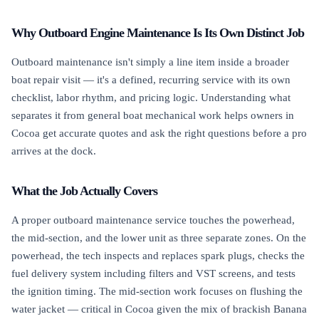
Why Outboard Engine Maintenance Is Its Own Distinct Job
Outboard maintenance isn't simply a line item inside a broader
boat repair visit — it's a defined, recurring service with its own
checklist, labor rhythm, and pricing logic. Understanding what
separates it from general boat mechanical work helps owners in
Cocoa get accurate quotes and ask the right questions before a pro
arrives at the dock.
What the Job Actually Covers
A proper outboard maintenance service touches the powerhead,
the mid-section, and the lower unit as three separate zones. On the
powerhead, the tech inspects and replaces spark plugs, checks the
fuel delivery system including filters and VST screens, and tests
the ignition timing. The mid-section work focuses on flushing the
water jacket — critical in Cocoa given the mix of brackish Banana