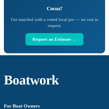
Cocoa
?
Get matched with a vetted local pro — no cost to
request.
Request an Estimate →
Boatwork
For Boat Owners