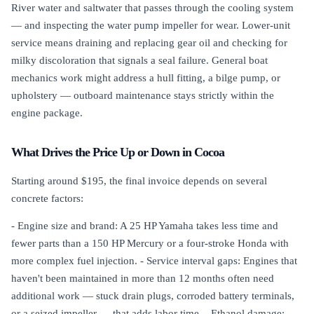
River water and saltwater that passes through the cooling system
— and inspecting the water pump impeller for wear. Lower-unit
service means draining and replacing gear oil and checking for
milky discoloration that signals a seal failure. General boat
mechanics work might address a hull fitting, a bilge pump, or
upholstery — outboard maintenance stays strictly within the
engine package.
What Drives the Price Up or Down in Cocoa
Starting around $195, the final invoice depends on several
concrete factors:
- Engine size and brand: A 25 HP Yamaha takes less time and
fewer parts than a 150 HP Mercury or a four-stroke Honda with
more complex fuel injection. - Service interval gaps: Engines that
haven't been maintained in more than 12 months often need
additional work — stuck drain plugs, corroded battery terminals,
or a seized impeller — that adds labor time. - Ethanol damage: