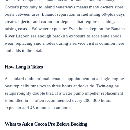
Cocoa's proximity to inland waterways means many owners store
boats between uses. Ethanol separation in fuel sitting 60-plus days
creates injector and carburetor deposits that require cleaning,
raising costs. - Saltwater exposure: Even boats kept on the Banana
River Lagoon see enough brackish exposure to accelerate anode
wear; replacing zinc anodes during a service visit is common here
and adds to the total.
How Long It Takes
A standard outboard maintenance appointment on a single-engine
boat typically runs two to three hours at dockside. Twin-engine
setups roughly double that. If a water pump impeller replacement
is bundled in — often recommended every 200–300 hours —
expect to add 45 minutes to an hour.
What to Ask a Cocoa Pro Before Booking