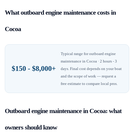
What
outboard engine maintenance
costs in
Cocoa
Typical range for
outboard engine
maintenance
in
Cocoa
· 2 hours - 3
$150 - $8,000+
days
. Final cost depends on your boat
and the scope of work — request a
free estimate to compare local pros.
Outboard engine maintenance
in
Cocoa
: what
owners should know